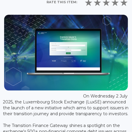
RATE THIS ITEM:
On Wednesday 2 July
2025, the Luxembourg Stock Exchange (LuxSE) announced
the launch of a new initiative which aims to support issuers in
their transition journey and provide transparency to investors.
The Transition Finance Gateway shines a spotlight on the
exchange's 500+ non-financial corporate debt issuers across