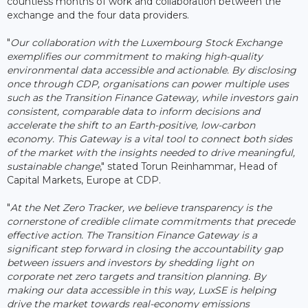
countless months of work and collaboration between the
exchange and the four data providers.
"
Our collaboration with the Luxembourg Stock Exchange
exemplifies our commitment to making high-quality
environmental data accessible and actionable. By disclosing
once through CDP, organisations can power multiple uses
such as the Transition Finance Gateway, while investors gain
consistent, comparable data to inform decisions and
accelerate the shift to an Earth-positive, low-carbon
economy. This Gateway is a vital tool to connect both sides
of the market with the insights needed to drive meaningful,
sustainable change
," stated Torun Reinhammar, Head of
Capital Markets, Europe at CDP.
"
At the Net Zero Tracker, we believe transparency is the
cornerstone of credible climate commitments that precede
effective action. The Transition Finance Gateway is a
significant step forward in closing the accountability gap
between issuers and investors by shedding light on
corporate net zero targets and transition planning. By
making our data accessible in this way, LuxSE is helping
drive the market towards real-economy emissions