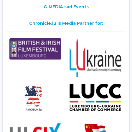
G-MEDIA sarl Events
Chronicle.lu is Media Partner for: