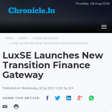
Thursday, 06 Aug 2026
Togg
navi
HOME
NEWS
STOCK EXCHANGE
LUXSE LAUNCHES NEW TRANSITION FINANCE GATEWAY
LuxSE Launches New
Transition Finance
Gateway
Published on
Wednesday, 02 Jul 2025 12:02
by
JCA
SHARE THIS ARTICLE: