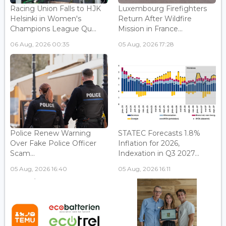
Racing Union Falls to HJK
Luxembourg Firefighters
Helsinki in Women's
Return After Wildfire
Champions League Qu...
Mission in France...
06 Aug, 2026 00:35
05 Aug, 2026 17:28
Police Renew Warning
STATEC Forecasts 1.8%
Over Fake Police Officer
Inflation for 2026,
Scam...
Indexation in Q3 2027...
05 Aug, 2026 16:40
05 Aug, 2026 16:11