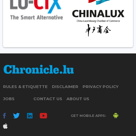
RULES & ETIQUETTE
DISCLAIMER
PRIVACY POLICY
JOBS
CONTACT US
ABOUT US
GET MOBILE APPS: