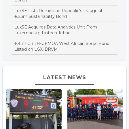
LuxSE Lists Dominican Republic’s Inaugural
€3.3m Sustainability Bond
LuxSE Acquires Data Analytics Unit From
Luxembourg Fintech Tetrao
€91m CRRH-UEMOA West African Social Bond
Listed on LGX, BRVM
LATEST NEWS