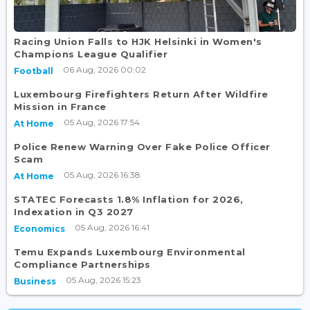
Racing Union Falls to HJK Helsinki in Women's
Champions League Qualifier
06 Aug, 2026 00:02
Football
Luxembourg Firefighters Return After Wildfire
Mission in France
05 Aug, 2026 17:54
At Home
Police Renew Warning Over Fake Police Officer
Scam
05 Aug, 2026 16:38
At Home
STATEC Forecasts 1.8% Inflation for 2026,
Indexation in Q3 2027
05 Aug, 2026 16:41
Economics
Temu Expands Luxembourg Environmental
Compliance Partnerships
05 Aug, 2026 15:23
Business