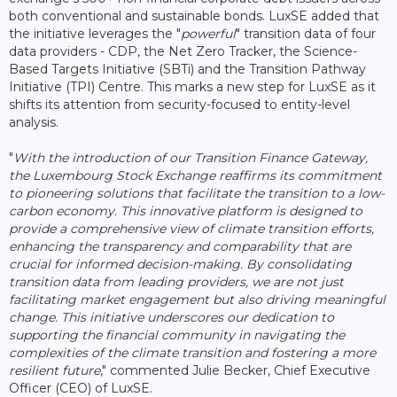
both conventional and sustainable bonds. LuxSE added that
the initiative leverages the "
powerful
" transition data of four
data providers - CDP, the Net Zero Tracker, the Science-
Based Targets Initiative (SBTi) and the Transition Pathway
Initiative (TPI) Centre. This marks a new step for LuxSE as it
shifts its attention from security-focused to entity-level
analysis.
"
With the introduction of our Transition Finance Gateway,
the Luxembourg Stock Exchange reaffirms its commitment
to pioneering solutions that facilitate the transition to a low-
carbon economy. This innovative platform is designed to
provide a comprehensive view of climate transition efforts,
enhancing the transparency and comparability that are
crucial for informed decision-making. By consolidating
transition data from leading providers, we are not just
facilitating market engagement but also driving meaningful
change. This initiative underscores our dedication to
supporting the financial community in navigating the
complexities of the climate transition and fostering a more
resilient future
," commented Julie Becker, Chief Executive
Officer (CEO) of LuxSE.