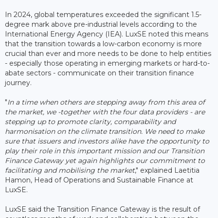
In 2024, global temperatures exceeded the significant 1.5-
degree mark above pre-industrial levels according to the
International Energy Agency (IEA). LuxSE noted this means
that the transition towards a low-carbon economy is more
crucial than ever and more needs to be done to help entities
- especially those operating in emerging markets or hard-to-
abate sectors - communicate on their transition finance
journey.
"
In a time when others are stepping away from this area of
the market, we -together with the four data providers - are
stepping up to promote clarity, comparability and
harmonisation on the climate transition. We need to make
sure that issuers and investors alike have the opportunity to
play their role in this important mission and our Transition
Finance Gateway yet again highlights our commitment to
facilitating and mobilising the market
," explained Laetitia
Hamon, Head of Operations and Sustainable Finance at
LuxSE.
LuxSE said the Transition Finance Gateway is the result of