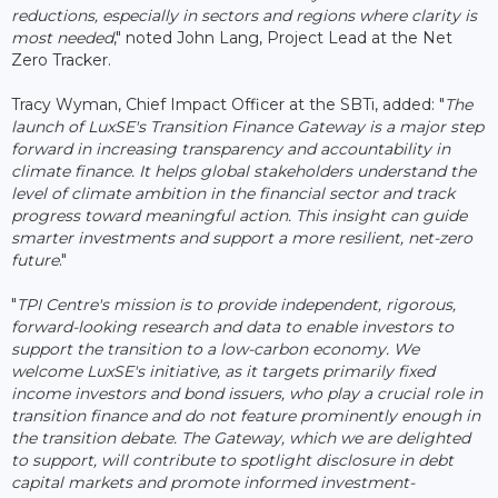
reductions, especially in sectors and regions where clarity is
most needed
," noted John Lang, Project Lead at the Net
Zero Tracker.
Tracy Wyman, Chief Impact Officer at the SBTi, added: "
The
launch of LuxSE's Transition Finance Gateway is a major step
forward in increasing transparency and accountability in
climate finance. It helps global stakeholders understand the
level of climate ambition in the financial sector and track
progress toward meaningful action. This insight can guide
smarter investments and support a more resilient, net-zero
future
."
"
TPI Centre's mission is to provide independent, rigorous,
forward-looking research and data to enable investors to
support the transition to a low-carbon economy. We
welcome LuxSE's initiative, as it targets primarily fixed
income investors and bond issuers, who play a crucial role in
transition finance and do not feature prominently enough in
the transition debate. The Gateway, which we are delighted
to support, will contribute to spotlight disclosure in debt
capital markets and promote informed investment-