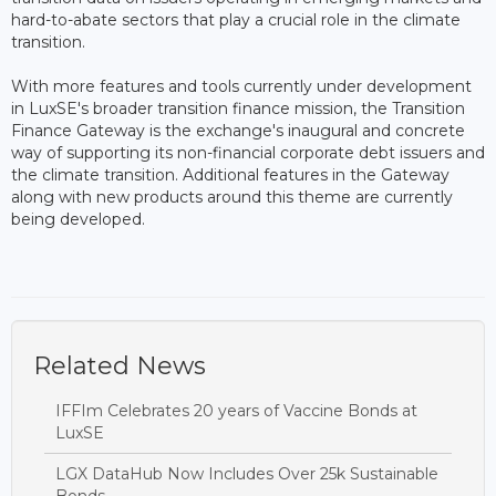
hard-to-abate sectors that play a crucial role in the climate
transition.
With more features and tools currently under development
in LuxSE's broader transition finance mission, the Transition
Finance Gateway is the exchange's inaugural and concrete
way of supporting its non-financial corporate debt issuers and
the climate transition. Additional features in the Gateway
along with new products around this theme are currently
being developed.
Related News
IFFIm Celebrates 20 years of Vaccine Bonds at
LuxSE
LGX DataHub Now Includes Over 25k Sustainable
Bonds