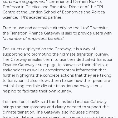
corporate engagement
," commented Carmen Nuzzo,
Professor in Practice and Executive Director of the TPI
Centre at the London School of Economics and Political
Science, TPI's academic partner.
Free-to-use and accessible directly on the LuxSE website,
the Transition Finance Gateway is said to provide users with
"
a number of important benefits
".
For issuers displayed on the Gateway, it is a way of
supporting and promoting their climate transition journey.
The Gateway enables them to use their dedicated Transition
Finance Gateway issuer page to showcase their efforts to
stakeholders as well as complementary information that
further highlights the concrete actions that they are taking
to transition. It also allows them to see how their peers are
establishing credible climate transition pathways, thus
helping to facilitate their own journey.
For investors, LuxSE said the Transition Finance Gateway
brings the transparency and clarity needed to support the
climate transition. The Gateway also includes climate
transition data on issuers operating in emerging markets and