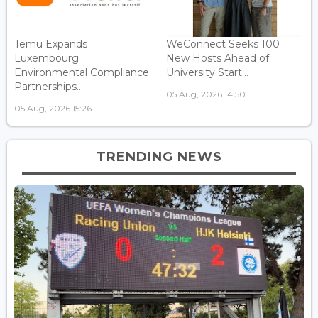
Temu Expands
WeConnect Seeks 100
Luxembourg
New Hosts Ahead of
Environmental Compliance
University Start...
Partnerships...
05 Aug, 2026 14:50
05 Aug, 2026 15:26
TRENDING NEWS