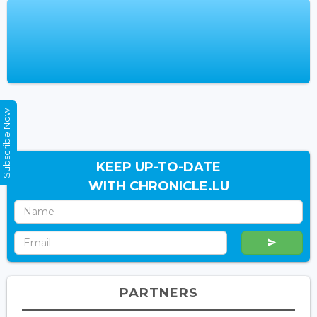
Subscribe Now
KEEP UP-TO-DATE
WITH CHRONICLE.LU
PARTNERS