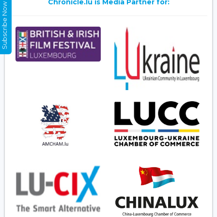
Chronicle.lu is Media Partner for:
Subscribe Now