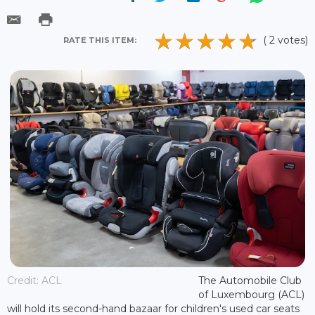
( 2 votes)
RATE THIS ITEM:
Credit: ACL
The Automobile Club
of Luxembourg (ACL)
will hold its second-hand bazaar for children's used car seats