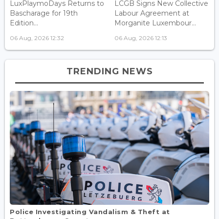
LuxPlaymoDays Returns to
LCGB Signs New Collective
Bascharage for 19th
Labour Agreement at
Edition...
Morganite Luxembour...
06 Aug, 2026 12:32
06 Aug, 2026 12:13
TRENDING NEWS
Police Investigating Vandalism & Theft at