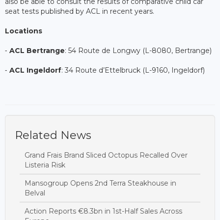
also be able to consult the results of comparative child car
seat tests published by ACL in recent years.
Locations
⁃
ACL Bertrange
: 54 Route de Longwy (L-8080, Bertrange)
⁃
ACL Ingeldorf
: 34 Route d’Ettelbruck (L-9160, Ingeldorf)
Related News
Grand Frais Brand Sliced Octopus Recalled Over
Listeria Risk
Mansogroup Opens 2nd Terra Steakhouse in
Belval
Action Reports €8.3bn in 1st-Half Sales Across