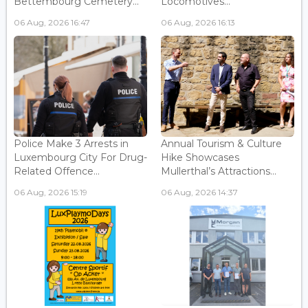
Bettembourg Cemetery...
Locomotives...
06 Aug, 2026 16:47
06 Aug, 2026 16:13
Police Make 3 Arrests in
Annual Tourism & Culture
Luxembourg City For Drug-
Hike Showcases
Related Offence...
Mullerthal’s Attractions...
06 Aug, 2026 15:19
06 Aug, 2026 14:37