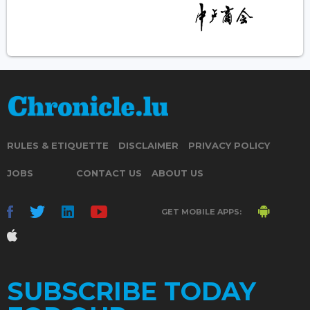
RULES & ETIQUETTE
DISCLAIMER
PRIVACY POLICY
JOBS
CONTACT US
ABOUT US
GET MOBILE APPS:
SUBSCRIBE TODAY