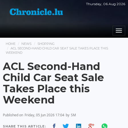
Thursday, 06 Aug 2026
Togg
navi
HOME
NEWS
SHOPPING
ACL SECOND-HAND CHILD CAR SEAT SALE TAKES PLACE THIS
WEEKEND
ACL Second-Hand
Child Car Seat Sale
Takes Place this
Weekend
Published on
Friday, 05 Jun 2026 17:04
by
SM
SHARE THIS ARTICLE: