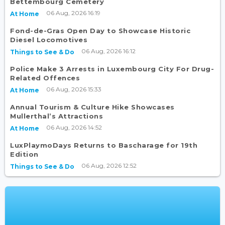
Bettembourg Cemetery
06 Aug, 2026 16:19
At Home
Fond-de-Gras Open Day to Showcase Historic
Diesel Locomotives
06 Aug, 2026 16:12
Things to See & Do
Police Make 3 Arrests in Luxembourg City For Drug-
Related Offences
06 Aug, 2026 15:33
At Home
Annual Tourism & Culture Hike Showcases
Mullerthal’s Attractions
06 Aug, 2026 14:52
At Home
LuxPlaymoDays Returns to Bascharage for 19th
Edition
06 Aug, 2026 12:52
Things to See & Do