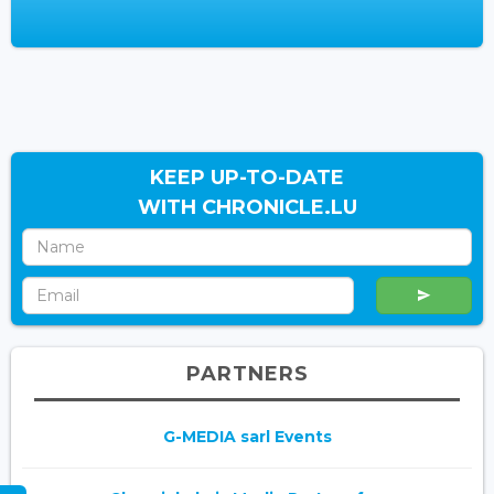
KEEP UP-TO-DATE
WITH CHRONICLE.LU
PARTNERS
G-MEDIA sarl Events