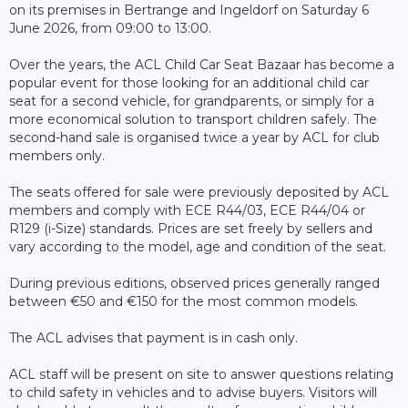
on its premises in Bertrange and Ingeldorf on Saturday 6
June 2026, from 09:00 to 13:00.
Over the years, the ACL Child Car Seat Bazaar has become a
popular event for those looking for an additional child car
seat for a second vehicle, for grandparents, or simply for a
more economical solution to transport children safely. The
second-hand sale is organised twice a year by ACL for club
members only.
The seats offered for sale were previously deposited by ACL
members and comply with ECE R44/03, ECE R44/04 or
R129 (i-Size) standards. Prices are set freely by sellers and
vary according to the model, age and condition of the seat.
During previous editions, observed prices generally ranged
between €50 and €150 for the most common models.
The ACL advises that payment is in cash only.
ACL staff will be present on site to answer questions relating
to child safety in vehicles and to advise buyers. Visitors will