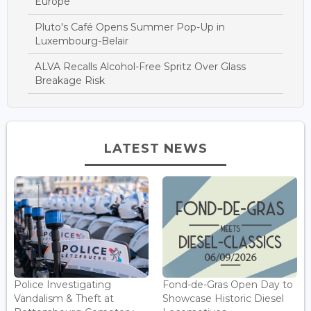
Europe
Pluto's Café Opens Summer Pop-Up in
Luxembourg-Belair
ALVA Recalls Alcohol-Free Spritz Over Glass
Breakage Risk
LATEST NEWS
Police Investigating
Fond-de-Gras Open Day to
Vandalism & Theft at
Showcase Historic Diesel