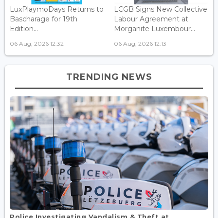
LuxPlaymoDays Returns to
LCGB Signs New Collective
Bascharage for 19th
Labour Agreement at
Edition...
Morganite Luxembour...
06 Aug, 2026 12:32
06 Aug, 2026 12:13
TRENDING NEWS
Police Investigating Vandalism & Theft at