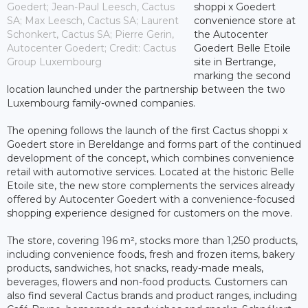
Goedert; Jean-Paul Leesch, Cactus
shoppi x Goedert
SA; Max Leesch, Cactus SA; Laurent
convenience store at
Schonkert, Cactus SA; Pierre Gerin,
the Autocenter
Autocenter Goedert; Credit: Cactus
Goedert Belle Etoile
Group Luxembourg
site in Bertrange,
marking the second
location launched under the partnership between the two
Luxembourg family-owned companies.
The opening follows the launch of the first Cactus shoppi x
Goedert store in Bereldange and forms part of the continued
development of the concept, which combines convenience
retail with automotive services. Located at the historic Belle
Etoile site, the new store complements the services already
offered by Autocenter Goedert with a convenience-focused
shopping experience designed for customers on the move.
The store, covering 196 m², stocks more than 1,250 products,
including convenience foods, fresh and frozen items, bakery
products, sandwiches, hot snacks, ready-made meals,
beverages, flowers and non-food products. Customers can
also find several Cactus brands and product ranges, including