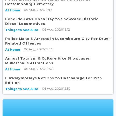
Bettembourg Cemetery
06 Aug, 2026 16:19
At Home
Fond-de-Gras Open Day to Showcase Historic
Diesel Locomotives
06 Aug, 2026 16:12
Things to See & Do
Police Make 3 Arrests in Luxembourg City For Drug-
Related Offences
06 Aug, 2026 15:33
At Home
Annual Tourism & Culture Hike Showcases
Mullerthal’s Attractions
06 Aug, 2026 14:52
At Home
LuxPlaymoDays Returns to Bascharage for 19th
Edition
06 Aug, 2026 12:52
Things to See & Do