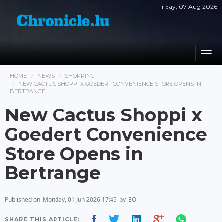
Friday, 07 Aug 2026
Togg
navi
HOME
NEWS
SHOPPING
NEW CACTUS SHOPPI X GOEDERT CONVENIENCE STORE OPENS IN
BERTRANGE
New Cactus Shoppi x
Goedert Convenience
Store Opens in
Bertrange
Published on
Monday, 01 Jun 2026 17:45
by
EO
SHARE THIS ARTICLE: