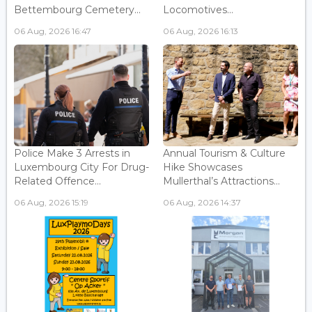
Bettembourg Cemetery...
Locomotives...
06 Aug, 2026 16:47
06 Aug, 2026 16:13
Police Make 3 Arrests in
Annual Tourism & Culture
Luxembourg City For Drug-
Hike Showcases
Related Offence...
Mullerthal’s Attractions...
06 Aug, 2026 15:19
06 Aug, 2026 14:37