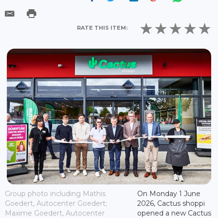
RATE THIS ITEM:
Group photo including Mathis
On Monday 1 June
Goedert, Autocenter Goedert;
2026, Cactus shoppi
Maxime Goedert, Autocenter
opened a new Cactus