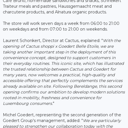
Café Bruno, homemade sandwiches and snacks, Schnékert
Traiteur meals and pastries, Haussgemaacht meat and
charcuterie products, and Alnatura organic products.
The store will work seven days a week from 06:00 to 21:00
on weekdays and from 07:00 to 21:00 on weekends.
Laurent Schonkert, Director at Cactus, explained: "
With the
opening of Cactus shoppi x Goedert Belle Etoile, we are
taking another important step in the deployment of this
convenience concept, designed to support customers in
their everyday routines. This iconic site, which has illustrated
the trusted relationship between Cactus and Goedert for
many years, now welcomes a practical, high-quality and
accessible offering that perfectly complements the services
already available on site. Following Bereldange, this second
opening confirms our ambition to develop modern solutions
rooted in mobility, freshness and convenience for
Luxembourg consumers.
"
Michel Goedert, representing the second generation of the
Goedert Group's management, added: "
We are particularly
pleased to strengthen our collaboration today with the