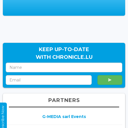
KEEP UP-TO-DATE
WITH CHRONICLE.LU
PARTNERS
Subscribe Now
G-MEDIA sarl Events