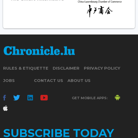
RULES & ETIQUETTE
DISCLAIMER
PRIVACY POLICY
JOBS
CONTACT US
ABOUT US
GET MOBILE APPS:
SUBSCRIBE TODAY