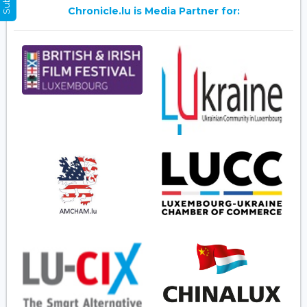
Chronicle.lu is Media Partner for: