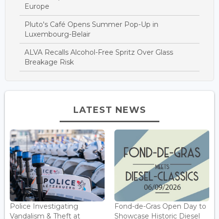
Europe
Pluto's Café Opens Summer Pop-Up in
Luxembourg-Belair
ALVA Recalls Alcohol-Free Spritz Over Glass
Breakage Risk
LATEST NEWS
Police Investigating
Fond-de-Gras Open Day to
Vandalism & Theft at
Showcase Historic Diesel