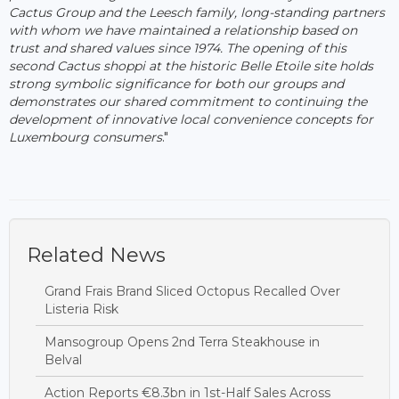
Cactus Group and the Leesch family, long-standing partners
with whom we have maintained a relationship based on
trust and shared values since 1974. The opening of this
second Cactus shoppi at the historic Belle Etoile site holds
strong symbolic significance for both our groups and
demonstrates our shared commitment to continuing the
development of innovative local convenience concepts for
Luxembourg consumers
."
Related News
Grand Frais Brand Sliced Octopus Recalled Over
Listeria Risk
Mansogroup Opens 2nd Terra Steakhouse in
Belval
Action Reports €8.3bn in 1st-Half Sales Across