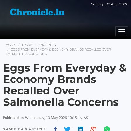
Sunday, 09 Aug 2026
Togg
navi
HOME
NEWS
SHOPPING
EGGS FROM EVERYDAY & ECONOMY BRANDS RECALLED OVER
SALMONELLA CONCERNS
Eggs From Everyday &
Economy Brands
Recalled Over
Salmonella Concerns
Published on
Wednesday, 13 May 2026 10:15
by
AS
SHARE THIS ARTICLE: