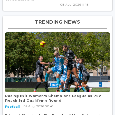
08 Aug, 2026 11:48
TRENDING NEWS
Racing Exit Women's Champions League as PSV
Reach 3rd Qualifying Round
09 Aug, 2026 00:41
Football