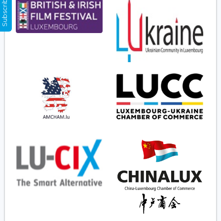
Subscribe Now