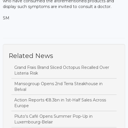
who have consumed the aforementioned products and
display such symptoms are invited to consult a doctor.
SM
Related News
Grand Frais Brand Sliced Octopus Recalled Over
Listeria Risk
Mansogroup Opens 2nd Terra Steakhouse in
Belval
Action Reports €8.3bn in 1st-Half Sales Across
Europe
Pluto's Café Opens Summer Pop-Up in
Luxembourg-Belair