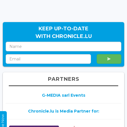
KEEP UP-TO-DATE
WITH CHRONICLE.LU
PARTNERS
G-MEDIA sarl Events
Chronicle.lu is Media Partner for: