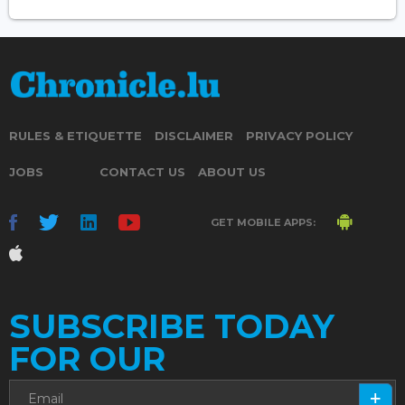
RULES & ETIQUETTE
DISCLAIMER
PRIVACY POLICY
JOBS
CONTACT US
ABOUT US
GET MOBILE APPS:
SUBSCRIBE TODAY
FOR OUR