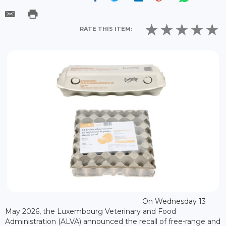
RATE THIS ITEM:
On Wednesday 13
May 2026, the Luxembourg Veterinary and Food
Administration (ALVA) announced the recall of free-range and