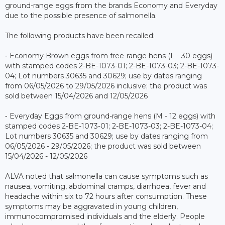
ground-range eggs from the brands Economy and Everyday
due to the possible presence of salmonella.
The following products have been recalled:
⁃ Economy Brown eggs from free-range hens (L - 30 eggs)
with stamped codes 2-BE-1073-01; 2-BE-1073-03; 2-BE-1073-
04; Lot numbers 30635 and 30629; use by dates ranging
from 06/05/2026 to 29/05/2026 inclusive; the product was
sold between 15/04/2026 and 12/05/2026
⁃ Everyday Eggs from ground-range hens (M - 12 eggs) with
stamped codes 2-BE-1073-01; 2-BE-1073-03; 2-BE-1073-04;
Lot numbers 30635 and 30629; use by dates ranging from
06/05/2026 - 29/05/2026; the product was sold between
15/04/2026 - 12/05/2026
ALVA noted that salmonella can cause symptoms such as
nausea, vomiting, abdominal cramps, diarrhoea, fever and
headache within six to 72 hours after consumption. These
symptoms may be aggravated in young children,
immunocompromised individuals and the elderly. People