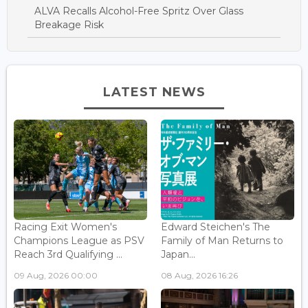
ALVA Recalls Alcohol-Free Spritz Over Glass
Breakage Risk
LATEST NEWS
Racing Exit Women's
Edward Steichen's The
Champions League as PSV
Family of Man Returns to
Reach 3rd Qualifying ...
Japan...
09 Aug, 2026 00:00
08 Aug, 2026 16:26