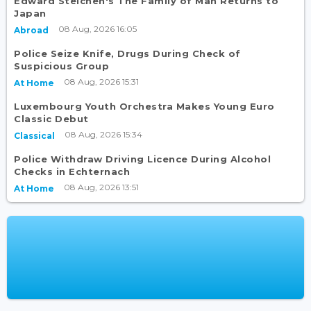
Edward Steichen's The Family of Man Returns to
Japan
08 Aug, 2026 16:05
Abroad
Police Seize Knife, Drugs During Check of
Suspicious Group
08 Aug, 2026 15:31
At Home
Luxembourg Youth Orchestra Makes Young Euro
Classic Debut
08 Aug, 2026 15:34
Classical
Police Withdraw Driving Licence During Alcohol
Checks in Echternach
08 Aug, 2026 13:51
At Home