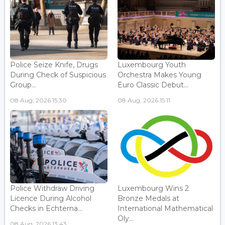
Police Seize Knife, Drugs
Luxembourg Youth
During Check of Suspicious
Orchestra Makes Young
Group...
Euro Classic Debut...
08 Aug, 2026 15:30
08 Aug, 2026 15:11
Police Withdraw Driving
Luxembourg Wins 2
Licence During Alcohol
Bronze Medals at
Checks in Echterna...
International Mathematical
Oly...
08 Aug, 2026 13:43