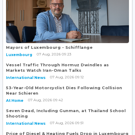
Mayors of Luxembourg - Schifflange
07 Aug, 2026 09:23
Luxembourg
Vessel Traffic Through Hormuz Dwindles as
Markets Watch Iran-Oman Talks
07 Aug, 2026 09:12
International News
53-Year-Old Motorcyclist Dies Following Collision
Near Schieren
07 Aug, 2026 09:42
At Home
Seven Dead, Including Gunman, at Thailand School
Shooting
07 Aug, 2026 09:51
International News
Price of Diesel & Heating Fuels Drop in Luxembourg