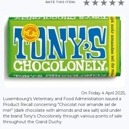
RATE THIS ITEM:
On Friday 4 April 2025,
Luxembourg's Veterinary and Food Administration issued a
Product Recall concerning "Chocolat noir amande sel de
mer" (dark chocolate with almonds and sea salt) sold under
the brand Tony's Chocolonely through various points of sale
throughout the Grand Duchy.