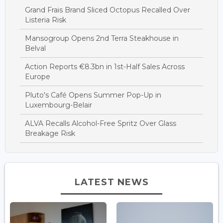
Grand Frais Brand Sliced Octopus Recalled Over
Listeria Risk
Mansogroup Opens 2nd Terra Steakhouse in
Belval
Action Reports €8.3bn in 1st-Half Sales Across
Europe
Pluto's Café Opens Summer Pop-Up in
Luxembourg-Belair
ALVA Recalls Alcohol-Free Spritz Over Glass
Breakage Risk
LATEST NEWS