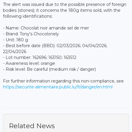
The alert was issued due to the possible presence of foreign
bodies (stones); it concerns the 180g items sold, with the
following identifications:
- Name: Chocolat noir amande sel de mer
- Brand: Tony's Chocolonely
- Unit: 180 g
- Best before date (BBD): 02/03/2026; 04/04/2026;
22/04/2026
- Lot number: 162696; 163150; 163512
- Awareness level: orange
- Risk level: Be careful (medium risk / danger)
For further information regarding this non-compliance, see
https://securite-alimentaire.public.lu/fr/danger/en.html
Related News