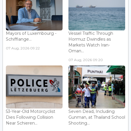
Mayors of Luxembourg -
Vessel Traffic Through
Schifflange...
Hormuz Dwindles as
Markets Watch Iran-
07 Aug, 2026 09:22
Oman...
07 Aug, 2026 09:20
53-Year-Old Motorcyclist
Seven Dead, Including
Dies Following Collision
Gunman, at Thailand School
Near Schieren...
Shooting...