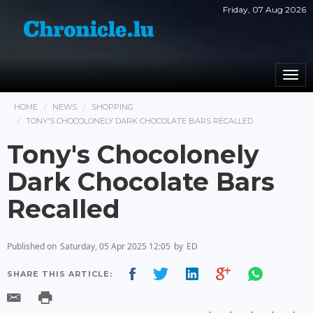
Friday, 07 Aug 2026
Togg
navi
HOME
NEWS
SHOPPING
TONY'S CHOCOLONELY DARK CHOCOLATE BARS RECALLED
Tony's Chocolonely
Dark Chocolate Bars
Recalled
Published on
Saturday, 05 Apr 2025 12:05
by
ED
SHARE THIS ARTICLE: