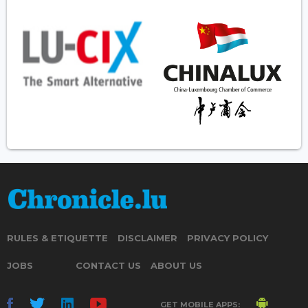
RULES & ETIQUETTE
DISCLAIMER
PRIVACY POLICY
JOBS
CONTACT US
ABOUT US
GET MOBILE APPS: