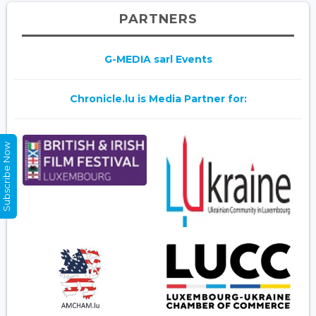
PARTNERS
G-MEDIA sarl Events
Chronicle.lu is Media Partner for:
Subscribe Now