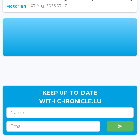
07 Aug, 2026 07:47
Motoring
KEEP UP-TO-DATE
WITH CHRONICLE.LU