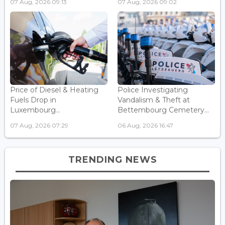
07 Aug, 2026 09:13
07 Aug, 2026 09:02
Price of Diesel & Heating
Police Investigating
Fuels Drop in
Vandalism & Theft at
Luxembourg...
Bettembourg Cemetery...
07 Aug, 2026 07:29
06 Aug, 2026 16:47
TRENDING NEWS