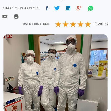
SHARE THIS ARTICLE:
( 1 votes)
RATE THIS ITEM: