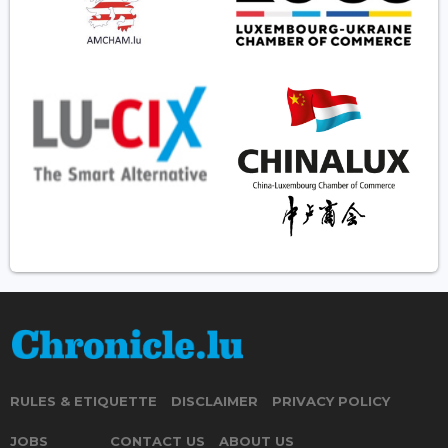
RULES & ETIQUETTE
DISCLAIMER
PRIVACY POLICY
JOBS
CONTACT US
ABOUT US