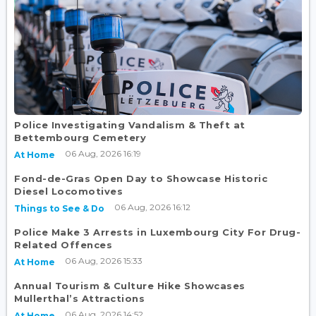
Police Investigating Vandalism & Theft at
Bettembourg Cemetery
06 Aug, 2026 16:19
At Home
Fond-de-Gras Open Day to Showcase Historic
Diesel Locomotives
06 Aug, 2026 16:12
Things to See & Do
Police Make 3 Arrests in Luxembourg City For Drug-
Related Offences
06 Aug, 2026 15:33
At Home
Annual Tourism & Culture Hike Showcases
Mullerthal’s Attractions
06 Aug, 2026 14:52
At Home