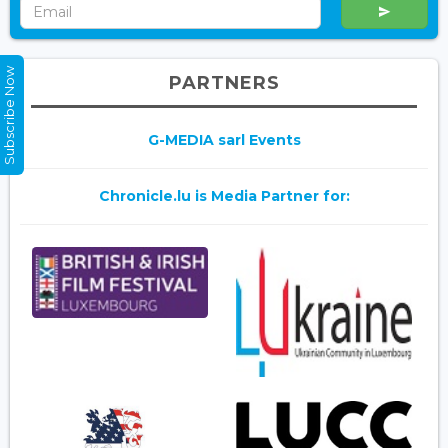
Subscribe Now
PARTNERS
G-MEDIA sarl Events
Chronicle.lu is Media Partner for: