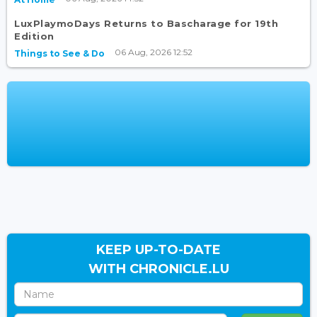
LuxPlaymoDays Returns to Bascharage for 19th
Edition
06 Aug, 2026 12:52
Things to See & Do
KEEP UP-TO-DATE
WITH CHRONICLE.LU