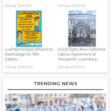
06 Aug, 2026 15:19
06 Aug, 2026 14:37
LuxPlaymoDays Returns to
LCGB Signs New Collective
Bascharage for 19th
Labour Agreement at
Edition...
Morganite Luxembour...
06 Aug, 2026 12:32
06 Aug, 2026 12:13
TRENDING NEWS