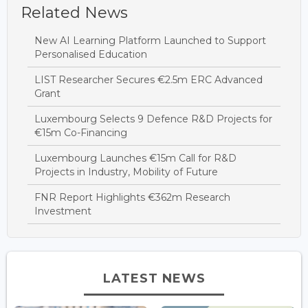
Related News
New AI Learning Platform Launched to Support
Personalised Education
LIST Researcher Secures €2.5m ERC Advanced
Grant
Luxembourg Selects 9 Defence R&D Projects for
€15m Co-Financing
Luxembourg Launches €15m Call for R&D
Projects in Industry, Mobility of Future
FNR Report Highlights €362m Research
Investment
LATEST NEWS