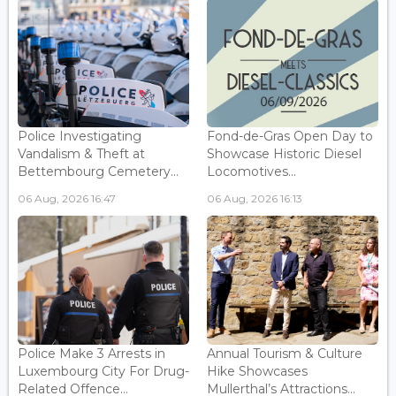
Police Investigating
Fond-de-Gras Open Day to
Vandalism & Theft at
Showcase Historic Diesel
Bettembourg Cemetery...
Locomotives...
06 Aug, 2026 16:47
06 Aug, 2026 16:13
Police Make 3 Arrests in
Annual Tourism & Culture
Luxembourg City For Drug-
Hike Showcases
Related Offence...
Mullerthal’s Attractions...