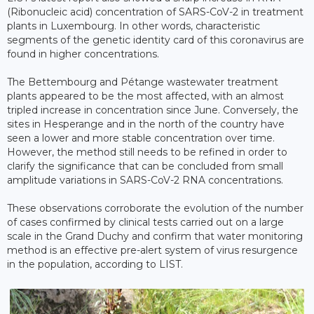
(Ribonucleic acid) concentration of SARS-CoV-2 in treatment
plants in Luxembourg. In other words, characteristic
segments of the genetic identity card of this coronavirus are
found in higher concentrations.
The Bettembourg and Pétange wastewater treatment
plants appeared to be the most affected, with an almost
tripled increase in concentration since June. Conversely, the
sites in Hesperange and in the north of the country have
seen a lower and more stable concentration over time.
However, the method still needs to be refined in order to
clarify the significance that can be concluded from small
amplitude variations in SARS-CoV-2 RNA concentrations.
These observations corroborate the evolution of the number
of cases confirmed by clinical tests carried out on a large
scale in the Grand Duchy and confirm that water monitoring
method is an effective pre-alert system of virus resurgence
in the population, according to LIST.