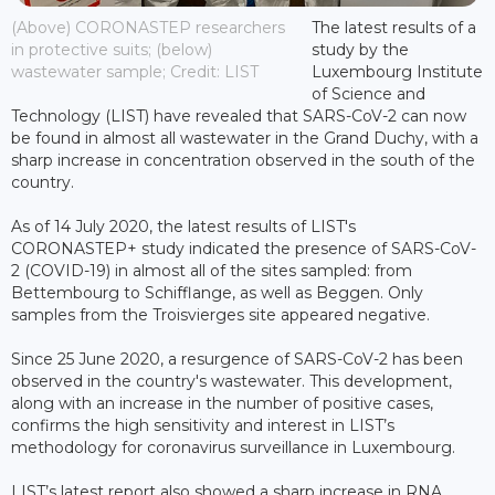
(Above) CORONASTEP researchers
The latest results of a
in protective suits; (below)
study by the
wastewater sample; Credit: LIST
Luxembourg Institute
of Science and
Technology (LIST) have revealed that SARS-CoV-2 can now
be found in almost all wastewater in the Grand Duchy, with a
sharp increase in concentration observed in the south of the
country.
As of 14 July 2020, the latest results of LIST's
CORONASTEP+ study indicated the presence of SARS-CoV-
2 (COVID-19) in almost all of the sites sampled: from
Bettembourg to Schifflange, as well as Beggen. Only
samples from the Troisvierges site appeared negative.
Since 25 June 2020, a resurgence of SARS-CoV-2 has been
observed in the country's wastewater. This development,
along with an increase in the number of positive cases,
confirms the high sensitivity and interest in LIST’s
methodology for coronavirus surveillance in Luxembourg.
LIST’s latest report also showed a sharp increase in RNA