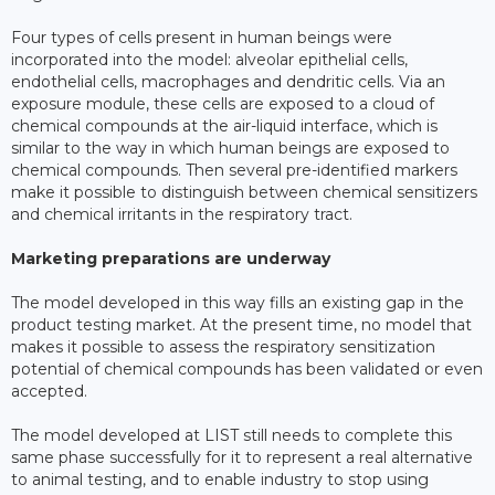
Four types of cells present in human beings were
incorporated into the model: alveolar epithelial cells,
endothelial cells, macrophages and dendritic cells. Via an
exposure module, these cells are exposed to a cloud of
chemical compounds at the air-liquid interface, which is
similar to the way in which human beings are exposed to
chemical compounds. Then several pre-identified markers
make it possible to distinguish between chemical sensitizers
and chemical irritants in the respiratory tract.
Marketing preparations are underway
The model developed in this way fills an existing gap in the
product testing market. At the present time, no model that
makes it possible to assess the respiratory sensitization
potential of chemical compounds has been validated or even
accepted.
The model developed at LIST still needs to complete this
same phase successfully for it to represent a real alternative
to animal testing, and to enable industry to stop using