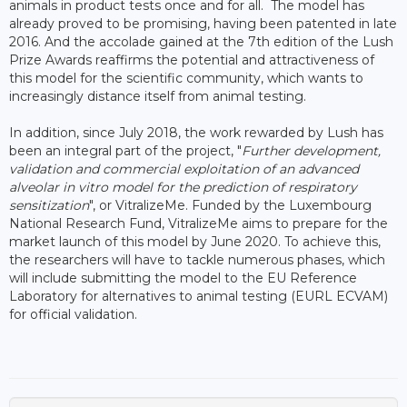
animals in product tests once and for all. The model has
already proved to be promising, having been patented in late
2016. And the accolade gained at the 7th edition of the Lush
Prize Awards reaffirms the potential and attractiveness of
this model for the scientific community, which wants to
increasingly distance itself from animal testing.
In addition, since July 2018, the work rewarded by Lush has
been an integral part of the project, "
Further development,
validation and commercial exploitation of an advanced
alveolar in vitro model for the prediction of respiratory
sensitization
", or VitralizeMe. Funded by the Luxembourg
National Research Fund, VitralizeMe aims to prepare for the
market launch of this model by June 2020. To achieve this,
the researchers will have to tackle numerous phases, which
will include submitting the model to the EU Reference
Laboratory for alternatives to animal testing (EURL ECVAM)
for official validation.