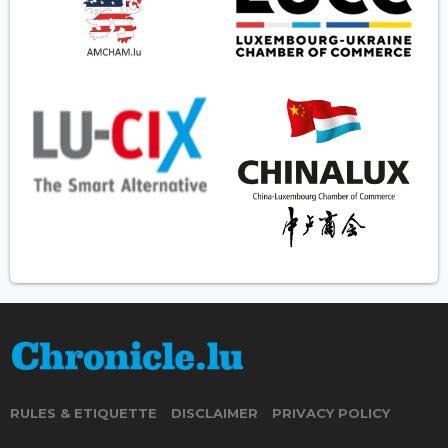
RULES & ETIQUETTE
DISCLAIMER
PRIVACY POLICY