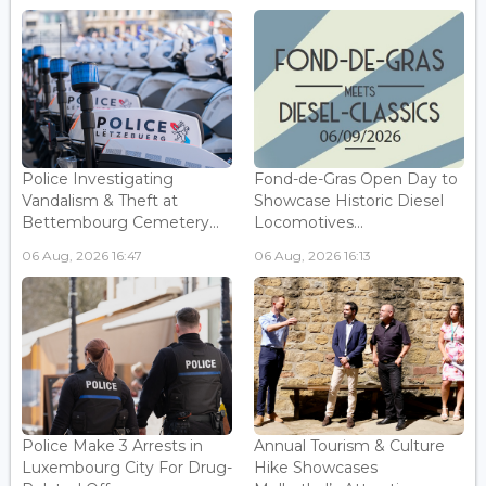
Police Investigating
Fond-de-Gras Open Day to
Vandalism & Theft at
Showcase Historic Diesel
Bettembourg Cemetery...
Locomotives...
06 Aug, 2026 16:47
06 Aug, 2026 16:13
Police Make 3 Arrests in
Annual Tourism & Culture
Luxembourg City For Drug-
Hike Showcases