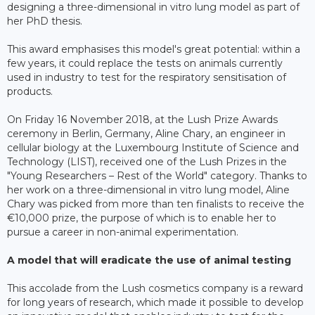
designing a three-dimensional in vitro lung model as part of
her PhD thesis.
This award emphasises this model's great potential: within a
few years, it could replace the tests on animals currently
used in industry to test for the respiratory sensitisation of
products.
On Friday 16 November 2018, at the Lush Prize Awards
ceremony in Berlin, Germany, Aline Chary, an engineer in
cellular biology at the Luxembourg Institute of Science and
Technology (LIST), received one of the Lush Prizes in the
"Young Researchers – Rest of the World" category. Thanks to
her work on a three-dimensional in vitro lung model, Aline
Chary was picked from more than ten finalists to receive the
€10,000 prize, the purpose of which is to enable her to
pursue a career in non-animal experimentation.
A model that will eradicate the use of animal testing
This accolade from the Lush cosmetics company is a reward
for long years of research, which made it possible to develop