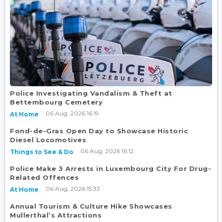
Police Investigating Vandalism & Theft at
Bettembourg Cemetery
06 Aug, 2026 16:19
At Home
Fond-de-Gras Open Day to Showcase Historic
Diesel Locomotives
06 Aug, 2026 16:12
Things to See & Do
Police Make 3 Arrests in Luxembourg City For Drug-
Related Offences
06 Aug, 2026 15:33
At Home
Annual Tourism & Culture Hike Showcases
Mullerthal’s Attractions