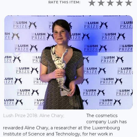
RATE THIS ITEM:
Lush Prize 2018: Aline Chary;
The cosmetics
company Lush has
rewarded Aline Chary, a researcher at the Luxembourg
Institute of Science and Technology, for her work in