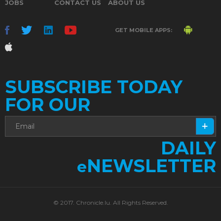
JOBS
CONTACT US
ABOUT US
GET MOBILE APPS:
SUBSCRIBE TODAY
FOR OUR
DAILY
NEWSLETTER
e
© 2017. Chronicle.lu. All Rights Reserved.