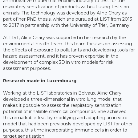
an innovative model that enables industry to test for the
respiratory sensitization of products without using tests on
animals. The technology was developed by Aline Chary as
part of her PhD thesis, which she pursued at LIST from 2013
to 2017 in partnership with the University of Trier, Germany.
At LIST, Aline Chary was supported in her research by the
environmental health team. This team focuses on assessing
the effects of exposure to pollutants and developing tools for
hazard assessment, and it has proven expertise in the
development of complex 3D in vitro models for risk
assessment purposes.
Research made in Luxembourg
Working at the LIST laboratories in Belvaux, Aline Chary
developed a three-dimensional in vitro lung model that
makes it possible to assess the respiratory sensitization
potential of inhalable chemical compounds. She achieved
this remarkable feat by modifying and adapting an in vitro
model that had been previously developed by LIST for other
purposes, this time incorporating immune cells in order to
target sensitisation.