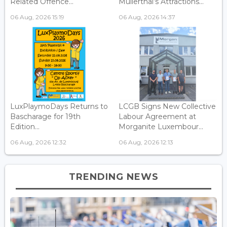
Related Offence...
Mullerthal’s Attractions...
06 Aug, 2026 15:19
06 Aug, 2026 14:37
LuxPlaymoDays Returns to
LCGB Signs New Collective
Bascharage for 19th
Labour Agreement at
Edition...
Morganite Luxembour...
06 Aug, 2026 12:32
06 Aug, 2026 12:13
TRENDING NEWS