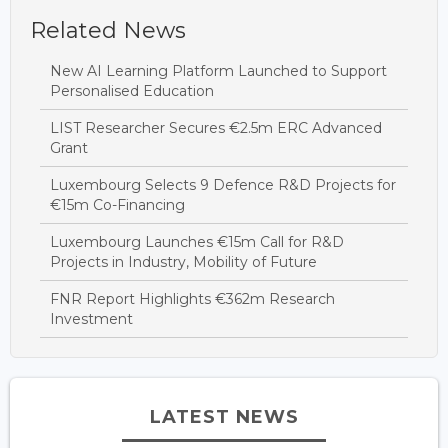
Related News
New AI Learning Platform Launched to Support
Personalised Education
LIST Researcher Secures €2.5m ERC Advanced
Grant
Luxembourg Selects 9 Defence R&D Projects for
€15m Co-Financing
Luxembourg Launches €15m Call for R&D
Projects in Industry, Mobility of Future
FNR Report Highlights €362m Research
Investment
LATEST NEWS