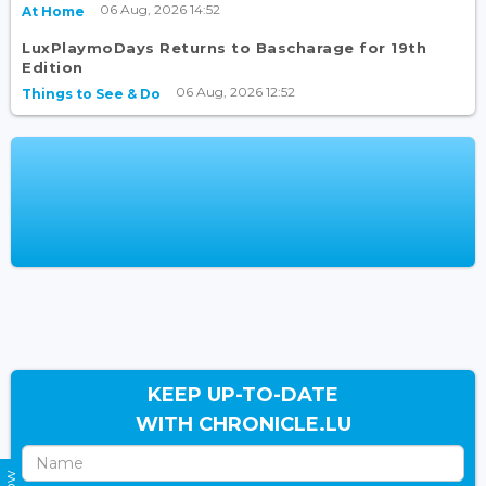
06 Aug, 2026 14:52
At Home
LuxPlaymoDays Returns to Bascharage for 19th
Edition
06 Aug, 2026 12:52
Things to See & Do
KEEP UP-TO-DATE
WITH CHRONICLE.LU