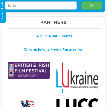
Subscribe Now
PARTNERS
G-MEDIA sarl Events
Chronicle.lu is Media Partner for: