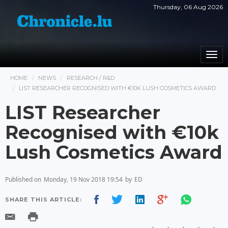
Thursday, 06 Aug 2026
Togg
navi
HOME
NEWS
RESEARCH / R&D
LIST RESEARCHER RECOGNISED WITH €10K LUSH COSMETICS AWARD
LIST Researcher
Recognised with €10k
Lush Cosmetics Award
Published on
Monday, 19 Nov 2018 19:54
by
ED
SHARE THIS ARTICLE: