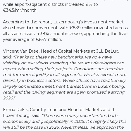
while airport-adjacent districts increased 8% to
€34.5/m²/month.
According to the report, Luxembourg’s investment market
also showed improvement, with €839 million invested across
all asset classes, a 38% annual increase, approaching the five-
year average of €847 million.
Vincent Van Brée, Head of Capital Markets at JLL BeLux,
said:
"Thanks to these new benchmarks, we now have
visibility on exit yields, meaning the returns developers can
expect when selling their projects. Conditions are therefore
met for more liquidity in all segments. We also expect more
diversity in business sectors. While offices have traditionally
largely dominated investment transactions in Luxembourg,
retail and the 'Living' segment are again promised a strong
2026."
Emna Rekik, Country Lead and Head of Markets at JLL
Luxembourg, said:
"There were many uncertainties both
economically and geopolitically in 2025. It's highly likely this
will still be the case in 2026. Nevertheless, we approach the