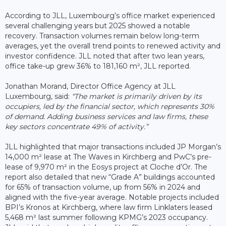
According to JLL, Luxembourg’s office market experienced
several challenging years but 2025 showed a notable
recovery. Transaction volumes remain below long-term
averages, yet the overall trend points to renewed activity and
investor confidence. JLL noted that after two lean years,
office take-up grew 36% to 181,160 m², JLL reported.
Jonathan Morand, Director Office Agency at JLL
Luxembourg, said:
“The market is primarily driven by its
occupiers, led by the financial sector, which represents 30%
of demand. Adding business services and law firms, these
key sectors concentrate 49% of activity.”
JLL highlighted that major transactions included JP Morgan’s
14,000 m² lease at The Waves in Kirchberg and PwC’s pre-
lease of 9,970 m² in the Eosys project at Cloche d’Or. The
report also detailed that new “Grade A” buildings accounted
for 65% of transaction volume, up from 56% in 2024 and
aligned with the five-year average. Notable projects included
BPI’s Kronos at Kirchberg, where law firm Linklaters leased
5,468 m² last summer following KPMG’s 2023 occupancy.