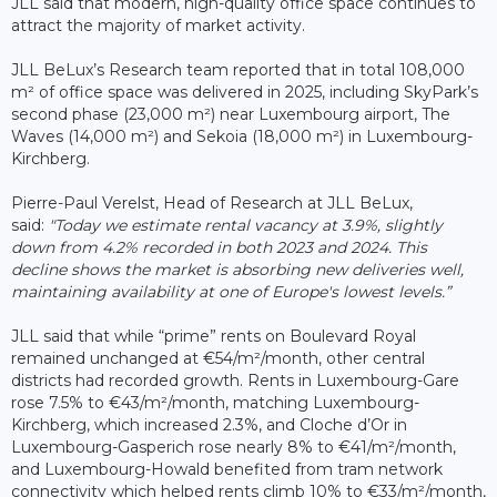
JLL said that modern, high-quality office space continues to
attract the majority of market activity.
JLL BeLux’s Research team reported that in total 108,000
m² of office space was delivered in 2025, including SkyPark’s
second phase (23,000 m²) near Luxembourg airport, The
Waves (14,000 m²) and Sekoia (18,000 m²) in Luxembourg-
Kirchberg.
Pierre-Paul Verelst, Head of Research at JLL BeLux,
said:
"Today we estimate rental vacancy at 3.9%, slightly
down from 4.2% recorded in both 2023 and 2024. This
decline shows the market is absorbing new deliveries well,
maintaining availability at one of Europe's lowest levels.”
JLL said that while “prime” rents on Boulevard Royal
remained unchanged at €54/m²/month, other central
districts had recorded growth. Rents in Luxembourg-Gare
rose 7.5% to €43/m²/month, matching Luxembourg-
Kirchberg, which increased 2.3%, and Cloche d’Or in
Luxembourg-Gasperich rose nearly 8% to €41/m²/month,
and Luxembourg-Howald benefited from tram network
connectivity which helped rents climb 10% to €33/m²/month,