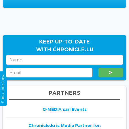
KEEP UP-TO-DATE
WITH CHRONICLE.LU
Subscribe Now
PARTNERS
G-MEDIA sarl Events
Chronicle.lu is Media Partner for: