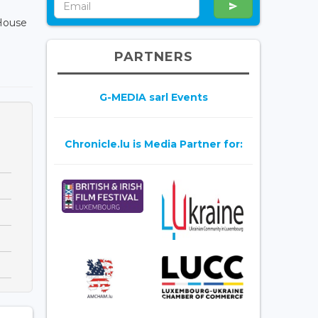
House
PARTNERS
G-MEDIA sarl Events
Chronicle.lu is Media Partner for: