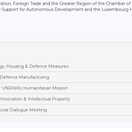
ation, Foreign Trade and the Greater Region of the Chamber of
 NGO Support for Autonomous Development and the Luxembourg 
y, Housing & Defence Measures
 Defence Manufacturing
r UNRWA's Humanitarian Mission
nnovation & Intellectual Property
cial Dialogue Meeting