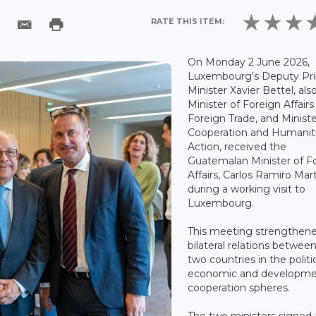
RATE THIS ITEM:
On Monday 2 June 2026,
Luxembourg's Deputy Pr
Minister Xavier Bettel, als
Minister of Foreign Affair
Foreign Trade, and Ministe
Cooperation and Humanit
Action, received the
Guatemalan Minister of F
Affairs, Carlos Ramiro Mar
during a working visit to
Luxembourg.
This meeting strengthen
bilateral relations betwee
two countries in the politic
economic and developm
cooperation spheres.
The two ministers signed 