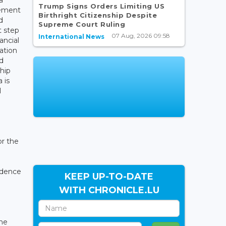
Trump Signs Orders Limiting US
eement
Birthright Citizenship Despite
d
Supreme Court Ruling
t step
07 Aug, 2026 09:58
International News
ancial
ation
d
hip
 is
l
or the
ndence
KEEP UP-TO-DATE
WITH CHRONICLE.LU
.
the