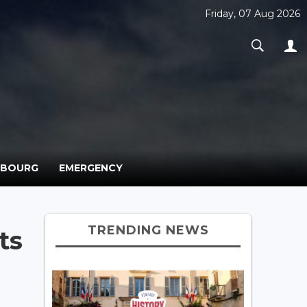
Friday, 07 Aug 2026
MBOURG
EMERGENCY
TRENDING NEWS
ts