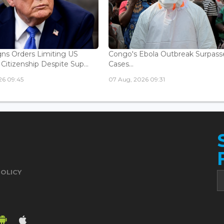
ns Orders Limiting US
Congo's Ebola Outbreak Surpass
 Citizenship Despite Sup...
Cases...
26 09:45
07 Aug, 2026 09:31
POLICY