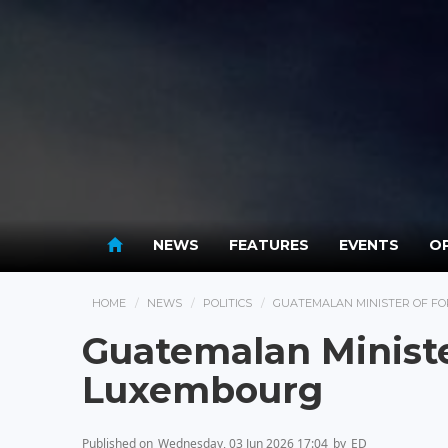
NEWS
FEATURES
EVENTS
OP
HOME
NEWS
POLITICS
GUATEMALAN MINISTER OF FO
Guatemalan Minister
Luxembourg
Published on
Wednesday, 03 Jun 2026 17:04
by
ED