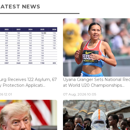
LATEST NEWS
rg Receives 122 Asylum, 67
Uyana Granger Sets National Re
Protection Applicati...
at World U20 Championships...
6 12:01
07 Aug, 2026 10:05