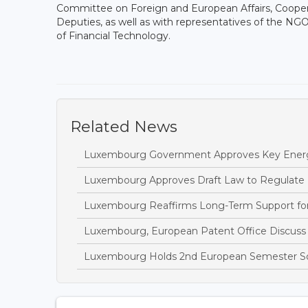
Committee on Foreign and European Affairs, Cooper
Deputies, as well as with representatives of the
of Financial Technology.
Related News
Luxembourg Government Approves Key Energ
Luxembourg Approves Draft Law to Regulate
Luxembourg Reaffirms Long-Term Support fo
Luxembourg, European Patent Office Discuss I
Luxembourg Holds 2nd European Semester So