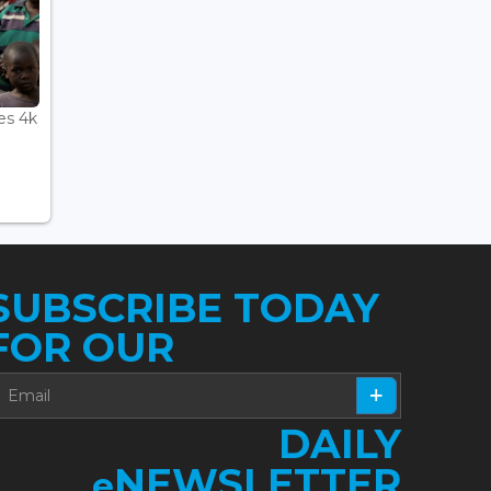
es 4k
SUBSCRIBE TODAY
FOR OUR
DAILY
NEWSLETTER
e