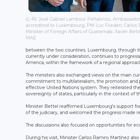
(L-R): José Gabriel Lambour Peñalonzo, Ambassado
accredited to Luxembourg; PM Luc Frieden; Carlos 
Minister of Foreign Affairs of Guatemala; Xavier Bett
MAE
between the two countries. Luxembourg, through its
currently under consideration, continues to progress
America, within the framework of a regional approac
The ministers also exchanged views on the main curr
commitment to multilateralism, the promotion and pr
effective United Nations system. They reiterated th
sovereignty of states, particularly in the context of 
Minister Bettel reaffirmed Luxembourg's support f
of the judiciary, and welcomed the progress made re
The discussions also focused on opportunities for 
During his visit, Minister Carlos Ramiro Martínez al