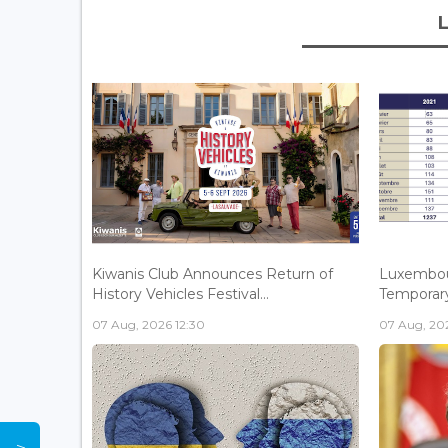
Kiwanis Club Announces Return of
Luxembou
History Vehicles Festival...
Temporary 
07 Aug, 2026 12:30
07 Aug, 202