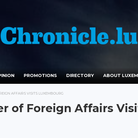
INION
PROMOTIONS
DIRECTORY
ABOUT LUXE
REIGN AFFAIRS VISITS LUXEMBOURG
 of Foreign Affairs Visi