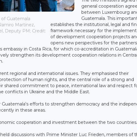
general cooperation agr
between Luxembourg an
Guatemala. This importan
r of Guatemala
establishes the institutional, legal and fin
Ramiro Martinez,
framework necessary for the implement
el, Deputy PM; Credit:
of development cooperation projects an
opens new perspectives for the partners
 embassy in Costa Rica, for which co-accreditation in Guatemala
ively strengthen its development cooperation relations in Centra
h.
ent regional and international issues. They emphasised their
otection of human rights, and the central role of a strong and
eir shared commitment to peace, international law and respect f
the conflicts in Ukraine and the Middle East.
or Guatemala's efforts to strengthen democracy and the indepe
cently in these areas.
economic cooperation and investment between the two countries
so held discussions with Prime Minister Luc Frieden, members of 