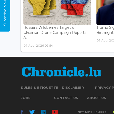
Subscribe Now
Russia's Wildberries Target of
Trump Sig
Ukrainian Drone Campaign Reports
Birthright
A...
07 Aug, 20
07 Aug, 2026 09:54
RULES & ETIQUETTE
DISCLAIMER
PRIVACY 
JOBS
CONTACT US
ABOUT US
GET MOBILE APPS: