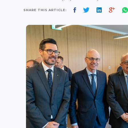
SHARE THIS ARTICLE: