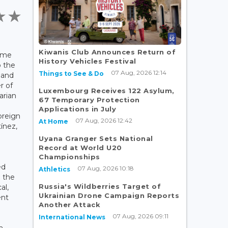
Kiwanis Club Announces Return of
ime
History Vehicles Festival
o the
07 Aug, 2026 12:14
Things to See & Do
s and
r of
Luxembourg Receives 122 Asylum,
arian
67 Temporary Protection
Applications in July
oreign
07 Aug, 2026 12:42
At Home
tínez,
Uyana Granger Sets National
Record at World U20
Championships
ed
07 Aug, 2026 10:18
Athletics
n the
Russia's Wildberries Target of
al,
Ukrainian Drone Campaign Reports
ent
Another Attack
07 Aug, 2026 09:11
International News
a