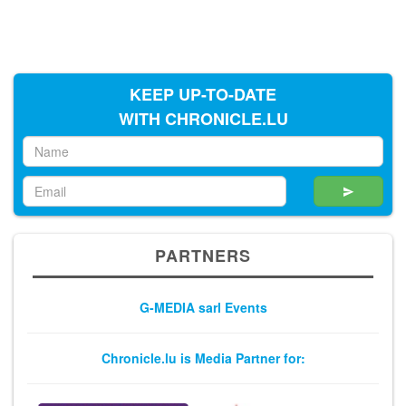
KEEP UP-TO-DATE
WITH CHRONICLE.LU
PARTNERS
G-MEDIA sarl Events
Chronicle.lu is Media Partner for: