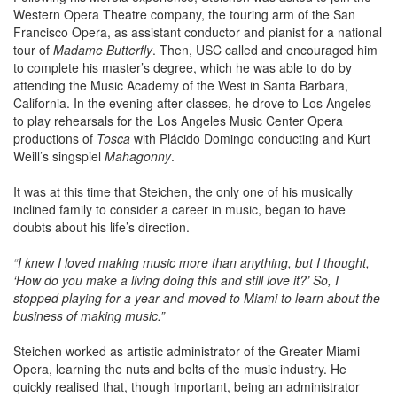
Western Opera Theatre company, the touring arm of the San
Francisco Opera, as assistant conductor and pianist for a national
tour of
Madame Butterfly
. Then, USC called and encouraged him
to complete his master’s degree, which he was able to do by
attending the Music Academy of the West in Santa Barbara,
California. In the evening after classes, he drove to Los Angeles
to play rehearsals for the Los Angeles Music Center Opera
productions of
Tosca
with Plácido Domingo conducting and Kurt
Weill’s singspiel
Mahagonny
.
It was at this time that Steichen, the only one of his musically
inclined family to consider a career in music, began to have
doubts about his life’s direction.
“I knew I loved making music more than anything, but I thought,
‘How do you make a living doing this and still love it?’ So, I
stopped playing for a year and moved to Miami to learn about the
business of making music.”
Steichen worked as artistic administrator of the Greater Miami
Opera, learning the nuts and bolts of the music industry. He
quickly realised that, though important, being an administrator