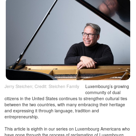
Jerry Steichen; Credit: Steichen Family
Luxembourg’s growing
community of dual
citizens in the United States continues to strengthen cultural ties
between the two countries, with many embracing their heritage
and expressing it through language, tradition and
entrepreneurship.
This article is eighth in our series on Luxembourg Americans who
have gone through the process of reclamation of Luxembourg