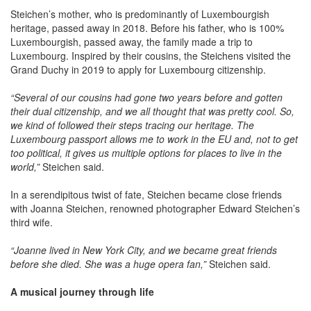
Steichen’s mother, who is predominantly of Luxembourgish
heritage, passed away in 2018. Before his father, who is 100%
Luxembourgish, passed away, the family made a trip to
Luxembourg. Inspired by their cousins, the Steichens visited the
Grand Duchy in 2019 to apply for Luxembourg citizenship.
“Several of our cousins had gone two years before and gotten
their dual citizenship, and we all thought that was pretty cool. So,
we kind of followed their steps tracing our heritage. The
Luxembourg passport allows me to work in the EU and, not to get
too political, it gives us multiple options for places to live in the
world,”
Steichen said.
In a serendipitous twist of fate, Steichen became close friends
with Joanna Steichen, renowned photographer Edward Steichen’s
third wife.
“Joanne lived in New York City, and we became great friends
before she died. She was a huge opera fan,”
Steichen said.
A musical journey through life