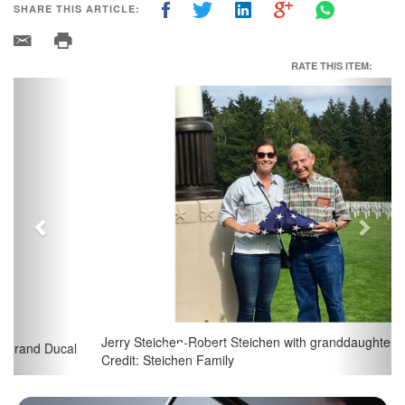
SHARE THIS ARTICLE:
RATE THIS ITEM:
Previous
Next
Jerry Steichen-Robert Steichen with granddaughter Madeline;
Credit: Steichen Family