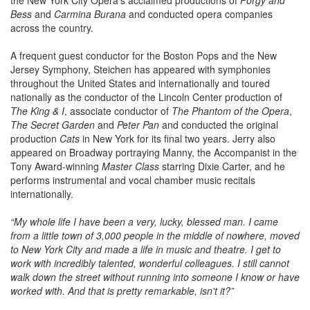
Bess
and
Carmina Burana
and conducted opera companies
across the country.
A frequent guest conductor for the Boston Pops and the New
Jersey Symphony, Steichen has appeared with symphonies
throughout the United States and internationally and toured
nationally as the conductor of the Lincoln Center production of
The King & I
, associate conductor of
The Phantom of the Opera
,
The Secret Garden
and
Peter Pan
and conducted the original
production
Cats
in New York for its final two years. Jerry also
appeared on Broadway portraying Manny, the Accompanist in the
Tony Award-winning
Master Class
starring Dixie Carter, and he
performs instrumental and vocal chamber music recitals
internationally.
“My whole life I have been a very, lucky, blessed man. I came
from a little town of 3,000 people in the middle of nowhere, moved
to New York City and made a life in music and theatre. I get to
work with incredibly talented, wonderful colleagues. I still cannot
walk down the street without running into someone I know or have
worked with. And that is pretty remarkable, isn't it?”