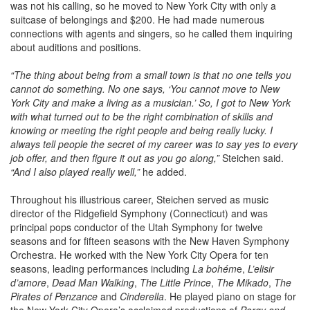
was not his calling, so he moved to New York City with only a
suitcase of belongings and $200. He had made numerous
connections with agents and singers, so he called them inquiring
about auditions and positions.
“The thing about being from a small town is that no one tells you
cannot do something. No one says, ‘You cannot move to New
York City and make a living as a musician.’ So, I got to New York
with what turned out to be the right combination of skills and
knowing or meeting the right people and being really lucky. I
always tell people the secret of my career was to say yes to every
job offer, and then figure it out as you go along,”
Steichen said.
“And I also played really well,”
he added.
Throughout his illustrious career, Steichen served as music
director of the Ridgefield Symphony (Connecticut) and was
principal pops conductor of the Utah Symphony for twelve
seasons and for fifteen seasons with the New Haven Symphony
Orchestra. He worked with the New York City Opera for ten
seasons, leading performances including
La bohém
e,
L’elisir
d’amore
,
Dead Man Walking
,
The Little Prince
,
The Mikado
,
The
Pirates of Penzance
and
Cinderella
. He played piano on stage for
the New York City Opera’s acclaimed productions of
Porgy and