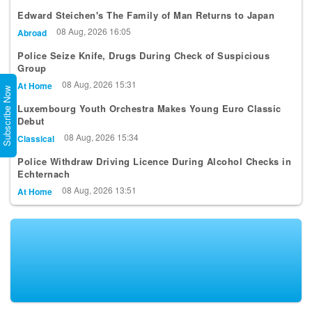
Edward Steichen's The Family of Man Returns to Japan
08 Aug, 2026 16:05
Abroad
Police Seize Knife, Drugs During Check of Suspicious
Group
08 Aug, 2026 15:31
At Home
Subscribe Now
Luxembourg Youth Orchestra Makes Young Euro Classic
Debut
08 Aug, 2026 15:34
Classical
Police Withdraw Driving Licence During Alcohol Checks in
Echternach
08 Aug, 2026 13:51
At Home