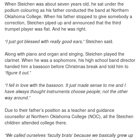
When Steichen was about seven years old, he sat under the
podium colouring as his father conducted the band at Northern
Oklahoma College. When his father stopped to give somebody a
correction, Steichen piped up and announced that the third
trumpet player was flat. And he was right.
“I just got blessed with really good ears,”
Steichen said.
Along with piano and organ and singing, Steichen played the
clarinet. When he was a sophomore, his high school band director
handed him a bassoon before Christmas break and told him to
“figure it out.”
“I fell in love with the bassoon. It just made sense to me and I
have always thought instruments choose people; not the other
way around.”
Due to their father’s position as a teacher and guidance
counsellor at Northern Oklahoma College (NOC), all the Steichen
children attended college there.
“We called ourselves ‘faculty brats’ because we basically grew up
on campus and we lovingly nicknamed NOC ‘No Other Choice.’