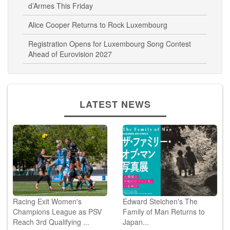
d’Armes This Friday
Alice Cooper Returns to Rock Luxembourg
Registration Opens for Luxembourg Song Contest
Ahead of Eurovision 2027
LATEST NEWS
Racing Exit Women's
Edward Steichen's The
Champions League as PSV
Family of Man Returns to
Reach 3rd Qualifying ...
Japan...