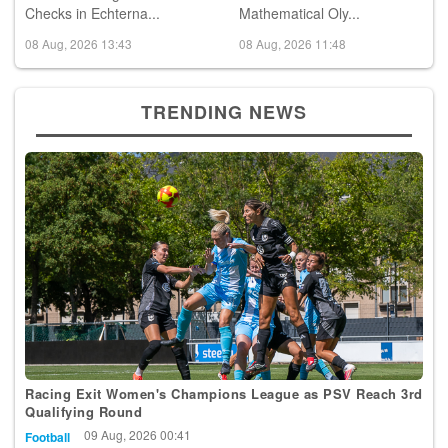
Checks in Echterna...
Mathematical Oly...
08 Aug, 2026 13:43
08 Aug, 2026 11:48
TRENDING NEWS
Racing Exit Women's Champions League as PSV Reach 3rd
Qualifying Round
09 Aug, 2026 00:41
Football