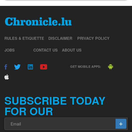
RULES & ETIQUETTE
DISCLAIMER
PRIVACY POLICY
JOBS
CONTACT US
ABOUT US
GET MOBILE APPS:
SUBSCRIBE TODAY
FOR OUR