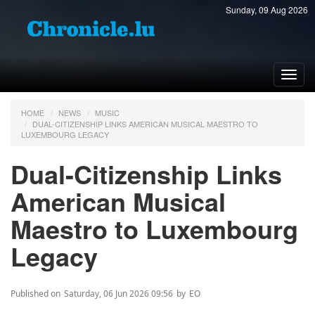
Sunday, 09 Aug 2026
Toggl
navig
HOME
NEWS
MUSIC
DUAL-CITIZENSHIP LINKS AMERICAN MUSICAL MAESTRO TO
LUXEMBOURG LEGACY
Dual-Citizenship Links
American Musical
Maestro to Luxembourg
Legacy
Published on
Saturday, 06 Jun 2026 09:56
by
EO