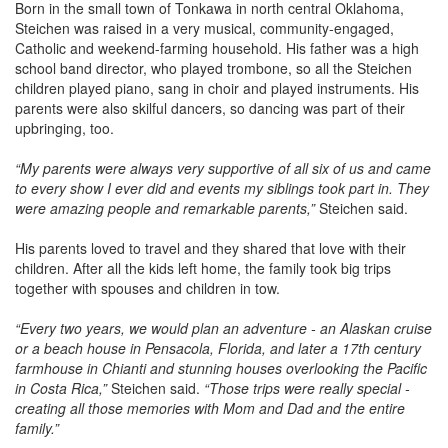
Born in the small town of Tonkawa in north central Oklahoma,
Steichen was raised in a very musical, community-engaged,
Catholic and weekend-farming household. His father was a high
school band director, who played trombone, so all the Steichen
children played piano, sang in choir and played instruments. His
parents were also skilful dancers, so dancing was part of their
upbringing, too.
“My parents were always very supportive of all six of us and came
to every show I ever did and events my siblings took part in. They
were amazing people and remarkable parents,”
Steichen said.
His parents loved to travel and they shared that love with their
children. After all the kids left home, the family took big trips
together with spouses and children in tow.
“Every two years, we would plan an adventure - an Alaskan cruise
or a beach house in Pensacola, Florida, and later a 17th century
farmhouse in Chianti and stunning houses overlooking the Pacific
in Costa Rica,”
Steichen said.
“Those trips were really special -
creating all those memories with Mom and Dad and the entire
family.”