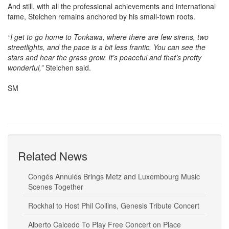
And still, with all the professional achievements and international
fame, Steichen remains anchored by his small-town roots.
“I get to go home to Tonkawa, where there are few sirens, two
streetlights, and the pace is a bit less frantic. You can see the
stars and hear the grass grow. It’s peaceful and that’s pretty
wonderful,”
Steichen said.
SM
Related News
Congés Annulés Brings Metz and Luxembourg Music
Scenes Together
Rockhal to Host Phil Collins, Genesis Tribute Concert
Alberto Caicedo To Play Free Concert on Place