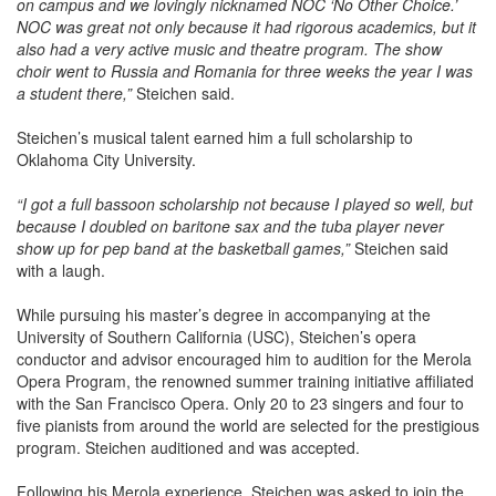
NOC was great not only because it had rigorous academics, but it
also had a very active music and theatre program. The show
choir went to Russia and Romania for three weeks the year I was
a student there,”
Steichen said.
Steichen’s musical talent earned him a full scholarship to
Oklahoma City University.
“I got a full bassoon scholarship not because I played so well, but
because I doubled on baritone sax and the tuba player never
show up for pep band at the basketball games,”
Steichen said
with a laugh.
While pursuing his master’s degree in accompanying at the
University of Southern California (USC), Steichen’s opera
conductor and advisor encouraged him to audition for the Merola
Opera Program, the renowned summer training initiative affiliated
with the San Francisco Opera. Only 20 to 23 singers and four to
five pianists from around the world are selected for the prestigious
program. Steichen auditioned and was accepted.
Following his Merola experience, Steichen was asked to join the