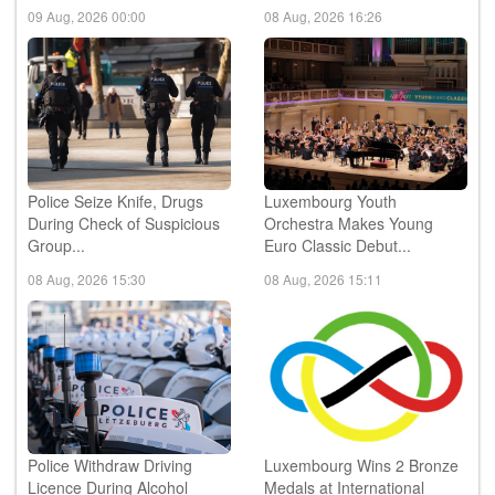
09 Aug, 2026 00:00
08 Aug, 2026 16:26
Police Seize Knife, Drugs
Luxembourg Youth
During Check of Suspicious
Orchestra Makes Young
Group...
Euro Classic Debut...
08 Aug, 2026 15:30
08 Aug, 2026 15:11
Police Withdraw Driving
Luxembourg Wins 2 Bronze
Licence During Alcohol
Medals at International