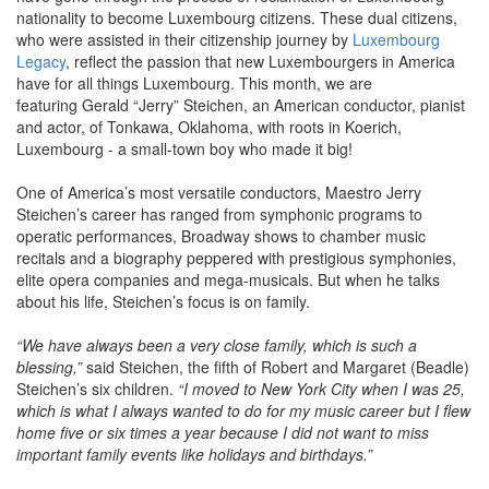
nationality to become Luxembourg citizens. These dual citizens,
who were assisted in their citizenship journey by
Luxembourg
Legacy
, reflect the passion that new Luxembourgers in America
have for all things Luxembourg. This month, we are
featuring Gerald “Jerry” Steichen, an American conductor, pianist
and actor, of Tonkawa, Oklahoma, with roots in Koerich,
Luxembourg - a small-town boy who made it big!
One of America’s most versatile conductors, Maestro Jerry
Steichen’s career has ranged from symphonic programs to
operatic performances, Broadway shows to chamber music
recitals and a biography peppered with prestigious symphonies,
elite opera companies and mega-musicals. But when he talks
about his life, Steichen’s focus is on family.
“We have always been a very close family, which is such a
blessing,”
said Steichen, the fifth of Robert and Margaret (Beadle)
Steichen’s six children.
“I moved to New York City when I was 25,
which is what I always wanted to do for my music career but I flew
home five or six times a year because I did not want to miss
important family events like holidays and birthdays.”