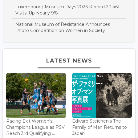
Luxembourg Museum Days 2026 Record 20,461
Visits, Up Nearly 9%
National Museum of Resistance Announces
Photo Competition on Women in Society
LATEST NEWS
Racing Exit Women's
Edward Steichen's The
Champions League as PSV
Family of Man Returns to
Reach 3rd Qualifying ...
Japan...