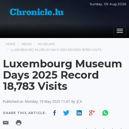
Sunday, 09 Aug 2026
Togg
navi
HOME
NEWS
MUSEUMS
LUXEMBOURG MUSEUM DAYS 2025 RECORD 18,783 VISITS
Luxembourg Museum
Days 2025 Record
18,783 Visits
Published on
Monday, 19 May 2025 11:47
by
JCA
SHARE THIS ARTICLE: