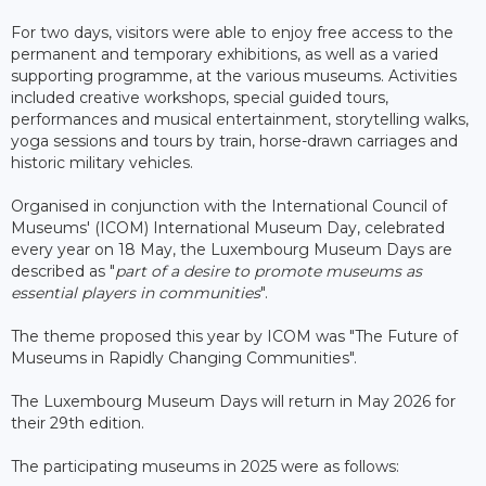
For two days, visitors were able to enjoy free access to the
permanent and temporary exhibitions, as well as a varied
supporting programme, at the various museums. Activities
included creative workshops, special guided tours,
performances and musical entertainment, storytelling walks,
yoga sessions and tours by train, horse-drawn carriages and
historic military vehicles.
Organised in conjunction with the International Council of
Museums' (ICOM) International Museum Day, celebrated
every year on 18 May, the Luxembourg Museum Days are
described as "
part of a desire to promote museums as
essential players in communities
".
The theme proposed this year by ICOM was "The Future of
Museums in Rapidly Changing Communities".
The Luxembourg Museum Days will return in May 2026 for
their 29th edition.
The participating museums in 2025 were as follows: