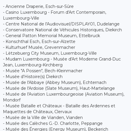
- Ancienne Draperie, Esch-sur-Sûre
- Casino Luxembourg - Forum d'Art Contemporain,
Luxembourg-Ville
- Centre National de l'Audiovisuel/DISPLAY01, Dudelange
- Conservatoire National de Véhicules Historiques, Diekirch
- General Patton Memorial Museum, Ettelbruck
- Konschthal Esch, Esch-sur-Alzette
- Kulturhuef Musée, Grevenmacher
- Lëtzebuerg City Museum, Luxembourg-Ville
- Mudam Luxembourg - Musée d'Art Moderne Grand-Duc
Jean, Luxembourg-Kirchberg
- Musée "A Possen", Bech-Kleinmacher
- Musée d'Histoire(s) Diekirch
- Musée de l'Abbaye (Abbey Museum), Echternach
- Musée de l'Ardoise (Slate Museum), Haut-Martelange
- Musée de l'Aviation Luxembourgeoise (Aviation Museum),
Mondorf
- Musée Bataille et Châteaux - Bataille des Ardennes et
Maquettes de Châteaux, Clervaux
- Musée de la Ville de Vianden, Vianden
- Musée des Calèches G.-D. Charlotte, Peppange
- Musée des Énergies (Energy Museum), Beckerich