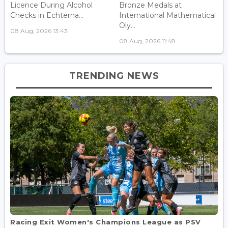
Licence During Alcohol
Bronze Medals at
Checks in Echterna...
International Mathematical
Oly...
08 Aug, 2026 13:43
08 Aug, 2026 11:48
TRENDING NEWS
Racing Exit Women's Champions League as PSV