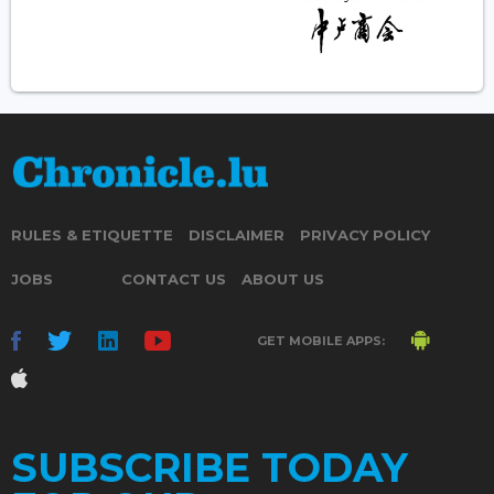
RULES & ETIQUETTE
DISCLAIMER
PRIVACY POLICY
JOBS
CONTACT US
ABOUT US
GET MOBILE APPS:
SUBSCRIBE TODAY