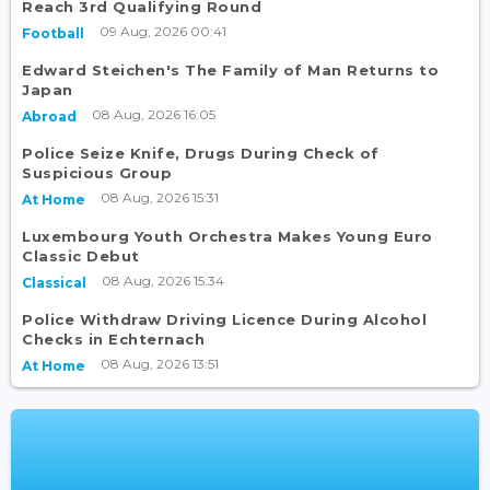
Reach 3rd Qualifying Round
09 Aug, 2026 00:41
Football
Edward Steichen's The Family of Man Returns to
Japan
08 Aug, 2026 16:05
Abroad
Police Seize Knife, Drugs During Check of
Suspicious Group
08 Aug, 2026 15:31
At Home
Luxembourg Youth Orchestra Makes Young Euro
Classic Debut
08 Aug, 2026 15:34
Classical
Police Withdraw Driving Licence During Alcohol
Checks in Echternach
08 Aug, 2026 13:51
At Home