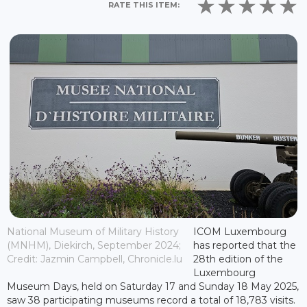
RATE THIS ITEM:
National Museum of Military History
ICOM Luxembourg
(MNHM), Diekirch, September 2024;
has reported that the
Credit: Jazmin Campbell, Chronicle.lu
28th edition of the
Luxembourg
Museum Days, held on Saturday 17 and Sunday 18 May 2025,
saw 38 participating museums record a total of 18,783 visits.