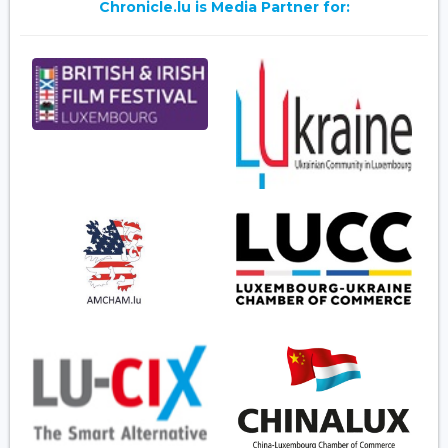
Chronicle.lu is Media Partner for: