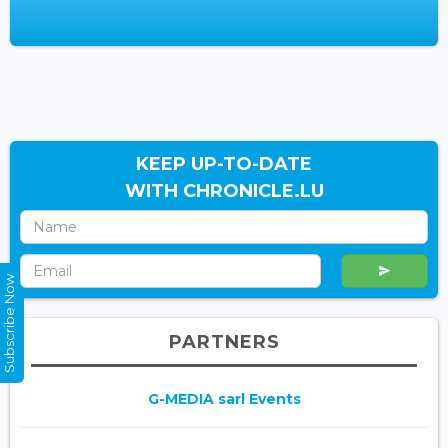
KEEP UP-TO-DATE
WITH CHRONICLE.LU
Subscribe Now
PARTNERS
G-MEDIA sarl Events