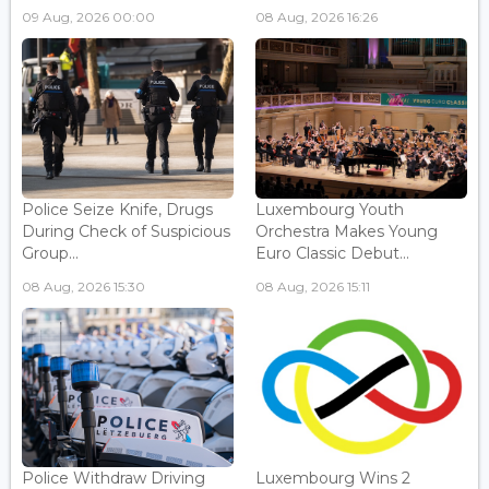
09 Aug, 2026 00:00
08 Aug, 2026 16:26
Police Seize Knife, Drugs
Luxembourg Youth
During Check of Suspicious
Orchestra Makes Young
Group...
Euro Classic Debut...
08 Aug, 2026 15:30
08 Aug, 2026 15:11
Police Withdraw Driving
Luxembourg Wins 2