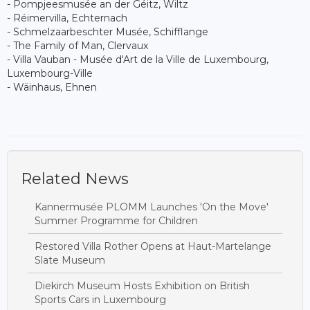
- Pompjeesmusée an der Géitz, Wiltz
- Réimervilla, Echternach
- Schmelzaarbeschter Musée, Schifflange
- The Family of Man, Clervaux
- Villa Vauban - Musée d'Art de la Ville de Luxembourg,
Luxembourg-Ville
- Wäinhaus, Ehnen
Related News
Kannermusée PLOMM Launches 'On the Move'
Summer Programme for Children
Restored Villa Rother Opens at Haut-Martelange
Slate Museum
Diekirch Museum Hosts Exhibition on British
Sports Cars in Luxembourg