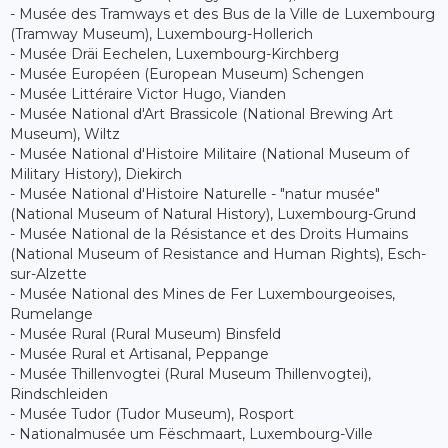
- Musée des Tramways et des Bus de la Ville de Luxembourg
(Tramway Museum), Luxembourg-Hollerich
- Musée Dräi Eechelen, Luxembourg-Kirchberg
- Musée Européen (European Museum) Schengen
- Musée Littéraire Victor Hugo, Vianden
- Musée National d'Art Brassicole (National Brewing Art
Museum), Wiltz
- Musée National d'Histoire Militaire (National Museum of
Military History), Diekirch
- Musée National d'Histoire Naturelle - "natur musée"
(National Museum of Natural History), Luxembourg-Grund
- Musée National de la Résistance et des Droits Humains
(National Museum of Resistance and Human Rights), Esch-
sur-Alzette
- Musée National des Mines de Fer Luxembourgeoises,
Rumelange
- Musée Rural (Rural Museum) Binsfeld
- Musée Rural et Artisanal, Peppange
- Musée Thillenvogtei (Rural Museum Thillenvogtei),
Rindschleiden
- Musée Tudor (Tudor Museum), Rosport
- Nationalmusée um Fëschmaart, Luxembourg-Ville