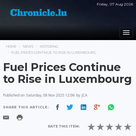
Friday, 07 Aug 2026
Togg
navi
HOME
NEWS
MOTORING
FUEL PRICES CONTINUE TO RISE IN LUXEMBOURG
Fuel Prices Continue
to Rise in Luxembourg
Published on
Saturday, 08 Nov 2025 12:06
by
JCA
SHARE THIS ARTICLE:
RATE THIS ITEM: