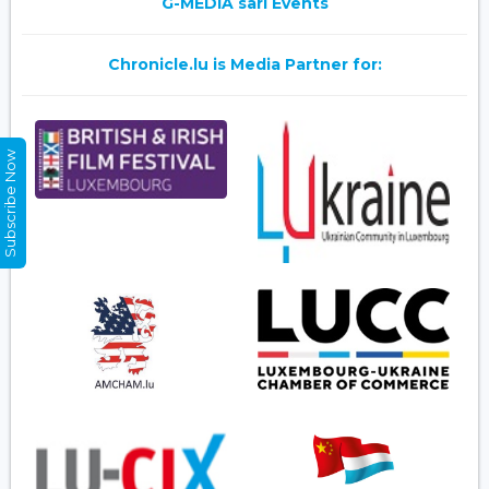
G-MEDIA sarl Events
Chronicle.lu is Media Partner for:
Subscribe Now