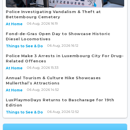
Police Investigating Vandalism & Theft at
Bettembourg Cemetery
06 Aug, 2026 16:19
At Home
Fond-de-Gras Open Day to Showcase Historic
Diesel Locomotives
06 Aug, 2026 16:12
Things to See & Do
Police Make 3 Arrests in Luxembourg City For Drug-
Related Offences
06 Aug, 2026 15:33
At Home
Annual Tourism & Culture Hike Showcases
Mullerthal’s Attractions
06 Aug, 2026 14:52
At Home
LuxPlaymoDays Returns to Bascharage for 19th
Edition
06 Aug, 2026 12:52
Things to See & Do