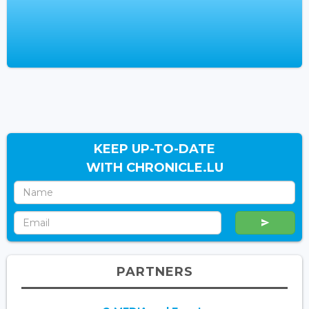
KEEP UP-TO-DATE
WITH CHRONICLE.LU
PARTNERS