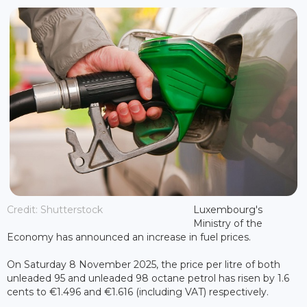
Credit: Shutterstock
Luxembourg's
Ministry of the
Economy has announced an increase in fuel prices.
On Saturday 8 November 2025, the price per litre of both
unleaded 95 and unleaded 98 octane petrol has risen by 1.6
cents to €1.496 and €1.616 (including VAT) respectively.