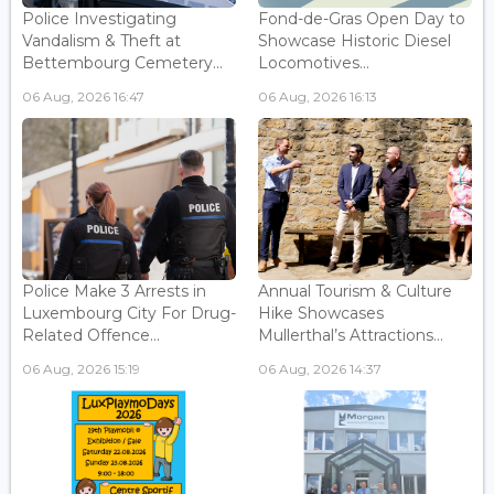
Police Investigating
Fond-de-Gras Open Day to
Vandalism & Theft at
Showcase Historic Diesel
Bettembourg Cemetery...
Locomotives...
06 Aug, 2026 16:47
06 Aug, 2026 16:13
Police Make 3 Arrests in
Annual Tourism & Culture
Luxembourg City For Drug-
Hike Showcases
Related Offence...
Mullerthal’s Attractions...
06 Aug, 2026 15:19
06 Aug, 2026 14:37