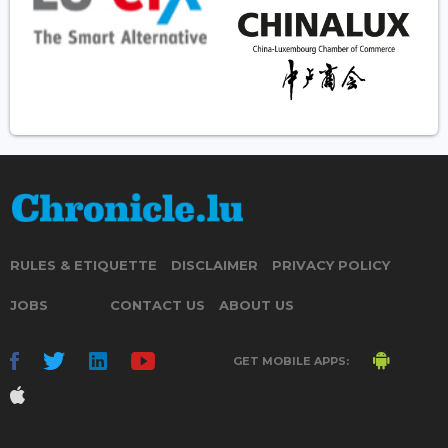
RULES & ETIQUETTE
DISCLAIMER
PRIVACY POLICY
JOBS
CONTACT US
ABOUT US
GET MOBILE APPS: