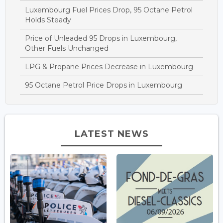
Luxembourg Fuel Prices Drop, 95 Octane Petrol
Holds Steady
Price of Unleaded 95 Drops in Luxembourg,
Other Fuels Unchanged
LPG & Propane Prices Decrease in Luxembourg
95 Octane Petrol Price Drops in Luxembourg
LATEST NEWS