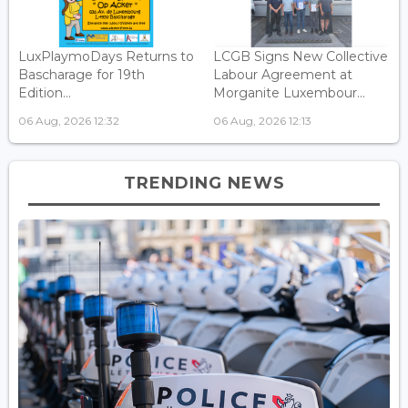
LuxPlaymoDays Returns to
LCGB Signs New Collective
Bascharage for 19th
Labour Agreement at
Edition...
Morganite Luxembour...
06 Aug, 2026 12:32
06 Aug, 2026 12:13
TRENDING NEWS