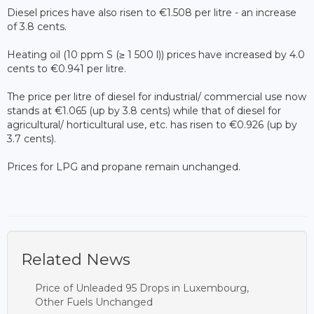
Diesel prices have also risen to €1.508 per litre - an increase
of 3.8 cents.
Heating oil (10 ppm S (≥ 1 500 l)) prices have increased by 4.0
cents to €0.941 per litre.
The price per litre of diesel for industrial/ commercial use now
stands at €1.065 (up by 3.8 cents) while that of diesel for
agricultural/ horticultural use, etc. has risen to €0.926 (up by
3.7 cents).
Prices for LPG and propane remain unchanged.
Related News
Price of Unleaded 95 Drops in Luxembourg,
Other Fuels Unchanged