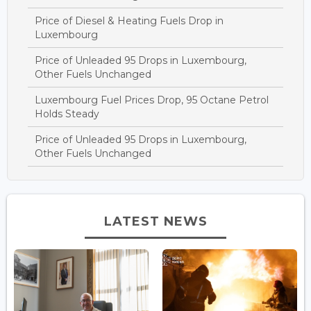
Price of Diesel & Heating Fuels Drop in
Luxembourg
Price of Unleaded 95 Drops in Luxembourg,
Other Fuels Unchanged
Luxembourg Fuel Prices Drop, 95 Octane Petrol
Holds Steady
Price of Unleaded 95 Drops in Luxembourg,
Other Fuels Unchanged
LATEST NEWS