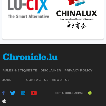
RULES & ETIQUETTE
DISCLAIMER
PRIVACY POLICY
JOBS
CONTACT US
ABOUT US
GET MOBILE APPS: