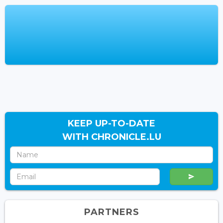
KEEP UP-TO-DATE
WITH CHRONICLE.LU
PARTNERS