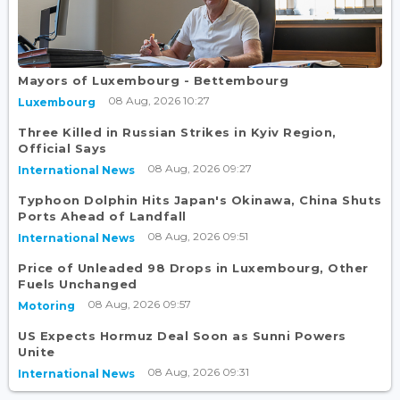
Mayors of Luxembourg - Bettembourg
08 Aug, 2026 10:27
Luxembourg
Three Killed in Russian Strikes in Kyiv Region,
Official Says
08 Aug, 2026 09:27
International News
Typhoon Dolphin Hits Japan's Okinawa, China Shuts
Ports Ahead of Landfall
08 Aug, 2026 09:51
International News
Price of Unleaded 98 Drops in Luxembourg, Other
Fuels Unchanged
08 Aug, 2026 09:57
Motoring
US Expects Hormuz Deal Soon as Sunni Powers
Unite
08 Aug, 2026 09:31
International News