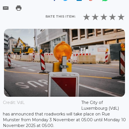
RATE THIS ITEM:
Credit: VdL
The City of
Luxembourg (VdL)
has announced that roadworks will take place on Rue
Munster from Monday 3 November at 05:00 until Monday 10
November 2025 at 05:00.