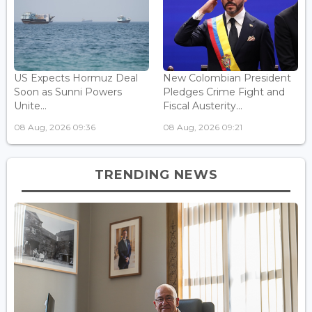
US Expects Hormuz Deal
New Colombian President
Soon as Sunni Powers
Pledges Crime Fight and
Unite...
Fiscal Austerity...
08 Aug, 2026 09:36
08 Aug, 2026 09:21
TRENDING NEWS