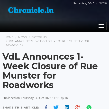
Saturday, 08 Aug 2026
Togg
navi
HOME
NEWS
MOTORING
VDL ANNOUNCES 1-WEEK CLOSURE OF RUE MUNSTER FOR
ROADWORKS
VdL Announces 1-
Week Closure of Rue
Munster for
Roadworks
Published on
Thursday, 30 Oct 2025 11:11
by
IK
SHARE THIS ARTICLE: