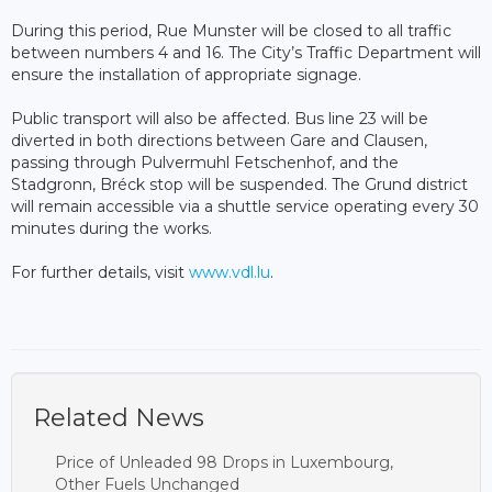
During this period, Rue Munster will be closed to all traffic
between numbers 4 and 16. The City’s Traffic Department will
ensure the installation of appropriate signage.
Public transport will also be affected. Bus line 23 will be
diverted in both directions between Gare and Clausen,
passing through Pulvermuhl Fetschenhof, and the
Stadgronn, Bréck stop will be suspended. The Grund district
will remain accessible via a shuttle service operating every 30
minutes during the works.
For further details, visit
www.vdl.lu
.
Related News
Price of Unleaded 98 Drops in Luxembourg,
Other Fuels Unchanged