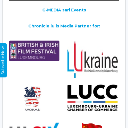
G-MEDIA sarl Events
Chronicle.lu is Media Partner for:
Subscribe Now