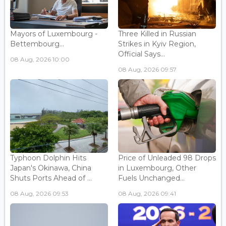
Mayors of Luxembourg -
Three Killed in Russian
Bettembourg...
Strikes in Kyiv Region,
Official Says...
08 Aug, 2026 10:00
08 Aug, 2026 09:57
Typhoon Dolphin Hits
Price of Unleaded 98 Drops
Japan's Okinawa, China
in Luxembourg, Other
Shuts Ports Ahead of ...
Fuels Unchanged...
08 Aug, 2026 09:53
08 Aug, 2026 09:41