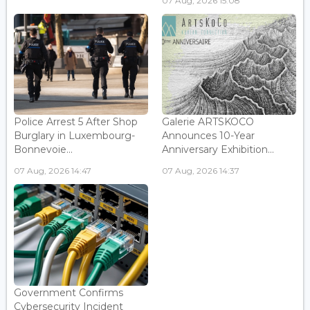
07 Aug, 2026 15:08
Police Arrest 5 After Shop
Galerie ARTSKOCO
Burglary in Luxembourg-
Announces 10-Year
Bonnevoie...
Anniversary Exhibition...
07 Aug, 2026 14:47
07 Aug, 2026 14:37
Government Confirms
Cybersecurity Incident