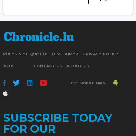
RULES & ETIQUETTE
DISCLAIMER
PRIVACY POLICY
JOBS
CONTACT US
ABOUT US
GET MOBILE APPS:
SUBSCRIBE TODAY
FOR OUR