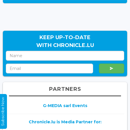
KEEP UP-TO-DATE
WITH CHRONICLE.LU
PARTNERS
Subscribe Now
G-MEDIA sarl Events
Chronicle.lu is Media Partner for: