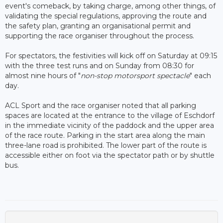
event's comeback, by taking charge, among other things, of
validating the special regulations, approving the route and
the safety plan, granting an organisational permit and
supporting the race organiser throughout the process.
For spectators, the festivities will kick off on Saturday at 09:15
with the three test runs and on Sunday from 08:30 for
almost nine hours of "
non-stop motorsport spectacle
" each
day.
ACL Sport and the race organiser noted that all parking
spaces are located at the entrance to the village of Eschdorf
in the immediate vicinity of the paddock and the upper area
of the race route. Parking in the start area along the main
three-lane road is prohibited. The lower part of the route is
accessible either on foot via the spectator path or by shuttle
bus.