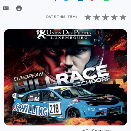
RATE THIS ITEM:
ACL Sport has