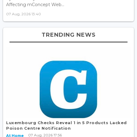
Affecting mConcept Web...
07 Aug, 2026 13:40
TRENDING NEWS
Luxembourg Checks Reveal 1 in 5 Products Lacked
Poison Centre Notification
07 Aug, 2026 17:56
At Home