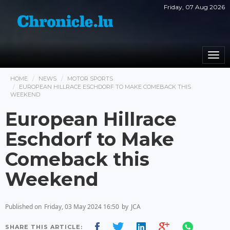
Friday, 07 Aug 2026
Togg
navi
HOME
NEWS
MOTOR SPORTS
EUROPEAN HILLRACE ESCHDORF TO MAKE COMEBACK THIS
WEEKEND
European Hillrace
Eschdorf to Make
Comeback this
Weekend
Published on
Friday, 03 May 2024 16:50
by
JCA
SHARE THIS ARTICLE: