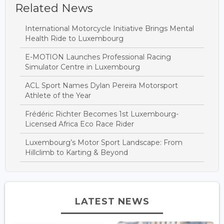
Related News
International Motorcycle Initiative Brings Mental
Health Ride to Luxembourg
E-MOTION Launches Professional Racing
Simulator Centre in Luxembourg
ACL Sport Names Dylan Pereira Motorsport
Athlete of the Year
Frédéric Richter Becomes 1st Luxembourg-
Licensed Africa Eco Race Rider
Luxembourg’s Motor Sport Landscape: From
Hillclimb to Karting & Beyond
LATEST NEWS