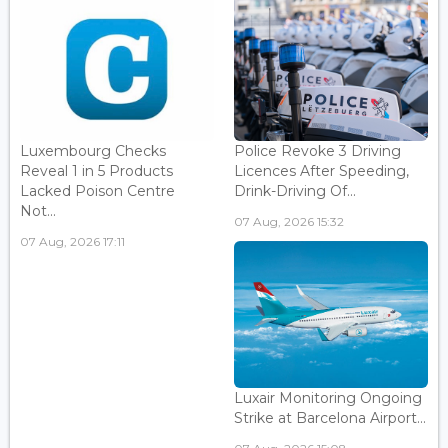
Luxembourg Checks
Police Revoke 3 Driving
Reveal 1 in 5 Products
Licences After Speeding,
Lacked Poison Centre
Drink-Driving Of...
Not...
07 Aug, 2026 15:32
07 Aug, 2026 17:11
Luxair Monitoring Ongoing
Strike at Barcelona Airport...