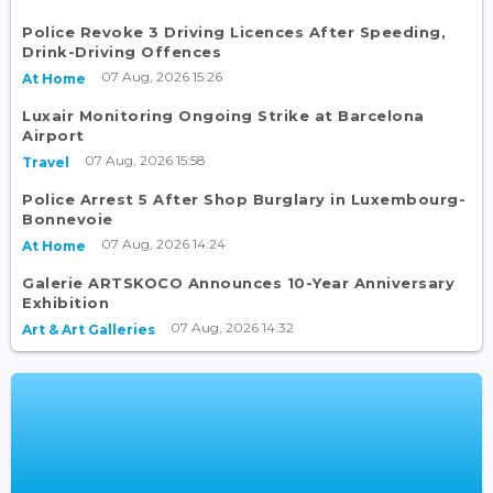
Police Revoke 3 Driving Licences After Speeding,
Drink-Driving Offences
07 Aug, 2026 15:26
At Home
Luxair Monitoring Ongoing Strike at Barcelona
Airport
07 Aug, 2026 15:58
Travel
Police Arrest 5 After Shop Burglary in Luxembourg-
Bonnevoie
07 Aug, 2026 14:24
At Home
Galerie ARTSKOCO Announces 10-Year Anniversary
Exhibition
07 Aug, 2026 14:32
Art & Art Galleries