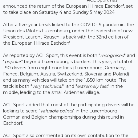
announced the return of the European Hillrace Eschdorf, set
to take place on Saturday 4 and Sunday 5 May 2024.
After a five-year break linked to the COVID-19 pandemic, the
Union des Pilotes Luxembourg, under the leadership of new
President Laurent Rausch, is back with the 32nd edition of
the European Hillrace Eschdorf.
As reported by ACL Sport, this event is both "
recognised
" and
"
popular
" beyond Luxembourg's borders. This year, a total of
190 drivers from eight countries (Luxembourg, Germany,
France, Belgium, Austria, Switzerland, Slovenia and Poland)
and as many vehicles will take on the 1,850 km route. The
track is both "
very technical
" and "
extremely fast
" in the
middle, leading to the small Ardennes village.
ACL Sport added that most of the participating drivers will be
looking to score "
valuable points
" in the Luxembourg,
German and Belgian championships during this round in
Eschdorf.
ACL Sport also commented on its own contribution to the