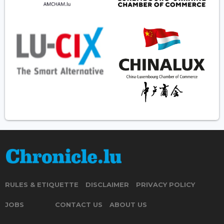
RULES & ETIQUETTE
DISCLAIMER
PRIVACY POLICY
JOBS
CONTACT US
ABOUT US