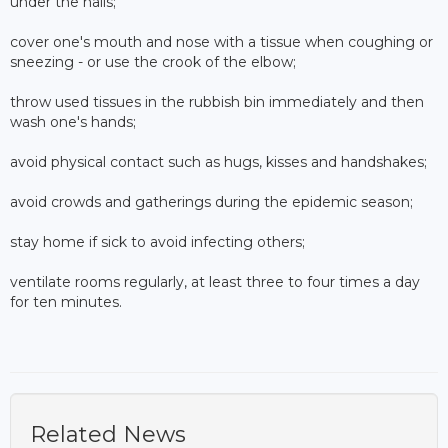
under the nails;
cover one's mouth and nose with a tissue when coughing or
sneezing - or use the crook of the elbow;
throw used tissues in the rubbish bin immediately and then
wash one's hands;
avoid physical contact such as hugs, kisses and handshakes;
avoid crowds and gatherings during the epidemic season;
stay home if sick to avoid infecting others;
ventilate rooms regularly, at least three to four times a day
for ten minutes.
Related News