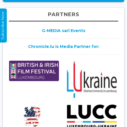
PARTNERS
Subscribe Now
G-MEDIA sarl Events
Chronicle.lu is Media Partner for: