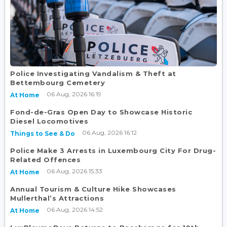
Police Investigating Vandalism & Theft at
Bettembourg Cemetery
06 Aug, 2026 16:19
At Home
Fond-de-Gras Open Day to Showcase Historic
Diesel Locomotives
06 Aug, 2026 16:12
Things to See & Do
Police Make 3 Arrests in Luxembourg City For Drug-
Related Offences
06 Aug, 2026 15:33
At Home
Annual Tourism & Culture Hike Showcases
Mullerthal’s Attractions
06 Aug, 2026 14:52
At Home