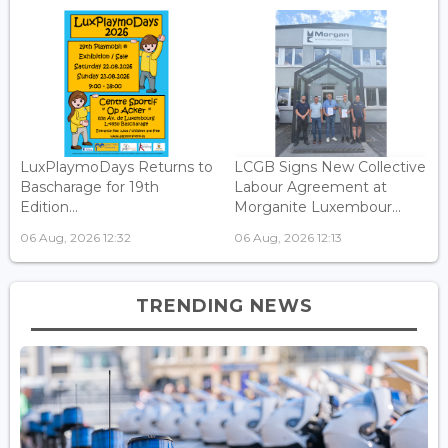
LuxPlaymoDays Returns to
LCGB Signs New Collective
Bascharage for 19th
Labour Agreement at
Edition...
Morganite Luxembour...
06 Aug, 2026 12:32
06 Aug, 2026 12:13
TRENDING NEWS