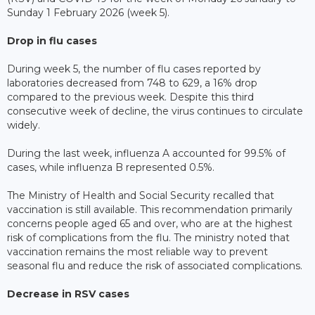
Sunday 1 February 2026 (week 5).
Drop in flu cases
During week 5, the number of flu cases reported by
laboratories decreased from 748 to 629, a 16% drop
compared to the previous week. Despite this third
consecutive week of decline, the virus continues to circulate
widely.
During the last week, influenza A accounted for 99.5% of
cases, while influenza B represented 0.5%.
The Ministry of Health and Social Security recalled that
vaccination is still available. This recommendation primarily
concerns people aged 65 and over, who are at the highest
risk of complications from the flu. The ministry noted that
vaccination remains the most reliable way to prevent
seasonal flu and reduce the risk of associated complications.
Decrease in RSV cases