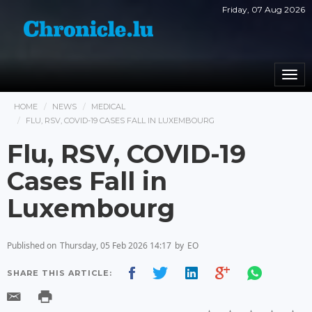
Friday, 07 Aug 2026
Togg
navi
HOME
NEWS
MEDICAL
FLU, RSV, COVID-19 CASES FALL IN LUXEMBOURG
Flu, RSV, COVID-19
Cases Fall in
Luxembourg
Published on
Thursday, 05 Feb 2026 14:17
by
EO
SHARE THIS ARTICLE: