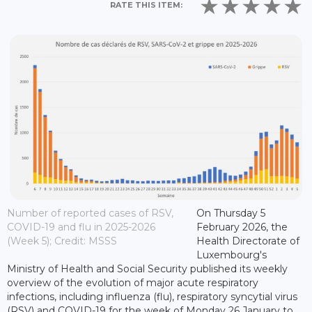
RATE THIS ITEM:
Number of reported cases of RSV,
On Thursday 5
COVID-19 and flu in 2025-2026
February 2026, the
(Week 5); Credit: MSSS
Health Directorate of
Luxembourg's
Ministry of Health and Social Security published its weekly
overview of the evolution of major acute respiratory
infections, including influenza (flu), respiratory syncytial virus
(RSV) and COVID-19 for the week of Monday 26 January to