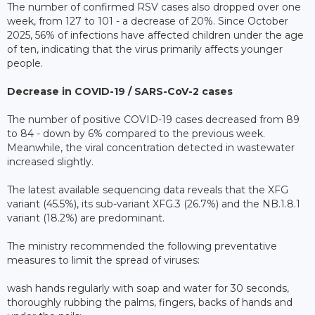
The number of confirmed RSV cases also dropped over one
week, from 127 to 101 - a decrease of 20%. Since October
2025, 56% of infections have affected children under the age
of ten, indicating that the virus primarily affects younger
people.
Decrease in COVID-19 / SARS-CoV-2 cases
The number of positive COVID-19 cases decreased from 89
to 84 - down by 6% compared to the previous week.
Meanwhile, the viral concentration detected in wastewater
increased slightly.
The latest available sequencing data reveals that the XFG
variant (45.5%), its sub-variant XFG.3 (26.7%) and the NB.1.8.1
variant (18.2%) are predominant.
The ministry recommended the following preventative
measures to limit the spread of viruses:
wash hands regularly with soap and water for 30 seconds,
thoroughly rubbing the palms, fingers, backs of hands and