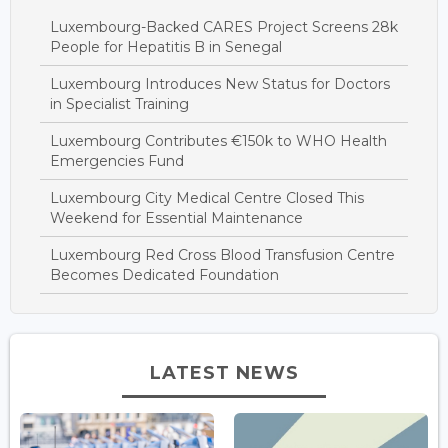
Luxembourg-Backed CARES Project Screens 28k
People for Hepatitis B in Senegal
Luxembourg Introduces New Status for Doctors
in Specialist Training
Luxembourg Contributes €150k to WHO Health
Emergencies Fund
Luxembourg City Medical Centre Closed This
Weekend for Essential Maintenance
Luxembourg Red Cross Blood Transfusion Centre
Becomes Dedicated Foundation
LATEST NEWS