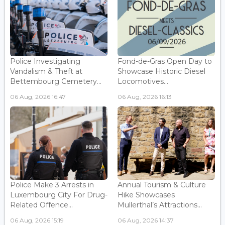
Police Investigating
Fond-de-Gras Open Day to
Vandalism & Theft at
Showcase Historic Diesel
Bettembourg Cemetery...
Locomotives...
06 Aug, 2026 16:47
06 Aug, 2026 16:13
Police Make 3 Arrests in
Annual Tourism & Culture
Luxembourg City For Drug-
Hike Showcases
Related Offence...
Mullerthal’s Attractions...
06 Aug, 2026 15:19
06 Aug, 2026 14:37