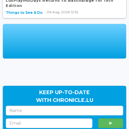
LuxPlaymoDays Returns to Bascharage for 19th
Edition
06 Aug, 2026 12:52
Things to See & Do
KEEP UP-TO-DATE
WITH CHRONICLE.LU