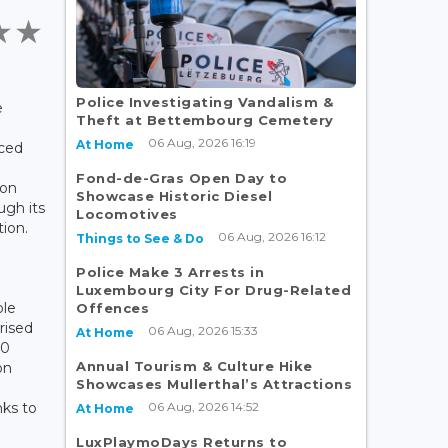
t
Police Investigating Vandalism &
e
Theft at Bettembourg Cemetery
06 Aug, 2026 16:19
At Home
ced
Fond-de-Gras Open Day to
bon
Showcase Historic Diesel
ugh its
Locomotives
ion.
06 Aug, 2026 16:12
Things to See & Do
Police Make 3 Arrests in
Luxembourg City For Drug-Related
ole
Offences
rised
06 Aug, 2026 15:33
At Home
00
Annual Tourism & Culture Hike
on
Showcases Mullerthal’s Attractions
06 Aug, 2026 14:52
ks to
At Home
LuxPlaymoDays Returns to