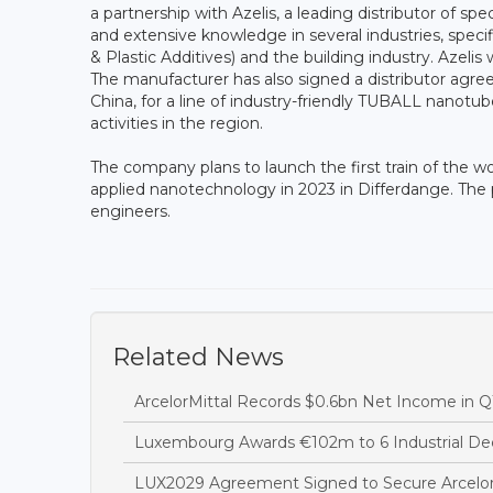
a partnership with Azelis, a leading distributor of sp
and extensive knowledge in several industries, speci
& Plastic Additives) and the building industry. Azeli
The manufacturer has also signed a distributor agr
China, for a line of industry-friendly TUBALL nanotu
activities in the region.
The company plans to launch the first train of the wo
applied nanotechnology in 2023 in Differdange. The pr
engineers.
Related News
ArcelorMittal Records $0.6bn Net Income in Q
Luxembourg Awards €102m to 6 Industrial Dec
LUX2029 Agreement Signed to Secure Arcelor