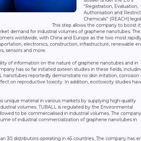
“Registration, Evaluation,
Authorisation and Restrict
Chemicals” (REACH) legisl
This step allows the company to boost it
rket demand for industrial volumes of graphene nanotubes. The
tomers worldwide, with China and Europe as the two most rapidl
ortation, electronics, construction, infrastructure, renewable e
es, sensors and more.
bility of information on the nature of graphene nanotubes and in
mpany has so far initiated sixteen studies in these fields, includi
nanotubes reportedly demonstrate no skin irritation, corrosion 
ect on reproductive toxicity. In addition, ecotoxicity studies hav
s unique material in various markets by supplying high-quality
industrial volumes. TUBALL is regulated by the Environmental
 allowed to be commercialised in industrial volumes. The company
lume of industrial commercialization of graphene nanotubes in
han 30 distributors operating in 45 countries. The company has e