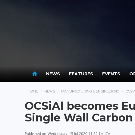
NEWS
FEATURES
EVENTS
OP
HOME
NEWS
MANUFACTURING & ENGINEERING
OCSI
OCSiAl becomes Eur
Single Wall Carbo
Published on
Wednesday, 15 Jul 2020 11:52
by
JCA