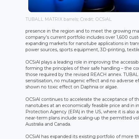
TUBALL MATRIX barrels; Credit: OCSiAL
presence in the region and to meet the growing ma
company’s current portfolio includes over 1,600 cus
expanding markets for nanotube applications in transp
power sources, sports equipment, 3D-printing, textil
OCSiAl plays a leading role in improving the accessi
forming the principles of their safe handling – the co
those required by the revised REACH annex. TUBALL 
sensitisation, no mutagenic effect and no adverse eff
shown no toxic effect on Daphnia or algae.
OCSiAl continues to accelerate the acceptance of thi
nanotubes at an economically feasible price and in 
Protection Agency (EPA) in the US, where it is also
near-term plans include scaling-up the permitted vo
Australia and Canada.
OCSiAl has expanded its existing portfolio of more t