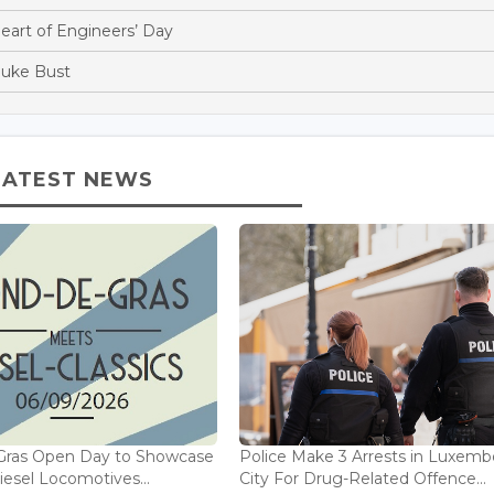
Heart of Engineers’ Day
Duke Bust
LATEST NEWS
Gras Open Day to Showcase
Police Make 3 Arrests in Luxem
iesel Locomotives...
City For Drug-Related Offence...