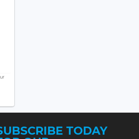
ur
SUBSCRIBE TODAY