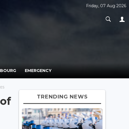
Friday, 07 Aug 2026
MBOURG
EMERGENCY
BES
TRENDING NEWS
of