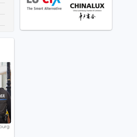
bourg