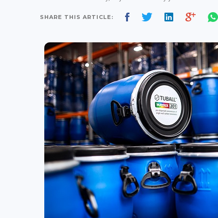
SHARE THIS ARTICLE: