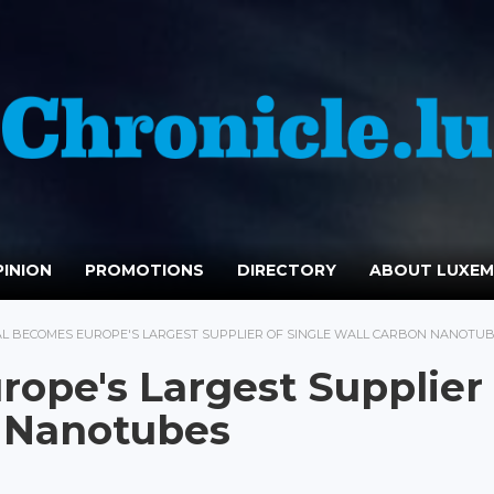
INION
PROMOTIONS
DIRECTORY
ABOUT LUXE
AL BECOMES EUROPE'S LARGEST SUPPLIER OF SINGLE WALL CARBON NANOTU
ope's Largest Supplier 
n Nanotubes