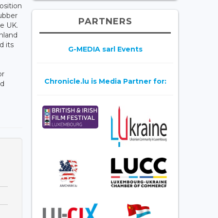
osition
Rubber
PARTNERS
he UK.
nland
 its
G-MEDIA sarl Events
or
Chronicle.lu is Media Partner for:
nd