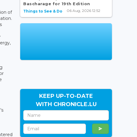
Bascharage for 19th Edition
06 Aug, 2026 12:52
Things to See & Do
ion of
ation.
s
y
nergy,
ng
or
e
KEEP UP-TO-DATE
WITH CHRONICLE.LU
’s
ntered