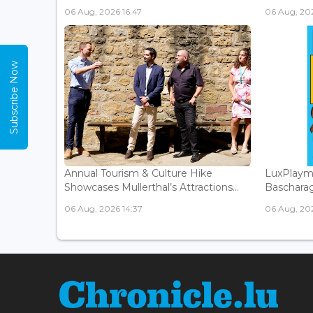
06 Aug, 2026 16:47
06 Aug, 202
Subscribe Now
Annual Tourism & Culture Hike
LuxPlaym
Showcases Mullerthal’s Attractions...
Bascharage
06 Aug, 2026 14:37
06 Aug, 202