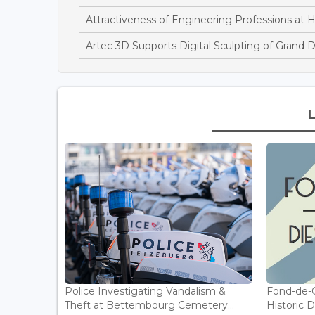
Attractiveness of Engineering Professions at 
Artec 3D Supports Digital Sculpting of Grand 
Police Investigating Vandalism &
Fond-de-
Theft at Bettembourg Cemetery...
Historic D