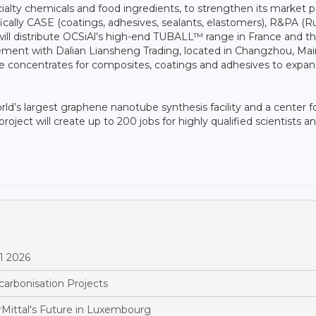
ecialty chemicals and food ingredients, to strengthen its market p
fically CASE (coatings, adhesives, sealants, elastomers), R&PA (
s will distribute OCSiAl’s high-end TUBALL™ range in France and t
eement with Dalian Liansheng Trading, located in Changzhou, Mai
be concentrates for composites, coatings and adhesives to expand
rld’s largest graphene nanotube synthesis facility and a center f
oject will create up to 200 jobs for highly qualified scientists a
1 2026
arbonisation Projects
Mittal's Future in Luxembourg