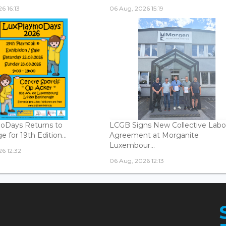
6 16:13
06 Aug, 2026 15:19
oDays Returns to
LCGB Signs New Collective Labo
 for 19th Edition...
Agreement at Morganite
Luxembour...
6 12:32
06 Aug, 2026 12:13