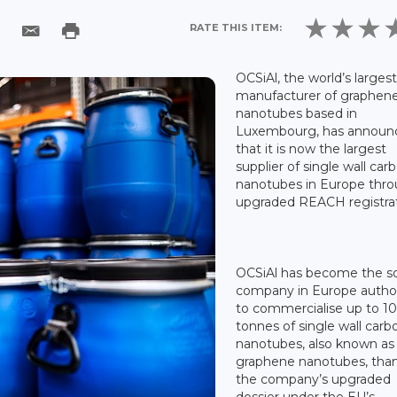
RATE THIS ITEM:
OCSiAl, the world’s larges
manufacturer of graphen
nanotubes based in
Luxembourg, has announ
that it is now the largest
supplier of single wall car
nanotubes in Europe thro
upgraded REACH registrat
OCSiAl has become the s
company in Europe autho
to commercialise up to 1
tonnes of single wall carb
nanotubes, also known as
graphene nanotubes, than
the company’s upgraded
dossier under the EU’s