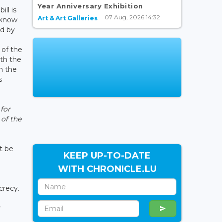
Year Anniversary Exhibition
ill is
07 Aug, 2026 14:32
Art & Art Galleries
 know
ed by
 of the
ith the
h the
s
 for
 of the
t be
KEEP UP-TO-DATE
WITH CHRONICLE.LU
ecrecy.
r