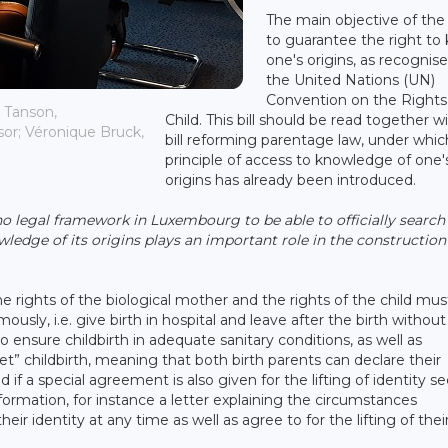
The main objective of the b
to guarantee the right to
one's origins, as recognis
the United Nations (UN)
Convention on the Rights
 Tanson,
Child. This bill should be read together w
sor; Véronique Bruck,
bill reforming parentage law, under whic
principle of access to knowledge of one'
origins has already been introduced.
no legal framework in Luxembourg to be able to officially search
wledge of its origins plays an important role in the construction
he rights of the biological mother and the rights of the child mus
sly, i.e. give birth in hospital and leave after the birth without
to ensure childbirth in adequate sanitary conditions, as well as
ret” childbirth, meaning that both birth parents can declare their
ld if a special agreement is also given for the lifting of identity s
formation, for instance a letter explaining the circumstances
eir identity at any time as well as agree to for the lifting of thei