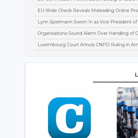
EU-Wide Check Reveals Misleading Online Pr
Lynn Spielmann Sworn In as Vice-President of
Organisations Sound Alarm Over Handling of 
Luxembourg Court Annuls CNPD Ruling in Am