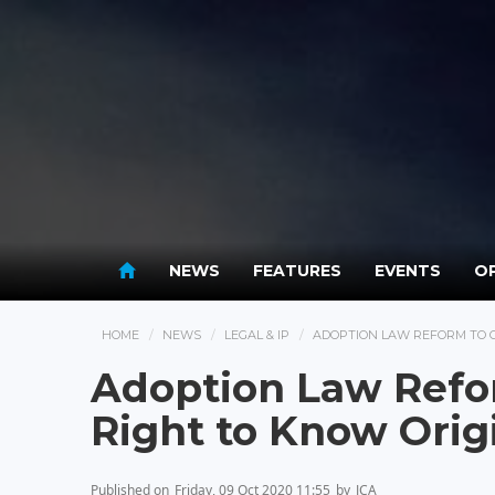
NEWS
FEATURES
EVENTS
OP
HOME
NEWS
LEGAL & IP
ADOPTION LAW REFORM TO G
Adoption Law Refor
Right to Know Orig
Published on
Friday, 09 Oct 2020 11:55
by
JCA