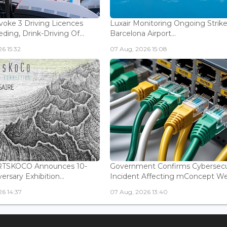
voke 3 Driving Licences
Luxair Monitoring Ongoing Strike
ding, Drink-Driving Of...
Barcelona Airport...
6 15:32
07 Aug, 2026 15:08
ARTSKOCO Announces 10-
Government Confirms Cybersecu
ersary Exhibition...
Incident Affecting mConcept Web
6 14:37
07 Aug, 2026 13:40