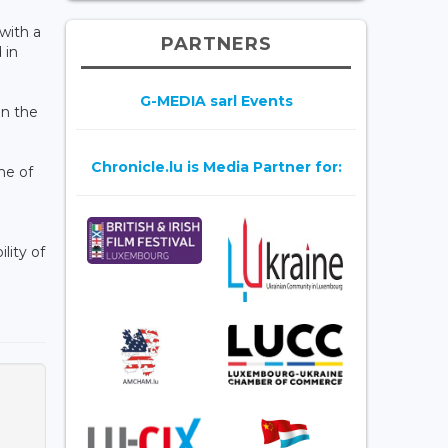
 with a
PARTNERS
 in
G-MEDIA sarl Events
In the
Chronicle.lu is Media Partner for:
me of
lity of