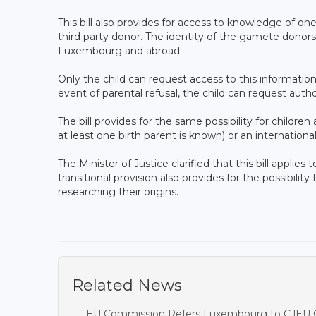
This bill also provides for access to knowledge of on
third party donor. The identity of the gamete dono
Luxembourg and abroad.
Only the child can request access to this information.
event of parental refusal, the child can request autho
The bill provides for the same possibility for childr
at least one birth parent is known) or an internationa
The Minister of Justice clarified that this bill applies
transitional provision also provides for the possibility
researching their origins.
Related News
EU Commission Refers Luxembourg to CJEU O