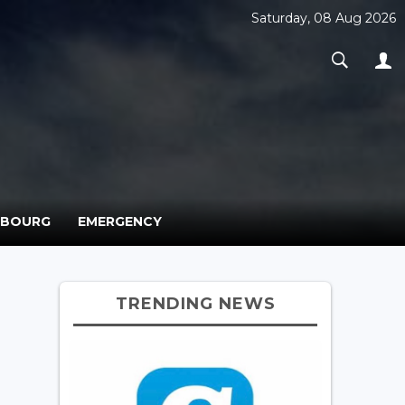
Saturday, 08 Aug 2026
MBOURG
EMERGENCY
TRENDING NEWS