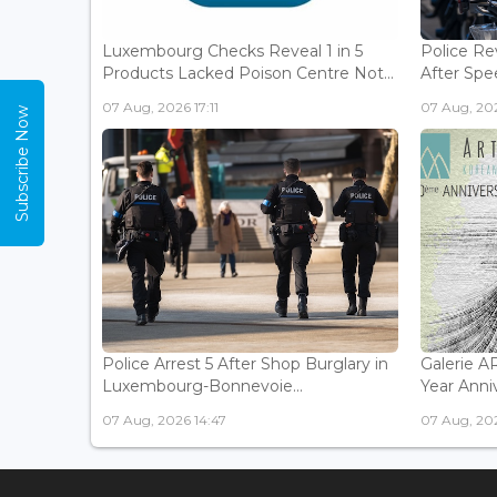
Luxembourg Checks Reveal 1 in 5
Police Re
Products Lacked Poison Centre Not...
After Spee
07 Aug, 2026 17:11
07 Aug, 202
Subscribe Now
Police Arrest 5 After Shop Burglary in
Galerie 
Luxembourg-Bonnevoie...
Year Anniv
07 Aug, 2026 14:47
07 Aug, 202