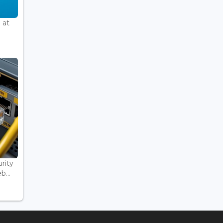
 at
rity
...