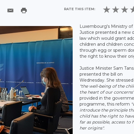
RATE THIS ITEM:
Luxembourg's Ministry of
Justice presented a new d
law which would grant ad
children and children con
through egg or sperm do
the right to know their ori
Justice Minister Sam Tan
presented the bill on
Wednesday. She stressed
"the well-being of the chil
the heart of our concerns
provided in the governm
programme, this reform
"
introduce the principle th
child has the right to have
far as possible, access to h
her origins".