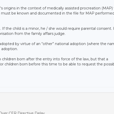
e's origins in the context of medically assisted procreation (MAP)
rs must be known and documented in the file for MAP performed
 If the child is a minor, he / she would require parental consent. 
risation from the family affairs judge.
en adopted by virtue of an “other” national adoption (where the na
l adoption.
 to children born after the entry into force of the law, but that a
 for children born before this time to be able to request the possibi
ver CER Directive Delay