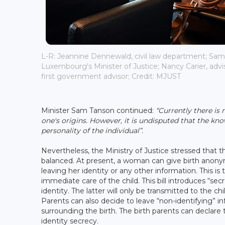
L-R: Jeannine Dennewald, civil law department; Sam
Luxembourg's Minister of Justice; Nancy Carier, advi
first government advisor; Credit: MJUST
Minister Sam Tanson continued:
“Currently there is 
one's origins. However, it is undisputed that the kno
personality of the individual”.
Nevertheless, the Ministry of Justice stressed that t
balanced. At present, a woman can give birth anonymou
leaving her identity or any other information. This is 
immediate care of the child. This bill introduces “sec
identity. The latter will only be transmitted to the chi
Parents can also decide to leave “non-identifying” in
surrounding the birth. The birth parents can declare th
identity secrecy.