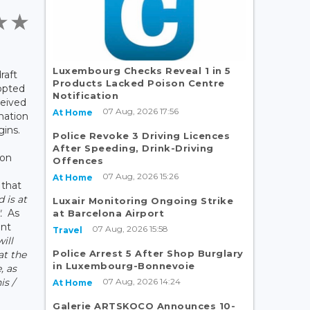
Luxembourg Checks Reveal 1 in 5
raft
Products Lacked Poison Centre
opted
Notification
ceived
07 Aug, 2026 17:56
At Home
nation
gins.
Police Revoke 3 Driving Licences
After Speeding, Drink-Driving
son
Offences
07 Aug, 2026 15:26
At Home
 that
d is at
Luxair Monitoring Ongoing Strike
".
As
at Barcelona Airport
ent
07 Aug, 2026 15:58
Travel
will
Police Arrest 5 After Shop Burglary
at the
in Luxembourg-Bonnevoie
, as
07 Aug, 2026 14:24
is /
At Home
Galerie ARTSKOCO Announces 10-