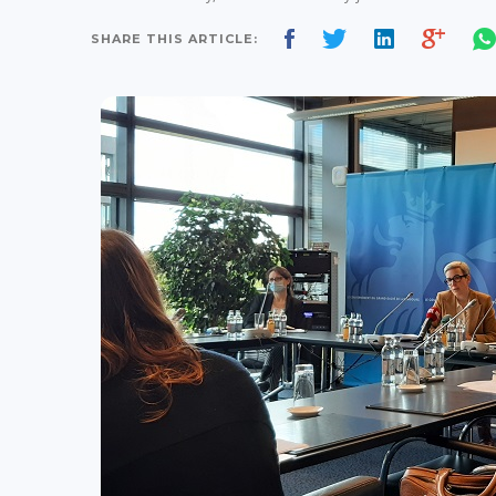
SHARE THIS ARTICLE: