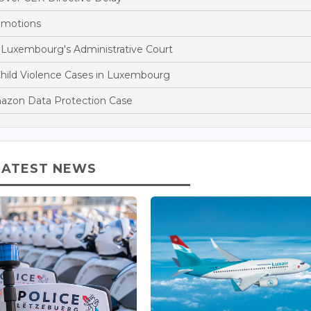
omotions
 Luxembourg's Administrative Court
Child Violence Cases in Luxembourg
azon Data Protection Case
LATEST NEWS