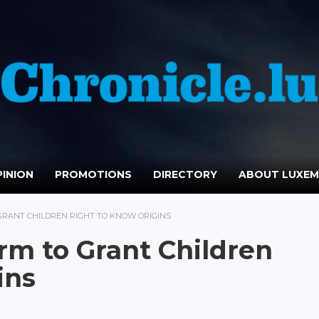
INION
PROMOTIONS
DIRECTORY
ABOUT LUXE
RANT CHILDREN RIGHT TO KNOW ORIGINS
m to Grant Children
ins