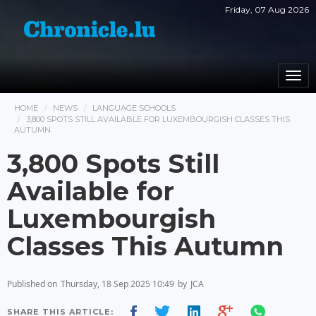
Friday, 07 Aug 2026
Togg
navi
HOME
NEWS
LANGUAGE SCHOOLS
3,800 SPOTS STILL AVAILABLE FOR LUXEMBOURGISH CLASSES THIS
AUTUMN
3,800 Spots Still
Available for
Luxembourgish
Classes This Autumn
Published on
Thursday, 18 Sep 2025 10:49
by
JCA
SHARE THIS ARTICLE: