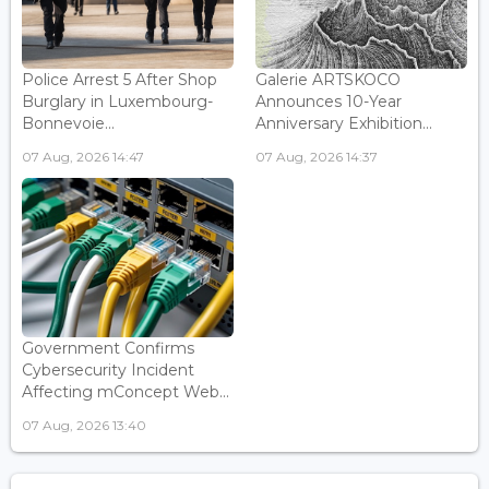
Police Arrest 5 After Shop
Galerie ARTSKOCO
Burglary in Luxembourg-
Announces 10-Year
Bonnevoie...
Anniversary Exhibition...
07 Aug, 2026 14:47
07 Aug, 2026 14:37
Government Confirms
Cybersecurity Incident
Affecting mConcept Web...
07 Aug, 2026 13:40