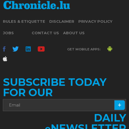
RULES & ETIQUETTE
DISCLAIMER
PRIVACY POLICY
JOBS
CONTACT US
ABOUT US
GET MOBILE APPS:
SUBSCRIBE TODAY
FOR OUR
DAILY
NEWSLETTER
e