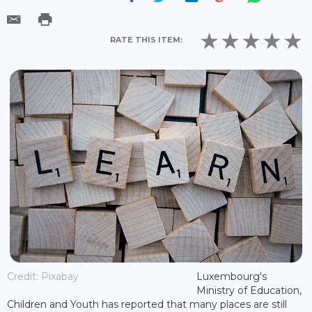
RATE THIS ITEM:
Credit: Pixabay
Luxembourg's
Ministry of Education,
Children and Youth has reported that many places are still