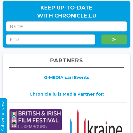
KEEP UP-TO-DATE
WITH CHRONICLE.LU
PARTNERS
G-MEDIA sarl Events
Chronicle.lu is Media Partner for:
Subscribe Now