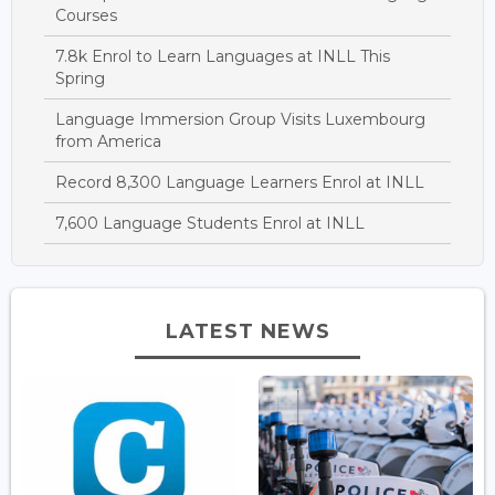
Courses
7.8k Enrol to Learn Languages at INLL This
Spring
Language Immersion Group Visits Luxembourg
from America
Record 8,300 Language Learners Enrol at INLL
7,600 Language Students Enrol at INLL
LATEST NEWS