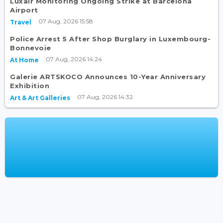
Luxair Monitoring Ongoing Strike at Barcelona
Airport
07 Aug, 2026 15:58
Travel
Police Arrest 5 After Shop Burglary in Luxembourg-
Bonnevoie
07 Aug, 2026 14:24
At Home
Galerie ARTSKOCO Announces 10-Year Anniversary
Exhibition
07 Aug, 2026 14:32
Art & Art Galleries