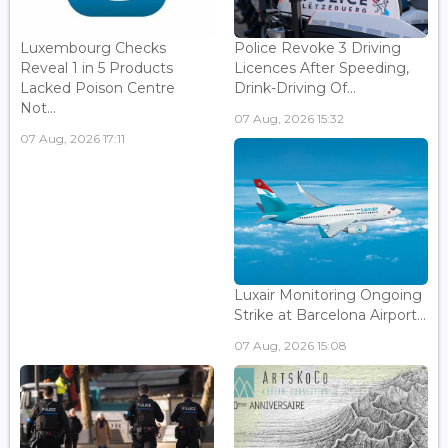
Luxembourg Checks
Police Revoke 3 Driving
Reveal 1 in 5 Products
Licences After Speeding,
Lacked Poison Centre
Drink-Driving Of...
Not...
07 Aug, 2026 15:32
07 Aug, 2026 17:11
Luxair Monitoring Ongoing
Strike at Barcelona Airport...
07 Aug, 2026 15:08