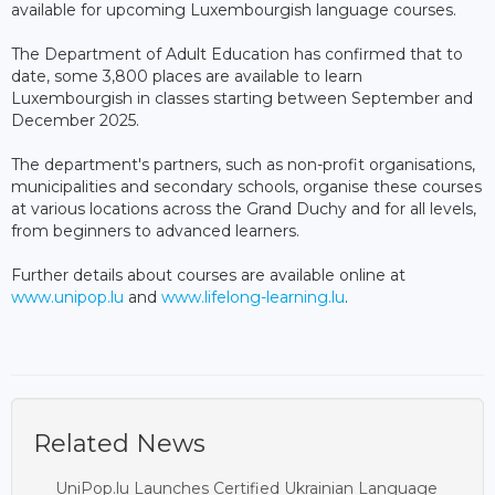
available for upcoming Luxembourgish language courses.
The Department of Adult Education has confirmed that to
date, some 3,800 places are available to learn
Luxembourgish in classes starting between September and
December 2025.
The department's partners, such as non-profit organisations,
municipalities and secondary schools, organise these courses
at various locations across the Grand Duchy and for all levels,
from beginners to advanced learners.
Further details about courses are available online at
www.unipop.lu
and
www.lifelong-learning.lu
.
Related News
UniPop.lu Launches Certified Ukrainian Language