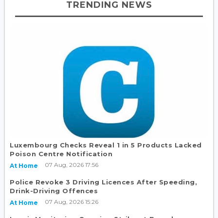
TRENDING NEWS
Luxembourg Checks Reveal 1 in 5 Products Lacked
Poison Centre Notification
07 Aug, 2026 17:56
At Home
Police Revoke 3 Driving Licences After Speeding,
Drink-Driving Offences
07 Aug, 2026 15:26
At Home