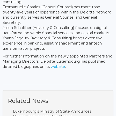
consulting.
Emmanuelle Charles (General Counsel) has more than
twenty-five years of experience within the Deloitte network
and currently serves as General Counsel and General
Secretary.
Julien Schaffner (Advisory & Consulting) focuses on digital
transformation within financial services and capital markets.
Yoann Jagoury (Advisory & Consulting) brings extensive
experience in banking, asset management and fintech
transformation projects.
For further information on the newly appointed Partners and
Managing Directors, Deloitte Luxembourg has published
detailed biographies on its
website
.
Related News
Luxembourg's Ministry of State Announces