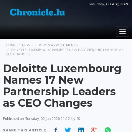
Saturday, 08 Aug 2026
Togg
navi
HOME
NEWS
JOBS & APPOINTMENTS
DELOITTE LUXEMBOURG NAMES 17 NEW PARTNERSHIP LEADERS AS
CEO CHANGES
Deloitte Luxembourg
Names 17 New
Partnership Leaders
as CEO Changes
Published on
Tuesday, 02 Jun 2026 11:12
by
IK
SHARE THIS ARTICLE: