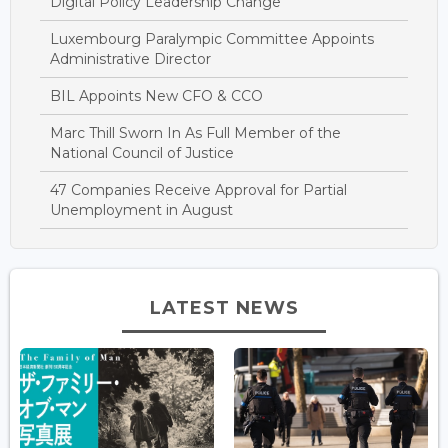
Digital Policy Leadership Change
Luxembourg Paralympic Committee Appoints
Administrative Director
BIL Appoints New CFO & CCO
Marc Thill Sworn In As Full Member of the
National Council of Justice
47 Companies Receive Approval for Partial
Unemployment in August
LATEST NEWS