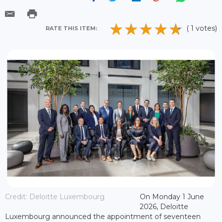
( 1 votes)
RATE THIS ITEM:
Credit: Deloitte Luxembourg
On Monday 1 June
2026, Deloitte
Luxembourg announced the appointment of seventeen