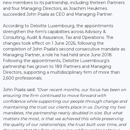
new members to its partnership, including thirteen Partners
and four Managing Directors, as Joachim Heukmes
succeeded John Psaila as CEO and Managing Partner.
According to Deloitte Luxembourg, the appointments
strengthen the firm's capabilities across Advisory &
Consulting, Audit & Assurance, Tax and Operations. The
changes took effect on 1 June 2026, following the
completion of John Psaila's second consecutive mandate as
Managing Partner, a role he had held since June 2018.
Following the appointments, Deloitte Luxembourg's
partnership has grown to 189 Partners and Managing
Directors, supporting a multidisciplinary firm of more than
2,600 professionals.
John Psaila said:
“Over recent months, our focus has been on
ensuring the firm continued to move forward with
confidence while supporting our people through change and
maintaining the trust our clients place in us. During my two
mandates, the partnership nearly doubled in size. But what
matters the most, is that we achieved this while preserving
the quality of our relationships, the trust built over time, and