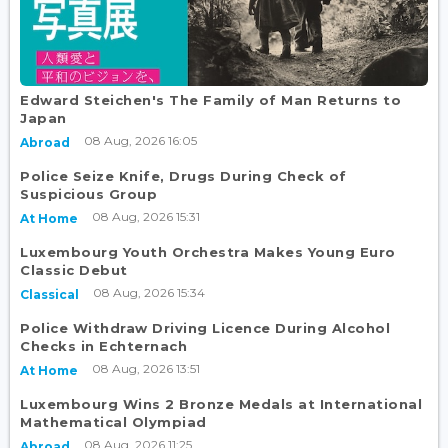
Edward Steichen's The Family of Man Returns to
Japan
08 Aug, 2026 16:05
Abroad
Police Seize Knife, Drugs During Check of
Suspicious Group
08 Aug, 2026 15:31
At Home
Luxembourg Youth Orchestra Makes Young Euro
Classic Debut
08 Aug, 2026 15:34
Classical
Police Withdraw Driving Licence During Alcohol
Checks in Echternach
08 Aug, 2026 13:51
At Home
Luxembourg Wins 2 Bronze Medals at International
Mathematical Olympiad
08 Aug, 2026 11:25
Abroad