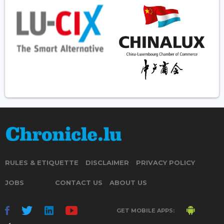
RULES & ETIQUETTE
DISCLAIMER
PRIVACY POLICY
JOBS
CONTACT US
ABOUT US
GET MOBILE APPS: