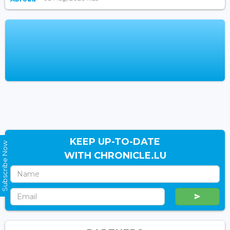
KEEP UP-TO-DATE
Subscribe Now
WITH CHRONICLE.LU