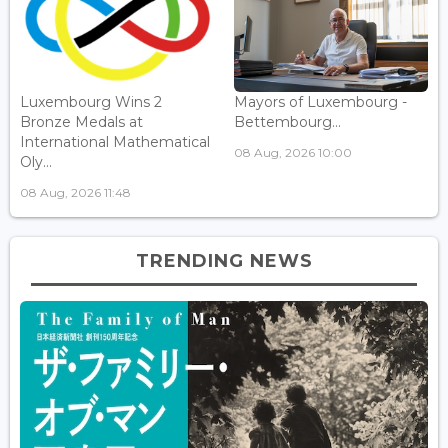
Luxembourg Wins 2
Mayors of Luxembourg -
Bronze Medals at
Bettembourg...
International Mathematical
08 Aug, 2026 10:00
Oly...
08 Aug, 2026 11:48
TRENDING NEWS