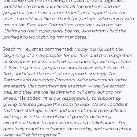
the sense that the firm always moved forward together. I
would like to thank our clients, all the partners and our
people for their trust, commitment, and support over the
years. I would also like to thank the partners who served with
me on the Executive Committee, together with the two
Chairs and their supervisory boards, with whom I had the
privilege to work during my mandates.”
Joachim Heukmes commented:
“Today marks both the
beginning of a new chapter for our firm and the recognition
of seventeen professionals whose leadership will help shape
it. Investing in our people has always been what drives this
firm, and it’s at the heart of our growth strategy. The
Partners and Managing Directors we’re welcoming today
are exactly that commitment in action — they’ve earned
this, and they are the leaders who will carry our growth
ahead.”
He added:
“It is our responsibility to support by
giving talented people the room to lead. We are confident
that their strategic vision and commitment to excellence
will help us in this new phase of growth, delivering
exceptional value to our customers and stakeholders. I’m
genuinely proud to celebrate them today, and excited about
what we’ll build together.”