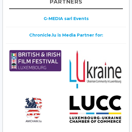
PARTNERS
G-MEDIA sarl Events
Chronicle.lu is Media Partner for: