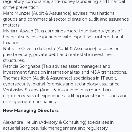
regulatory compliance, anti-money laundering and financial
crime prevention.
Marc Munzer (Audit & Assurance) advises multinational
groups and commercial-sector clients on audit and assurance
matters.
Myriam Aswad (Tax) combines more than twenty years of
financial services experience with expertise in international
taxation.
Nathalie Oliveira da Costa (Audit & Assurance) focuses on
private equity, private debt and real estate investment
structures.
Patricia Songnaba (Tax) advises asset managers and
investment funds on international tax and M&A transactions.
Thomas Koch (Audit & Assurance) specialises in IT audit,
cybersecurity, digital forensics and technology assurance.
Ventzislav Stoilov (Audit & Assurance) has more than
eighteen years of experience auditing investment funds and
management companies.
New Managing Directors
Alexandre Heluin (Advisory & Consulting) specialises in
actuarial services, risk management and regulatory