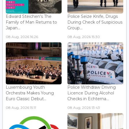
Edward Steichen's The
Police Seize Knife, Drugs
Family of Man Returns to
During Check of Suspicious
Japan...
Group...
08 Aug, 2026 16:26
08 Aug, 2026 15:30
Luxembourg Youth
Police Withdraw Driving
Orchestra Makes Young
Licence During Alcohol
Euro Classic Debut...
Checks in Echterna...
08 Aug, 2026 15:11
08 Aug, 2026 13:43