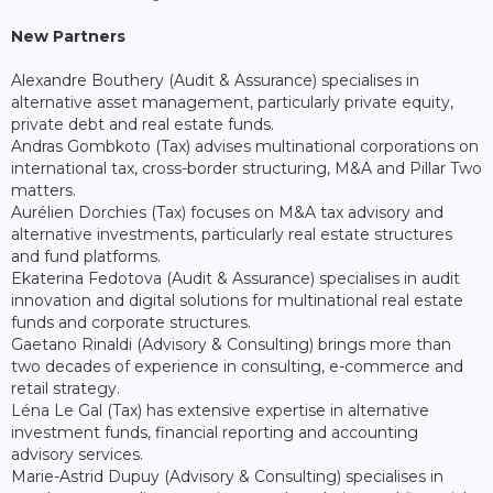
New Partners
Alexandre Bouthery (Audit & Assurance) specialises in
alternative asset management, particularly private equity,
private debt and real estate funds.
Andras Gombkoto (Tax) advises multinational corporations on
international tax, cross-border structuring, M&A and Pillar Two
matters.
Aurélien Dorchies (Tax) focuses on M&A tax advisory and
alternative investments, particularly real estate structures
and fund platforms.
Ekaterina Fedotova (Audit & Assurance) specialises in audit
innovation and digital solutions for multinational real estate
funds and corporate structures.
Gaetano Rinaldi (Advisory & Consulting) brings more than
two decades of experience in consulting, e-commerce and
retail strategy.
Léna Le Gal (Tax) has extensive expertise in alternative
investment funds, financial reporting and accounting
advisory services.
Marie-Astrid Dupuy (Advisory & Consulting) specialises in