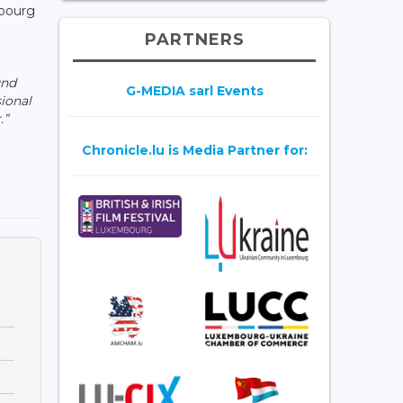
mbourg
PARTNERS
und
G-MEDIA sarl Events
ional
.”
Chronicle.lu is Media Partner for: