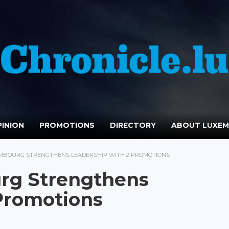
INION
PROMOTIONS
DIRECTORY
ABOUT LUXE
MBOURG STRENGTHENS LEADERSHIP WITH 2 PROMOTIONS
rg Strengthens
Promotions