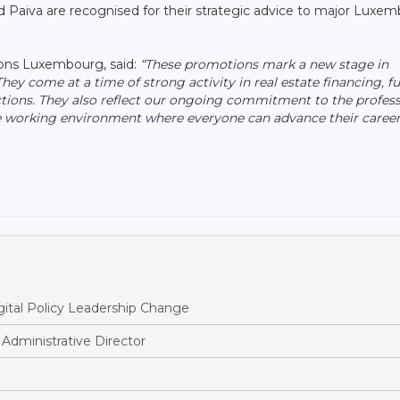
 Paiva are recognised for their strategic advice to major Luxe
ons Luxembourg, said:
“These promotions mark a new stage in
 come at a time of strong activity in real estate financing, f
ctions. They also reflect our ongoing commitment to the profess
ve working environment where everyone can advance their career
ital Policy Leadership Change
dministrative Director