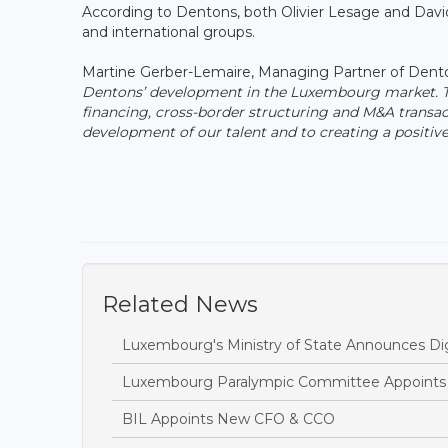
According to Dentons, both Olivier Lesage and David
and international groups.
Martine Gerber-Lemaire, Managing Partner of Dent
Dentons’ development in the Luxembourg market. They
financing, cross-border structuring and M&A transa
development of our talent and to creating a positi
Related News
Luxembourg's Ministry of State Announces Dig
Luxembourg Paralympic Committee Appoints A
BIL Appoints New CFO & CCO