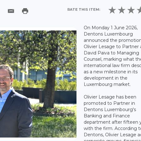
RATE THIS ITEM:
On Monday 1 June 2026,
Dentons Luxembourg
announced the promotion
Olivier Lesage to Partner
David Paiva to Managing
Counsel, marking what th
international law firm des
as a new milestone in its
development in the
Luxembourg market.
Olivier Lesage has been
promoted to Partner in
Dentons Luxembourg's
Banking and Finance
department after fifteen 
with the firm. According t
Dentons, Olivier Lesage a
corporate groups, financia