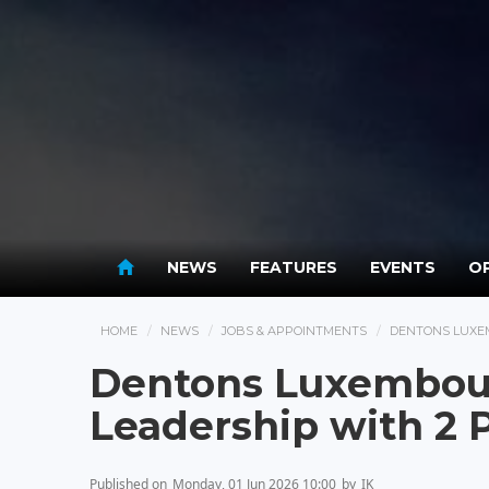
NEWS
FEATURES
EVENTS
OP
HOME
NEWS
JOBS & APPOINTMENTS
DENTONS LUXE
Dentons Luxembou
Leadership with 2 
Published on
Monday, 01 Jun 2026 10:00
by
IK