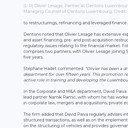
(L-R) Olivier Lesage, Partner at Dentons Luxembour
Managing Counsel of Dentons Luxembourg; Credit:
to restructurings, refinancing and leveraged finance.
Dentons noted that Olivier Lesage has extensive exp
and asset financing, pre- and post-acquisition rest
regulatory issues relating to the financial market.
comprises two partners, with Olivier Lesage joinin
five years.
Stéphane Hadet commented:
“Olivier has been a 
department for over fifteen years. This promotion re
active role in training and developing the Luxembo
In the Corporate and M&A department, David Paiva 
lead partner Namik Ramić, with whom he has worked 
in corporate law, mergers and acquisitions, private e
The firm added that David Paiva regularly advises in
structured transactions, as well as on the impleme
on the structuring of vehicles and provides governan