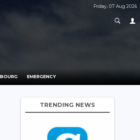
Friday, 07 Aug 2026
MBOURG
EMERGENCY
TRENDING NEWS