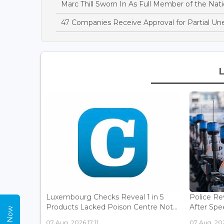
Marc Thill Sworn In As Full Member of the Nati
47 Companies Receive Approval for Partial U
Luxembourg Checks Reveal 1 in 5
Police Re
Products Lacked Poison Centre Not...
After Spee
07 Aug, 2026 17:11
07 Aug, 202