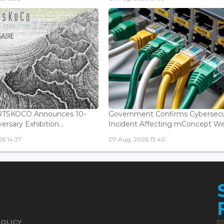
ARTSKOCO Announces 10-
Government Confirms Cybersecu
ersary Exhibition...
Incident Affecting mConcept Web
6 14:37
07 Aug, 2026 13:40
POLICY