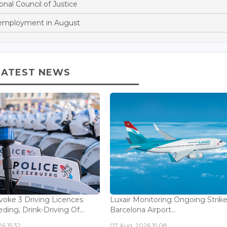
onal Council of Justice
nemployment in August
LATEST NEWS
voke 3 Driving Licences
Luxair Monitoring Ongoing Strike
ding, Drink-Driving Of...
Barcelona Airport...
6 15:32
07 Aug, 2026 15:08