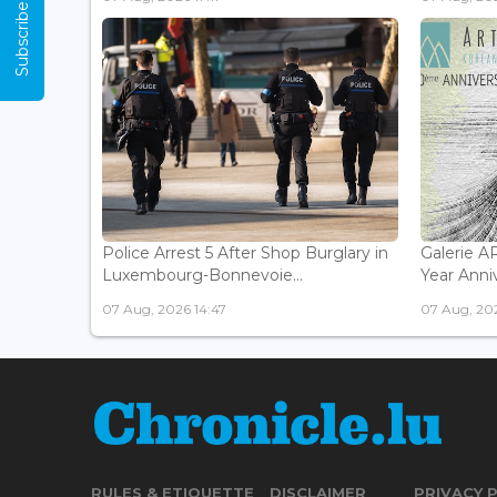
Subscribe Now
Police Arrest 5 After Shop Burglary in
Galerie 
Luxembourg-Bonnevoie...
Year Anniv
07 Aug, 2026 14:47
07 Aug, 202
RULES & ETIQUETTE
DISCLAIMER
PRIVACY 