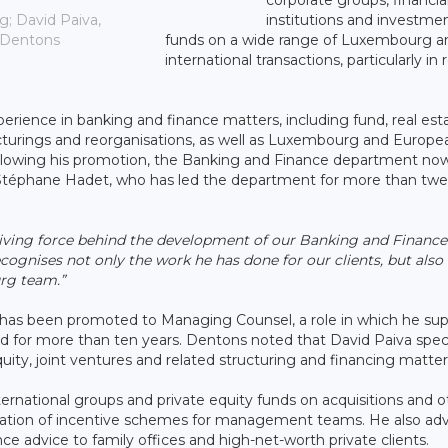
institutions and investme
g; David Paiva,
funds on a wide range of Luxembourg a
 Dentons
international transactions, particularly in 
erience in banking and finance matters, including fund, real est
ructurings and reorganisations, as well as Luxembourg and Europe
 Following his promotion, the Banking and Finance department no
g Stéphane Hadet, who has led the department for more than twe
driving force behind the development of our Banking and Finance
cognises not only the work he has done for our clients, but also 
urg team.”
has been promoted to Managing Counsel, a role in which he sup
for more than ten years. Dentons noted that David Paiva speci
quity, joint ventures and related structuring and financing matter
ternational groups and private equity funds on acquisitions and o
ntation of incentive schemes for management teams. He also adv
ce advice to family offices and high-net-worth private clients.