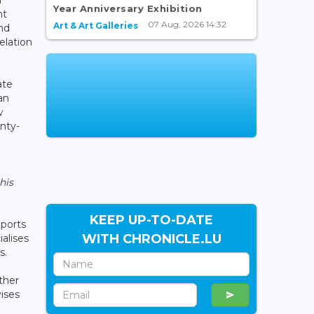
Year Anniversary Exhibition
nt
07 Aug, 2026 14:32
Art & Art Galleries
nd
relation
ate
an
w
nty-
his
KEEP UP-TO-DATE
ports
WITH CHRONICLE.LU
alises
s.
ther
ises