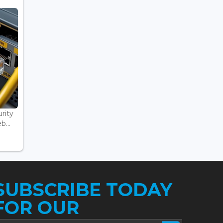
rity
...
SUBSCRIBE TODAY
FOR OUR