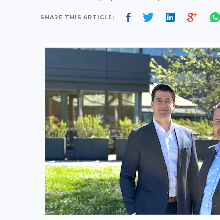
SHARE THIS ARTICLE: