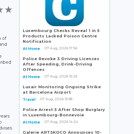
Luxembourg Checks Reveal 1 in 5
Products Lacked Poison Centre
 of
Notification
 and
07 Aug, 2026 17:56
At Home
e
Police Revoke 3 Driving Licences
cribed
After Speeding, Drink-Driving
Offences
07 Aug, 2026 15:26
At Home
Luxair Monitoring Ongoing Strike
at Barcelona Airport
07 Aug, 2026 15:58
Travel
Police Arrest 5 After Shop Burglary
in Luxembourg-Bonnevoie
years
07 Aug, 2026 14:24
o
At Home
dvises
Galerie ARTSKOCO Announces 10-
l