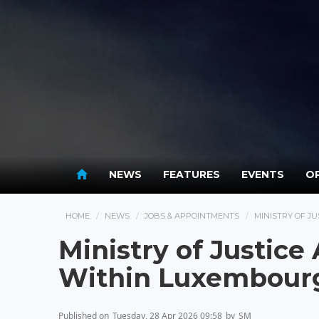
NEWS
FEATURES
EVENTS
OP
HOME
NEWS
JOBS & APPOINTMENTS
MINISTRY OF J
Ministry of Justic
Within Luxembourg’
Published on
Tuesday, 28 Apr 2026 09:58
by
SM