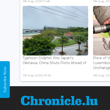
08 Aug, 2026 11:48
08 Aug, 20
Typhoon Dolphin Hits Japan's
Price of 
Okinawa, China Shuts Ports Ahead of
Luxembou
...
Unchanged
Subscribe Now
08 Aug, 2026 09:53
08 Aug, 20