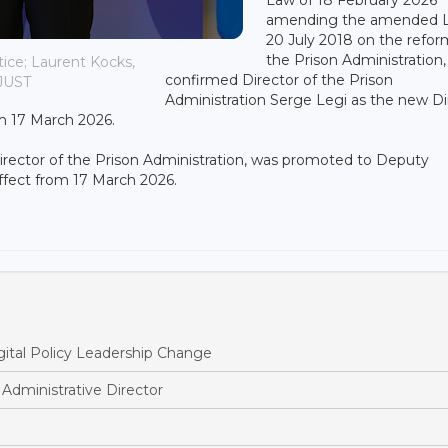
amending the amended L
20 July 2018 on the refor
the Prison Administration,
ice; Laurent Kocks,
confirmed Director of the Prison
MJUST
Administration Serge Legi as the new Di
om 17 March 2026.
Director of the Prison Administration, was promoted to Deputy
effect from 17 March 2026.
ital Policy Leadership Change
dministrative Director