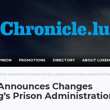
INION
PROMOTIONS
DIRECTORY
ABOUT LUXE
USTICE ANNOUNCES CHANGES WITHIN LUXEMBOURG’S PRISON ADMINISTRATIO
e Announces Changes
s Prison Administratio