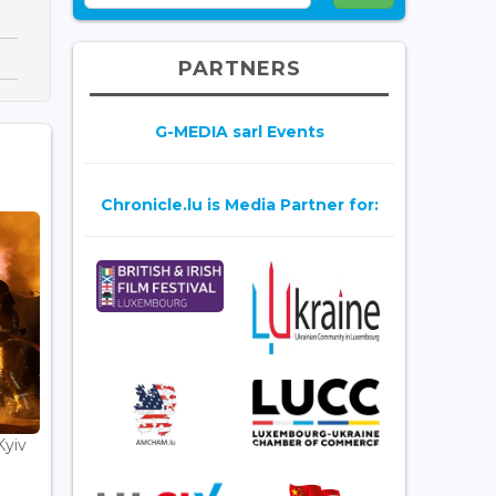
PARTNERS
G-MEDIA sarl Events
Chronicle.lu is Media Partner for:
Kyiv