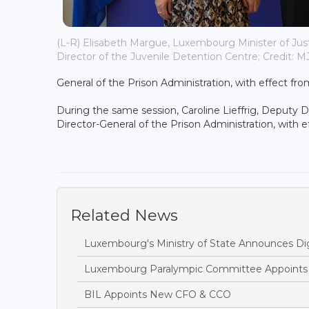
(L-R) Elisabeth Margue, Luxembourg Minister of Just
Director of the Juvenile Detention Centre; Credit: 
General of the Prison Administration, with effect fr
During the same session, Caroline Lieffrig, Deputy 
Director-General of the Prison Administration, with 
Related News
Luxembourg's Ministry of State Announces Dig
Luxembourg Paralympic Committee Appoints A
BIL Appoints New CFO & CCO