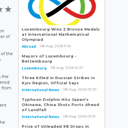
Luxembourg Wins 2 Bronze Medals
 on
at International Mathematical
ter of
Olympiad
08 Aug, 2026 11:25
Abroad
 of the
Mayors of Luxembourg -
.
Bettembourg
08 Aug, 2026 10:27
Luxembourg
n the
Three Killed in Russian Strikes in
eriod
Kyiv Region, Official Says
t from
08 Aug, 2026 09:27
International News
Typhoon Dolphin Hits Japan's
Okinawa, China Shuts Ports Ahead
ment
of Landfall
08 Aug, 2026 09:51
International News
the
Price of Unleaded 98 Drops in