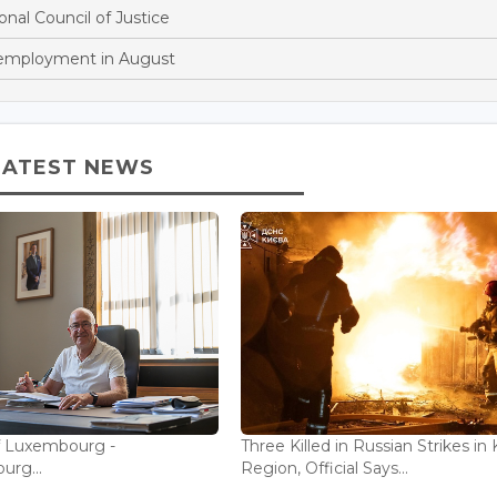
onal Council of Justice
nemployment in August
LATEST NEWS
f Luxembourg -
Three Killed in Russian Strikes in 
rg...
Region, Official Says...