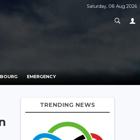
Saturday, 08 Aug 2026
MBOURG
EMERGENCY
N
TRENDING NEWS
n