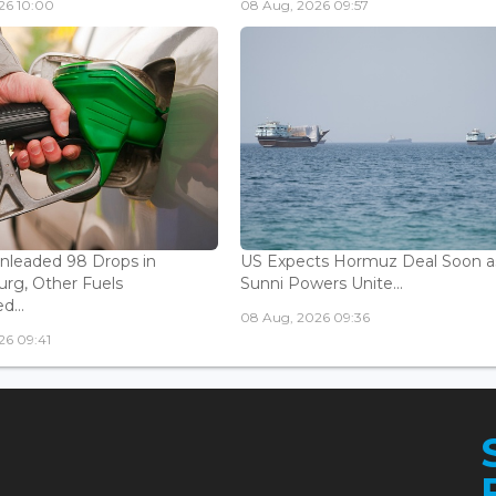
26 10:00
08 Aug, 2026 09:57
Unleaded 98 Drops in
US Expects Hormuz Deal Soon a
rg, Other Fuels
Sunni Powers Unite...
...
08 Aug, 2026 09:36
26 09:41