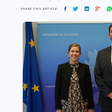
SHARE THIS ARTICLE: