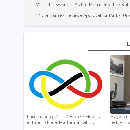
Marc Thill Sworn In As Full Member of the Nati
47 Companies Receive Approval for Partial U
Luxembourg Wins 2 Bronze Medals
Mayors o
at International Mathematical Oly...
Bettembou