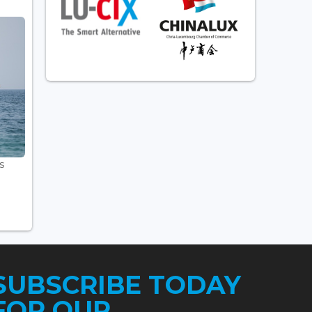
s
SUBSCRIBE TODAY
FOR OUR