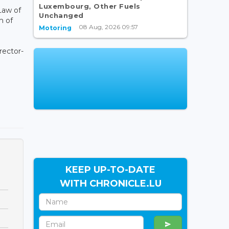
Luxembourg, Other Fuels
aw of
Unchanged
m of
08 Aug, 2026 09:57
Motoring
rector-
KEEP UP-TO-DATE
WITH CHRONICLE.LU