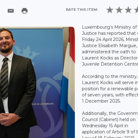
RATE THIS ITEM:
Luxembourg’s Ministry of
Justice has reported that
Friday 24 April 2026, Minis
Justice Elisabeth Margue,
administered the oath to
Laurent Kocks as Director
Juvenile Detention Centre
According to the ministry,
Laurent Kocks will serve i
position for a renewable p
of seven years, with effec
1 December 2025.
Additionally, the Govern
Council (Cabinet) held on
Wednesday 15 April in
application of Article 9 of 
Law of 18 February 2026