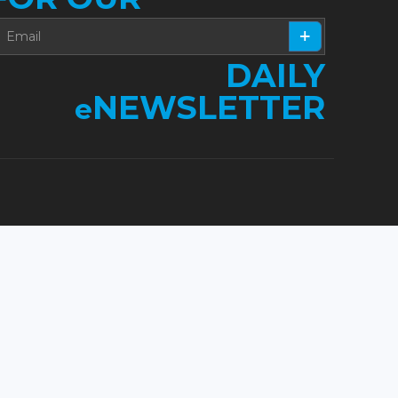
DAILY
NEWSLETTER
e