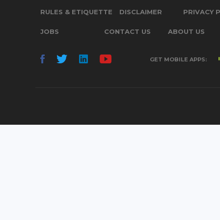
RULES & ETIQUETTE
DISCLAIMER
PRIVACY 
JOBS
CONTACT US
ABOUT US
GET MOBILE APPS: