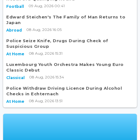
09 Aug, 2026 00:41
Football
Edward Steichen's The Family of Man Returns to
Japan
08 Aug, 2026 16:05
Abroad
Police Seize Knife, Drugs During Check of
Suspicious Group
08 Aug, 2026 15:31
At Home
Luxembourg Youth Orchestra Makes Young Euro
Classic Debut
08 Aug, 2026 15:34
Classical
Police Withdraw Driving Licence During Alcohol
Checks in Echternach
08 Aug, 2026 13:51
At Home