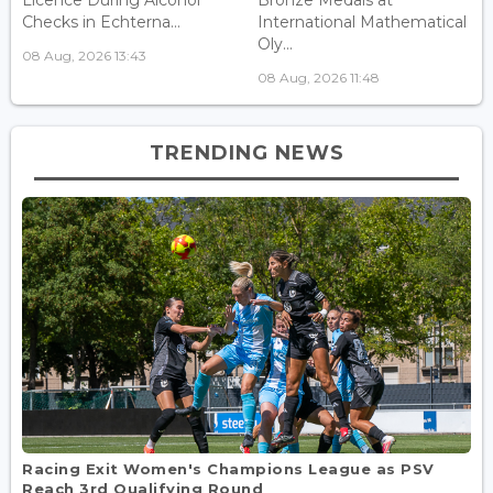
Checks in Echterna...
International Mathematical
Oly...
08 Aug, 2026 13:43
08 Aug, 2026 11:48
TRENDING NEWS
Racing Exit Women's Champions League as PSV
Reach 3rd Qualifying Round