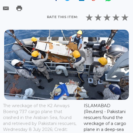
RATE THIS ITEM:
The wreckage of the K2 Airways
ISLAMABAD
Boeing 737 cargo plane that
(Reuters) - Pakistani
crashed in the Arabian Sea, found
rescuers found the
and retrieved by Pakistani rescuers,
wreckage of a cargo
Wednesday 8 July 2026; Credit:
plane in a deep-sea