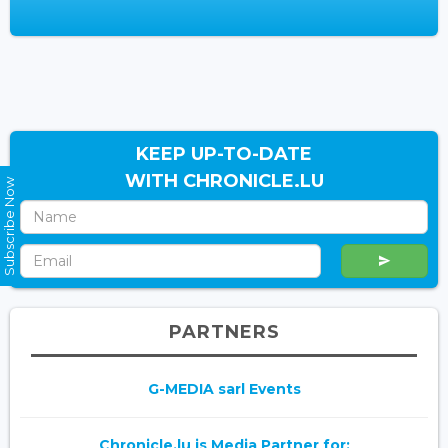
KEEP UP-TO-DATE
WITH CHRONICLE.LU
Subscribe Now
PARTNERS
G-MEDIA sarl Events
Chronicle.lu is Media Partner for: