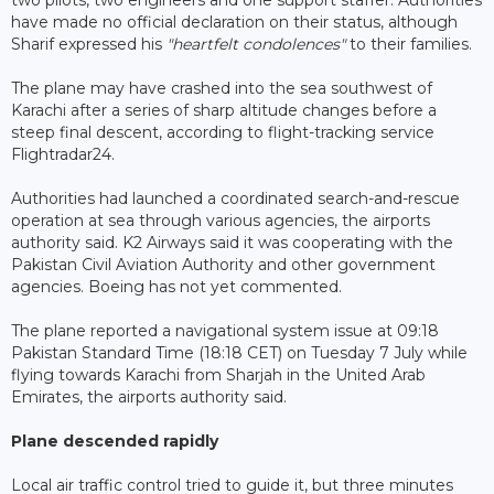
have made no official declaration on their status, although
Sharif expressed his
"heartfelt condolences"
to their families.
The plane may have crashed into the sea southwest of
Karachi after a series of sharp altitude changes before a
steep final descent, according to flight-tracking service
Flightradar24.
Authorities had launched a coordinated search-and-rescue
operation at sea through various agencies, the airports
authority said. K2 Airways said it was cooperating with the
Pakistan Civil Aviation Authority and other government
agencies. Boeing has not yet commented.
The plane reported a navigational system issue at 09:18
Pakistan Standard Time (18:18 CET) on Tuesday 7 July while
flying towards Karachi from Sharjah in the United Arab
Emirates, the airports authority said.
Plane descended rapidly
Local air traffic control tried to guide it, but three minutes