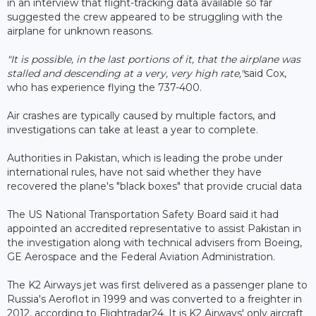
in an interview that flight-tracking data available so far
suggested the crew appeared to be struggling with the
airplane for unknown reasons.
"It is possible, in the last portions of it, that the airplane was
stalled and descending at a very, very high rate,"
said Cox,
who has experience flying the 737-400.
Air crashes are typically caused by multiple factors, and
investigations can take at least a year to complete.
Authorities in Pakistan, which is leading the probe under
international rules, have not said whether they have
recovered the plane's "black boxes" that provide crucial data
The US National Transportation Safety Board said it had
appointed an accredited representative to assist Pakistan in
the investigation along with technical advisers from Boeing,
GE Aerospace and the Federal Aviation Administration.
The K2 Airways jet was first delivered as a passenger plane to
Russia's Aeroflot in 1999 and was converted to a freighter in
2012, according to Flightradar24. It is K2 Airways' only aircraft