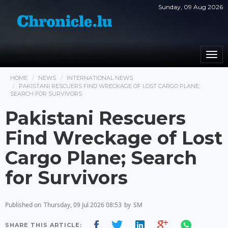
Sunday, 09 Aug 2026
Togg
navi
HOME
NEWS
INTERNATIONAL NEWS
PAKISTANI RESCUERS FIND WRECKAGE OF LOST CARGO PLANE;
SEARCH FOR SURVIVORS
Pakistani Rescuers
Find Wreckage of Lost
Cargo Plane; Search
for Survivors
Published on
Thursday, 09 Jul 2026 08:53
by
SM
SHARE THIS ARTICLE: