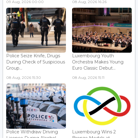
09 Aug, 2026 00:00
08 Aug, 2026 16:26
Police Seize Knife, Drugs
Luxembourg Youth
During Check of Suspicious
Orchestra Makes Young
Group...
Euro Classic Debut...
08 Aug, 2026 15:30
08 Aug, 2026 15:11
Police Withdraw Driving
Luxembourg Wins 2
Licence During Alcohol
Bronze Medals at