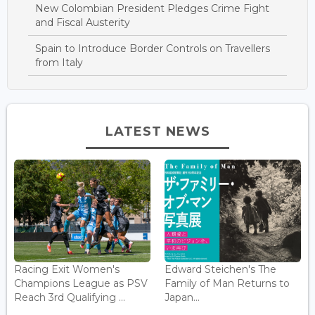
New Colombian President Pledges Crime Fight
and Fiscal Austerity
Spain to Introduce Border Controls on Travellers
from Italy
LATEST NEWS
Racing Exit Women's
Edward Steichen's The
Champions League as PSV
Family of Man Returns to
Reach 3rd Qualifying ...
Japan...