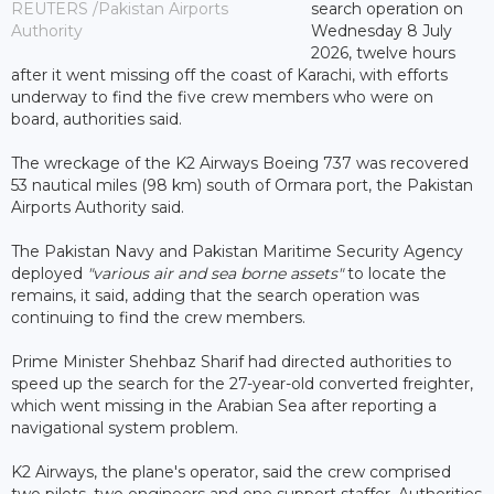
REUTERS /Pakistan Airports
search operation on
Authority
Wednesday 8 July
2026, twelve hours
after it went missing off the coast of Karachi, with efforts
underway to find the five crew members who were on
board, authorities said.
The wreckage of the K2 Airways Boeing 737 was recovered
53 nautical miles (98 km) south of Ormara port, the Pakistan
Airports Authority said.
The Pakistan Navy and Pakistan Maritime Security Agency
deployed
"various air and sea borne assets"
to locate the
remains, it said, adding that the search operation was
continuing to find the crew members.
Prime Minister Shehbaz Sharif had directed authorities to
speed up the search for the 27-year-old converted freighter,
which went missing in the Arabian Sea after reporting a
navigational system problem.
K2 Airways, the plane's operator, said the crew comprised
two pilots, two engineers and one support staffer. Authorities