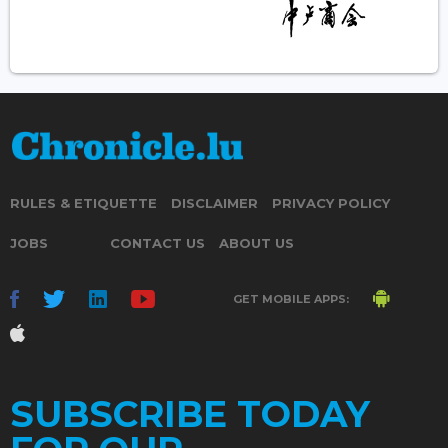
RULES & ETIQUETTE
DISCLAIMER
PRIVACY POLICY
JOBS
CONTACT US
ABOUT US
GET MOBILE APPS:
SUBSCRIBE TODAY