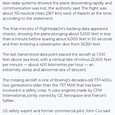
later radar systems showed the plane descending rapidly and
communication was lost, the authority said. The flight was
about 155 nautical miles (287 km) west of Karachi at the time,
according to the statement.
The final minutes of Flightradar24's tracking data appeared
chaotic, showing the plane plunging about 5,000 feet in less
than a minute before soaring about 6,000 feet in 30 seconds
and then entering a catastrophic dive from 36,550 feet.
The last transmitted data point placed the aircraft at 1,100
feet above sea level, with a vertical rate of minus 22,400 feet
per minute — about 400 kilometres per hour — an
extremely steep and abnormal rate of descent.
The missing aircraft is one of Boeing's decades-old 737-400s,
two generations older than the 737 MAX that has been
involved in a safety crisis. It uses engines made by CFM
International, jointly owned by GE Aerospace and France's
Safran.
US safety expert and former commercial pilot John Cox said