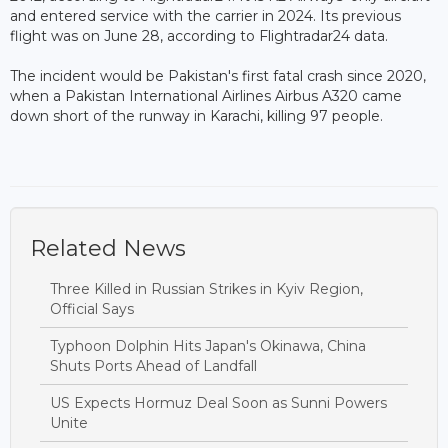
and entered service with the carrier in 2024. Its previous
flight was on June 28, according to Flightradar24 data.
The incident would be Pakistan's first fatal crash since 2020,
when a Pakistan International Airlines Airbus A320 came
down short of the runway in Karachi, killing 97 people.
Related News
Three Killed in Russian Strikes in Kyiv Region,
Official Says
Typhoon Dolphin Hits Japan's Okinawa, China
Shuts Ports Ahead of Landfall
US Expects Hormuz Deal Soon as Sunni Powers
Unite