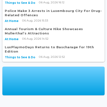
06 Aug, 2026 16:12
Things to See & Do
Police Make 3 Arrests in Luxembourg City For Drug-
Related Offences
06 Aug, 2026 15:33
At Home
Annual Tourism & Culture Hike Showcases
Mullerthal’s Attractions
06 Aug, 2026 14:52
At Home
LuxPlaymoDays Returns to Bascharage for 19th
Edition
06 Aug, 2026 12:52
Things to See & Do