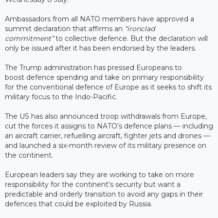
Ambassadors from all NATO members have approved a
summit declaration that affirms an
“ironclad
commitment”
to collective defence. But the declaration will
only be issued after it has been endorsed by the leaders.
The Trump administration has pressed Europeans to
boost defence spending and take on primary responsibility
for the conventional defence of Europe as it seeks to shift its
military focus to the Indo-Pacific.
The US has also announced troop withdrawals from Europe,
cut the forces it assigns to NATO’s defence plans — including
an aircraft carrier, refuelling aircraft, fighter jets and drones —
and launched a six-month review of its military presence on
the continent.
European leaders say they are working to take on more
responsibility for the continent’s security but want a
predictable and orderly transition to avoid any gaps in their
defences that could be exploited by Russia.