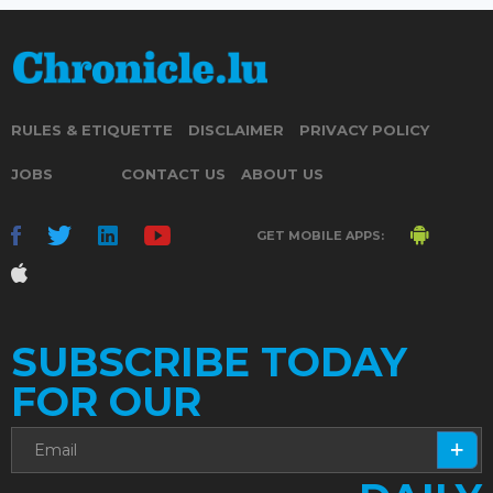
RULES & ETIQUETTE
DISCLAIMER
PRIVACY POLICY
JOBS
CONTACT US
ABOUT US
GET MOBILE APPS:
SUBSCRIBE TODAY
FOR OUR