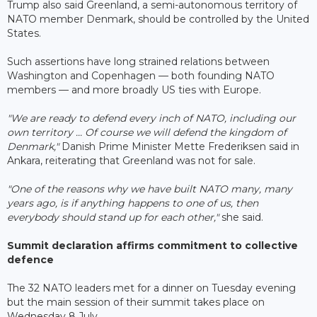
Trump also said Greenland, a semi-autonomous territory of
NATO member Denmark, should be controlled by the United
States.
Such assertions have long strained relations between
Washington and Copenhagen — both founding NATO
members — and more broadly US ties with Europe.
"We are ready to defend every inch of NATO, including our
own territory ... Of course we will defend the kingdom of
Denmark,"
Danish Prime Minister Mette Frederiksen said in
Ankara, reiterating that Greenland was not for sale.
"One of the reasons why we have built NATO many, many
years ago, is if anything happens to one of us, then
everybody should stand up for each other,"
she said.
Summit declaration affirms commitment to collective
defence
The 32 NATO leaders met for a dinner on Tuesday evening
but the main session of their summit takes place on
Wednesday 8 July.