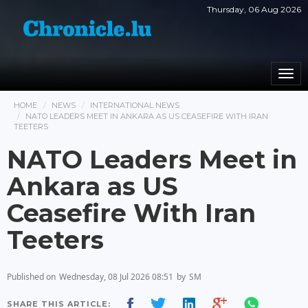
Thursday, 06 Aug 2026
Togg
navi
HOME
NEWS
INTERNATIONAL NEWS
NATO LEADERS MEET IN ANKARA AS US CEASEFIRE WITH IRAN
TEETERS
NATO Leaders Meet in
Ankara as US
Ceasefire With Iran
Teeters
Published on
Wednesday, 08 Jul 2026 08:51
by
SM
SHARE THIS ARTICLE: