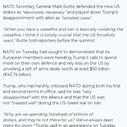
NATO Secretary General Mark Rutte defended the new US
strikes as
"absolutely necessary"
and played down Trump's
disappointment with allies as
"isolated cases"
.
"When you have a ceasefire and Iran is basically violating the
ceasefire, I think it is totally crucial that the US forcefully
react,"
Rutte told reporters before the summit.
NATO on Tuesday had sought to demonstrate that its
European members were heeding Trump’s calls to spend
more on their own defence and rely less on the US by
unveiling a raft of arms deals worth at least $50 billion
(€43.74 billion)
Trump, who has harshly criticised NATO during both his first
and second terms in office, said he was
“very
disappointed”
with the alliance and that the US was
not
“treated well"
during the US-Israeli war on Iran.
“Why are we spending hundreds of billions of
dollars, and they're not there for us? We've always been
there for them,”
Trump said in an appearance on Tuesday