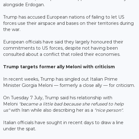
alongside Erdogan.
Trump has accused European nations of failing to let US
forces use their airspace and bases on their territories during
the war.
European officials have said they largely honoured their
commitments to US forces, despite not having been
consulted about a conflict that roiled their economies.
Trump targets former ally Meloni with criticism
In recent weeks, Trump has singled out Italian Prime
Minister Giorgia Meloni — formerly a close ally — for criticism.
On Tuesday 7 July, Trump said his relationship with
Meloni
"became a little bad because she refused to help
us"
with Iran while also describing her as a
"nice person"
.
Italian officials have sought in recent days to draw a line
under the spat.