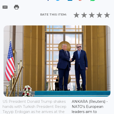
RATE THIS ITEM:
US President Donald Trump shakes
ANKARA (Reuters) -
hands with Turkish President Recep
NATO's European
Tayyip Erdogan as he arrives at the
leaders aim to