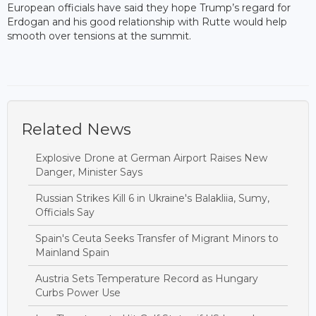
European officials have said they hope Trump’s regard for
Erdogan and his good relationship with Rutte would help
smooth over tensions at the summit.
Related News
Explosive Drone at German Airport Raises New
Danger, Minister Says
Russian Strikes Kill 6 in Ukraine's Balakliia, Sumy,
Officials Say
Spain's Ceuta Seeks Transfer of Migrant Minors to
Mainland Spain
Austria Sets Temperature Record as Hungary
Curbs Power Use