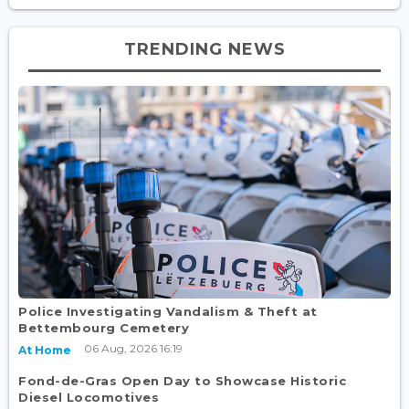
TRENDING NEWS
Police Investigating Vandalism & Theft at
Bettembourg Cemetery
06 Aug, 2026 16:19
At Home
Fond-de-Gras Open Day to Showcase Historic
Diesel Locomotives