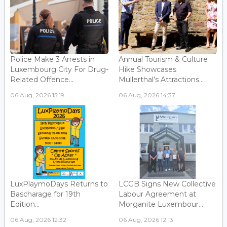
Police Make 3 Arrests in
Annual Tourism & Culture
Luxembourg City For Drug-
Hike Showcases
Related Offence...
Mullerthal’s Attractions...
06 Aug, 2026 15:19
06 Aug, 2026 14:37
LuxPlaymoDays Returns to
LCGB Signs New Collective
Bascharage for 19th
Labour Agreement at
Edition...
Morganite Luxembour...
06 Aug, 2026 12:32
06 Aug, 2026 12:13