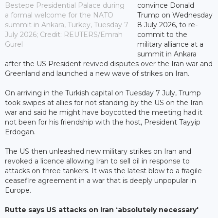
Bestepe Presidential Palace during
convince Donald
a formal welcome for the NATO
Trump on Wednesday
summit in Ankara, Turkey, Tuesday 7
8 July 2026, to re-
July 2026; Credit: REUTERS/Emrah
commit to the
Gurel
military alliance at a
summit in Ankara
after the US President revived disputes over the Iran war and
Greenland and launched a new wave of strikes on Iran.
On arriving in the Turkish capital on Tuesday 7 July, Trump
took swipes at allies for not standing by the US on the Iran
war and said he might have boycotted the meeting had it
not been for his friendship with the host, President Tayyip
Erdogan.
The US then unleashed new military strikes on Iran and
revoked a licence allowing Iran to sell oil in response to
attacks on three tankers. It was the latest blow to a fragile
ceasefire agreement in a war that is deeply unpopular in
Europe.
Rutte says US attacks on Iran ‘absolutely necessary'