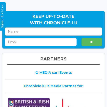
Subscribe Now
KEEP UP-TO-DATE
WITH CHRONICLE.LU
PARTNERS
G-MEDIA sarl Events
Chronicle.lu is Media Partner for: