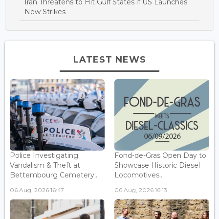
Iran Threatens to Hit Gulf States if US Launches
New Strikes
LATEST NEWS
Police Investigating
Fond-de-Gras Open Day to
Vandalism & Theft at
Showcase Historic Diesel
Bettembourg Cemetery...
Locomotives...
06 Aug, 2026 16:47
06 Aug, 2026 16:13