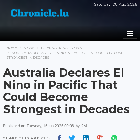
Saturday, 08 Aug 2026
Togg
navi
HOME
NEWS
INTERNATIONAL NEWS
AUSTRALIA DECLARES EL NINO IN PACIFIC THAT COULD BECOME
STRONGEST IN DECADES
Australia Declares El
Nino in Pacific That
Could Become
Strongest in Decades
Published on
Tuesday, 16 Jun 2026 09:08
by
SM
SHARE THIS ARTICLE: