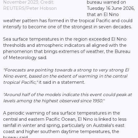
November 2023; Credit:
bureau warned on
REUTERS/Peter Hobson
Tuesday 16 June 2026,
that an El Nino
weather pattern has formed in the tropical Pacific and could
intensify to become one of the strongest in seven decades.
Sea surface temperatures in the region exceeded El Nino
thresholds and atmospheric indicators all aligned with the
phenomenon that brings extremes of weather, the Bureau
of Meteorology said.
"Forecasts are pointing towards a strong to very strong El
Nino event, based on the extent of warming in the central
tropical Pacific,"
it said in a statement.
"Around half of the models indicate this event could peak at
levels among the highest observed since 1950."
A periodic warming of sea surface temperatures in the
central and eastern Pacific Ocean, El Nino is linked to less
rainfall in winter and spring, particularly on Australia's east
coast and higher southern daytime temperatures, the
bureau said.