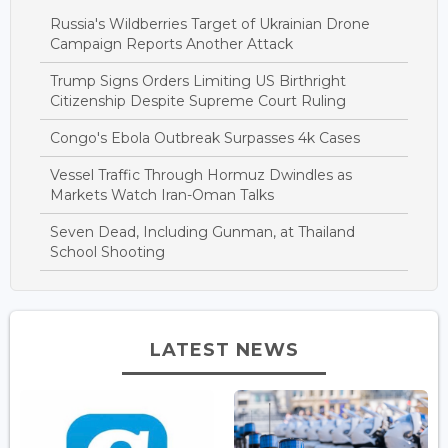
Russia's Wildberries Target of Ukrainian Drone
Campaign Reports Another Attack
Trump Signs Orders Limiting US Birthright
Citizenship Despite Supreme Court Ruling
Congo's Ebola Outbreak Surpasses 4k Cases
Vessel Traffic Through Hormuz Dwindles as
Markets Watch Iran-Oman Talks
Seven Dead, Including Gunman, at Thailand
School Shooting
LATEST NEWS