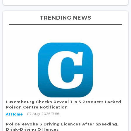
TRENDING NEWS
Luxembourg Checks Reveal 1 in 5 Products Lacked
Poison Centre Notification
07 Aug, 2026 17:56
At Home
Police Revoke 3 Driving Licences After Speeding,
Drink-Driving Offences