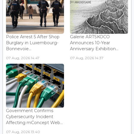
Police Arrest 5 After Shop
Galerie ARTSKOCO
Burglary in Luxembourg-
Announces 10-Year
Bonnevoie...
Anniversary Exhibition...
07 Aug, 2026 14:47
07 Aug, 2026 14:37
Government Confirms
Cybersecurity Incident
Affecting mConcept Web...
07 Aug, 2026 13:40