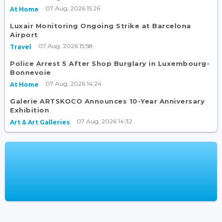
07 Aug, 2026 15:26
At Home
Luxair Monitoring Ongoing Strike at Barcelona
Airport
07 Aug, 2026 15:58
Travel
Police Arrest 5 After Shop Burglary in Luxembourg-
Bonnevoie
07 Aug, 2026 14:24
At Home
Galerie ARTSKOCO Announces 10-Year Anniversary
Exhibition
07 Aug, 2026 14:32
Art & Art Galleries