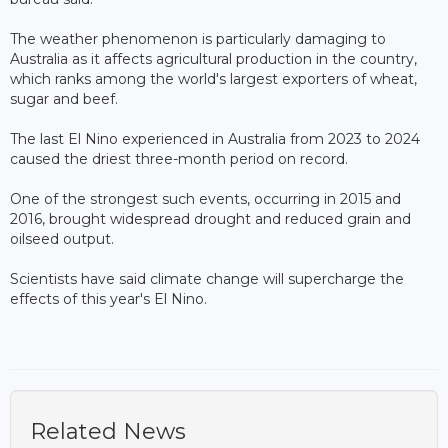
The weather phenomenon is particularly damaging to
Australia as it affects agricultural production in the country,
which ranks among the world's largest exporters of wheat,
sugar and beef.
The last El Nino experienced in Australia from 2023 to 2024
caused the driest three-month period on record.
One of the strongest such events, occurring in 2015 and
2016, brought widespread drought and reduced grain and
oilseed output.
Scientists have said climate change will supercharge the
effects of this year's El Nino.
Related News