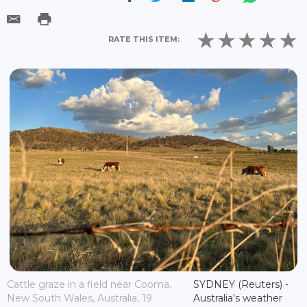
RATE THIS ITEM:
Cattle graze in a field near Cooma,
SYDNEY (Reuters) -
New South Wales, Australia, 19
Australia's weather