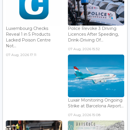
Luxembourg Checks
Police Revoke 3 Driving
Reveal 1 in 5 Products
Licences After Speeding,
Lacked Poison Centre
Drink-Driving Of...
Not...
07 Aug, 2026 15:32
07 Aug, 2026 17:11
Luxair Monitoring Ongoing
Strike at Barcelona Airport...
07 Aug, 2026 15:08