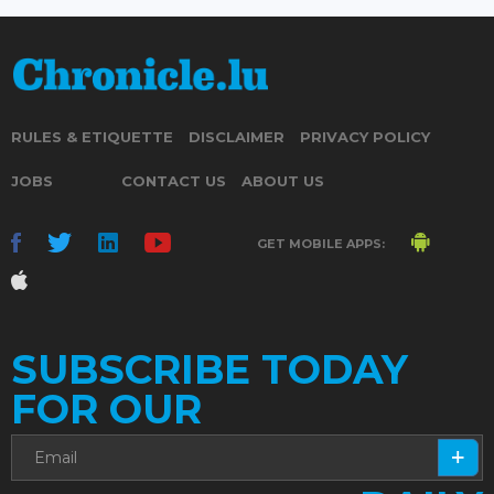
RULES & ETIQUETTE
DISCLAIMER
PRIVACY POLICY
JOBS
CONTACT US
ABOUT US
GET MOBILE APPS:
SUBSCRIBE TODAY
FOR OUR