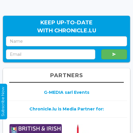
KEEP UP-TO-DATE
WITH CHRONICLE.LU
PARTNERS
Subscribe Now
G-MEDIA sarl Events
Chronicle.lu is Media Partner for: