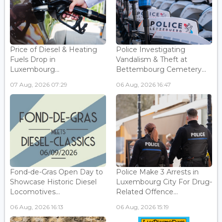
Price of Diesel & Heating
Police Investigating
Fuels Drop in
Vandalism & Theft at
Luxembourg...
Bettembourg Cemetery...
07 Aug, 2026 07:29
06 Aug, 2026 16:47
Fond-de-Gras Open Day to
Police Make 3 Arrests in
Showcase Historic Diesel
Luxembourg City For Drug-
Locomotives...
Related Offence...
06 Aug, 2026 16:13
06 Aug, 2026 15:19