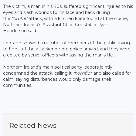
The victim, a man in his 40s, suffered significant injuries to his
eyes and slash wounds to his face and back during
the
"brutal"
attack, with a kitchen knife found at the scene,
Northern Ireland's Assistant Chief Constable Ryan
Henderson said.
Footage showed a number of members of the public trying
to fight off the attacker before police arrived, and they were
credited by senior officers with saving the man's life.
Northern Ireland's main political party leaders jointly
condemned the attack, calling it
"horrific"
, and also called for
calm, saying disturbances would only damage their
communities.
Related News