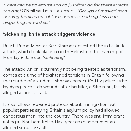
"There can be no excuse and no justification for these attacks
tonight,"
O’Neill said in a statement.
"Groups of masked men
burning families out of their homes is nothing less than
disgusting cowardice."
‘Sickening' knife attack triggers violence
British Prime Minister Keir Starmer described the initial knife
attack, which took place in north Belfast on the evening of
Monday 8 June, as
"sickening
".
The attack, which is currently not being treated as terrorism,
comes at a time of heightened tensions in Britain following
the murder of a student who was handcuffed by police as he
lay dying from stab wounds after his killer, a Sikh man, falsely
alleged a racist attack.
It also follows repeated protests about immigration, with
populist parties saying Britain's asylum policy had allowed
dangerous men into the country. There was anti-immigrant
rioting in Northern Ireland last year amid anger over an
alleged sexual assault.