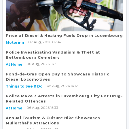
Price of Diesel & Heating Fuels Drop in Luxembourg
07 Aug, 2026 07:47
Motoring
Police Investigating Vandalism & Theft at
Bettembourg Cemetery
06 Aug, 2026 16:19
At Home
Fond-de-Gras Open Day to Showcase Historic
Diesel Locomotives
06 Aug, 2026 16:12
Things to See & Do
Police Make 3 Arrests in Luxembourg City For Drug-
Related Offences
06 Aug, 2026 15:33
At Home
Annual Tourism & Culture Hike Showcases
Mullerthal’s Attractions