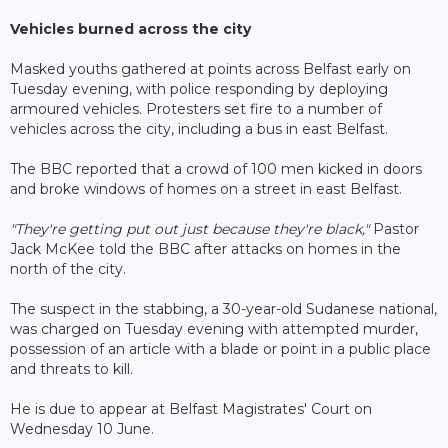
Vehicles burned across the city
Masked youths gathered at points across Belfast early on
Tuesday evening, with police responding by deploying
armoured vehicles. Protesters set fire to a number of
vehicles across the city, including a bus in east Belfast.
The BBC reported that a crowd of 100 men kicked in doors
and broke windows of homes on a street in east Belfast.
"They're getting put out just because they're black,"
Pastor
Jack McKee told the BBC after attacks on homes in the
north of the city.
The suspect in the stabbing, a 30-year-old Sudanese national,
was charged on Tuesday evening with attempted murder,
possession of an article with a blade or point in a public place
and threats to kill.
He is due to appear at Belfast Magistrates' Court on
Wednesday 10 June.