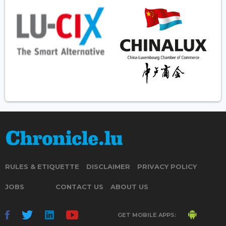
RULES & ETIQUETTE
DISCLAIMER
PRIVACY POLICY
JOBS
CONTACT US
ABOUT US
GET MOBILE APPS: