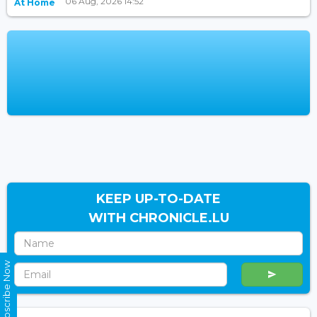
06 Aug, 2026 14:52
At Home
KEEP UP-TO-DATE
WITH CHRONICLE.LU
Subscribe Now