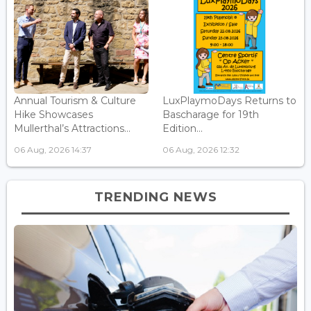
Annual Tourism & Culture
LuxPlaymoDays Returns to
Hike Showcases
Bascharage for 19th
Mullerthal’s Attractions...
Edition...
06 Aug, 2026 14:37
06 Aug, 2026 12:32
TRENDING NEWS