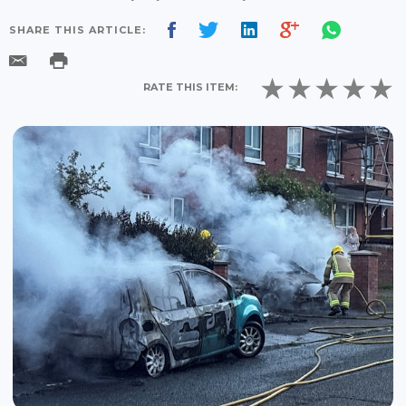
SHARE THIS ARTICLE:
RATE THIS ITEM: