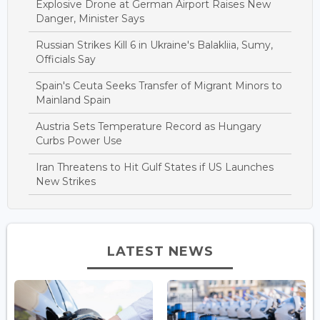
Explosive Drone at German Airport Raises New
Danger, Minister Says
Russian Strikes Kill 6 in Ukraine's Balakliia, Sumy,
Officials Say
Spain's Ceuta Seeks Transfer of Migrant Minors to
Mainland Spain
Austria Sets Temperature Record as Hungary
Curbs Power Use
Iran Threatens to Hit Gulf States if US Launches
New Strikes
LATEST NEWS