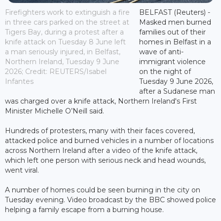
Firefighters work to extinguish a fire
BELFAST (Reuters) -
in three cars parked on the street at
Masked men burned
Tigers Bay, during a protest after a
families out of their
knife attack on Tuesday 8 June left
homes in Belfast in a
a man seriously injured, in Belfast,
wave of anti-
Northern Ireland, Tuesday 9 June
immigrant violence
2026; Credit: REUTERS/Isabel
on the night of
Infantes
Tuesday 9 June 2026,
after a Sudanese man
was charged over a knife attack, Northern Ireland's First
Minister Michelle O’Neill said.
Hundreds of protesters, many with their faces covered,
attacked police and burned vehicles in a number of locations
across Northern Ireland after a video of the knife attack,
which left one person with serious neck and head wounds,
went viral.
A number of homes could be seen burning in the city on
Tuesday evening. Video broadcast by the BBC showed police
helping a family escape from a burning house.