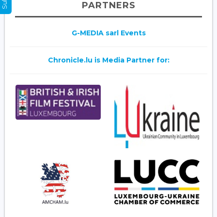
PARTNERS
G-MEDIA sarl Events
Chronicle.lu is Media Partner for: