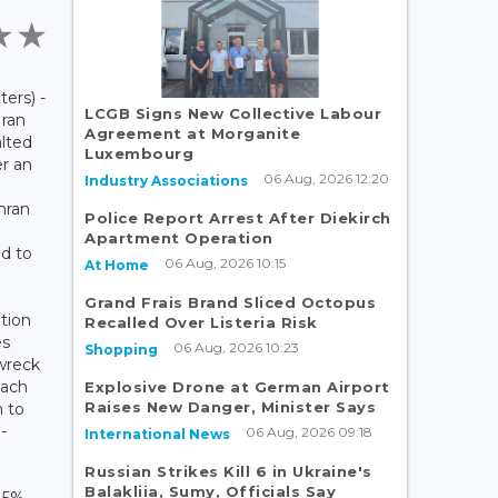
rs) -
LCGB Signs New Collective Labour
Iran
Agreement at Morganite
alted
Luxembourg
er an
06 Aug, 2026 12:20
Industry Associations
hran
Police Report Arrest After Diekirch
Apartment Operation
ed to
06 Aug, 2026 10:15
At Home
Grand Frais Brand Sliced Octopus
tion
Recalled Over Listeria Risk
es
06 Aug, 2026 10:23
Shopping
 wreck
each
Explosive Drone at German Airport
Raises New Danger, Minister Says
 to
-
06 Aug, 2026 09:18
International News
Russian Strikes Kill 6 in Ukraine's
Balakliia, Sumy, Officials Say
s 5%