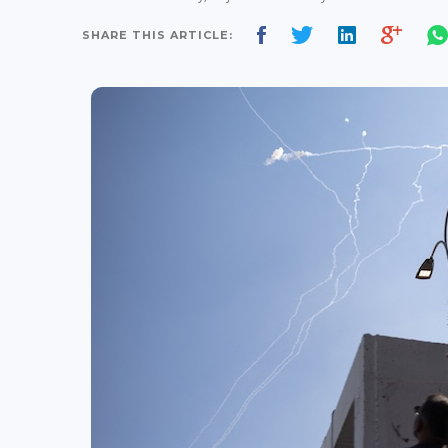
SHARE THIS ARTICLE: