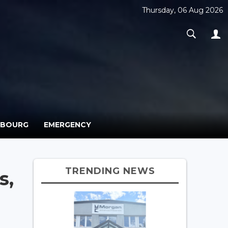
Thursday, 06 Aug 2026
MBOURG
EMERGENCY
TRENDING NEWS
s,