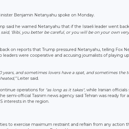
me Minister Benjamin Netanyahu spoke on Monday.
mp said he warned Netanyahu that if the Israeli leader went back
I said, 'Bibi, you better be careful, or you will be on your own ver
 back on reports that Trump pressured Netanyahu, telling Fox N
 leaders were cooperative and accusing journalists of playing up
0 years, and sometimes lovers have a spat, and sometimes the t
 heated,”
Leiter said.
o continue operations for
"as long as it takes"
, while Iranian officials
 the semi-official Tasnim news agency said Tehran was ready for a
 interests in the region.
ties to exercise maximum restraint and refrain from any action t