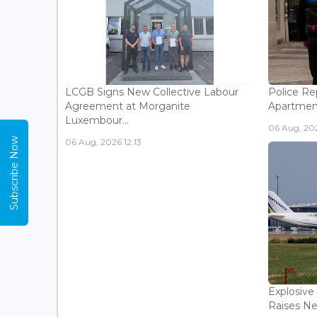
LCGB Signs New Collective Labour
Police Rep
Agreement at Morganite
Apartment
Luxembour...
06 Aug, 202
Subscribe Now
06 Aug, 2026 12:13
Explosive
Raises Ne