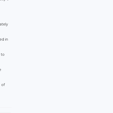
ately
ed in
 to
e
 of