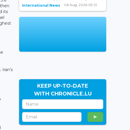
06 Aug, 2026 09:21
International News
 then
d its
ael
ighest
he
 Iran's
KEEP UP-TO-DATE
WITH CHRONICLE.LU
A
l