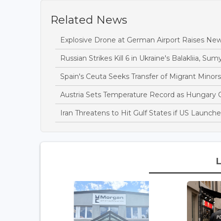
Related News
Explosive Drone at German Airport Raises New
Russian Strikes Kill 6 in Ukraine's Balakliia, Sumy
Spain's Ceuta Seeks Transfer of Migrant Minor
Austria Sets Temperature Record as Hungary
Iran Threatens to Hit Gulf States if US Launch