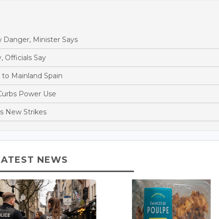
 Danger, Minister Says
, Officials Say
s to Mainland Spain
 Curbs Power Use
es New Strikes
LATEST NEWS