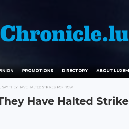
INION
PROMOTIONS
DIRECTORY
ABOUT LUXE
L SAY THEY HAVE HALTED STRIKES, FOR NOW
 They Have Halted Strike