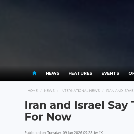
NEWS
FEATURES
EVENTS
OP
HOME
NEWS
INTERNATIONAL NEWS
IRAN AND ISRAE
Iran and Israel Say
For Now
Published on
Tuesday, 09 Jun 2026 09:28
by
IK