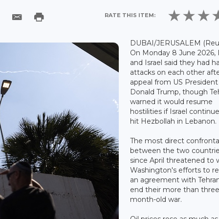
RATE THIS ITEM:
DUBAI/JERUSALEM (Reute
On Monday 8 June 2026, 
and Israel said they had h
attacks on each other aft
appeal from US President
Donald Trump, though Te
warned it would resume
hostilities if Israel continu
hit Hezbollah in Lebanon.
The most direct confronta
between the two countri
since April threatened to
Washington's efforts to r
an agreement with Tehran
end their more than three
month-old war.
Oil prices rose as much a