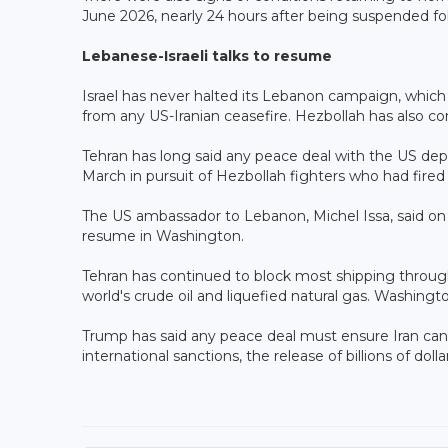
June 2026, nearly 24 hours after being suspended foll
Lebanese-Israeli talks to resume
Israel has never halted its Lebanon campaign, which 
from any US-Iranian ceasefire. Hezbollah has also con
Tehran has long said any peace deal with the US depe
March in pursuit of Hezbollah fighters who had fired
The US ambassador to Lebanon, Michel Issa, said on
resume in Washington.
Tehran has continued to block most shipping through 
world's crude oil and liquefied natural gas. Washingt
Trump has said any peace deal must ensure Iran cann
international sanctions, the release of billions of dolla