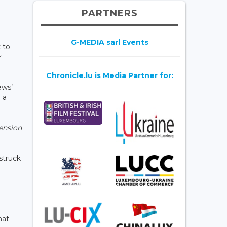
PARTNERS
G-MEDIA sarl Events
 to
y
Chronicle.lu is Media Partner for:
ews’
 a
ension
 struck
hat