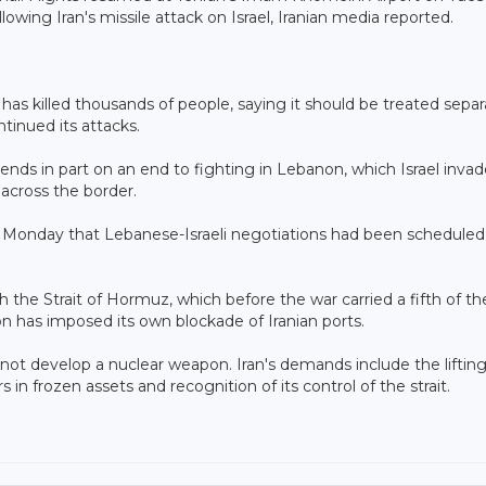
owing Iran's missile attack on Israel, Iranian media reported.
has killed thousands of people, saying it should be treated separ
tinued its attacks.
nds in part on an end to fighting in Lebanon, which Israel invad
 across the border.
 Monday that Lebanese-Israeli negotiations had been scheduled
the Strait of Hormuz, which before the war carried a fifth of th
on has imposed its own blockade of Iranian ports.
ot develop a nuclear weapon. Iran's demands include the lifting
rs in frozen assets and recognition of its control of the strait.