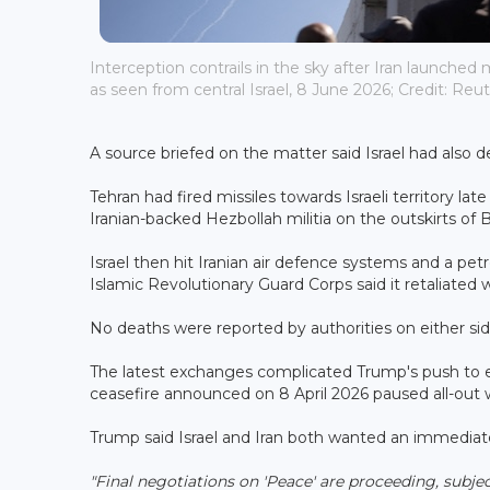
Interception contrails in the sky after Iran launched m
as seen from central Israel, 8 June 2026; Credit: Reut
A source briefed on the matter said Israel had also de
Tehran had fired missiles towards Israeli territory la
Iranian-backed Hezbollah militia on the outskirts of B
Israel then hit Iranian air defence systems and a petro
Islamic Revolutionary Guard Corps said it retaliated wit
No deaths were reported by authorities on either sid
The latest exchanges complicated Trump's push to e
ceasefire announced on 8 April 2026 paused all-out w
Trump said Israel and Iran both wanted an immediate
"Final negotiations on 'Peace' are proceeding, subjec