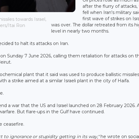
after the flurry of attacks,
fell when Iran's military sai
first wave of strikes on Isr
issiles towards Israel,
was over. The dollar retreated from its h
ers/Itai Ron
level in nearly two months.
cided to halt its attacks on Iran.
te on Sunday 7 June 2026, calling them retaliation for attacks on t
eirut.
chemical plant that it said was used to produce ballistic missiles.
h a strike aimed at a similar Israeli plant in the city of Haifa.
e.
nd a war that the US and Israel launched on 28 February 2026. 
arfare. But flare-ups in the Gulf have continued.
 ceasefire.
t to ignorance or stupidity getting in its way,"
he wrote on socia