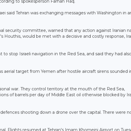
 according to spokesperson Farhan Haq.
haei said Tehran was exchanging messages with Washington in a
nal security committee, warned that any action against Iranian na
en's Houthis, would be met with a decisive and costly response, Ir
to stop Israeli navigation in the Red Sea, and said they had also
ious aerial target from Yemen after hostile aircraft sirens sounded 
ional war. They control territory at the mouth of the Red Sea,
lions of barrels per day of Middle East oil otherwise blocked by Ir
ir defences shooting down a drone over the capital. There were n
rmal. Flights resumed at Tehran's Imam Khomeini Airport on Tue