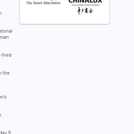
n
tional
anian
 fired
in the
an's
o
sday 9