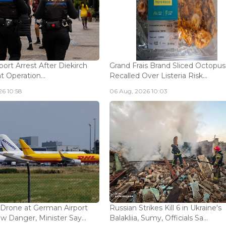
ort Arrest After Diekirch
Grand Frais Brand Sliced Octopus
 Operation...
Recalled Over Listeria Risk...
6 10:58
06 Aug, 2026 10:03
 Drone at German Airport
Russian Strikes Kill 6 in Ukraine's
w Danger, Minister Say...
Balakliia, Sumy, Officials Sa...