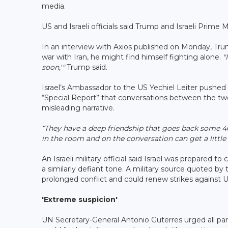
media.
US and Israeli officials said Trump and Israeli Pri
In an interview with Axios published on Monday, Tru
war with Iran, he might find himself fighting alone.
"
soon,'"
Trump said.
Israel’s Ambassador to the US Yechiel Leiter pushed
“Special Report” that conversations between the two
misleading narrative.
“They have a deep friendship that goes back some 4
in the room and on the conversation can get a little
An Israeli military official said Israel was prepared t
a similarly defiant tone. A military source quoted by
prolonged conflict and could renew strikes against US
'Extreme suspicion'
UN Secretary-General Antonio Guterres urged all par