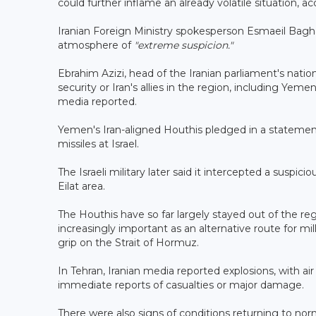
could further inflame an already volatile situation,
Iranian Foreign Ministry spokesperson Esmaeil Bag
atmosphere of
"extreme suspicion."
Ebrahim Azizi, head of the Iranian parliament's natio
security or Iran's allies in the region, including Yem
media reported.
Yemen's Iran-aligned Houthis pledged in a statement 
missiles at Israel.
The Israeli military later said it intercepted a suspic
Eilat area.
The Houthis have so far largely stayed out of the reg
increasingly important as an alternative route for mil
grip on the Strait of Hormuz.
In Tehran, Iranian media reported explosions, with a
immediate reports of casualties or major damage.
There were also signs of conditions returning to no