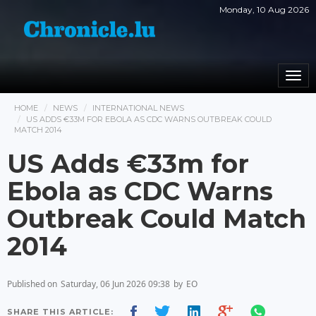
Monday, 10 Aug 2026
Togg
navi
HOME
NEWS
INTERNATIONAL NEWS
US ADDS €33M FOR EBOLA AS CDC WARNS OUTBREAK COULD
MATCH 2014
US Adds €33m for
Ebola as CDC Warns
Outbreak Could Match
2014
Published on
Saturday, 06 Jun 2026 09:38
by
EO
SHARE THIS ARTICLE: