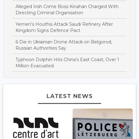
Alleged Irish Crime Boss Kinahan Charged With
Directing Criminal Organisation
Yemen's Houthis Attack Saudi Refinery After
Kingdom Signs Defence Pact
6 Die in Ukrainian Drone Attack on Belgorod,
Russian Authorities Say
Typhoon Dolphin Hits China's East Coast, Over 1
Million Evacuated
LATEST NEWS