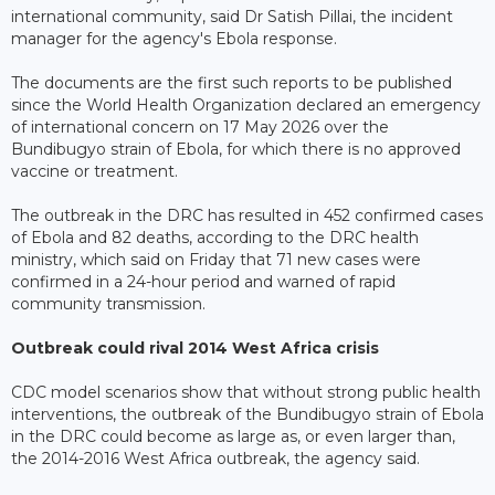
international community, said Dr Satish Pillai, the incident
manager for the agency's Ebola response.
The documents are the first such reports to be published
since the World Health Organization declared an emergency
of international concern on 17 May 2026 over the
Bundibugyo strain of Ebola, for which there is no approved
vaccine or treatment.
The outbreak in the DRC has resulted in 452 confirmed cases
of Ebola and 82 deaths, according to the DRC health
ministry, which said on Friday that 71 new cases were
confirmed in a 24-hour period and warned of rapid
community transmission.
Outbreak could rival 2014 West Africa crisis
CDC model scenarios show that without strong public health
interventions, the outbreak of the Bundibugyo strain of Ebola
in the DRC could become as large as, or even larger than,
the 2014-2016 West Africa outbreak, the agency said.