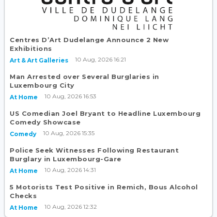
Centres D’Art Dudelange Announce 2 New
Exhibitions
10 Aug, 2026 16:21
Art & Art Galleries
Man Arrested over Several Burglaries in
Luxembourg City
10 Aug, 2026 16:53
At Home
US Comedian Joel Bryant to Headline Luxembourg
Comedy Showcase
10 Aug, 2026 15:35
Comedy
Police Seek Witnesses Following Restaurant
Burglary in Luxembourg-Gare
10 Aug, 2026 14:31
At Home
5 Motorists Test Positive in Remich, Bous Alcohol
Checks
10 Aug, 2026 12:32
At Home