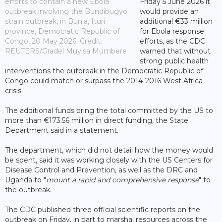
efforts to contain a new Ebola
Friday 5 June 2026 it
outbreak involving the Bundibugyo
would provide an
strain outbreak, in Bunia, Ituri
additional €33 million
province, Democratic Republic of
for Ebola response
Congo, 20 May 2026; Credit:
efforts, as the CDC
REUTERS/Gradel Muyisa Mumbere
warned that without
strong public health
interventions the outbreak in the Democratic Republic of
Congo could match or surpass the 2014-2016 West Africa
crisis.
The additional funds bring the total committed by the US to
more than €173.56 million in direct funding, the State
Department said in a statement.
The department, which did not detail how the money would
be spent, said it was working closely with the US Centers for
Disease Control and Prevention, as well as the DRC and
Uganda to "
mount a rapid and comprehensive response
" to
the outbreak.
The CDC published three official scientific reports on the
outbreak on Friday, in part to marshal resources across the