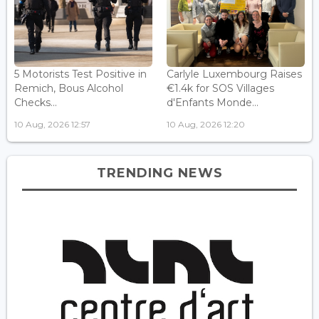
5 Motorists Test Positive in
Carlyle Luxembourg Raises
Remich, Bous Alcohol
€1.4k for SOS Villages
Checks...
d'Enfants Monde...
10 Aug, 2026 12:57
10 Aug, 2026 12:20
TRENDING NEWS