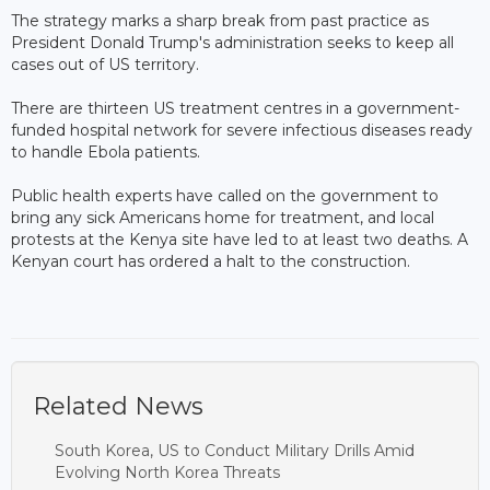
The strategy marks a sharp break from past practice as
President Donald Trump's administration seeks to keep all
cases out of US territory.
There are thirteen US treatment centres in a government-
funded hospital network for severe infectious diseases ready
to handle Ebola patients.
Public health experts have called on the government to
bring any sick Americans home for treatment, and local
protests at the Kenya site have led to at least two deaths. A
Kenyan court has ordered a halt to the construction.
Related News
South Korea, US to Conduct Military Drills Amid
Evolving North Korea Threats