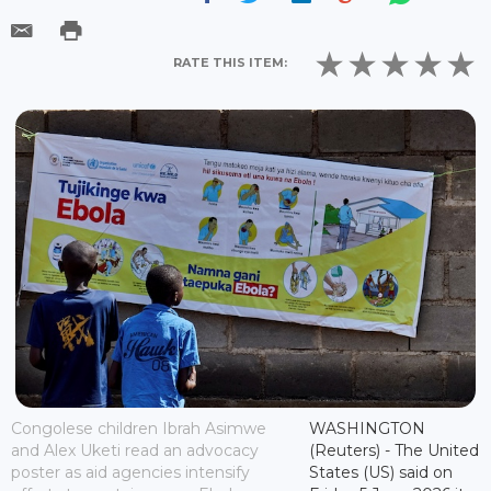
RATE THIS ITEM:
Congolese children Ibrah Asimwe
WASHINGTON
and Alex Uketi read an advocacy
(Reuters) - The United
poster as aid agencies intensify
States (US) said on