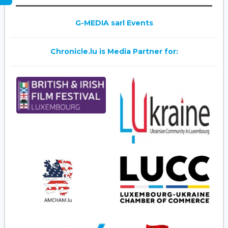
G-MEDIA sarl Events
Chronicle.lu is Media Partner for: