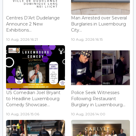
Centres D’Art Dudelange
Man Arrested over Several
Announce 2 New
Burglaries in Luxembourg
Exhibitions...
City...
10 Aug, 2026 16:21
10 Aug, 2026 16:15
US Comedian Joel Bryant
Police Seek Witnesses
to Headline Luxembourg
Following Restaurant
Comedy Showcase...
Burglary in Luxembourg...
10 Aug, 2026 15:06
10 Aug, 2026 14:00