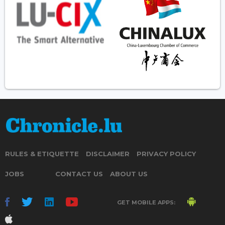
RULES & ETIQUETTE
DISCLAIMER
PRIVACY POLICY
JOBS
CONTACT US
ABOUT US
GET MOBILE APPS: