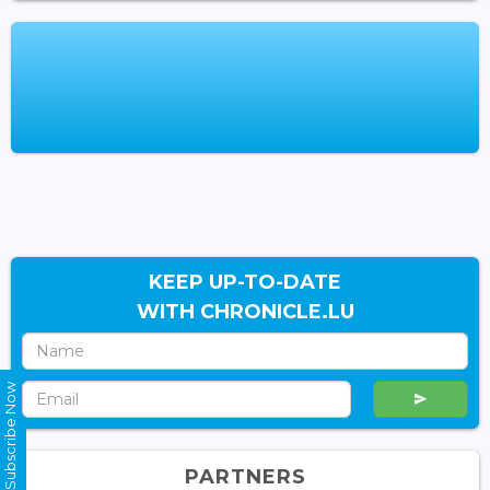
KEEP UP-TO-DATE
WITH CHRONICLE.LU
Subscribe Now
PARTNERS