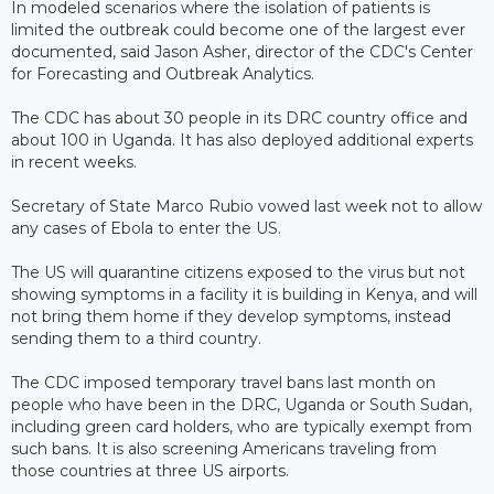
In modeled scenarios where the isolation of patients is
limited the outbreak could become one of the largest ever
documented, said Jason Asher, director of the CDC's Center
for Forecasting and Outbreak Analytics.
The CDC has about 30 people in its DRC country office and
about 100 in Uganda. It has also deployed additional experts
in recent weeks.
Secretary of State Marco Rubio vowed last week not to allow
any cases of Ebola to enter the US.
The US will quarantine citizens exposed to the virus but not
showing symptoms in a facility it is building in Kenya, and will
not bring them home if they develop symptoms, instead
sending them to a third country.
The CDC imposed temporary travel bans last month on
people who have been in the DRC, Uganda or South Sudan,
including green card holders, who are typically exempt from
such bans. It is also screening ​Americans traveling from
those countries at three US airports.