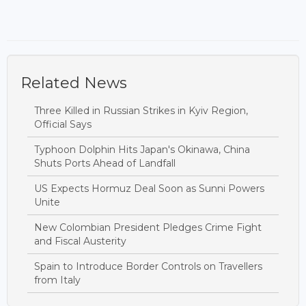
Related News
Three Killed in Russian Strikes in Kyiv Region,
Official Says
Typhoon Dolphin Hits Japan's Okinawa, China
Shuts Ports Ahead of Landfall
US Expects Hormuz Deal Soon as Sunni Powers
Unite
New Colombian President Pledges Crime Fight
and Fiscal Austerity
Spain to Introduce Border Controls on Travellers
from Italy