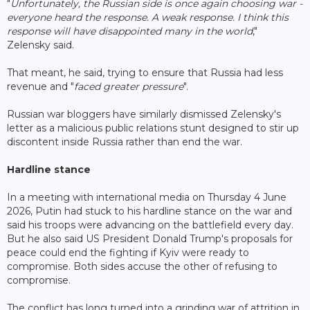
"
Unfortunately, the Russian side is once again choosing war -
everyone heard the response. A weak response. I think this
response will have disappointed many in the world
,"
Zelensky said.
That meant, he said, trying to ensure that Russia had less
revenue and "
faced greater pressure
".
Russian war bloggers have similarly dismissed Zelensky's
letter as a malicious public relations stunt designed to stir up
discontent inside Russia rather than end the war.
Hardline stance
In a meeting with international media on Thursday 4 June
2026, Putin had stuck to his hardline stance on the war and
said his troops were advancing on the battlefield every day.
But he also said US President Donald Trump's proposals for
peace could end the fighting if Kyiv were ready to
compromise. Both sides accuse the other of refusing to
compromise.
The conflict has long turned into a grinding war of attrition in