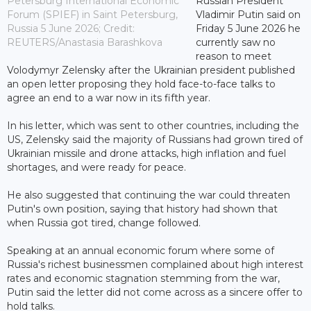
Petersburg International Economic
Russian President
Forum (SPIEF) in Saint Petersburg,
Vladimir Putin said on
Russia 5 June 2026; Credit:
Friday 5 June 2026 he
REUTERS/Anastasia Barashkova
currently saw no
reason to meet
Volodymyr Zelensky after the Ukrainian president published
an open letter proposing they hold face-to-face talks to
agree an end to a war now in its fifth year.
In his letter, which was sent to other countries, including the
US, Zelensky said the majority of Russians had grown tired of
Ukrainian missile and drone attacks, high inflation and fuel
shortages, and were ready for peace.
He also suggested that continuing the war could threaten
Putin's own position, saying that history had shown that
when Russia got tired, change followed.
Speaking at an annual economic forum where some of
Russia's richest businessmen complained about high interest
rates and economic stagnation stemming from the war,
Putin said the letter did not come across as a sincere offer to
hold talks.