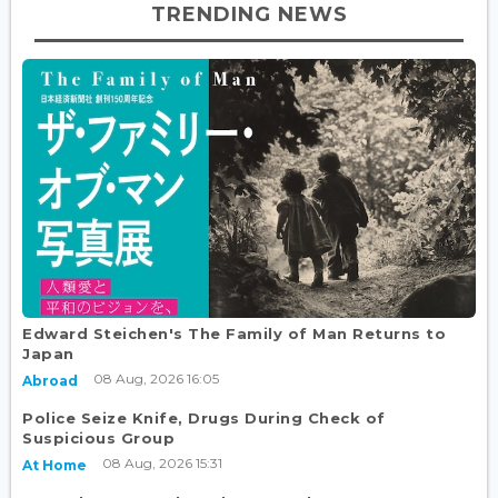
TRENDING NEWS
Edward Steichen's The Family of Man Returns to
Japan
08 Aug, 2026 16:05
Abroad
Police Seize Knife, Drugs During Check of
Suspicious Group
08 Aug, 2026 15:31
At Home