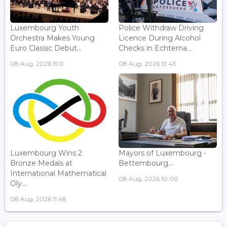
Luxembourg Youth
Police Withdraw Driving
Orchestra Makes Young
Licence During Alcohol
Euro Classic Debut...
Checks in Echterna...
08 Aug, 2026 15:11
08 Aug, 2026 13:43
Luxembourg Wins 2
Mayors of Luxembourg -
Bronze Medals at
Bettembourg...
International Mathematical
08 Aug, 2026 10:00
Oly...
08 Aug, 2026 11:48