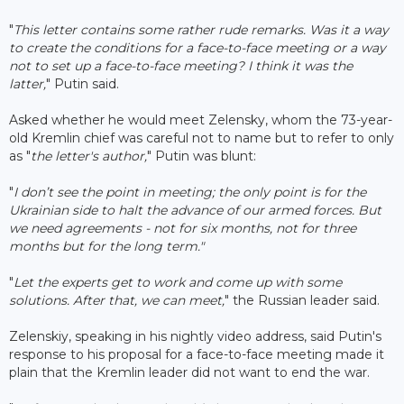
"
This letter contains some rather rude remarks. Was it a way
to create the conditions for a face-to-face meeting or a way
not to set up a face-to-face meeting? I think it was the
latter,
" Putin said.
Asked whether he would meet Zelensky, whom the 73-year-
old Kremlin chief was careful not to name but to refer to only
as "
the letter's author,
" Putin was blunt:
"
I don’t see the point in meeting; the only point is for the
Ukrainian side to halt the advance of our armed forces. But
we need agreements - not for six months, not for three
months but for the long term."
"
Let the experts get to work and come up with some
solutions. After that, we can meet,
" the Russian leader said.
Zelenskiy, speaking in his nightly video address, said Putin's
response to his proposal for a face-to-face meeting made it
plain that the Kremlin leader did not want to end the war.