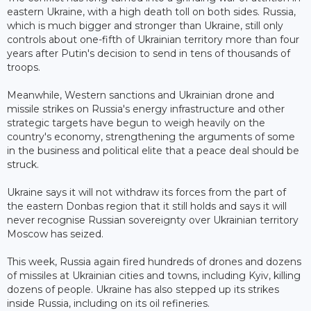
eastern Ukraine, with a high death toll on both sides. Russia,
which is much bigger and stronger than Ukraine, still only
controls about one-fifth of Ukrainian territory more than four
years after Putin's decision to send in tens of thousands of
troops.
Meanwhile, Western sanctions and Ukrainian drone and
missile strikes on Russia's energy infrastructure and other
strategic targets have begun to weigh heavily on the
country's economy, strengthening the arguments of some
in the business and political elite that a peace deal should be
struck.
Ukraine says it will not withdraw its forces from the part of
the eastern Donbas region that it still holds and says it will
never recognise Russian sovereignty over Ukrainian territory
Moscow has seized.
This week, Russia again fired hundreds of drones and dozens
of missiles at Ukrainian cities and towns, including Kyiv, killing
dozens of people. Ukraine has also stepped up its strikes
inside Russia, including on its oil refineries.