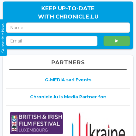
KEEP UP-TO-DATE
WITH CHRONICLE.LU
Subscribe Now
PARTNERS
G-MEDIA sarl Events
Chronicle.lu is Media Partner for: