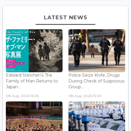
LATEST NEWS
Edward Steichen's The
Police Seize Knife, Drugs
Family of Man Returns to
During Check of Suspicious
Japan...
Group...
08 Aug, 2026 16:26
08 Aug, 2026 15:30