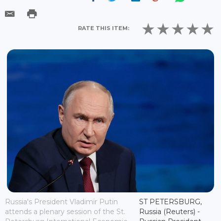
RATE THIS ITEM:
Russia's President Vladimir Putin
ST PETERSBURG,
attends a plenary session of the St.
Russia (Reuters) -