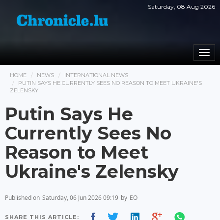
Saturday, 08 Aug 2026
Togg
navi
HOME
NEWS
INTERNATIONAL NEWS
PUTIN SAYS HE CURRENTLY SEES NO REASON TO MEET UKRAINE'S
ZELENSKY
Putin Says He
Currently Sees No
Reason to Meet
Ukraine's Zelensky
Published on
Saturday, 06 Jun 2026 09:19
by
EO
SHARE THIS ARTICLE: