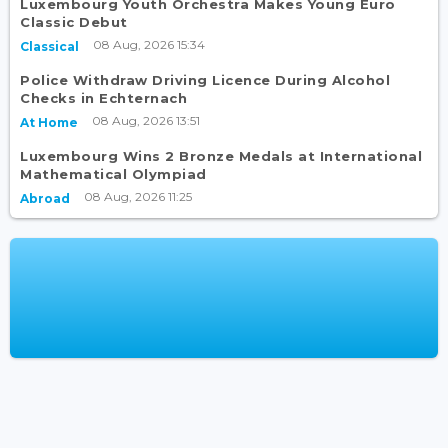
Luxembourg Youth Orchestra Makes Young Euro
Classic Debut
08 Aug, 2026 15:34
Classical
Police Withdraw Driving Licence During Alcohol
Checks in Echternach
08 Aug, 2026 13:51
At Home
Luxembourg Wins 2 Bronze Medals at International
Mathematical Olympiad
08 Aug, 2026 11:25
Abroad