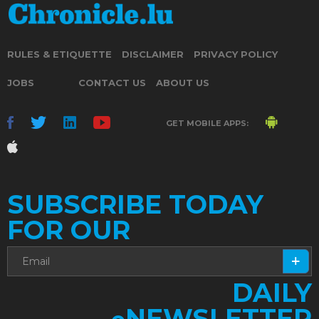
RULES & ETIQUETTE
DISCLAIMER
PRIVACY POLICY
JOBS
CONTACT US
ABOUT US
GET MOBILE APPS:
SUBSCRIBE TODAY
FOR OUR
DAILY
NEWSLETTER