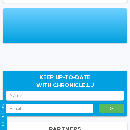
KEEP UP-TO-DATE
WITH CHRONICLE.LU
Subscribe Now
PARTNERS