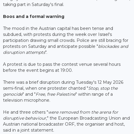
taking part in Saturday's final.
Boos and a formal warning
The mood in the Austrian capital has been tense and
subdued, with protests during the week over Israel's
participation drawing small crowds. Police are still bracing for
protests on Saturday and anticipate possible "
blockades and
disruption attempts
".
A protest is due to pass the contest venue several hours
before the event begins at 19:00.
There was a brief disruption during Tuesday's 12 May 2026
semi-final, when one protester chanted "
Stop, stop the
genocide
" and "
Free, free Palestine
" within range of a
television microphone.
He and three others "
were removed from the arena for
disruptive behaviour,
" the European Broadcasting Union and
Austrian national broadcaster ORF, the organiser and host,
said in a joint statement.