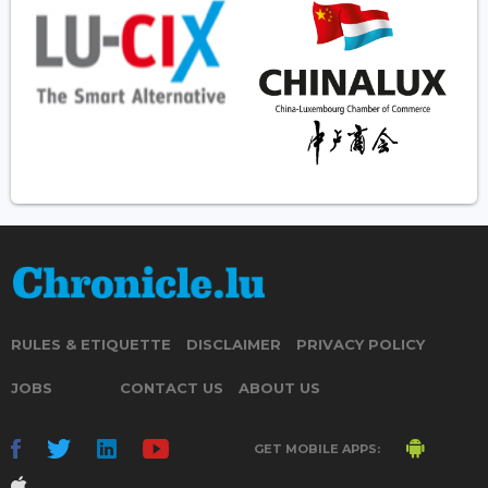
RULES & ETIQUETTE
DISCLAIMER
PRIVACY POLICY
JOBS
CONTACT US
ABOUT US
GET MOBILE APPS: