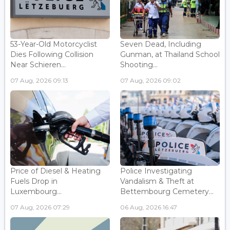
53-Year-Old Motorcyclist
Seven Dead, Including
Dies Following Collision
Gunman, at Thailand School
Near Schieren...
Shooting...
07 Aug, 2026 09:13
07 Aug, 2026 09:02
Price of Diesel & Heating
Police Investigating
Fuels Drop in
Vandalism & Theft at
Luxembourg...
Bettembourg Cemetery...
07 Aug, 2026 07:29
06 Aug, 2026 16:47