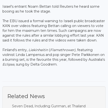
Israel's entrant Noam Bettan told Reuters he heard some
booing as he took the stage.
The EBU issued a formal warning to Israeli public broadcaster
KAN over videos featuring Bettan calling on viewers to vote
for him the maximum ten times. Such campaigns are now
against the rules after a similar lobbying effort last year. KAN
said it follows the rules and the videos were taken down.
Finland's entry,
Liekinheitin
(
Flamethrower)
, featuring
violinist Linda Lampenius and pop singer Pete Parkkonen on
a burning set, is the favourite this year, followed by Australia's
Eclipse
, sung by Delta Goodrem.
Related News
Seven Dead, Including Gunman, at Thailand