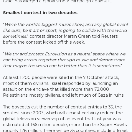
Israel has alleged a global smear campaign against it.
Smallest contest in two decades
"
We're the world's biggest music show, and any global event
like ours, be it art or sport, is going to collide with the world
sometimes
," contest director Martin Green told Reuters
before the contest kicked off this week.
"
We try and protect Eurovision as a neutral space where we
can bring artists together through music and demonstrate
that maybe the world can be better than it is sometimes
."
At least 1,200 people were killed in the 7 October attack,
most of them civilians. Israel responded by launching an
assault on the enclave that killed more than 72,000
Palestinians, mostly civilians, and left much of Gaza in ruins.
The boycotts cut the number of contest entries to 35, the
smallest since 2003, which will almost certainly reduce the
global television viewership of an event that last year was
estimated at 166 million people, more than the Super Bowl's
roughly 128 million. There will be 25 countries, including Israel,