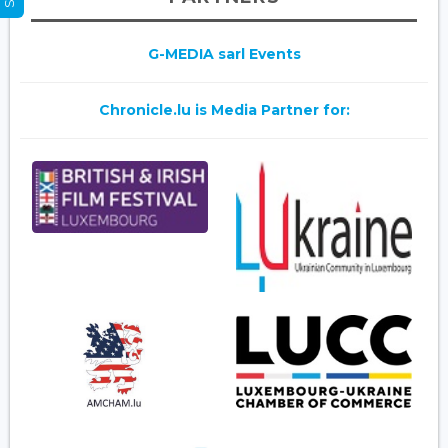
G-MEDIA sarl Events
Chronicle.lu is Media Partner for: