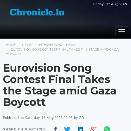
Friday, 07 Aug 2026
Togg
navi
HOME
NEWS
INTERNATIONAL NEWS
EUROVISION SONG CONTEST FINAL TAKES THE STAGE AMID GAZA
BOYCOTT
Eurovision Song
Contest Final Takes
the Stage amid Gaza
Boycott
Published on
Saturday, 16 May 2026 09:26
by
EO
SHARE THIS ARTICLE: