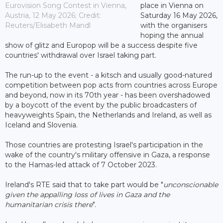
Eurovision Song Contest in Vienna,
place in Vienna on
Austria, 12 May 2026; Credit:
Saturday 16 May 2026,
Reuters/Elisabeth Mandl
with the organisers
hoping the annual
show of glitz and Europop will be a success despite five
countries' withdrawal over Israel taking part.
The run-up to the event - a kitsch and usually good-natured
competition between pop acts from countries across Europe
and beyond, now in its 70th year - has been overshadowed
by a boycott of the event by the public broadcasters of
heavyweights Spain, the Netherlands and Ireland, as well as
Iceland and Slovenia.
Those countries are protesting Israel's participation in the
wake of the country's military offensive in Gaza, a response
to the Hamas-led attack of 7 October 2023.
Ireland's RTE said that to take part would be "
unconscionable
given the appalling loss of lives in Gaza and the
humanitarian crisis there
".