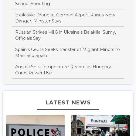
School Shooting
Explosive Drone at German Airport Raises New
Danger, Minister Says
Russian Strikes Kill 6 in Ukraine's Balakliia, Sumy,
Officials Say
Spain's Ceuta Seeks Transfer of Migrant Minors to
Mainland Spain
Austria Sets Temperature Record as Hungary
Curbs Power Use
LATEST NEWS