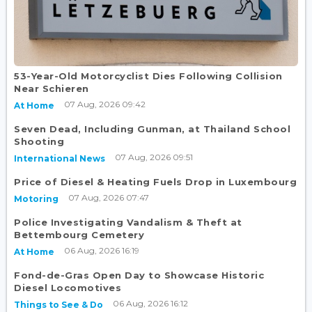
53-Year-Old Motorcyclist Dies Following Collision
Near Schieren
07 Aug, 2026 09:42
At Home
Seven Dead, Including Gunman, at Thailand School
Shooting
07 Aug, 2026 09:51
International News
Price of Diesel & Heating Fuels Drop in Luxembourg
07 Aug, 2026 07:47
Motoring
Police Investigating Vandalism & Theft at
Bettembourg Cemetery
06 Aug, 2026 16:19
At Home
Fond-de-Gras Open Day to Showcase Historic
Diesel Locomotives
06 Aug, 2026 16:12
Things to See & Do