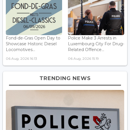
Fond-de-Gras Open Day to
Police Make 3 Arrests in
Showcase Historic Diesel
Luxembourg City For Drug-
Locomotives...
Related Offence...
06 Aug, 2026 16:13
06 Aug, 2026 15:19
TRENDING NEWS