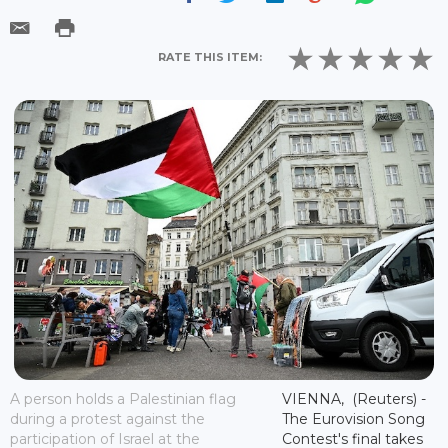
RATE THIS ITEM:
A person holds a Palestinian flag
VIENNA, (Reuters) -
during a protest against the
The Eurovision Song
participation of Israel at the
Contest's final takes