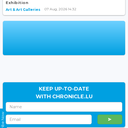
Exhibition
07 Aug, 2026 14:32
Art & Art Galleries
KEEP UP-TO-DATE
WITH CHRONICLE.LU
Subscribe Now