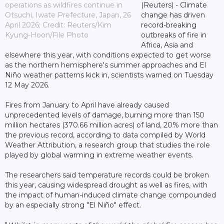
operations as wildfires continue in
(Reuters) - Climate
Otsuchi, Iwate Prefecture, Japan, 26
change has driven
April 2026; Credit: Reuters/Kim
record-breaking
Kyung-Hoon/File Photo
outbreaks of fire in
Africa, Asia and
elsewhere this year, with conditions expected to get worse
as the northern hemisphere's summer approaches and El
Niño weather patterns kick in, scientists warned on Tuesday
12 May 2026.
Fires from January to April have already caused
unprecedented levels of damage, burning more than 150
million hectares (370.66 million acres) of land, 20% more than
the previous record, according to data compiled by World
Weather Attribution, a research group that studies the role
played by global warming in extreme weather events.
The researchers said temperature records could be broken
this year, causing widespread drought as well as fires, with
the impact of human-induced climate change compounded
by an especially strong "El Niño" effect.