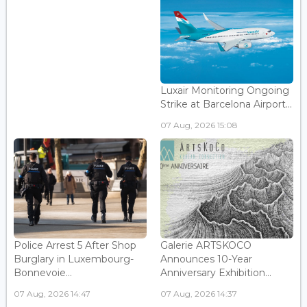
Luxair Monitoring Ongoing
Strike at Barcelona Airport...
07 Aug, 2026 15:08
Police Arrest 5 After Shop
Galerie ARTSKOCO
Burglary in Luxembourg-
Announces 10-Year
Bonnevoie...
Anniversary Exhibition...
07 Aug, 2026 14:47
07 Aug, 2026 14:37