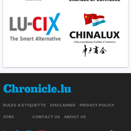
RULES & ETIQUETTE
DISCLAIMER
PRIVACY POLICY
JOBS
CONTACT US
ABOUT US