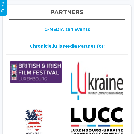
PARTNERS
G-MEDIA sarl Events
Chronicle.lu is Media Partner for: