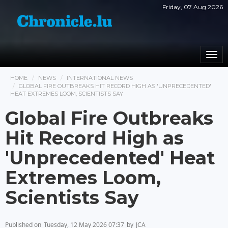
Friday, 07 Aug 2026
Togg
navi
HOME
NEWS
INTERNATIONAL NEWS
GLOBAL FIRE OUTBREAKS HIT RECORD HIGH AS 'UNPRECEDENTED'
HEAT EXTREMES LOOM, SCIENTISTS SAY
Global Fire Outbreaks
Hit Record High as
'Unprecedented' Heat
Extremes Loom,
Scientists Say
Published on
Tuesday, 12 May 2026 07:37
by
JCA