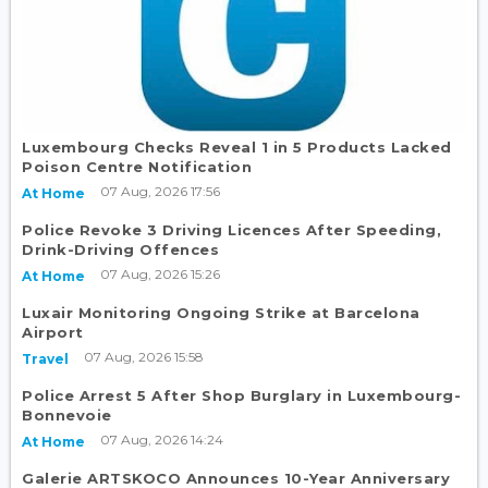
Luxembourg Checks Reveal 1 in 5 Products Lacked
Poison Centre Notification
07 Aug, 2026 17:56
At Home
Police Revoke 3 Driving Licences After Speeding,
Drink-Driving Offences
07 Aug, 2026 15:26
At Home
Luxair Monitoring Ongoing Strike at Barcelona
Airport
07 Aug, 2026 15:58
Travel
Police Arrest 5 After Shop Burglary in Luxembourg-
Bonnevoie
07 Aug, 2026 14:24
At Home
Galerie ARTSKOCO Announces 10-Year Anniversary