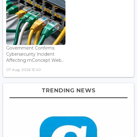
Government Confirms
Cybersecurity Incident
Affecting mConcept Web...
07 Aug, 2026 13:40
TRENDING NEWS