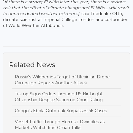
"
If there is a strong El Niño later this year, there is a serious
risk that the effect of climate change and El Niño... will result
in unprecedented weather extremes
," said Friederike Otto,
climate scientist at Imperial College London and co-founder
of World Weather Attribution.
Related News
Russia's Wildberries Target of Ukrainian Drone
Campaign Reports Another Attack
Trump Signs Orders Limiting US Birthright
Citizenship Despite Supreme Court Ruling
Congo's Ebola Outbreak Surpasses 4k Cases
Vessel Traffic Through Hormuz Dwindles as
Markets Watch Iran-Oman Talks