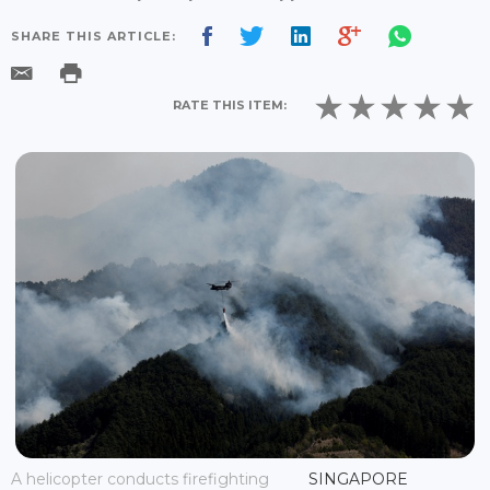
SHARE THIS ARTICLE:
RATE THIS ITEM:
A helicopter conducts firefighting
SINGAPORE