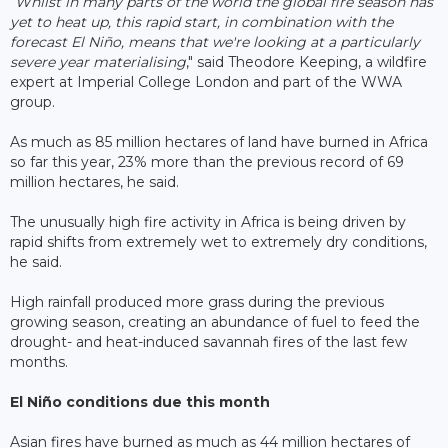
"
Whilst in many parts of the world the global fire season has
yet to heat up, this rapid start, in combination with the
forecast El Niñ
o, means that we're looking at a particularly
severe year materialising
," said Theodore Keeping, a wildfire
expert at Imperial College London and part of the WWA
group.
As much as 85 million hectares of land have burned in Africa
so far this year, 23% more than the previous record of 69
million hectares, he said.
The unusually high fire activity in Africa is being driven by
rapid shifts from extremely wet to extremely dry conditions,
he said.
High rainfall produced more grass during the previous
growing season, creating an abundance of fuel to feed the
drought- and heat-induced savannah fires of the last few
months.
El Niño conditions due this month
Asian fires have burned as much as 44 million hectares of