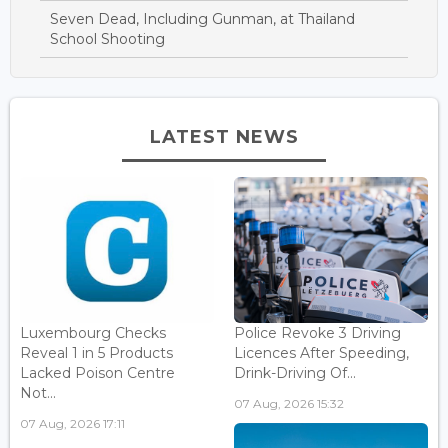
Seven Dead, Including Gunman, at Thailand
School Shooting
LATEST NEWS
Luxembourg Checks
Police Revoke 3 Driving
Reveal 1 in 5 Products
Licences After Speeding,
Lacked Poison Centre
Drink-Driving Of...
Not...
07 Aug, 2026 15:32
07 Aug, 2026 17:11