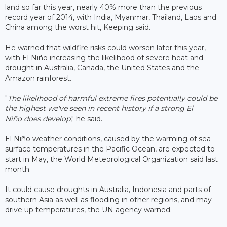
land so far this year, nearly 40% more than the previous
record year of 2014, with India, Myanmar, Thailand, Laos and
China among the worst hit, Keeping said.
He warned that wildfire risks could worsen later this year,
with El Niño increasing the likelihood of severe heat and
drought in Australia, Canada, the United States and the
Amazon rainforest.
"
The likelihood of harmful extreme fires potentially could be
the highest we've seen in recent history if a strong El
Niño does develop
," he said.
El Niño weather conditions, caused by the warming of sea
surface temperatures in the Pacific Ocean, are expected to
start in May, the World Meteorological Organization said last
month.
It could cause droughts in Australia, Indonesia and parts of
southern Asia as well as flooding in other regions, and may
drive up temperatures, the UN agency warned.