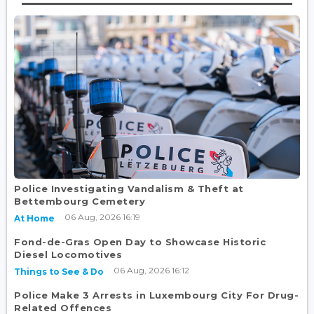
Police Investigating Vandalism & Theft at
Bettembourg Cemetery
06 Aug, 2026 16:19
At Home
Fond-de-Gras Open Day to Showcase Historic
Diesel Locomotives
06 Aug, 2026 16:12
Things to See & Do
Police Make 3 Arrests in Luxembourg City For Drug-
Related Offences