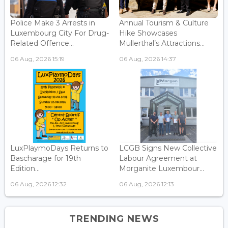
Police Make 3 Arrests in
Annual Tourism & Culture
Luxembourg City For Drug-
Hike Showcases
Related Offence...
Mullerthal’s Attractions...
06 Aug, 2026 15:19
06 Aug, 2026 14:37
LuxPlaymoDays Returns to
LCGB Signs New Collective
Bascharage for 19th
Labour Agreement at
Edition...
Morganite Luxembour...
06 Aug, 2026 12:32
06 Aug, 2026 12:13
TRENDING NEWS