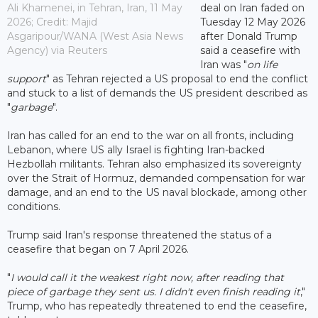
Ali Khamenei, in Tehran, Iran, 11 May
deal on Iran faded on
2026; Credit: Majid
Tuesday 12 May 2026
Asgaripour/WANA (West Asia News
after Donald Trump
Agency) via Reuters
said a ceasefire with
Iran was "
on life
support
" as Tehran rejected a US proposal to end the conflict
and stuck to a list of demands the US president described as
"
garbage
".
Iran has called for an end to the war on all fronts, including
Lebanon, where US ally Israel is fighting Iran-backed
Hezbollah militants. Tehran also emphasized its sovereignty
over the Strait of Hormuz, demanded compensation for war
damage, and an end to the US naval blockade, among other
conditions.
Trump said Iran's response threatened the status of a
ceasefire that began on 7 April 2026.
"
I would call it the weakest right now, after reading that
piece of garbage they sent us. I didn't even finish reading it
,"
Trump, who has repeatedly threatened to end the ceasefire,