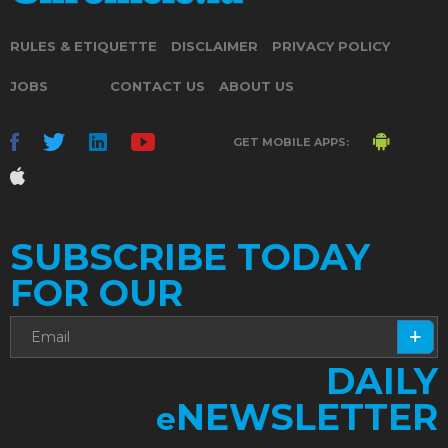
RULES & ETIQUETTE
DISCLAIMER
PRIVACY POLICY
JOBS
CONTACT US
ABOUT US
GET MOBILE APPS:
SUBSCRIBE TODAY
FOR OUR
DAILY
NEWSLETTER
e