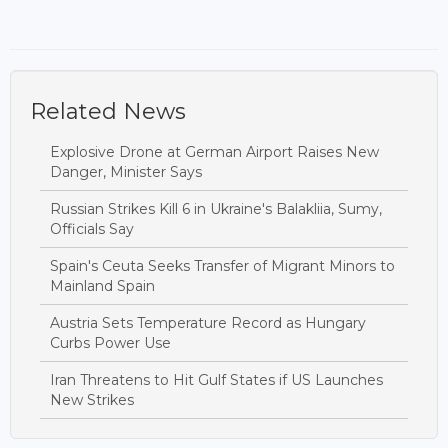
Related News
Explosive Drone at German Airport Raises New
Danger, Minister Says
Russian Strikes Kill 6 in Ukraine's Balakliia, Sumy,
Officials Say
Spain's Ceuta Seeks Transfer of Migrant Minors to
Mainland Spain
Austria Sets Temperature Record as Hungary
Curbs Power Use
Iran Threatens to Hit Gulf States if US Launches
New Strikes