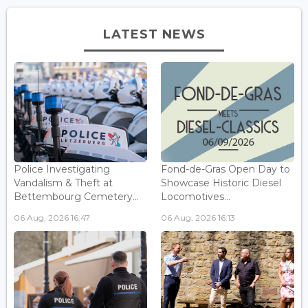
LATEST NEWS
Police Investigating
Fond-de-Gras Open Day to
Vandalism & Theft at
Showcase Historic Diesel
Bettembourg Cemetery...
Locomotives...
06 Aug, 2026 16:47
06 Aug, 2026 16:13