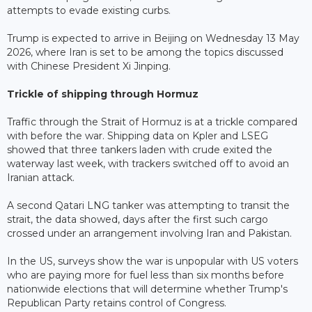
attempts to evade existing curbs.
Trump is expected to arrive in Beijing on Wednesday 13 May
2026, where Iran is set to be among the topics discussed
with Chinese President Xi Jinping.
Trickle of shipping through Hormuz
Traffic through the Strait of Hormuz is at a trickle compared
with before the war. Shipping data on Kpler and LSEG
showed that three tankers laden with crude exited the
waterway last week, with trackers switched off to avoid an
Iranian attack.
A second Qatari LNG tanker was attempting to transit the
strait, the data showed, days after the first such cargo
crossed under an arrangement involving Iran and Pakistan.
In the US, surveys show the war is unpopular with US voters
who are paying more for fuel less than six months before
nationwide elections that will determine whether Trump's
Republican Party retains control of Congress.