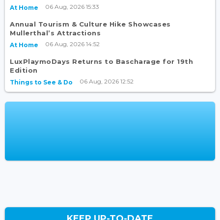
06 Aug, 2026 15:33
At Home
Annual Tourism & Culture Hike Showcases
Mullerthal’s Attractions
06 Aug, 2026 14:52
At Home
LuxPlaymoDays Returns to Bascharage for 19th
Edition
06 Aug, 2026 12:52
Things to See & Do
KEEP UP-TO-DATE