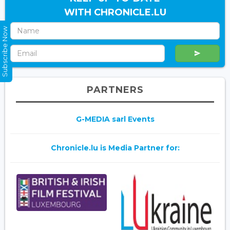
WITH CHRONICLE.LU
Subscribe Now
PARTNERS
G-MEDIA sarl Events
Chronicle.lu is Media Partner for: