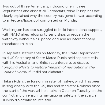
Two out of three Americans, including one in three
Republicans and almost all Democrats, think Trump has not
clearly explained why the country has gone to war, according
to a Reuters/Ipsos poll completed on Monday.
Washington has also struggled to build international support,
with NATO allies refusing to send ships to reopen the
waterway without a full peace deal and an internationally
mandated mission.
In separate statements on Monday, the State Department
said US Secretary of State Marco Rubio held separate calls
with his Australian and British counterparts to discuss
"
ongoing efforts to restore freedom of navigation in the
Strait of Hormuz
." It did not elaborate.
Hakan Fidan, the foreign minister of Turkey, which has been
liaising closely with the US, Iran and mediator Pakistan since
the start of the war, will hold talks in Qatar on Tuesday on the
conflict and on ensuring navigational safety in the strait, a
Turkish diplomatic source said.