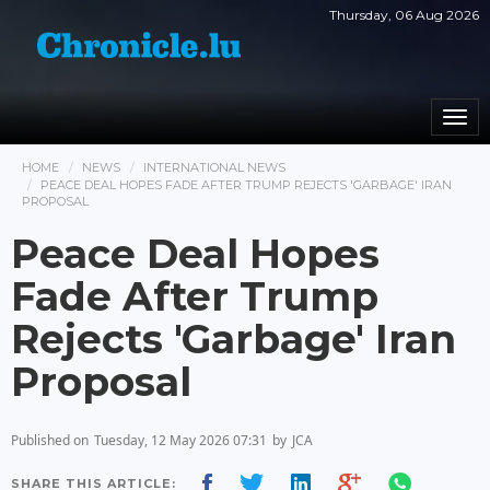
Thursday, 06 Aug 2026
Togg
navi
HOME
NEWS
INTERNATIONAL NEWS
PEACE DEAL HOPES FADE AFTER TRUMP REJECTS 'GARBAGE' IRAN
PROPOSAL
Peace Deal Hopes
Fade After Trump
Rejects 'Garbage' Iran
Proposal
Published on
Tuesday, 12 May 2026 07:31
by
JCA
SHARE THIS ARTICLE: