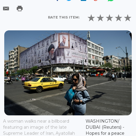
RATE THIS ITEM:
A woman walks near a billboard
WASHINGTON/
featuring an image of the late
DUBAI (Reuters) -
Supreme Leader of Iran, Ayatollah
Hopes for a peace