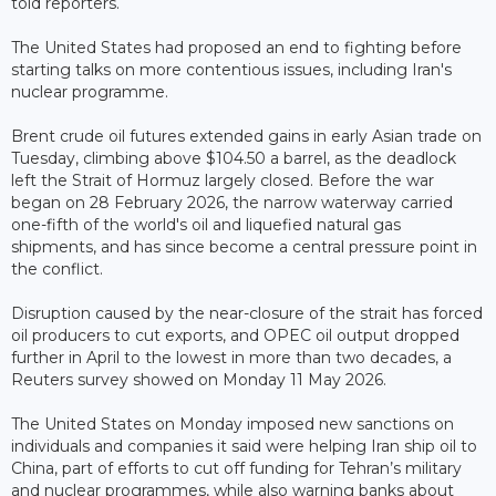
told reporters.
The United States had proposed an end to fighting before
starting talks on more contentious issues, including Iran's
nuclear programme.
Brent crude oil futures extended gains in early Asian trade on
Tuesday, climbing above $104.50 a barrel, as the deadlock
left the Strait of Hormuz largely closed. Before the war
began on 28 February 2026, the narrow waterway carried
one-fifth of the world's oil and liquefied natural gas
shipments, and has since become a central pressure point in
the conflict.
Disruption caused by the near-closure of the strait has forced
oil producers to cut exports, and OPEC oil output dropped
further in April to the lowest in more than two decades, a
Reuters survey showed on Monday 11 May 2026.
The United States on Monday imposed new sanctions on
individuals and companies it said were helping Iran ship oil to
China, part of efforts to cut off funding for Tehran’s military
and nuclear programmes, while also warning banks about