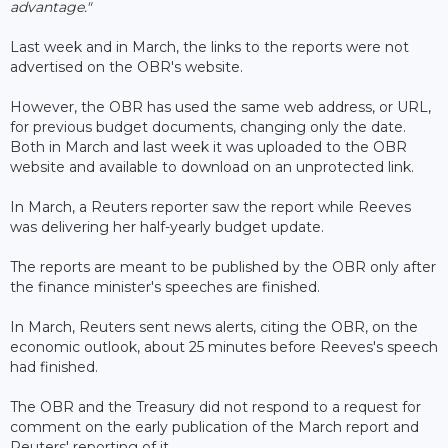
advantage."
Last week and in March, the links to the reports were not
advertised on the OBR's website.
However, the OBR has used the same web address, or URL,
for previous budget documents, changing only the date.
Both in March and last week it was uploaded to the OBR
website and available to download on an unprotected link.
In March, a Reuters reporter saw the report while Reeves
was delivering her half-yearly budget update.
The reports are meant to be published by the OBR only after
the finance minister's speeches are finished.
In March, Reuters sent news alerts, citing the OBR, on the
economic outlook, about 25 minutes before Reeves's speech
had finished.
The OBR and the Treasury did not respond to a request for
comment on the early publication of the March report and
Reuters' reporting of it.