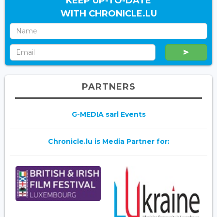
KEEP UP-TO-DATE
WITH CHRONICLE.LU
PARTNERS
G-MEDIA sarl Events
Chronicle.lu is Media Partner for: