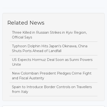
Related News
Three Killed in Russian Strikes in Kyiv Region,
Official Says
Typhoon Dolphin Hits Japan's Okinawa, China
Shuts Ports Ahead of Landfall
US Expects Hormuz Deal Soon as Sunni Powers
Unite
New Colombian President Pledges Crime Fight
and Fiscal Austerity
Spain to Introduce Border Controls on Travellers
from Italy