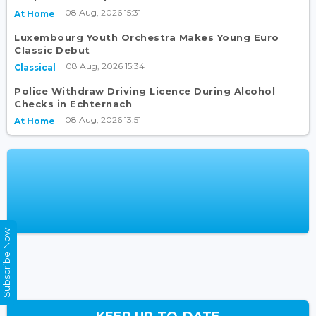
08 Aug, 2026 15:31
At Home
Luxembourg Youth Orchestra Makes Young Euro
Classic Debut
08 Aug, 2026 15:34
Classical
Police Withdraw Driving Licence During Alcohol
Checks in Echternach
08 Aug, 2026 13:51
At Home
Subscribe Now