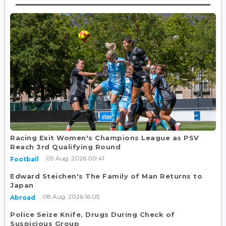
Racing Exit Women's Champions League as PSV
Reach 3rd Qualifying Round
09 Aug, 2026 00:41
Football
Edward Steichen's The Family of Man Returns to
Japan
08 Aug, 2026 16:05
Abroad
Police Seize Knife, Drugs During Check of
Suspicious Group