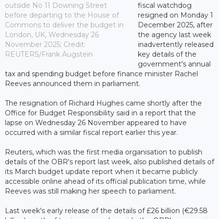
outside No 11 Downing Street
fiscal watchdog
before departing to the House of
resigned on Monday 1
Commons to deliver the budget in
December 2025, after
London, UK, Wednesday 26
the agency last week
November 2025; Credit:
inadvertently released
REUTERS/Frank Augstein
key details of the
government's annual
tax and spending budget before finance minister Rachel
Reeves announced them in parliament.
The resignation of Richard Hughes came shortly after the
Office for Budget Responsibility said in a report that the
lapse on Wednesday 26 November appeared to have
occurred with a similar fiscal report earlier this year.
Reuters, which was the first media organisation to publish
details of the OBR's report last week, also published details of
its March budget update report when it became publicly
accessible online ahead of its official publication time, while
Reeves was still making her speech to parliament.
Last week's early release of the details of £26 billion (€29.58