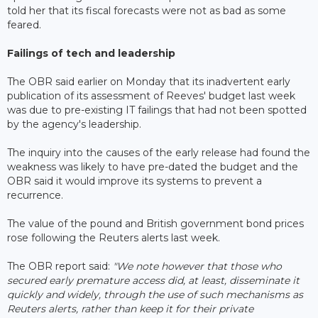
told her that its fiscal forecasts were not as bad as some
feared.
Failings of tech and leadership
The OBR said earlier on Monday that its inadvertent early
publication of its assessment of Reeves' budget last week
was due to pre-existing IT failings that had not been spotted
by the agency's leadership.
The inquiry into the causes of the early release had found the
weakness was likely to have pre-dated the budget and the
OBR said it would improve its systems to prevent a
recurrence.
The value of the pound and British government bond prices
rose following the Reuters alerts last week.
The OBR report said:
"We note however that those who
secured early premature access did, at least, disseminate it
quickly and widely, through the use of such mechanisms as
Reuters alerts, rather than keep it for their private