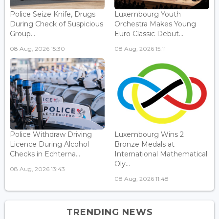
Police Seize Knife, Drugs
Luxembourg Youth
During Check of Suspicious
Orchestra Makes Young
Group...
Euro Classic Debut...
08 Aug, 2026 15:30
08 Aug, 2026 15:11
Police Withdraw Driving
Luxembourg Wins 2
Licence During Alcohol
Bronze Medals at
Checks in Echterna...
International Mathematical
Oly...
08 Aug, 2026 13:43
08 Aug, 2026 11:48
TRENDING NEWS