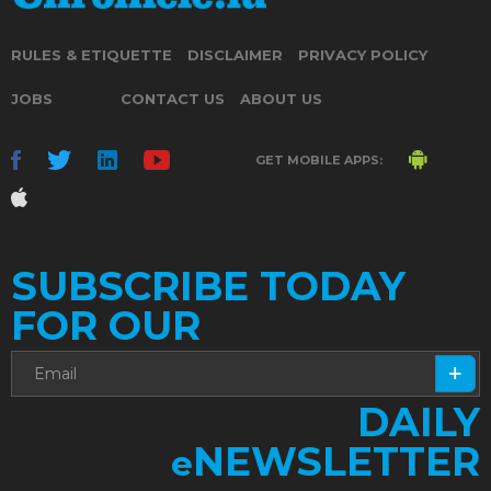
RULES & ETIQUETTE
DISCLAIMER
PRIVACY POLICY
JOBS
CONTACT US
ABOUT US
GET MOBILE APPS:
SUBSCRIBE TODAY
FOR OUR
DAILY
NEWSLETTER
e