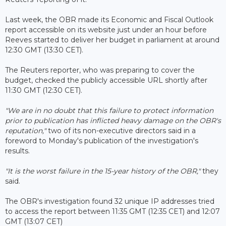
Last week, the OBR made its Economic and Fiscal Outlook
report accessible on its website just under an hour before
Reeves started to deliver her budget in parliament at around
12:30 GMT (13:30 CET).
The Reuters reporter, who was preparing to cover the
budget, checked the publicly accessible URL shortly after
11:30 GMT (12:30 CET).
"We are in no doubt that this failure to protect information
prior to publication has inflicted heavy damage on the OBR's
reputation,"
two of its non-executive directors said in a
foreword to Monday's publication of the investigation's
results.
"It is the worst failure in the 15-year history of the OBR,"
they
said.
The OBR's investigation found 32 unique IP addresses tried
to access the report between 11:35 GMT (12:35 CET) and 12:07
GMT (13:07 CET)