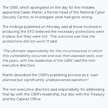
The OBR, which apologised on the day for the mistake,
appointed Ciaran Martin, a former head of the National Cyber
Security Centre, to investigate what had gone wrong.
The findings published on Monday said all those involved in
producing the EFO believed the necessary protections were
in place, but they were not.
"The outcome was that the
protections did not work,"
it said.
"The ultimate responsibility for the circumstances in which
this vulnerability occurred and was then exposed rests, over
the years, with the leadership of the OBR,"
said the non-
executive directors.
Martin described the OBR's publishing process as a
"well-
planned but significantly underpowered operation".
The non-executive directors said responsibility for addressing
that lay with the OBR's leadership, but also with the Treasury
and the Cabinet Office.