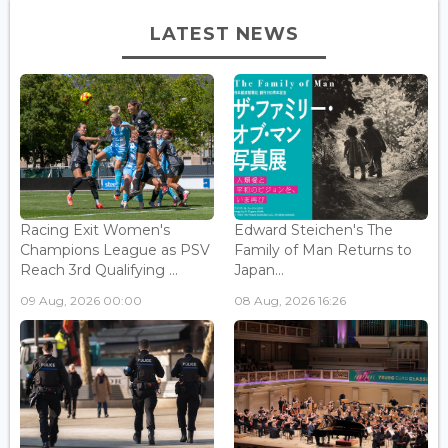
LATEST NEWS
Racing Exit Women's
Edward Steichen's The
Champions League as PSV
Family of Man Returns to
Reach 3rd Qualifying ...
Japan...
09 Aug, 2026 00:00
08 Aug, 2026 16:26