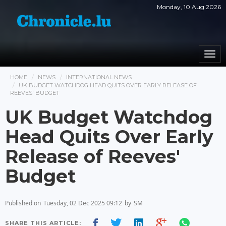
Monday, 10 Aug 2026
Togg
navi
HOME
NEWS
INTERNATIONAL NEWS
UK BUDGET WATCHDOG HEAD QUITS OVER EARLY RELEASE OF
REEVES' BUDGET
UK Budget Watchdog
Head Quits Over Early
Release of Reeves'
Budget
Published on
Tuesday, 02 Dec 2025 09:12
by
SM
SHARE THIS ARTICLE: