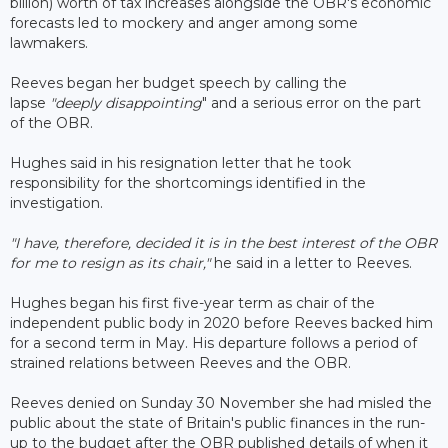
billion) worth of tax increases alongside the OBR's economic
forecasts led to mockery and anger among some
lawmakers.
Reeves began her budget speech by calling the
lapse
"deeply disappointing
" and a serious error on the part
of the OBR.
Hughes said in his resignation letter that he took
responsibility for the shortcomings identified in the
investigation.
"I have, therefore, decided it is in the best interest of the OBR
for me to resign as its chair,"
he said in a letter to Reeves.
Hughes began his first five-year term as chair of the
independent public body in 2020 before Reeves backed him
for a second term in May. His departure follows a period of
strained relations between Reeves and the OBR.
Reeves denied on Sunday 30 November she had misled the
public about the state of Britain's public finances in the run-
up to the budget after the OBR published details of when it