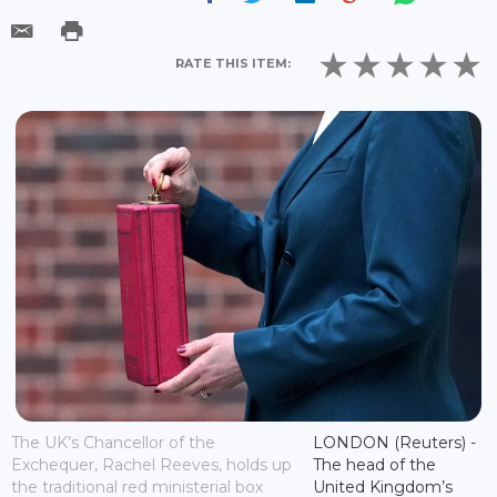
RATE THIS ITEM:
The UK’s Chancellor of the
LONDON (Reuters) -
Exchequer, Rachel Reeves, holds up
The head of the
the traditional red ministerial box
United Kingdom’s