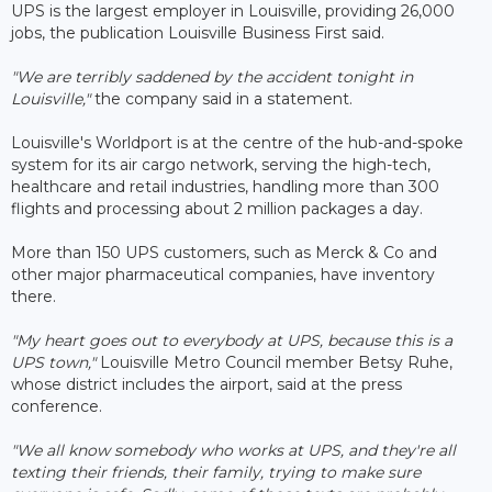
UPS is the largest employer in Louisville, providing 26,000
jobs, the publication Louisville Business First said.
"We are terribly saddened by the accident tonight in
Louisville,"
the company said in a statement.
Louisville's Worldport is at the centre of the hub-and-spoke
system for its air cargo network, serving the high-tech,
healthcare and retail industries, handling more than 300
flights and processing about 2 million packages a day.
More than 150 UPS customers, such as Merck & Co and
other major pharmaceutical companies, have inventory
there.
"My heart goes out to everybody at UPS, because this is a
UPS town,"
Louisville Metro Council member Betsy Ruhe,
whose district includes the airport, said at the press
conference.
"We all know somebody who works at UPS, and they're all
texting their friends, their family, trying to make sure