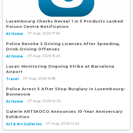
Luxembourg Checks Reveal 1 in 5 Products Lacked
Poison Centre Notification
07 Aug, 2026 17:56
At Home
Police Revoke 3 Driving Licences After Speeding,
Drink-Driving Offences
07 Aug, 2026 15:26
At Home
Luxair Monitoring Ongoing Strike at Barcelona
Airport
07 Aug, 2026 15:58
Travel
Police Arrest 5 After Shop Burglary in Luxembourg-
Bonnevoie
07 Aug, 2026 14:24
At Home
Galerie ARTSKOCO Announces 10-Year Anniversary
Exhibition
07 Aug, 2026 14:32
Art & Art Galleries