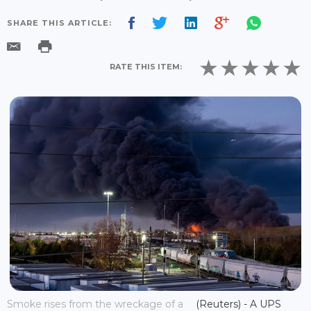
SHARE THIS ARTICLE:
RATE THIS ITEM:
Smoke rises from the wreckage of a
(Reuters) - A UPS