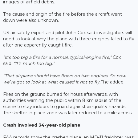
images of airfield debris.
The cause and origin of the fire before the aircraft went
down were also unknown.
US air safety expert and pilot John Cox said investigators will
need to look at why the plane with three engines failed to fly
after one apparently caught fire.
“It’s too big a fire for a normal, typical-engine fire,”
Cox
said.
“It’s much too big.”
“That airplane should have flown on two engines. So now
we’ve got to look at what caused it not to fly,”
he added.
Fires on the ground burned for hours afterwards, with
authorities warning the public within 8 km radius of the
scene to stay indoors to guard against air-quality hazards.
The shelter-in-place zone was later reduced to a mile across.
Crash involved 34-year-old plane
FAA records show the crashed plane, an MD-11 freighter, was