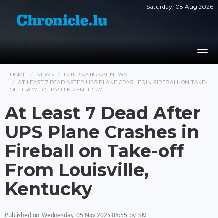
Saturday, 08 Aug 2026
Togg
navi
HOME
NEWS
INTERNATIONAL NEWS
AT LEAST 7 DEAD AFTER UPS PLANE CRASHES IN FIREBALL ON TAKE-
OFF FROM LOUISVILLE, KENTUCKY
At Least 7 Dead After
UPS Plane Crashes in
Fireball on Take-off
From Louisville,
Kentucky
Published on
Wednesday, 05 Nov 2025 08:55
by
SM