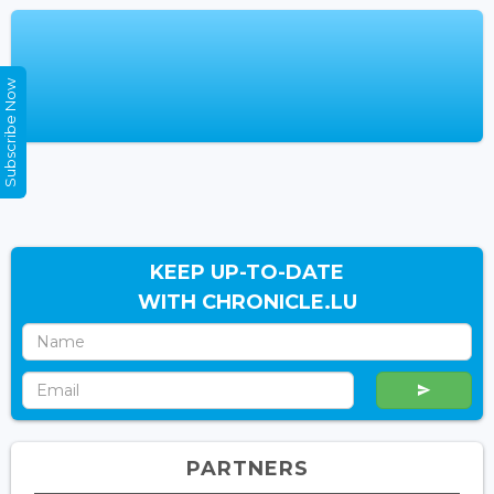
Subscribe Now
KEEP UP-TO-DATE
WITH CHRONICLE.LU
PARTNERS