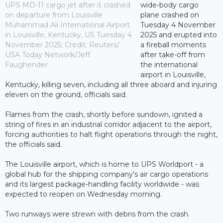
UPS MD-11 cargo jet after it crashed
wide-body cargo
on departure from Louisville
plane crashed on
Muhammad Ali International Airport
Tuesday 4 November
in Louisville, Kentucky, US Tuesday 4
2025 and erupted into
November 2025; Credit: Reuters/
a fireball moments
USA Today Network/Jeff
after take-off from
Faughender
the international
airport in Louisville,
Kentucky, killing seven, including all three aboard and injuring
eleven on the ground, officials said.
Flames from the crash, shortly before sundown, ignited a
string of fires in an industrial corridor adjacent to the airport,
forcing authorities to halt flight operations through the night,
the officials said.
The Louisville airport, which is home to UPS Worldport - a
global hub for the shipping company's air cargo operations
and its largest package-handling facility worldwide - was
expected to reopen on Wednesday morning.
Two runways were strewn with debris from the crash.