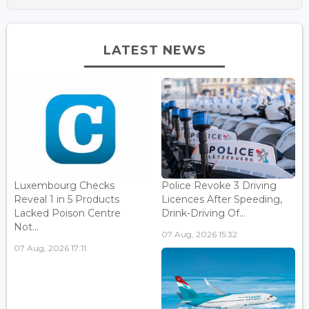
LATEST NEWS
Luxembourg Checks
Police Revoke 3 Driving
Reveal 1 in 5 Products
Licences After Speeding,
Lacked Poison Centre
Drink-Driving Of...
Not...
07 Aug, 2026 15:32
07 Aug, 2026 17:11