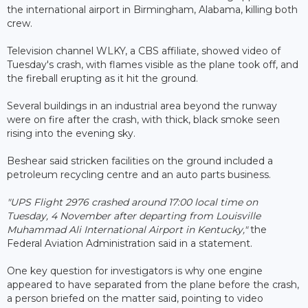
the international airport in Birmingham, Alabama, killing both
crew.
Television channel WLKY, a CBS affiliate, showed video of
Tuesday's crash, with flames visible as the plane took off, and
the fireball erupting as it hit the ground.
Several buildings in an industrial area beyond the runway
were on fire after the crash, with thick, black smoke seen
rising into the evening sky.
Beshear said stricken facilities on the ground included a
petroleum recycling centre and an auto parts business.
"UPS Flight 2976 crashed around 17:00 local time on
Tuesday, 4 November after departing from Louisville
Muhammad Ali International Airport in Kentucky,"
the
Federal Aviation Administration said in a statement.
One key question for investigators is why one engine
appeared to have separated from the plane before the crash,
a person briefed on the matter said, pointing to video