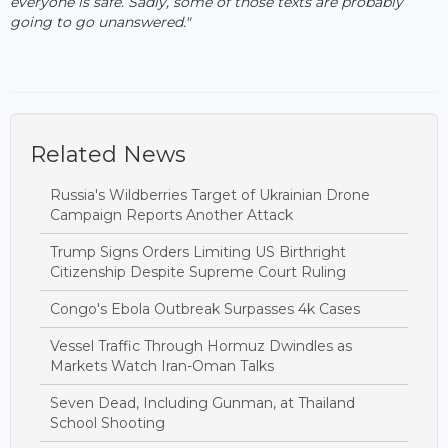
everyone is safe. Sadly, some of those texts are probably
going to go unanswered."
Related News
Russia's Wildberries Target of Ukrainian Drone
Campaign Reports Another Attack
Trump Signs Orders Limiting US Birthright
Citizenship Despite Supreme Court Ruling
Congo's Ebola Outbreak Surpasses 4k Cases
Vessel Traffic Through Hormuz Dwindles as
Markets Watch Iran-Oman Talks
Seven Dead, Including Gunman, at Thailand
School Shooting