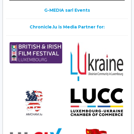
G-MEDIA sarl Events
Chronicle.lu is Media Partner for: