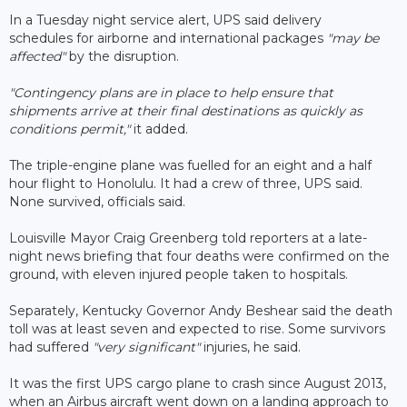
In a Tuesday night service alert, UPS said delivery
schedules for airborne and international packages
"may be
affected"
by the disruption.
"Contingency plans are in place to help ensure that
shipments arrive at their final destinations as quickly as
conditions permit,"
it added.
The triple-engine plane was fuelled for an eight and a half
hour flight to Honolulu. It had a crew of three, UPS said.
None survived, officials said.
Louisville Mayor Craig Greenberg told reporters at a late-
night news briefing that four deaths were confirmed on the
ground, with eleven injured people taken to hospitals.
Separately, Kentucky Governor Andy Beshear said the death
toll was at least seven and expected to rise. Some survivors
had suffered
"very significant"
injuries, he said.
It was the first UPS cargo plane to crash since August 2013,
when an Airbus aircraft went down on a landing approach to