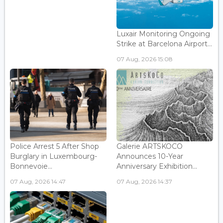
Luxair Monitoring Ongoing
Strike at Barcelona Airport...
07 Aug, 2026 15:08
Police Arrest 5 After Shop
Galerie ARTSKOCO
Burglary in Luxembourg-
Announces 10-Year
Bonnevoie...
Anniversary Exhibition...
07 Aug, 2026 14:47
07 Aug, 2026 14:37