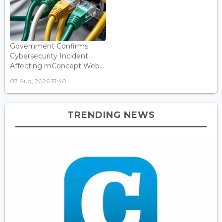
Government Confirms
Cybersecurity Incident
Affecting mConcept Web...
07 Aug, 2026 13:40
TRENDING NEWS