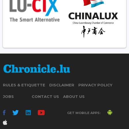
RULES & ETIQUETTE
DISCLAIMER
PRIVACY POLICY
JOBS
CONTACT US
ABOUT US
GET MOBILE APPS: