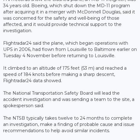
34 years old. Boeing, which shut down the MD-11 program
after acquiring it in a merger with McDonnell Douglas, said it
was concerned for the safety and well-being of those
affected, and it would provide technical support to the
investigation.
Flightradar24 said the plane, which began operations with
UPS in 2006, had flown from Louisville to Baltimore earlier on
Tuesday 4 November before returning to Louisville.
It climbed to an altitude of 175 feet (53 m) and reached a
speed of 184 knots before making a sharp descent,
Flightradar24 data showed.
The National Transportation Safety Board will lead the
accident investigation and was sending a team to the site, a
spokesperson said.
The NTSB typically takes twelve to 24 months to complete
an investigation, make a finding of probable cause and issue
recommendations to help avoid similar incidents.