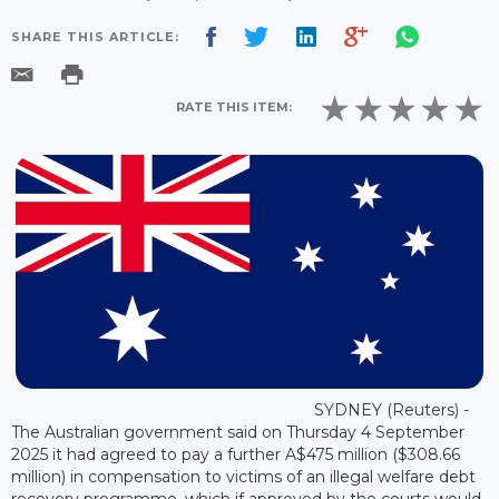
SHARE THIS ARTICLE:
RATE THIS ITEM:
SYDNEY (Reuters) -
The Australian government said on Thursday 4 September
2025 it had agreed to pay a further A$475 million ($308.66
million) in compensation to victims of an illegal welfare debt
recovery programme, which if approved by the courts would