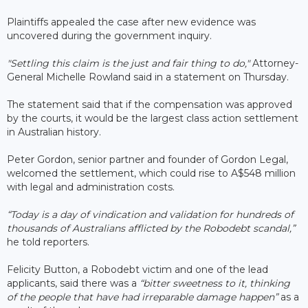
Plaintiffs appealed the case after new evidence was
uncovered during the government inquiry.
"Settling this claim is the just and fair thing to do,"
Attorney-
General Michelle Rowland said in a statement on Thursday.
The statement said that if the compensation was approved
by the courts, it would be the largest class action settlement
in Australian history.
Peter Gordon, senior partner and founder of Gordon Legal,
welcomed the settlement, which could rise to A$548 million
with legal and administration costs.
“Today is a day of vindication and validation for hundreds of
thousands of Australians afflicted by the Robodebt scandal,”
he told reporters.
Felicity Button, a Robodebt victim and one of the lead
applicants, said there was a
“bitter sweetness to it, thinking
of the people that have had irreparable damage happen”
as a