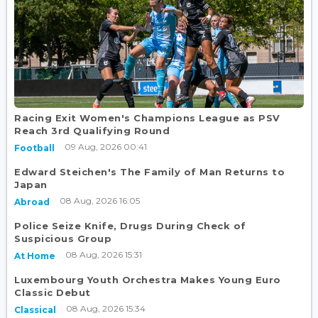
Racing Exit Women's Champions League as PSV
Reach 3rd Qualifying Round
09 Aug, 2026 00:41
Football
Edward Steichen's The Family of Man Returns to
Japan
08 Aug, 2026 16:05
Abroad
Police Seize Knife, Drugs During Check of
Suspicious Group
08 Aug, 2026 15:31
At Home
Luxembourg Youth Orchestra Makes Young Euro
Classic Debut
08 Aug, 2026 15:34
Classical