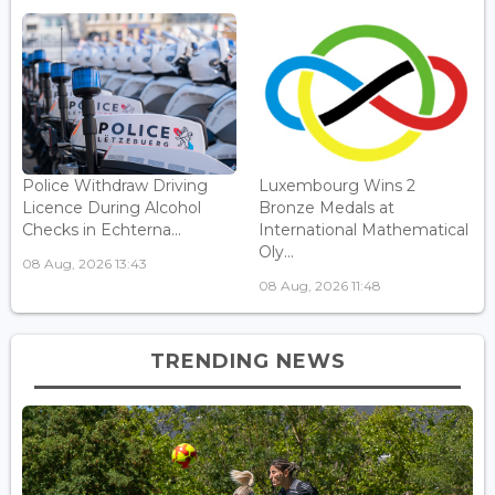
Police Withdraw Driving
Luxembourg Wins 2
Licence During Alcohol
Bronze Medals at
Checks in Echterna...
International Mathematical
Oly...
08 Aug, 2026 13:43
08 Aug, 2026 11:48
TRENDING NEWS