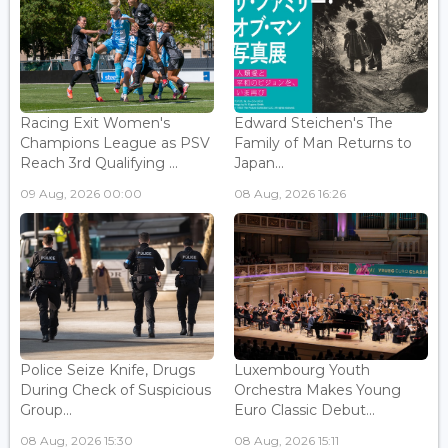
Racing Exit Women's
Edward Steichen's The
Champions League as PSV
Family of Man Returns to
Reach 3rd Qualifying ...
Japan...
09 Aug, 2026 00:00
08 Aug, 2026 16:26
Police Seize Knife, Drugs
Luxembourg Youth
During Check of Suspicious
Orchestra Makes Young
Group...
Euro Classic Debut...
08 Aug, 2026 15:30
08 Aug, 2026 15:11