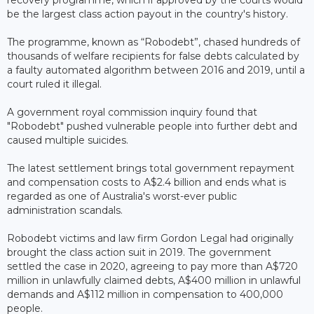
be the largest class action payout in the country's history.
The programme, known as “Robodebt”, chased hundreds of
thousands of welfare recipients for false debts calculated by
a faulty automated algorithm between 2016 and 2019, until a
court ruled it illegal.
A government royal commission inquiry found that
"Robodebt" pushed vulnerable people into further debt and
caused multiple suicides.
The latest settlement brings total government repayment
and compensation costs to A$2.4 billion and ends what is
regarded as one of Australia's worst-ever public
administration scandals.
Robodebt victims and law firm Gordon Legal had originally
brought the class action suit in 2019. The government
settled the case in 2020, agreeing to pay more than A$720
million in unlawfully claimed debts, A$400 million in unlawful
demands and A$112 million in compensation to 400,000
people.