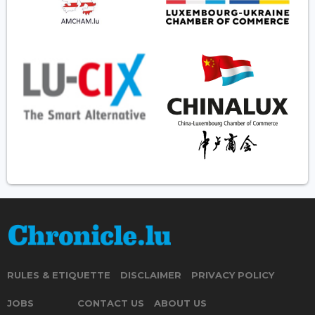
RULES & ETIQUETTE
DISCLAIMER
PRIVACY POLICY
JOBS
CONTACT US
ABOUT US