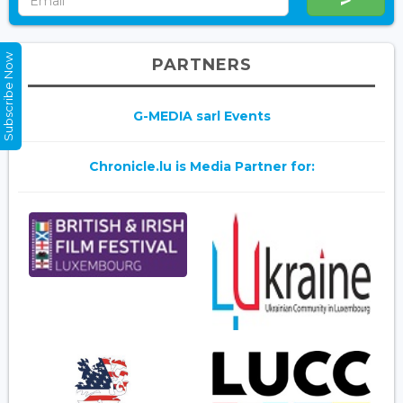
Subscribe Now
PARTNERS
G-MEDIA sarl Events
Chronicle.lu is Media Partner for: