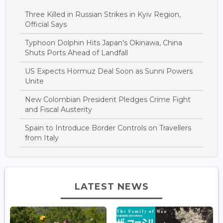
Three Killed in Russian Strikes in Kyiv Region,
Official Says
Typhoon Dolphin Hits Japan's Okinawa, China
Shuts Ports Ahead of Landfall
US Expects Hormuz Deal Soon as Sunni Powers
Unite
New Colombian President Pledges Crime Fight
and Fiscal Austerity
Spain to Introduce Border Controls on Travellers
from Italy
LATEST NEWS