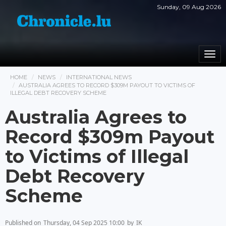
Sunday, 09 Aug 2026
Togg
navi
HOME
NEWS
INTERNATIONAL NEWS
AUSTRALIA AGREES TO RECORD $309M PAYOUT TO VICTIMS OF
ILLEGAL DEBT RECOVERY SCHEME
Australia Agrees to
Record $309m Payout
to Victims of Illegal
Debt Recovery
Scheme
Published on
Thursday, 04 Sep 2025 10:00
by
IK