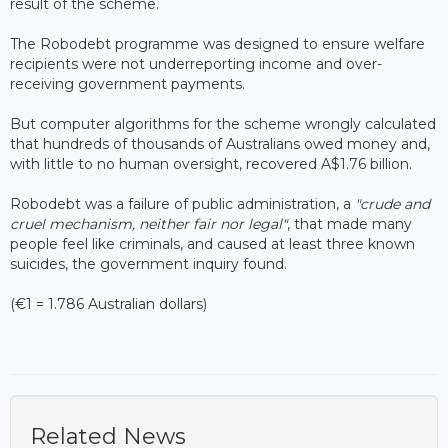
result of the scheme.
The Robodebt programme was designed to ensure welfare
recipients were not underreporting income and over-
receiving government payments.
But computer algorithms for the scheme wrongly calculated
that hundreds of thousands of Australians owed money and,
with little to no human oversight, recovered A$1.76 billion.
Robodebt was a failure of public administration, a
"crude and
cruel mechanism, neither fair nor legal"
, that made many
people feel like criminals, and caused at least three known
suicides, the government inquiry found.
(€1 = 1.786 Australian dollars)
Related News