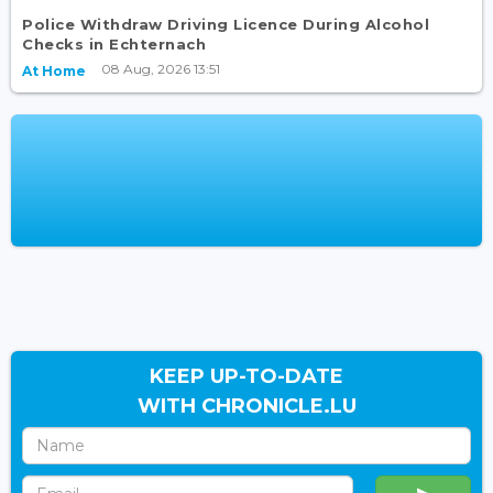
Police Withdraw Driving Licence During Alcohol
Checks in Echternach
08 Aug, 2026 13:51
At Home
KEEP UP-TO-DATE
WITH CHRONICLE.LU