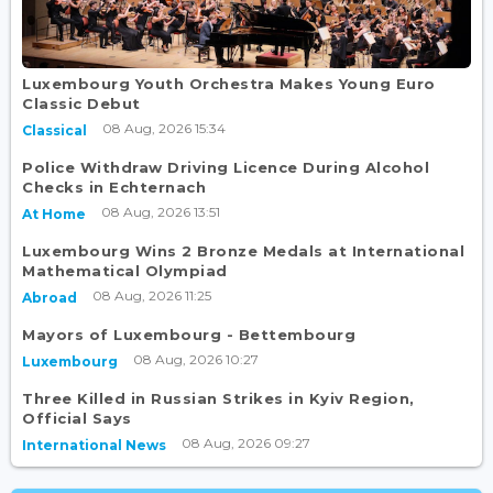
Luxembourg Youth Orchestra Makes Young Euro
Classic Debut
08 Aug, 2026 15:34
Classical
Police Withdraw Driving Licence During Alcohol
Checks in Echternach
08 Aug, 2026 13:51
At Home
Luxembourg Wins 2 Bronze Medals at International
Mathematical Olympiad
08 Aug, 2026 11:25
Abroad
Mayors of Luxembourg - Bettembourg
08 Aug, 2026 10:27
Luxembourg
Three Killed in Russian Strikes in Kyiv Region,
Official Says
08 Aug, 2026 09:27
International News