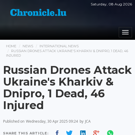
Saturday, 08 Aug 2026
Togg
navi
HOME
NEWS
INTERNATIONAL NEWS
RUSSIAN DRONES ATTACK UKRAINE'S KHARKIV & DNIPRO, 1 DEAD, 46
INJURED
Russian Drones Attack
Ukraine's Kharkiv &
Dnipro, 1 Dead, 46
Injured
Published on
Wednesday, 30 Apr 2025 09:24
by
JCA
SHARE THIS ARTICLE: