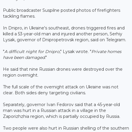
Public broadcaster Suspilne posted photos of firefighters
tackling flames.
In Dnipro, in Ukraine's southeast, drones triggered fires and
killed a 53-year-old man and injured another person, Serhiy
Lysak, governor of Dnipropetrovsk region, said on Telegram.
"
A difficult night for Dnipro
," Lysak wrote. "
Private homes
have been damaged
."
He said that nine Russian drones were destroyed over the
region overnight.
The full scale of the overnight attack on Ukraine was not
clear. Both sides deny targeting civilians.
Separately, governor Ivan Fedorov said that a 45-year-old
man was hurt in a Russian attack in a village in the
Zaporizhzhia region, which is partially occupied by Russia.
Two people were also hurt in Russian shelling of the southern