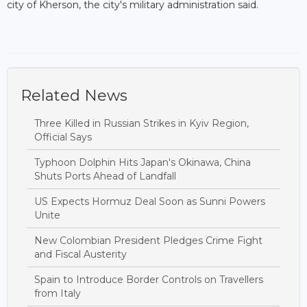
city of Kherson, the city's military administration said.
Related News
Three Killed in Russian Strikes in Kyiv Region,
Official Says
Typhoon Dolphin Hits Japan's Okinawa, China
Shuts Ports Ahead of Landfall
US Expects Hormuz Deal Soon as Sunni Powers
Unite
New Colombian President Pledges Crime Fight
and Fiscal Austerity
Spain to Introduce Border Controls on Travellers
from Italy