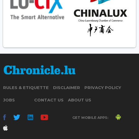
RULES & ETIQUETTE
DISCLAIMER
PRIVACY POLICY
JOBS
CONTACT US
ABOUT US
GET MOBILE APPS: