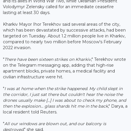
and its allies in World War Two, while Ukrainian President
Volodymyr Zelensky called for an immediate ceasefire
lasting at least 30 days.
Kharkiv Mayor Ihor Terekhov said several areas of the city,
which has been devastated by successive attacks, had been
targeted on Tuesday. About 1.2 million people live in Kharkiv,
compared to nearly two million before Moscow's February
2022 invasion.
"
There have been sixteen strikes on Kharkiv
," Terekhov wrote
on the Telegram messaging app, adding that high-rise
apartment blocks, private homes, a medical facility and
civilian infrastructure were hit.
"
I was at home when the strike happened. My child slept in
the corridor, I just sat there but couldn't hear the noise the
drones usually make [...] I was about to check my phone, and
then the explosion... glass shards hit me in the back
," Darya, a
local resident told Reuters.
"
All our windows are blown out, and our balcony is
destroyed
," she said.