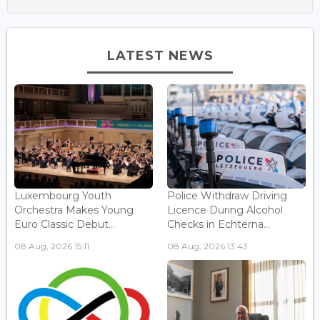
LATEST NEWS
Luxembourg Youth
Police Withdraw Driving
Orchestra Makes Young
Licence During Alcohol
Euro Classic Debut...
Checks in Echterna...
08 Aug, 2026 15:11
08 Aug, 2026 13:43