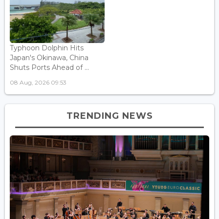
Typhoon Dolphin Hits
Japan's Okinawa, China
Shuts Ports Ahead of ...
08 Aug, 2026 09:53
TRENDING NEWS