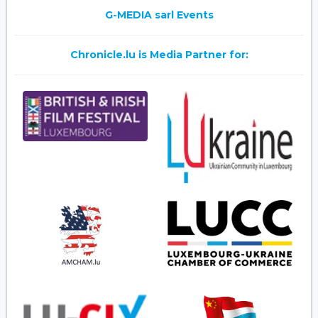
G-MEDIA sarl Events
Chronicle.lu is Media Partner for: