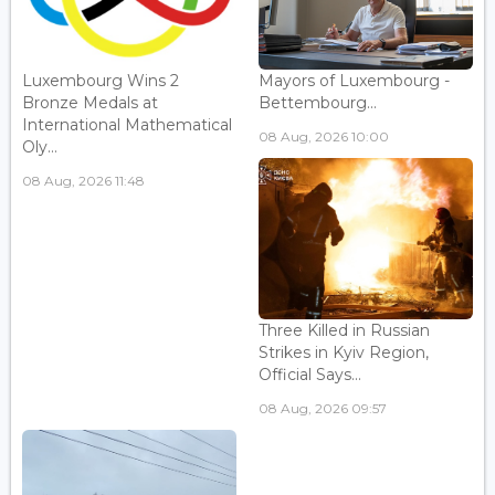
Luxembourg Wins 2
Mayors of Luxembourg -
Bronze Medals at
Bettembourg...
International Mathematical
08 Aug, 2026 10:00
Oly...
08 Aug, 2026 11:48
Three Killed in Russian
Strikes in Kyiv Region,
Official Says...
08 Aug, 2026 09:57