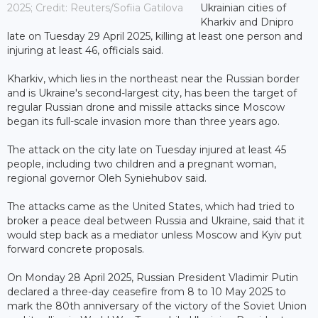
2025; Credit: Reuters/Sofiia Gatilova
Ukrainian cities of
Kharkiv and Dnipro
late on Tuesday 29 April 2025, killing at least one person and
injuring at least 46, officials said.
Kharkiv, which lies in the northeast near the Russian border
and is Ukraine's second-largest city, has been the target of
regular Russian drone and missile attacks since Moscow
began its full-scale invasion more than three years ago.
The attack on the city late on Tuesday injured at least 45
people, including two children and a pregnant woman,
regional governor Oleh Syniehubov said.
The attacks came as the United States, which had tried to
broker a peace deal between Russia and Ukraine, said that it
would step back as a mediator unless Moscow and Kyiv put
forward concrete proposals.
On Monday 28 April 2025, Russian President Vladimir Putin
declared a three-day ceasefire from 8 to 10 May 2025 to
mark the 80th anniversary of the victory of the Soviet Union