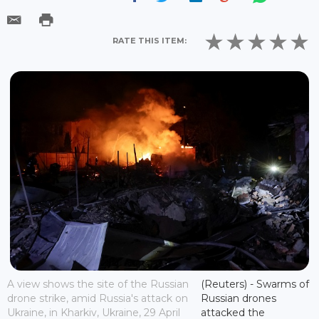
RATE THIS ITEM:
A view shows the site of the Russian
(Reuters) - Swarms of
drone strike, amid Russia's attack on
Russian drones
Ukraine, in Kharkiv, Ukraine, 29 April
attacked the