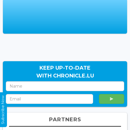
KEEP UP-TO-DATE
WITH CHRONICLE.LU
Subscribe Now
PARTNERS