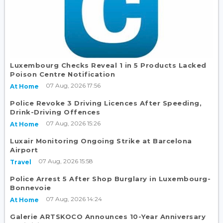
Luxembourg Checks Reveal 1 in 5 Products Lacked
Poison Centre Notification
07 Aug, 2026 17:56
At Home
Police Revoke 3 Driving Licences After Speeding,
Drink-Driving Offences
07 Aug, 2026 15:26
At Home
Luxair Monitoring Ongoing Strike at Barcelona
Airport
07 Aug, 2026 15:58
Travel
Police Arrest 5 After Shop Burglary in Luxembourg-
Bonnevoie
07 Aug, 2026 14:24
At Home
Galerie ARTSKOCO Announces 10-Year Anniversary