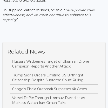
missile and drone attacks
".
US-supplied Patriot missiles, he said, "
have proven their
effectiveness, and we must continue to enhance this
capacity
".
Related News
Russia's Wildberries Target of Ukrainian Drone
Campaign Reports Another Attack
Trump Signs Orders Limiting US Birthright
Citizenship Despite Supreme Court Ruling
Congo's Ebola Outbreak Surpasses 4k Cases
Vessel Traffic Through Hormuz Dwindles as
Markets Watch Iran-Oman Talks