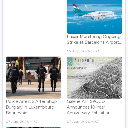
Luxair Monitoring Ongoing
Strike at Barcelona Airport...
07 Aug, 2026 15:08
Police Arrest 5 After Shop
Galerie ARTSKOCO
Burglary in Luxembourg-
Announces 10-Year
Bonnevoie...
Anniversary Exhibition...
07 Aug, 2026 14:47
07 Aug, 2026 14:37