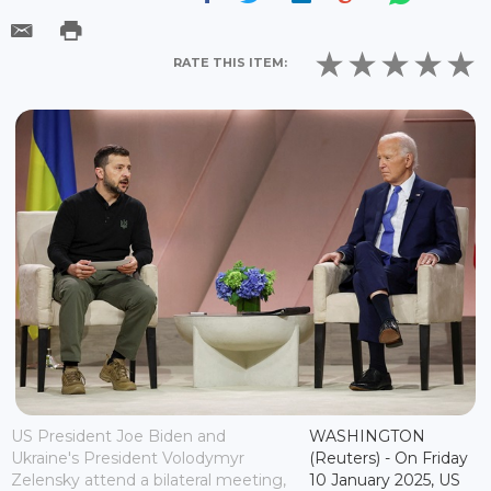
RATE THIS ITEM:
US President Joe Biden and
WASHINGTON
Ukraine's President Volodymyr
(Reuters) - On Friday
Zelensky attend a bilateral meeting,
10 January 2025, US