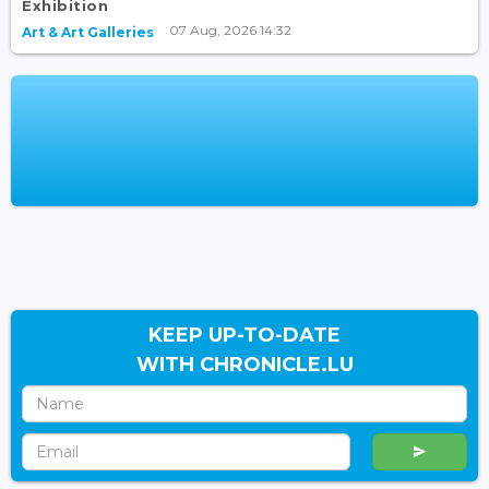
Exhibition
07 Aug, 2026 14:32
Art & Art Galleries
KEEP UP-TO-DATE
WITH CHRONICLE.LU