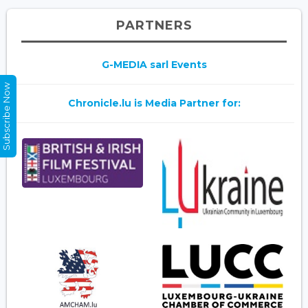
PARTNERS
G-MEDIA sarl Events
Subscribe Now
Chronicle.lu is Media Partner for: