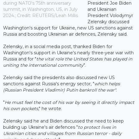
during NATO's 75th anniversary
President Joe Biden
summit, in Washington, US, in July
and Ukrainian
2024.; Credit: REUTERS/Leah Millis
President Volodymyr
Zelensky discussed
Washington's support for Ukraine, new US sanctions against
Russia and boosting Ukrainian air defences, Zelensky said.
Zelensky, in a social media post, thanked Biden for
Washington's support in Ukraine's nearly three-year war with
Russia and for "
the vital role the United States has played in
uniting the international community
".
Zelensky said the presidents also discussed new US
sanctions against Russia's energy sector, "
which helps
(Russian President Vladimir) Putin bankroll the war"
.
"
He must feel the cost of his war by seeing it directly impact
his own pockets
," he wrote.
Zelensky said he and Biden discussed the need to keep
building up Ukraine's air defences "
to protect lives in
Ukrainian cities and villages from Russian terror - daily