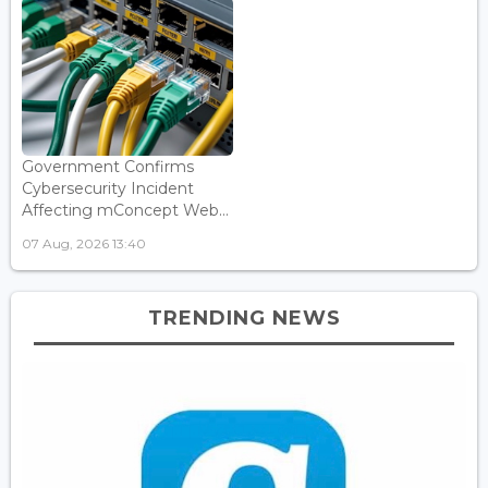
Government Confirms
Cybersecurity Incident
Affecting mConcept Web...
07 Aug, 2026 13:40
TRENDING NEWS