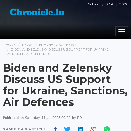
Saturday, 08 Aug 2026
Togg
navi
HOME
NEWS
INTERNATIONAL NEWS
BIDEN AND ZELENSKY DISCUSS US SUPPORT FOR UKRAINE,
SANCTIONS, AIR DEFENCES
Biden and Zelensky
Discuss US Support
for Ukraine, Sanctions,
Air Defences
Published on
Saturday, 11 Jan 2025 09:22
by
ED
SHARE THIS ARTICLE: