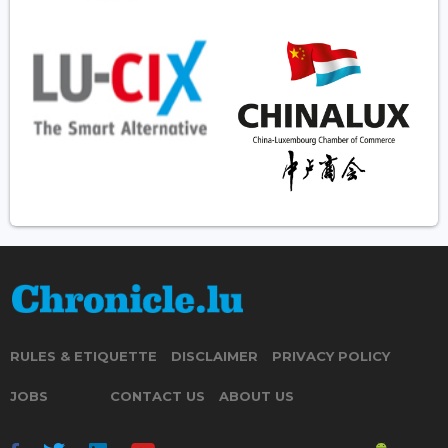
RULES & ETIQUETTE
DISCLAIMER
PRIVACY POLICY
JOBS
CONTACT US
ABOUT US