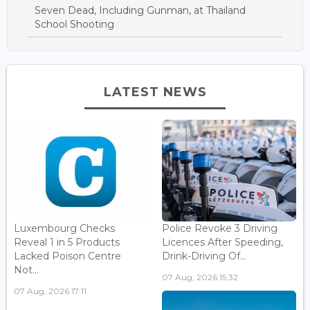
Seven Dead, Including Gunman, at Thailand
School Shooting
LATEST NEWS
Luxembourg Checks
Police Revoke 3 Driving
Reveal 1 in 5 Products
Licences After Speeding,
Lacked Poison Centre
Drink-Driving Of...
Not...
07 Aug, 2026 15:32
07 Aug, 2026 17:11