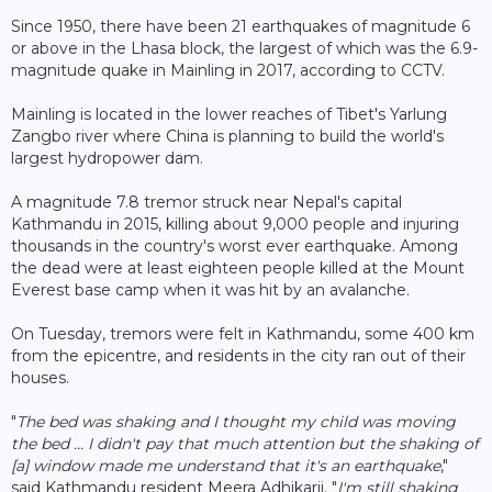
Since 1950, there have been 21 earthquakes of magnitude 6
or above in the Lhasa block, the largest of which was the 6.9-
magnitude quake in Mainling in 2017, according to CCTV.
Mainling is located in the lower reaches of Tibet's Yarlung
Zangbo river where China is planning to build the world's
largest hydropower dam.
A magnitude 7.8 tremor struck near Nepal's capital
Kathmandu in 2015, killing about 9,000 people and injuring
thousands in the country's worst ever earthquake. Among
the dead were at least eighteen people killed at the Mount
Everest base camp when it was hit by an avalanche.
On Tuesday, tremors were felt in Kathmandu, some 400 km
from the epicentre, and residents in the city ran out of their
houses.
"
The bed was shaking and I thought my child was moving
the bed ... I didn't pay that much attention but the shaking of
[a] window made me understand that it's an earthquake
,"
said Kathmandu resident Meera Adhikarii. "
I'm still shaking