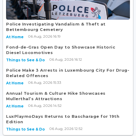
Police Investigating Vandalism & Theft at
Bettembourg Cemetery
06 Aug, 2026 16:19
At Home
Fond-de-Gras Open Day to Showcase Historic
Diesel Locomotives
06 Aug, 2026 16:12
Things to See & Do
Police Make 3 Arrests in Luxembourg City For Drug-
Related Offences
06 Aug, 2026 15:33
At Home
Annual Tourism & Culture Hike Showcases
Mullerthal’s Attractions
06 Aug, 2026 14:52
At Home
LuxPlaymoDays Returns to Bascharage for 19th
Edition
06 Aug, 2026 12:52
Things to See & Do