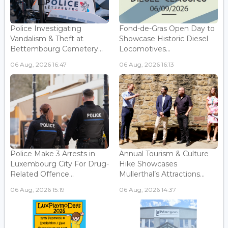
Police Investigating
Fond-de-Gras Open Day to
Vandalism & Theft at
Showcase Historic Diesel
Bettembourg Cemetery...
Locomotives...
06 Aug, 2026 16:47
06 Aug, 2026 16:13
Police Make 3 Arrests in
Annual Tourism & Culture
Luxembourg City For Drug-
Hike Showcases
Related Offence...
Mullerthal’s Attractions...
06 Aug, 2026 15:19
06 Aug, 2026 14:37