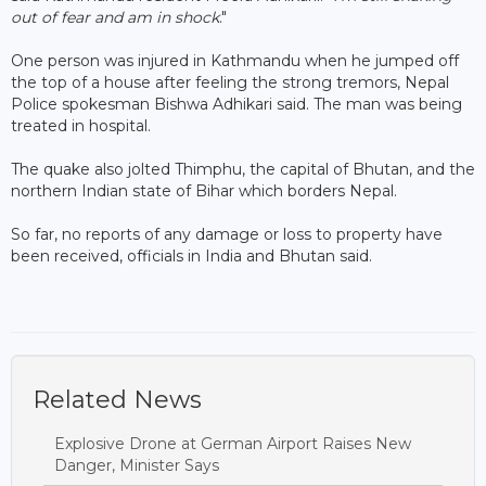
out of fear and am in shock
."
One person was injured in Kathmandu when he jumped off
the top of a house after feeling the strong tremors, Nepal
Police spokesman Bishwa Adhikari said. The man was being
treated in hospital.
The quake also jolted Thimphu, the capital of Bhutan, and the
northern Indian state of Bihar which borders Nepal.
So far, no reports of any damage or loss to property have
been received, officials in India and Bhutan said.
Related News
Explosive Drone at German Airport Raises New
Danger, Minister Says