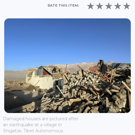
RATE THIS ITEM:
Damaged houses are pictured after
an earthquake at a village in
Shigatse, Tibet Autonomous