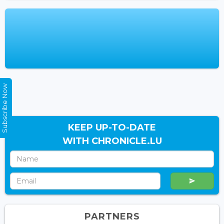
Subscribe Now
KEEP UP-TO-DATE
WITH CHRONICLE.LU
PARTNERS