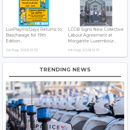
LuxPlaymoDays Returns to
LCGB Signs New Collective
Bascharage for 19th
Labour Agreement at
Edition...
Morganite Luxembour...
06 Aug, 2026 12:32
06 Aug, 2026 12:13
TRENDING NEWS