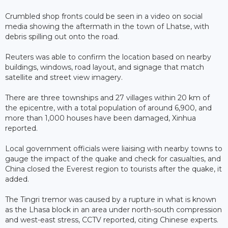
Crumbled shop fronts could be seen in a video on social
media showing the aftermath in the town of Lhatse, with
debris spilling out onto the road.
Reuters was able to confirm the location based on nearby
buildings, windows, road layout, and signage that match
satellite and street view imagery.
There are three townships and 27 villages within 20 km of
the epicentre, with a total population of around 6,900, and
more than 1,000 houses have been damaged, Xinhua
reported.
Local government officials were liaising with nearby towns to
gauge the impact of the quake and check for casualties, and
China closed the Everest region to tourists after the quake, it
added.
The Tingri tremor was caused by a rupture in what is known
as the Lhasa block in an area under north-south compression
and west-east stress, CCTV reported, citing Chinese experts.