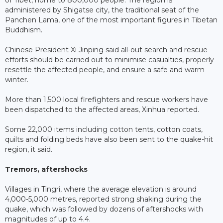
of Tibet, home to 800,000 people. The region is
administered by Shigatse city, the traditional seat of the
Panchen Lama, one of the most important figures in Tibetan
Buddhism.
Chinese President Xi Jinping said all-out search and rescue
efforts should be carried out to minimise casualties, properly
resettle the affected people, and ensure a safe and warm
winter.
More than 1,500 local firefighters and rescue workers have
been dispatched to the affected areas, Xinhua reported.
Some 22,000 items including cotton tents, cotton coats,
quilts and folding beds have also been sent to the quake-hit
region, it said.
Tremors, aftershocks
Villages in Tingri, where the average elevation is around
4,000-5,000 metres, reported strong shaking during the
quake, which was followed by dozens of aftershocks with
magnitudes of up to 4.4.