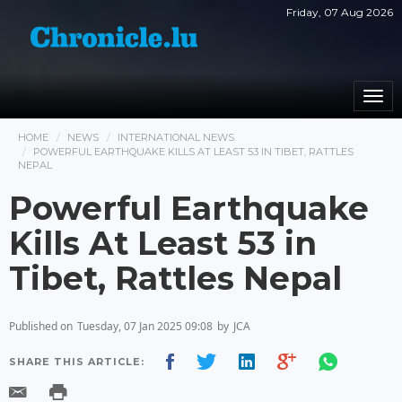
Friday, 07 Aug 2026
Togg
navi
HOME
NEWS
INTERNATIONAL NEWS
POWERFUL EARTHQUAKE KILLS AT LEAST 53 IN TIBET, RATTLES
NEPAL
Powerful Earthquake
Kills At Least 53 in
Tibet, Rattles Nepal
Published on
Tuesday, 07 Jan 2025 09:08
by
JCA
SHARE THIS ARTICLE: