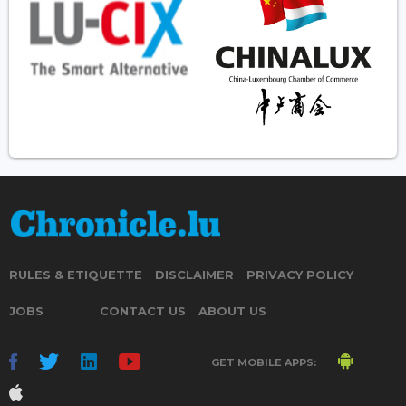
RULES & ETIQUETTE
DISCLAIMER
PRIVACY POLICY
JOBS
CONTACT US
ABOUT US
GET MOBILE APPS: