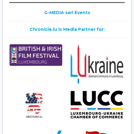
G-MEDIA sarl Events
Chronicle.lu is Media Partner for: