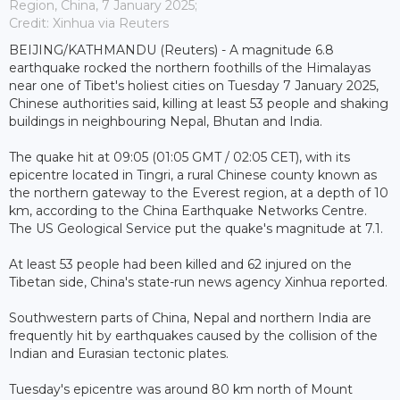
Region, China, 7 January 2025;
Credit: Xinhua via Reuters
BEIJING/KATHMANDU (Reuters) - A magnitude 6.8
earthquake rocked the northern foothills of the Himalayas
near one of Tibet's holiest cities on Tuesday 7 January 2025,
Chinese authorities said, killing at least 53 people and shaking
buildings in neighbouring Nepal, Bhutan and India.
The quake hit at 09:05 (01:05 GMT / 02:05 CET), with its
epicentre located in Tingri, a rural Chinese county known as
the northern gateway to the Everest region, at a depth of 10
km, according to the China Earthquake Networks Centre.
The US Geological Service put the quake's magnitude at 7.1.
At least 53 people had been killed and 62 injured on the
Tibetan side, China's state-run news agency Xinhua reported.
Southwestern parts of China, Nepal and northern India are
frequently hit by earthquakes caused by the collision of the
Indian and Eurasian tectonic plates.
Tuesday's epicentre was around 80 km north of Mount