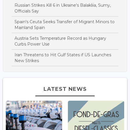
Russian Strikes Kill 6 in Ukraine's Balakliia, Sumy,
Officials Say
Spain's Ceuta Seeks Transfer of Migrant Minors to
Mainland Spain
Austria Sets Temperature Record as Hungary
Curbs Power Use
Iran Threatens to Hit Gulf States if US Launches
New Strikes
LATEST NEWS