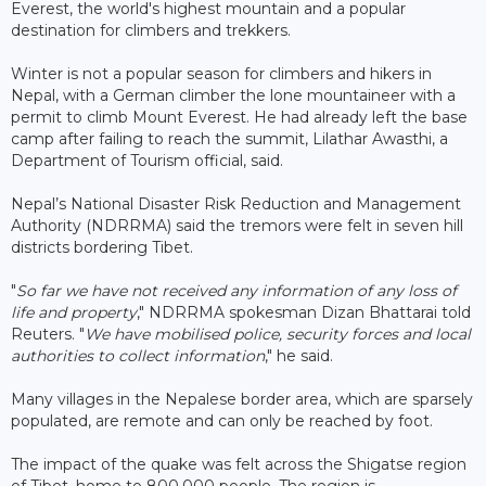
Everest, the world's highest mountain and a popular
destination for climbers and trekkers.
Winter is not a popular season for climbers and hikers in
Nepal, with a German climber the lone mountaineer with a
permit to climb Mount Everest. He had already left the base
camp after failing to reach the summit, Lilathar Awasthi, a
Department of Tourism official, said.
Nepal’s National Disaster Risk Reduction and Management
Authority (NDRRMA) said the tremors were felt in seven hill
districts bordering Tibet.
"
So far we have not received any information of any loss of
life and property
," NDRRMA spokesman Dizan Bhattarai told
Reuters. "
We have mobilised police, security forces and local
authorities to collect information
," he said.
Many villages in the Nepalese border area, which are sparsely
populated, are remote and can only be reached by foot.
The impact of the quake was felt across the Shigatse region