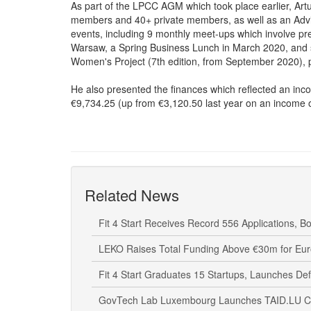
As part of the LPCC AGM which took place earlier, Ar
members and 40+ private members, as well as an Advis
events, including 9 monthly meet-ups which involve 
Warsaw, a Spring Business Lunch in March 2020, and s
Women's Project (7th edition, from September 2020),
He also presented the finances which reflected an inc
€9,734.25 (up from €3,120.50 last year on an income 
Related News
Fit 4 Start Receives Record 556 Applications, Bo
LEKO Raises Total Funding Above €30m for Eu
Fit 4 Start Graduates 15 Startups, Launches De
GovTech Lab Luxembourg Launches TAID.LU Call