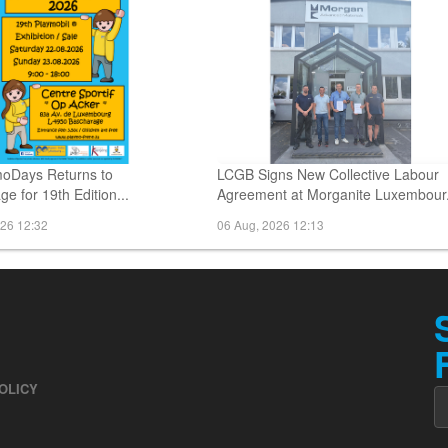
oDays Returns to
LCGB Signs New Collective Labour
e for 19th Edition...
Agreement at Morganite Luxembour.
026 12:32
06 Aug, 2026 12:13
OLICY