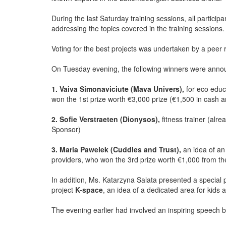
During the last Saturday training sessions, all particip
addressing the topics covered in the training sessions.
Voting for the best projects was undertaken by a peer
On Tuesday evening, the following winners were anno
1. Vaiva Simonaviciute (Mava Univers),
for eco educ
won the 1st prize worth €3,000 prize (€1,500 in cash 
2. Sofie Verstraeten (Dionysos),
fitness trainer (alr
Sponsor)
3. Maria Pawelek (Cuddles and Trust),
an idea of an
providers, who won the 3rd prize worth €1,000 from
In addition, Ms. Katarzyna Salata presented a special
project
K-space
, an idea of a dedicated area for kids
The evening earlier had involved an inspiring speech