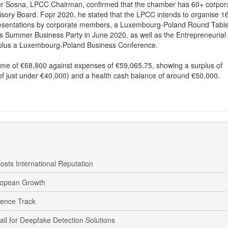
tur Sosna, LPCC Chairman, confirmed that the chamber has 60+ corpor
ory Board. Fopr 2020, he stated that the LPCC intends to organise 1
presentations by corporate members, a Luxembourg-Poland Round Table
 Summer Business Party in June 2020, as well as the Entrepreneurial
 plus a Luxembourg-Poland Business Conference.
ome of €68,800 against expenses of €59,065.75, showing a surplus of
of just under €40,000) and a health cash balance of around €50,000.
osts International Reputation
ropean Growth
fence Track
 for Deepfake Detection Solutions