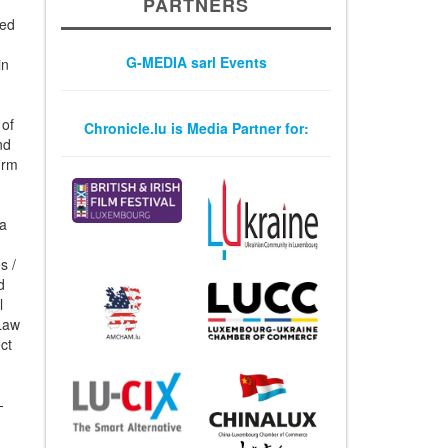
PARTNERS
ted
G-MEDIA sarl Events
in
 of
Chronicle.lu is Media Partner for:
nd
irm
 a
s /
d
l
 Law
ct
-
-