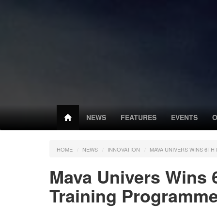
NEWS
FEATURES
EVENTS
O
HOME
NEWS
INNOVATION
MAVA UNIVERS WINS 6T
Mava Univers Wins 
Training Programm