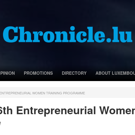
PINION
PROMOTIONS
DIRECTORY
ABOUT LUXEMBO
H ENTREPRENEURIAL WOMEN TRAINING PROGRAMME
6th Entrepreneurial Wome
e