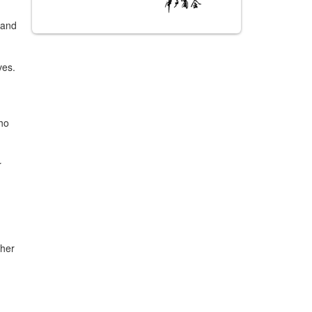
 and
ves.
ho
r
 her