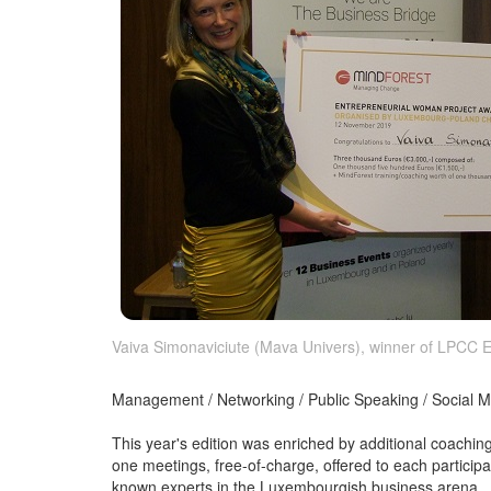
Vaiva Simonaviciute (Mava Univers), winner of LPCC
Management / Networking / Public Speaking / Social M
This year's edition was enriched by additional coaching
one meetings, free-of-charge, offered to each particip
known experts in the Luxembourgish business arena.