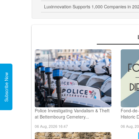
Luxinnovation Supports 1,000 Companies in 202
Subscribe Now
Police Investigating Vandalism & Theft
Fond-de-
at Bettembourg Cemetery...
Historic 
06 Aug, 2026 16:47
06 Aug, 2