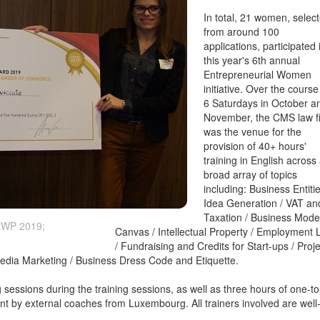
In total, 21 women, selec
from around 100
applications, participated 
this year's 6th annual
Entrepreneurial Women
initiative. Over the course
6 Saturdays in October a
November, the CMS law f
was the venue for the
provision of 40+ hours'
training in English across
broad array of topics
including: Business Entitie
Idea Generation / VAT an
Taxation / Business Mode
 EWP 2019;
Canvas / Intellectual Property / Employment
/ Fundraising and Credits for Start-ups / Proje
edia Marketing / Business Dress Code and Etiquette.
 sessions during the training sessions, as well as three hours of one-to
ant by external coaches from Luxembourg. All trainers involved are well