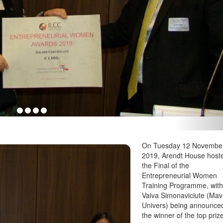
On Tuesday 12 Novembe
2019, Arendt House host
the Final of the
Entrepreneurial Women
Training Programme, wit
Vaiva Simonaviciute (Ma
Univers) being announce
the winner of the top priz