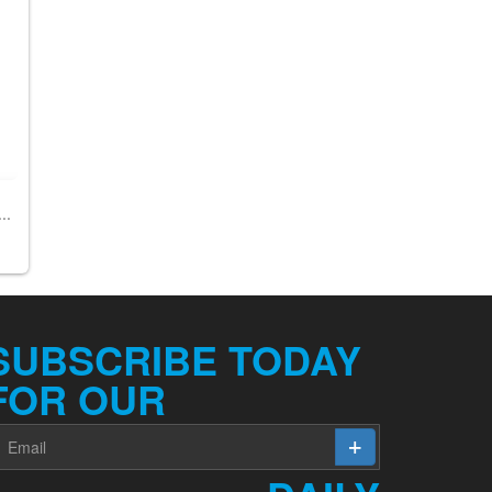
..
SUBSCRIBE TODAY
FOR OUR