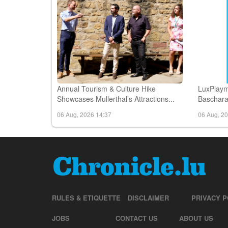
Annual Tourism & Culture Hike
LuxPlaym
Showcases Mullerthal’s Attractions...
Bascharag
06 Aug, 2026 14:37
06 Aug, 2
RULES & ETIQUETTE
DISCLAIMER
PRIVACY P
JOBS
CONTACT US
ABOUT US