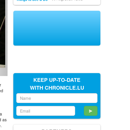
KEEP UP-TO-DATE
r
WITH CHRONICLE.LU
ed
h
va
d as
e.