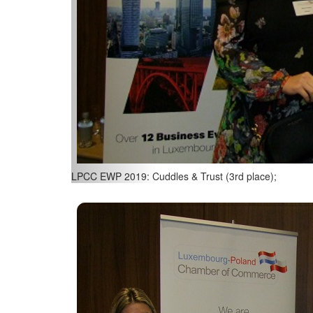
LPCC EWP 2019: Dionysos (2nd place);