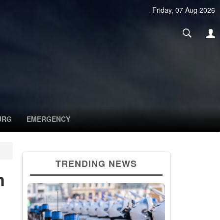
Friday, 07 Aug 2026
URG
EMERGENCY
TRENDING NEWS
n