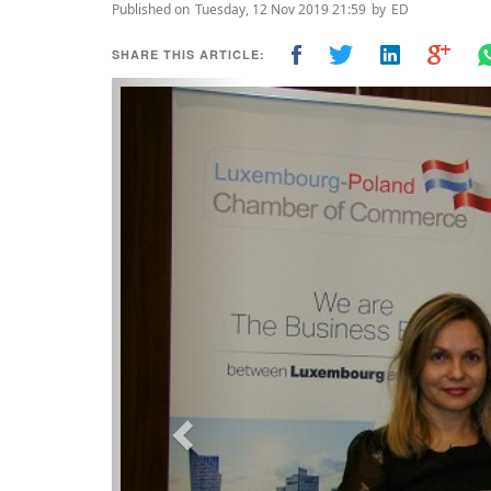
Published on
Tuesday, 12 Nov 2019 21:59
by
ED
SHARE THIS ARTICLE:
Previous