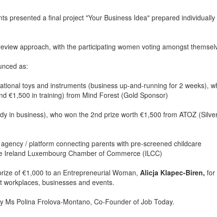
ants presented a final project "Your Business Idea" prepared individually
 review approach, with the participating women voting amongst themsel
unced as:
ational toys and instruments (business up-and-running for 2 weeks), w
and €1,500 in training) from Mind Forest (Gold Sponsor)
eady in business), who won the 2nd prize worth €1,500 from ATOZ (Silve
 agency / platform connecting parents with pre-screened childcare
 the Ireland Luxembourg Chamber of Commerce (ILCC)
 prize of €1,000 to an Entrepreneurial Woman,
Alicja Klapec-Biren,
for
 at workplaces, businesses and events.
 by Ms Polina Frolova-Montano, Co-Founder of Job Today.