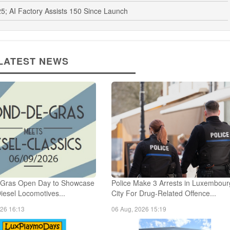
5; AI Factory Assists 150 Since Launch
LATEST NEWS
Gras Open Day to Showcase
Police Make 3 Arrests in Luxembour
Diesel Locomotives...
City For Drug-Related Offence...
026 16:13
06 Aug, 2026 15:19