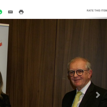
RATE THIS ITEM
Nex