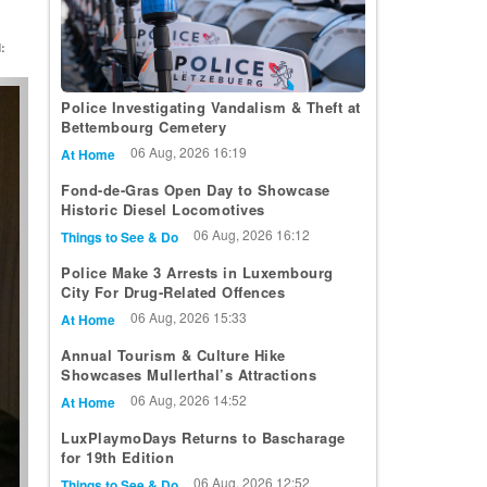
:
t
Police Investigating Vandalism & Theft at
Bettembourg Cemetery
06 Aug, 2026 16:19
At Home
Fond-de-Gras Open Day to Showcase
Historic Diesel Locomotives
06 Aug, 2026 16:12
Things to See & Do
Police Make 3 Arrests in Luxembourg
City For Drug-Related Offences
06 Aug, 2026 15:33
At Home
Annual Tourism & Culture Hike
Showcases Mullerthal’s Attractions
06 Aug, 2026 14:52
At Home
LuxPlaymoDays Returns to Bascharage
for 19th Edition
06 Aug, 2026 12:52
Things to See & Do