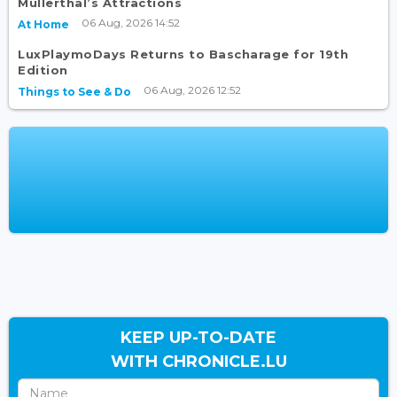
Mullerthal’s Attractions
06 Aug, 2026 14:52
At Home
LuxPlaymoDays Returns to Bascharage for 19th
Edition
06 Aug, 2026 12:52
Things to See & Do
KEEP UP-TO-DATE
WITH CHRONICLE.LU