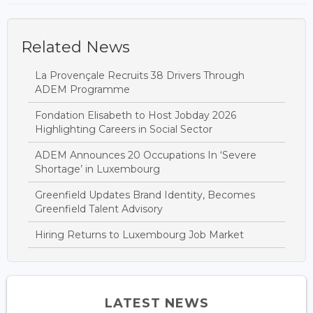
Related News
La Provençale Recruits 38 Drivers Through
ADEM Programme
Fondation Elisabeth to Host Jobday 2026
Highlighting Careers in Social Sector
ADEM Announces 20 Occupations In ‘Severe
Shortage’ in Luxembourg
Greenfield Updates Brand Identity, Becomes
Greenfield Talent Advisory
Hiring Returns to Luxembourg Job Market
LATEST NEWS