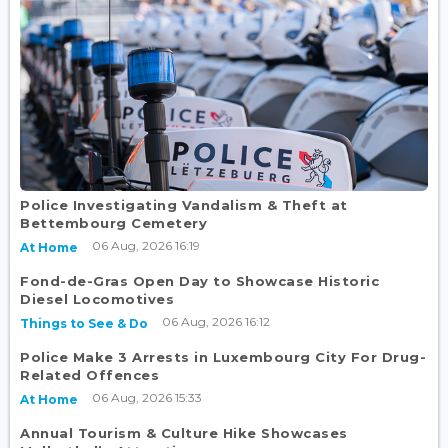
Police Investigating Vandalism & Theft at
Bettembourg Cemetery
06 Aug, 2026 16:19
At Home
Fond-de-Gras Open Day to Showcase Historic
Diesel Locomotives
06 Aug, 2026 16:12
Things to See & Do
Police Make 3 Arrests in Luxembourg City For Drug-
Related Offences
06 Aug, 2026 15:33
At Home
Annual Tourism & Culture Hike Showcases