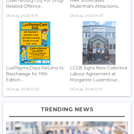
Luxembourg City For Drug-
Hike Showcases
Related Offence...
Mullerthal’s Attractions...
06 Aug, 2026 15:19
06 Aug, 2026 14:37
LuxPlaymoDays Returns to
LCGB Signs New Collective
Bascharage for 19th
Labour Agreement at
Edition...
Morganite Luxembour...
06 Aug, 2026 12:32
06 Aug, 2026 12:13
TRENDING NEWS