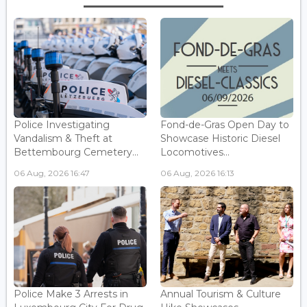
Police Investigating
Fond-de-Gras Open Day to
Vandalism & Theft at
Showcase Historic Diesel
Bettembourg Cemetery...
Locomotives...
06 Aug, 2026 16:47
06 Aug, 2026 16:13
Police Make 3 Arrests in
Annual Tourism & Culture