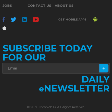
JOBS
CONTACT US
ABOUT US
GET MOBILE APPS:
SUBSCRIBE TODAY
FOR OUR
DAILY
NEWSLETTER
e
© 2017. Chronicle.lu. All Rights Reserved.