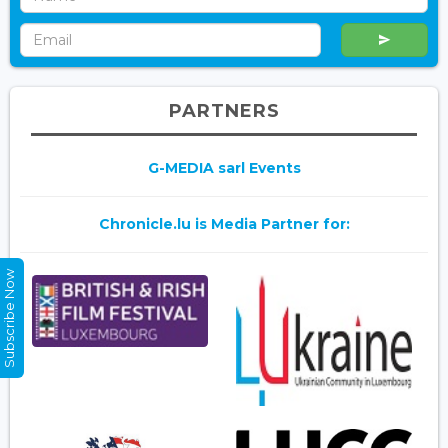
PARTNERS
G-MEDIA sarl Events
Chronicle.lu is Media Partner for:
Subscribe Now