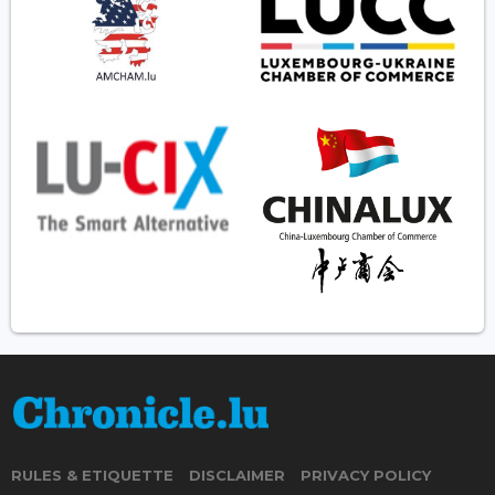
RULES & ETIQUETTE
DISCLAIMER
PRIVACY POLICY