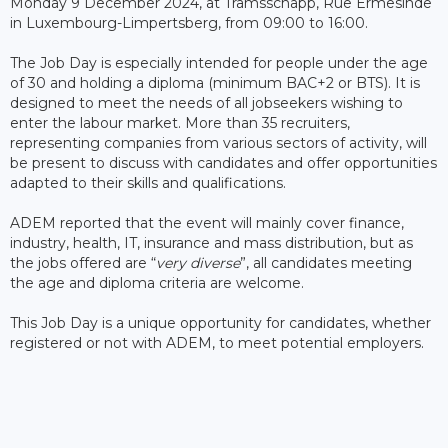
Monday 9 December 2024, at Tramsschapp, Rue Ermesinde
in Luxembourg-Limpertsberg, from 09:00 to 16:00.
The Job Day is especially intended for people under the age
of 30 and holding a diploma (minimum BAC+2 or BTS). It is
designed to meet the needs of all jobseekers wishing to
enter the labour market. More than 35 recruiters,
representing companies from various sectors of activity, will
be present to discuss with candidates and offer opportunities
adapted to their skills and qualifications.
ADEM reported that the event will mainly cover finance,
industry, health, IT, insurance and mass distribution, but as
the jobs offered are “
very diverse
”, all candidates meeting
the age and diploma criteria are welcome.
This Job Day is a unique opportunity for candidates, whether
registered or not with ADEM, to meet potential employers.