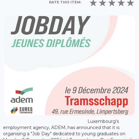
RATE THIS ITEM:
Luxembourg's
employment agency, ADEM, has announced that it is
organising a "Job Day" dedicated to young graduates on