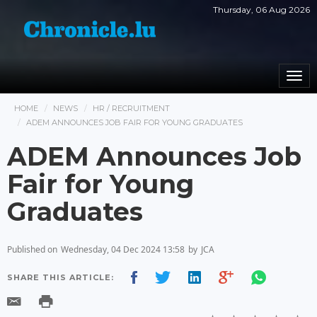
Thursday, 06 Aug 2026
Togg
navi
HOME
NEWS
HR / RECRUITMENT
ADEM ANNOUNCES JOB FAIR FOR YOUNG GRADUATES
ADEM Announces Job
Fair for Young
Graduates
Published on
Wednesday, 04 Dec 2024 13:58
by
JCA
SHARE THIS ARTICLE: