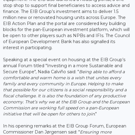
stop shop to support final beneficiaries to access advice and
finance. The EIB Group’s investment aims to deliver 1.5
million new or renovated housing units across Europe. The
EIB Action Plan and the portal are considered key building
blocks for the pan-European investment platform, which will
be open to other players such as NPBs and IFIs. The Council
of European Development Bank has also signalled its
interest in participating.
Speaking at a special event on housing at the EIB Group’s
annual Forum titled "Investing in a more Sustainable and
Secure Europe", Nadia Calviño said: "
Being able to afford a
comfortable and warm home is a wish that unites every
family and every community in Europe. Helping to make
that possible for our citizens is a social responsibility and a
fiscal challenge. It is also the foundation of any productive
economy. That’s why we at the EIB Group and the European
Commission are working full speed on a pan-European
initiative that will be open for others to join
."
In his opening remarks at the EIB Group Forum, European
Commissioner Dan Jørgensen said: "
Ensuring more