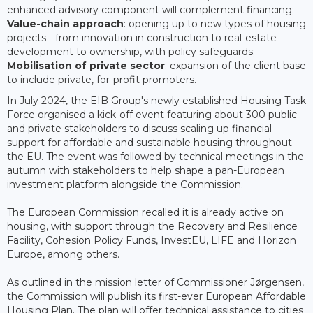
enhanced advisory component will complement financing;
Value-chain approach
: opening up to new types of housing
projects - from innovation in construction to real-estate
development to ownership, with policy safeguards;
Mobilisation of private sector
: expansion of the client base
to include private, for-profit promoters.
In July 2024, the EIB Group's newly established Housing Task
Force organised a kick-off event featuring about 300 public
and private stakeholders to discuss scaling up financial
support for affordable and sustainable housing throughout
the EU. The event was followed by technical meetings in the
autumn with stakeholders to help shape a pan-European
investment platform alongside the Commission.
The European Commission recalled it is already active on
housing, with support through the Recovery and Resilience
Facility, Cohesion Policy Funds, InvestEU, LIFE and Horizon
Europe, among others.
As outlined in the mission letter of Commissioner Jørgensen,
the Commission will publish its first-ever European Affordable
Housing Plan. The plan will offer technical assistance to cities