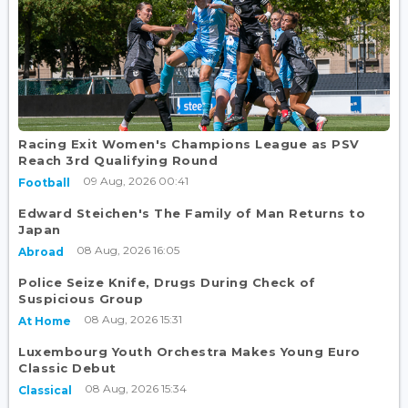
Racing Exit Women's Champions League as PSV
Reach 3rd Qualifying Round
09 Aug, 2026 00:41
Football
Edward Steichen's The Family of Man Returns to
Japan
08 Aug, 2026 16:05
Abroad
Police Seize Knife, Drugs During Check of
Suspicious Group
08 Aug, 2026 15:31
At Home
Luxembourg Youth Orchestra Makes Young Euro
Classic Debut
08 Aug, 2026 15:34
Classical