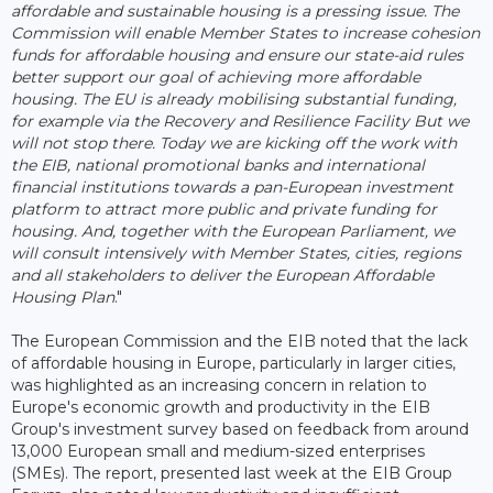
affordable and sustainable housing is a pressing issue. The
Commission will enable Member States to increase cohesion
funds for affordable housing and ensure our state-aid rules
better support our goal of achieving more affordable
housing. The EU is already mobilising substantial funding,
for example via the Recovery and Resilience Facility But we
will not stop there. Today we are kicking off the work with
the EIB, national promotional banks and international
financial institutions towards a pan-European investment
platform to attract more public and private funding for
housing. And, together with the European Parliament, we
will consult intensively with Member States, cities, regions
and all stakeholders to deliver the European Affordable
Housing Plan
."
The European Commission and the EIB noted that the lack
of affordable housing in Europe, particularly in larger cities,
was highlighted as an increasing concern in relation to
Europe's economic growth and productivity in the EIB
Group's investment survey based on feedback from around
13,000 European small and medium-sized enterprises
(SMEs). The report, presented last week at the EIB Group