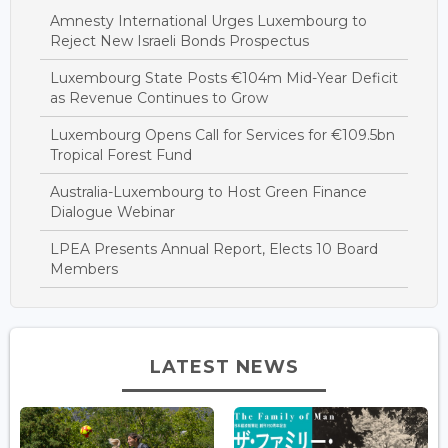
Amnesty International Urges Luxembourg to
Reject New Israeli Bonds Prospectus
Luxembourg State Posts €104m Mid-Year Deficit
as Revenue Continues to Grow
Luxembourg Opens Call for Services for €109.5bn
Tropical Forest Fund
Australia-Luxembourg to Host Green Finance
Dialogue Webinar
LPEA Presents Annual Report, Elects 10 Board
Members
LATEST NEWS