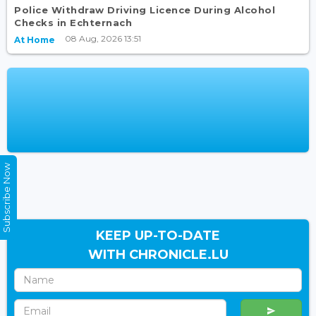
Police Withdraw Driving Licence During Alcohol
Checks in Echternach
08 Aug, 2026 13:51
At Home
Subscribe Now
KEEP UP-TO-DATE
WITH CHRONICLE.LU