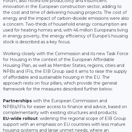
Forum, also noted low productivity and insufficient
innovation in the European construction sector, adding to
the cost and time of delivering housing projects. The cost of
energy and the impact of carbon-dioxide emissions were also
a concern. Two-thirds of household energy consumption are
used for heating homes and, with 46 million Europeans living
in energy poverty, the energy efficiency of Europe’s housing
stock is described as a key focus.
Working closely with the Commission and its new Task Force
for Housing in the context of the European Affordable
Housing Plan, as well as Member States, regions, cities and
NPBs and IFIs, the EIB Group said it aims to raise the supply
of affordable and sustainable housing in the EU. The
approach rests on four pillars, which provide the general
framework for the measures described further below:
Partnerships
with the European Commission and
NPBIs/IFIs for easier access to finance and advice, based on
complementarity with existing structures and products;
EU-wide rollout
: widening the regional scope of EIB Group
support with an emphasis on EU countries with less mature
housing systems and large unmet needs, where an