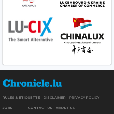
RULES & ETIQUETTE
DISCLAIMER
PRIVACY POLICY
JOBS
CONTACT US
ABOUT US