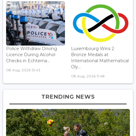
Police Withdraw Driving
Luxembourg Wins 2
Licence During Alcohol
Bronze Medals at
Checks in Echterna...
International Mathematical
Oly...
08 Aug, 2026 13:43
08 Aug, 2026 11:48
TRENDING NEWS