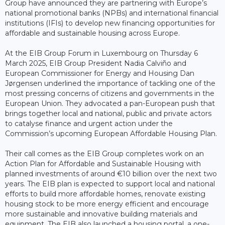
Group have announced they are partnering with Europe’s
national promotional banks (NPBs) and international financial
institutions (IFIs) to develop new financing opportunities for
affordable and sustainable housing across Europe.
At the EIB Group Forum in Luxembourg on Thursday 6
March 2025, EIB Group President Nadia Calviño and
European Commissioner for Energy and Housing Dan
Jørgensen underlined the importance of tackling one of the
most pressing concerns of citizens and governments in the
European Union. They advocated a pan-European push that
brings together local and national, public and private actors
to catalyse finance and urgent action under the
Commission’s upcoming European Affordable Housing Plan.
Their call comes as the EIB Group completes work on an
Action Plan for Affordable and Sustainable Housing with
planned investments of around €10 billion over the next two
years. The EIB plan is expected to support local and national
efforts to build more affordable homes, renovate existing
housing stock to be more energy efficient and encourage
more sustainable and innovative building materials and
equipment. The EIB also launched a housing portal, a one-