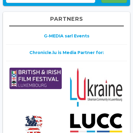
PARTNERS
G-MEDIA sarl Events
Chronicle.lu is Media Partner for: