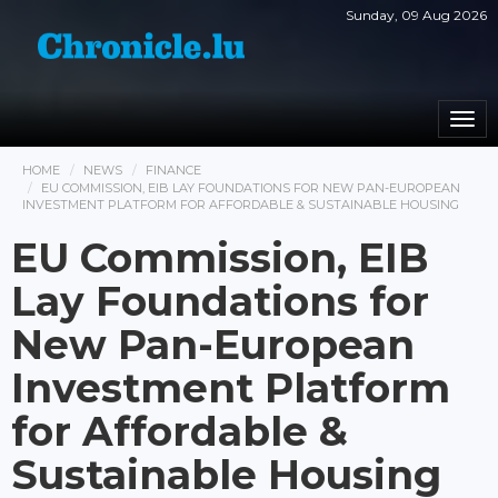
Sunday, 09 Aug 2026
Togg
navi
HOME
NEWS
FINANCE
EU COMMISSION, EIB LAY FOUNDATIONS FOR NEW PAN-EUROPEAN
INVESTMENT PLATFORM FOR AFFORDABLE & SUSTAINABLE HOUSING
EU Commission, EIB
Lay Foundations for
New Pan-European
Investment Platform
for Affordable &
Sustainable Housing