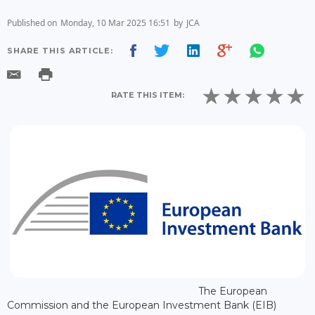
Published on
Monday, 10 Mar 2025 16:51
by
JCA
SHARE THIS ARTICLE:
RATE THIS ITEM:
The European
Commission and the European Investment Bank (EIB)