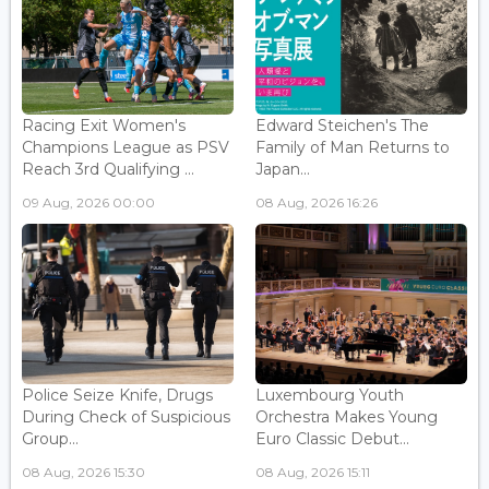
Racing Exit Women's
Edward Steichen's The
Champions League as PSV
Family of Man Returns to
Reach 3rd Qualifying ...
Japan...
09 Aug, 2026 00:00
08 Aug, 2026 16:26
Police Seize Knife, Drugs
Luxembourg Youth
During Check of Suspicious
Orchestra Makes Young
Group...
Euro Classic Debut...
08 Aug, 2026 15:30
08 Aug, 2026 15:11