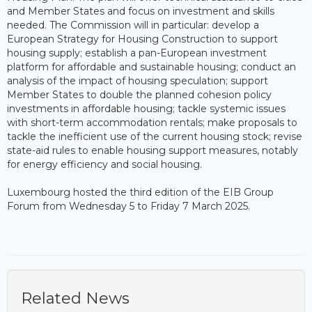
and Member States and focus on investment and skills
needed. The Commission will in particular: develop a
European Strategy for Housing Construction to support
housing supply; establish a pan-European investment
platform for affordable and sustainable housing; conduct an
analysis of the impact of housing speculation; support
Member States to double the planned cohesion policy
investments in affordable housing; tackle systemic issues
with short-term accommodation rentals; make proposals to
tackle the inefficient use of the current housing stock; revise
state-aid rules to enable housing support measures, notably
for energy efficiency and social housing.
Luxembourg hosted the third edition of the EIB Group
Forum from Wednesday 5 to Friday 7 March 2025.
Related News