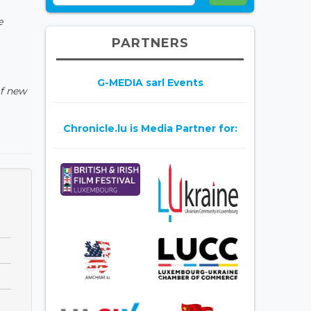
e
PARTNERS
G-MEDIA sarl Events
of new
Chronicle.lu is Media Partner for: