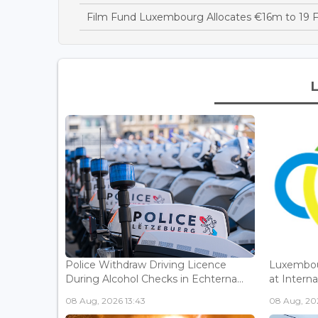
Film Fund Luxembourg Allocates €16m to 19 F
Police Withdraw Driving Licence
Luxembou
During Alcohol Checks in Echterna...
at Interna
08 Aug, 2026 13:43
08 Aug, 202