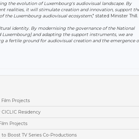
ting the evolution of Luxembourg's audiovisual landscape. By
 realities, it will stimulate creation and innovation, support th
m of the Luxembourg audiovisual ecosystem
," stated Minister Thill.
cultural identity. By modernising the governance of the National
d Luxembourg] and adapting the support instruments, we are
a fertile ground for audiovisual creation and the emergence 
Film Projects
r CICLIC Residency
ilm Projects
o Boost TV Series Co-Productions