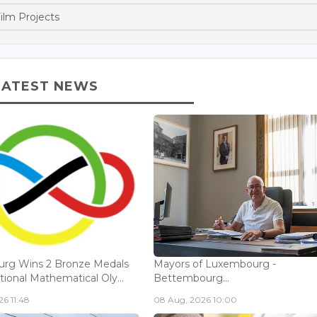
ilm Projects
LATEST NEWS
rg Wins 2 Bronze Medals
Mayors of Luxembourg -
tional Mathematical Oly...
Bettembourg...
6 11:48
08 Aug, 2026 10:00