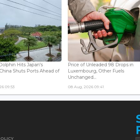
olphin Hits Japan's
Price of Unleaded 98 Drops in
China Shuts Ports Ahead of
Luxembourg, Other Fuels
Unchanged...
26 09:53
08 Aug, 2026 09:41
POLICY