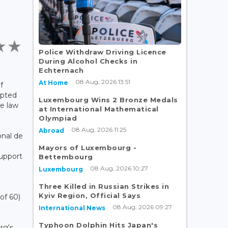
Police Withdraw Driving Licence
During Alcohol Checks in
Echternach
08 Aug, 2026 13:51
At Home
f
opted
Luxembourg Wins 2 Bronze Medals
e law
at International Mathematical
Olympiad
08 Aug, 2026 11:25
Abroad
nal de
Mayors of Luxembourg -
Support
Bettembourg
08 Aug, 2026 10:27
Luxembourg
Three Killed in Russian Strikes in
Kyiv Region, Official Says
of 60)
08 Aug, 2026 09:27
International News
Typhoon Dolphin Hits Japan's
rg's