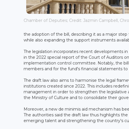
Chamber of Deputies; Credit: Jazmin Campbell, Chron
the adoption of the bill, describing it as a major s
while also expanding the support instruments availabl
The legislation incorporates recent developments in
in the 2022 special report of the Court of Auditors
implementation control committee. Notably, the bill 
members and for the fund's financial statements to 
The draft law also aims to harmonise the legal fram
institutions created since 2022. This includes redefin
management in order to strengthen the legislative an
the Ministry of Culture and to consolidate their gov
Moreover, a new de minimis aid mechanism has been 
The authorities said the draft law thus highlights th
emerging talent and strengthening the country's cultur