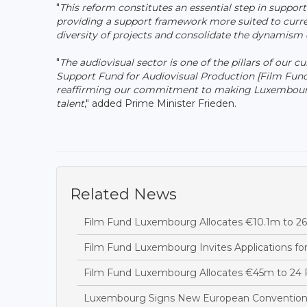
"
This reform constitutes an essential step in suppor
providing a support framework more suited to current
diversity of projects and consolidate the dynamis
"
The audiovisual sector is one of the pillars of our 
Support Fund for Audiovisual Production [Film Fun
reaffirming our commitment to making Luxembourg 
talent
," added Prime Minister Frieden.
Related News
Film Fund Luxembourg Allocates €10.1m to 26 
Film Fund Luxembourg Invites Applications fo
Film Fund Luxembourg Allocates €45m to 24 F
Luxembourg Signs New European Convention t