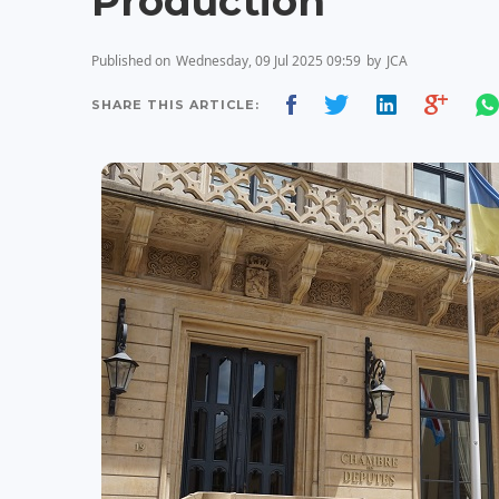
Production
Published on
Wednesday, 09 Jul 2025 09:59
by
JCA
SHARE THIS ARTICLE: