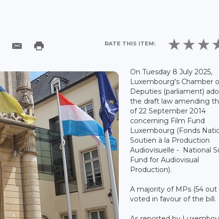
RATE THIS ITEM:
On Tuesday 8 July 2025,
Luxembourg's Chamber o
Deputies (parliament) ad
the draft law amending th
of 22 September 2014
concerning Film Fund
Luxembourg (Fonds Natio
Soutien à la Production
Audiovisuelle - National 
Fund for Audiovisual
Production).
A majority of MPs (54 out 
voted in favour of the bill.
As reported by Luxembou