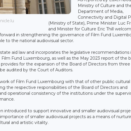
Ministry of Culture and th
Department of Media,
Connectivity and Digital P
icle.lu
(Ministry of State), Prime Minister Luc F
and Minister for Culture Eric Thill welco
tep forward in strengthening the governance of Film Fund Luxemb
e to the national audiovisual sector.
 state aid law and incorporates the legislative recommendations 
 on Film Fund Luxembourg, as well as the May 2023 report of the
provides for the expansion of the Board of Directors from three 
be audited by the Court of Auditors.
ework of Film Fund Luxembourg with that of other public cultural
ing the respective responsibilities of the Board of Directors and
d operational consistency of the institutions under the supervis
ernance.
introduced to support innovative and smaller audiovisual proje
e importance of smaller audiovisual projects as a means of nurtur
al and artistic vitality.