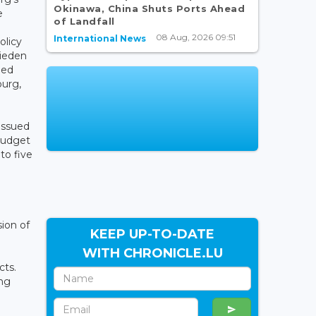
Okinawa, China Shuts Ports Ahead
e
of Landfall
08 Aug, 2026 09:51
International News
olicy
rieden
med
ourg,
issued
 budget
to five
ion of
KEEP UP-TO-DATE
WITH CHRONICLE.LU
cts.
ing