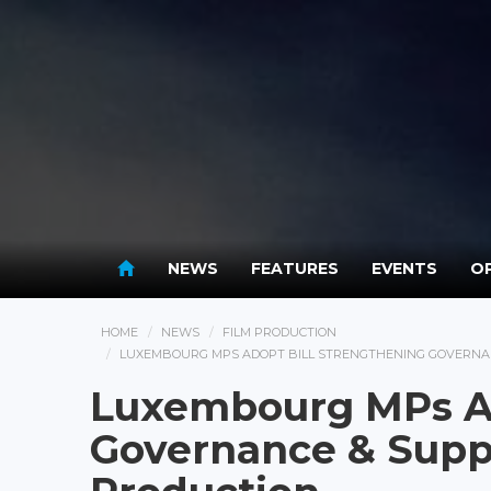
NEWS
FEATURES
EVENTS
OP
HOME
NEWS
FILM PRODUCTION
LUXEMBOURG MPS ADOPT BILL STRENGTHENING GOVERNAN
Luxembourg MPs Ad
Governance & Suppo