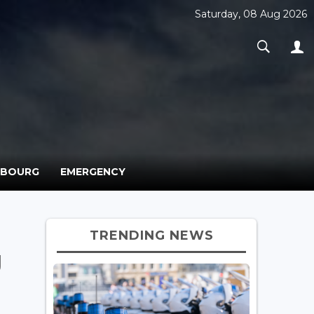
Saturday, 08 Aug 2026
MBOURG
EMERGENCY
TRENDING NEWS
g