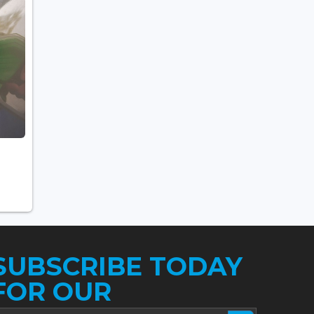
SUBSCRIBE TODAY
FOR OUR