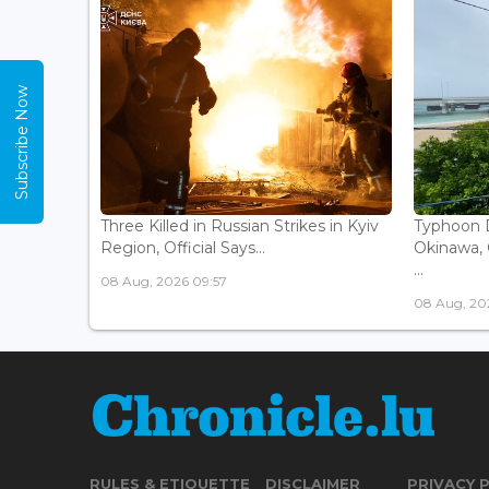
Subscribe Now
Three Killed in Russian Strikes in Kyiv
Typhoon D
Region, Official Says...
Okinawa, 
...
08 Aug, 2026 09:57
08 Aug, 20
RULES & ETIQUETTE
DISCLAIMER
PRIVACY 