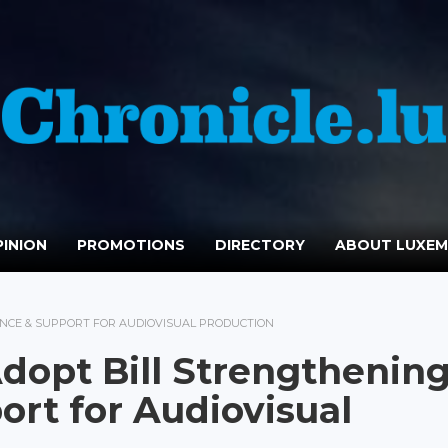
INION
PROMOTIONS
DIRECTORY
ABOUT LUXE
CE & SUPPORT FOR AUDIOVISUAL PRODUCTION
opt Bill Strengthenin
rt for Audiovisual