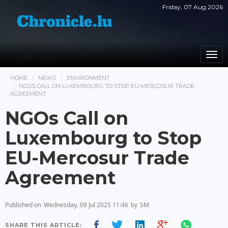
Friday, 07 Aug 2026
Togg
navi
HOME
NEWS
ENVIRONMENT
NGOS CALL ON LUXEMBOURG TO STOP EU-MERCOSUR TRADE
AGREEMENT
NGOs Call on
Luxembourg to Stop
EU-Mercosur Trade
Agreement
Published on
Wednesday, 09 Jul 2025 11:46
by
SM
SHARE THIS ARTICLE: