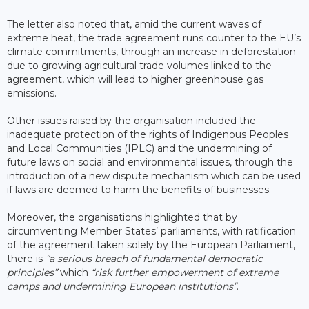
The letter also noted that, amid the current waves of
extreme heat, the trade agreement runs counter to the EU’s
climate commitments, through an increase in deforestation
due to growing agricultural trade volumes linked to the
agreement, which will lead to higher greenhouse gas
emissions.
Other issues raised by the organisation included the
inadequate protection of the rights of Indigenous Peoples
and Local Communities (IPLC) and the undermining of
future laws on social and environmental issues, through the
introduction of a new dispute mechanism which can be used
if laws are deemed to harm the benefits of businesses.
Moreover, the organisations highlighted that by
circumventing Member States’ parliaments, with ratification
of the agreement taken solely by the European Parliament,
there is
“a serious breach of fundamental democratic
principles”
which
“risk further empowerment of extreme
camps and undermining European institutions”
.