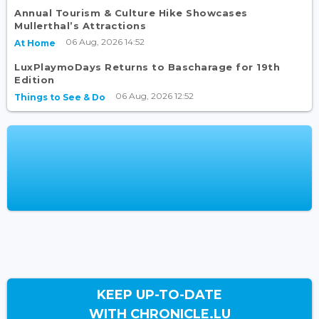
Annual Tourism & Culture Hike Showcases
Mullerthal’s Attractions
06 Aug, 2026 14:52
At Home
LuxPlaymoDays Returns to Bascharage for 19th
Edition
06 Aug, 2026 12:52
Things to See & Do
KEEP UP-TO-DATE
WITH CHRONICLE.LU