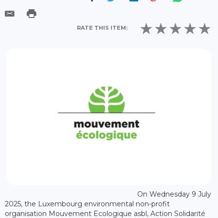
RATE THIS ITEM:
On Wednesday 9 July
2025, the Luxembourg environmental non-profit
organisation Mouvement Ecologique asbl, Action Solidarité