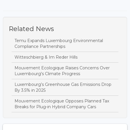
Related News
Temu Expands Luxembourg Environmental
Compliance Partnerships
Witteschbierg & Im Reder Hills
Mouvement Ecologique Raises Concerns Over
Luxembourg's Climate Progress
Luxembourg’s Greenhouse Gas Emissions Drop
By 3.5% in 2025
Mouvement Ecologique Opposes Planned Tax
Breaks for Plug-in Hybrid Company Cars