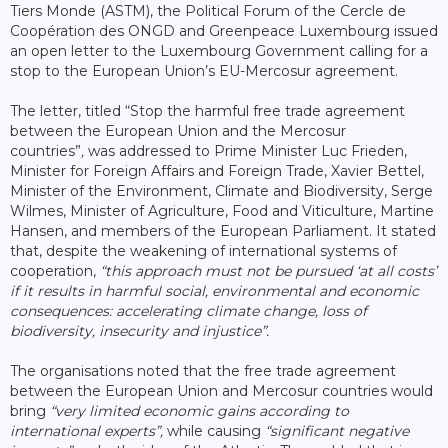
Tiers Monde (ASTM), the Political Forum of the Cercle de
Coopération des ONGD and Greenpeace Luxembourg issued
an open letter to the Luxembourg Government calling for a
stop to the European Union’s EU-Mercosur agreement.
The letter, titled “Stop the harmful free trade agreement
between the European Union and the Mercosur
countries”
,
was addressed to Prime Minister Luc Frieden,
Minister for Foreign Affairs and Foreign Trade, Xavier Bettel,
Minister of the Environment, Climate and Biodiversity, Serge
Wilmes, Minister of Agriculture, Food and Viticulture, Martine
Hansen, and members of the European Parliament. It stated
that, despite the weakening of international systems of
cooperation,
“this approach must not be pursued ‘at all costs’
if it results in harmful social, environmental and economic
consequences: accelerating climate change, loss of
biodiversity, insecurity and injustice”.
The organisations noted that the free trade agreement
between the European Union and Mercosur countries would
bring
“very limited economic gains according to
international experts”,
while causing
“significant negative