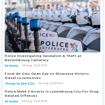
Police Investigating Vandalism & Theft at
Bettembourg Cemetery
06 Aug, 2026 16:19
At Home
Fond-de-Gras Open Day to Showcase Historic
Diesel Locomotives
06 Aug, 2026 16:12
Things to See & Do
Police Make 3 Arrests in Luxembourg City For Drug-
Related Offences
06 Aug, 2026 15:33
At Home