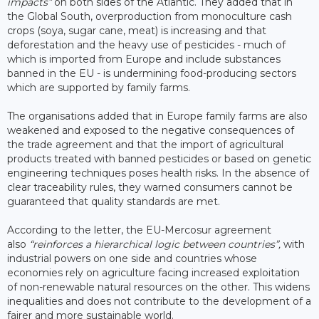
impacts”
on both sides of the Atlantic. They added that in
the Global South, overproduction from monoculture cash
crops (soya, sugar cane, meat) is increasing and that
deforestation and the heavy use of pesticides - much of
which is imported from Europe and include substances
banned in the EU - is undermining food-producing sectors
which are supported by family farms.
The organisations added that in Europe family farms are also
weakened and exposed to the negative consequences of
the trade agreement and that the import of agricultural
products treated with banned pesticides or based on genetic
engineering techniques poses health risks. In the absence of
clear traceability rules, they warned consumers cannot be
guaranteed that quality standards are met.
According to the letter, the EU-Mercosur agreement
also
“reinforces a hierarchical logic between countries”,
with
industrial powers on one side and countries whose
economies rely on agriculture facing increased exploitation
of non-renewable natural resources on the other. This widens
inequalities and does not contribute to the development of a
fairer and more sustainable world.