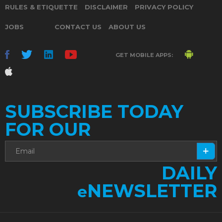
RULES & ETIQUETTE
DISCLAIMER
PRIVACY POLICY
JOBS
CONTACT US
ABOUT US
GET MOBILE APPS:
SUBSCRIBE TODAY
FOR OUR
DAILY
NEWSLETTER
e