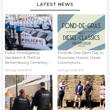
LATEST NEWS
Police Investigating
Fond-de-Gras Open Day to
Vandalism & Theft at
Showcase Historic Diesel
Bettembourg Cemetery...
Locomotives...
06 Aug, 2026 16:47
06 Aug, 2026 16:13