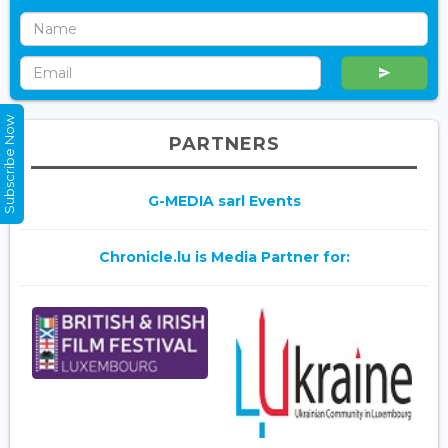
Subscribe Now
PARTNERS
G-MEDIA sarl Events
Chronicle.lu is Media Partner for: