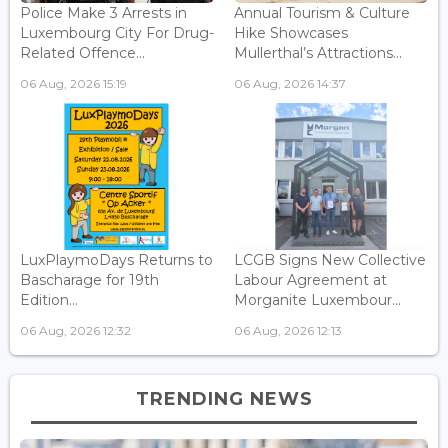
Police Make 3 Arrests in
Annual Tourism & Culture
Luxembourg City For Drug-
Hike Showcases
Related Offence...
Mullerthal’s Attractions...
06 Aug, 2026 15:19
06 Aug, 2026 14:37
LuxPlaymoDays Returns to
LCGB Signs New Collective
Bascharage for 19th
Labour Agreement at
Edition...
Morganite Luxembour...
06 Aug, 2026 12:32
06 Aug, 2026 12:13
TRENDING NEWS