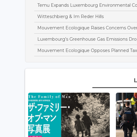
Temu Expands Luxembourg Environmental Com
Witteschbierg & Im Reder Hills
Mouvement Ecologique Raises Concerns Over
Luxembourg’s Greenhouse Gas Emissions Drop
Mouvement Ecologique Opposes Planned Tax B