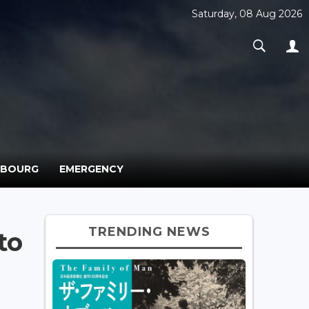
Saturday, 08 Aug 2026
MBOURG
EMERGENCY
TRENDING NEWS
to