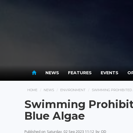
NEWS
FEATURES
EVENTS
OP
HOME
NEWS
ENVIRONMENT
SWIMMING PROHIBITED 
Swimming Prohibit
Blue Algae
Published on
Saturday, 02 Sep 2023 11:12
by
OD