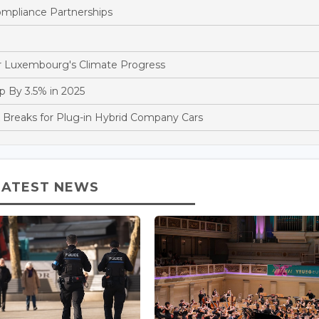
pliance Partnerships
 Luxembourg's Climate Progress
 By 3.5% in 2025
reaks for Plug-in Hybrid Company Cars
LATEST NEWS