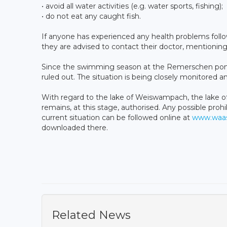
• avoid all water activities (e.g. water sports, fishing);
• do not eat any caught fish.
If anyone has experienced any health problems fol
they are advised to contact their doctor, mentioning
Since the swimming season at the Remerschen pond
ruled out. The situation is being closely monitored a
With regard to the lake of Weiswampach, the lake 
remains, at this stage, authorised. Any possible proh
current situation can be followed online at
www.waas
downloaded there.
Related News