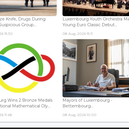
ize Knife, Drugs During
Luxembourg Youth Orchestra M
Suspicious Group...
Young Euro Classic Debut...
6 15:30
08 Aug, 2026 15:11
rg Wins 2 Bronze Medals
Mayors of Luxembourg -
tional Mathematical Oly...
Bettembourg...
6 11:48
08 Aug, 2026 10:00