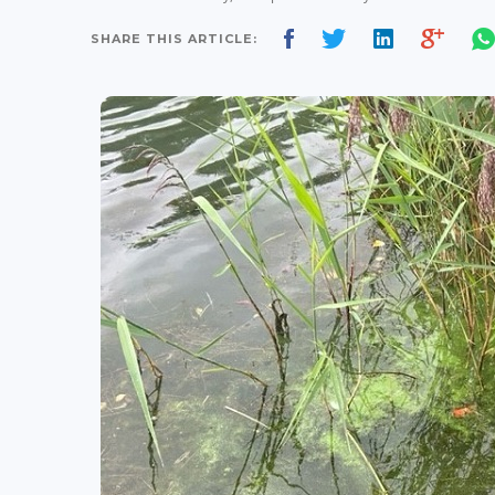
SHARE THIS ARTICLE: