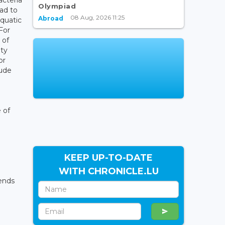
Olympiad
ead to
08 Aug, 2026 11:25
Abroad
aquatic
For
 of
ity
or
lude
 of
KEEP UP-TO-DATE
WITH CHRONICLE.LU
ends