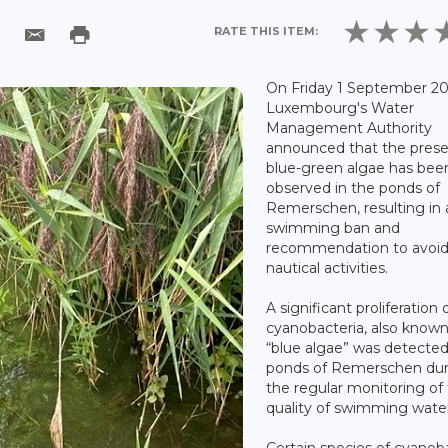
RATE THIS ITEM:
On Friday 1 September 20
Luxembourg's Water
Management Authority
announced that the prese
blue-green algae has bee
observed in the ponds of
Remerschen, resulting in 
swimming ban and
recommendation to avoid 
nautical activities.
A significant proliferation 
cyanobacteria, also known
“blue algae” was detected
ponds of Remerschen dur
the regular monitoring of
quality of swimming water
Certain species of cyanob