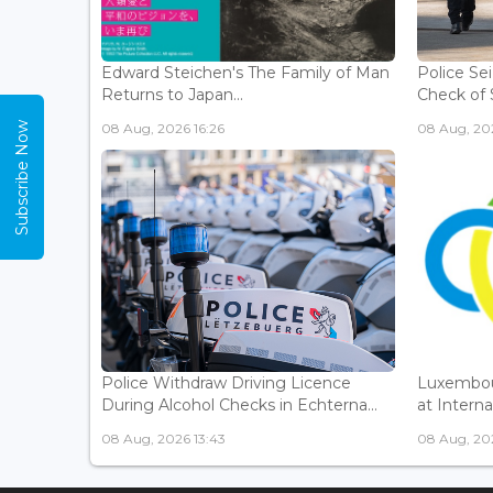
Edward Steichen's The Family of Man
Police Se
Returns to Japan...
Check of 
Subscribe Now
08 Aug, 2026 16:26
08 Aug, 202
Police Withdraw Driving Licence
Luxembou
During Alcohol Checks in Echterna...
at Interna
08 Aug, 2026 13:43
08 Aug, 202