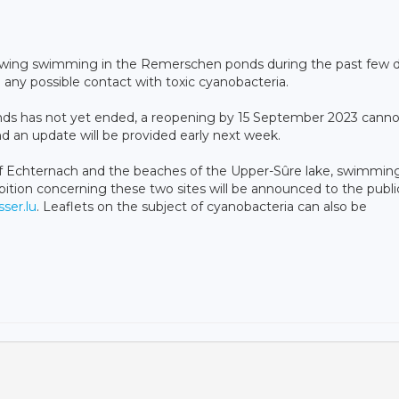
lowing swimming in the Remerschen ponds during the past few d
 any possible contact with toxic cyanobacteria.
s has not yet ended, a reopening by 15 September 2023 canno
nd an update will be provided early next week.
of Echternach and the beaches of the Upper-Sûre lake, swimmin
ibition concerning these two sites will be announced to the publi
ser.lu
. Leaflets on the subject of cyanobacteria can also be