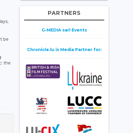
PARTNERS
ays,
G-MEDIA sarl Events
t be
Chronicle.lu is Media Partner for:
g
c: the