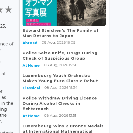
23,
Edward Steichen's The Family of
Man Returns to Japan
08 Aug, 2026 16:05
Abroad
nce of
n
Police Seize Knife, Drugs During
Check of Suspicious Group
a
08 Aug, 2026 15:31
At Home
all
Luxembourg Youth Orchestra
Makes Young Euro Classic Debut
08 Aug, 2026 15:34
Classical
of
 as
Police Withdraw Driving Licence
 in the
During Alcohol Checks in
Echternach
ing
 the
08 Aug, 2026 13:51
At Home
.
Luxembourg Wins 2 Bronze Medals
at International Mathematical
acteria