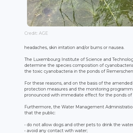
Credit: AGE
headaches, skin irritation and/or burns or nausea.
The Luxembourg Institute of Science and Technology
determine the species composition of cyanobacteria
the toxic cyanobacteria in the ponds of Remerschen, 
For these reasons, and on the basis of the amended
protection measures and the monitoring programme
pronounced with immediate effect for the ponds o
Furthermore, the Water Management Administration
that the public:
• do not allow dogs and other pets to drink the water
• avoid any contact with water;