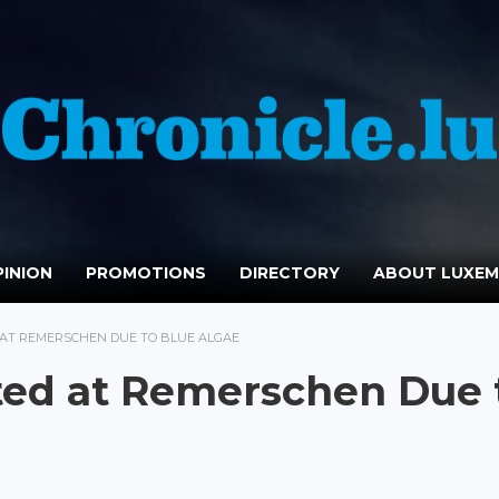
INION
PROMOTIONS
DIRECTORY
ABOUT LUXE
AT REMERSCHEN DUE TO BLUE ALGAE
ed at Remerschen Due 