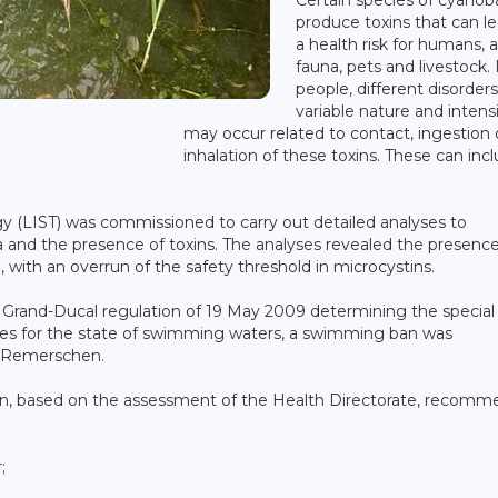
produce toxins that can l
a health risk for humans, 
fauna, pets and livestock. 
people, different disorders
variable nature and intens
may occur related to contact, ingestion 
inhalation of these toxins. These can inc
 (LIST) was commissioned to carry out detailed analyses to
 and the presence of toxins. The analyses revealed the presence
with an overrun of the safety threshold in microcystins.
 Grand-Ducal regulation of 19 May 2009 determining the special
s for the state of swimming waters, a swimming ban was
f Remerschen.
, based on the assessment of the Health Directorate, recomm
;