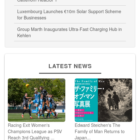
Cattenom Reactor 1
Luxembourg Launches €10m Solar Support Scheme
for Businesses
Group Marth Inaugurates Ultra-Fast Charging Hub in
Kehlen
LATEST NEWS
Racing Exit Women's
Edward Steichen's The
Champions League as PSV
Family of Man Returns to