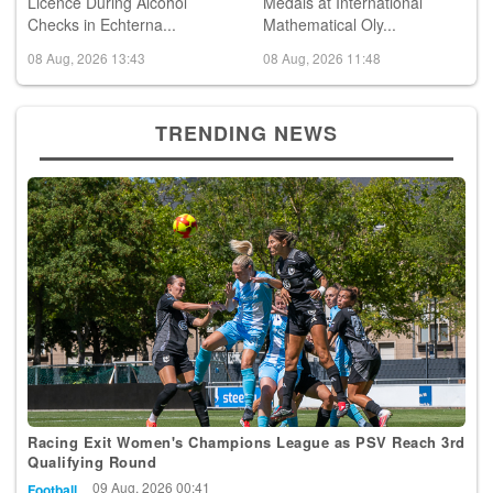
Police Withdraw Driving
Luxembourg Wins 2 Bronze
Licence During Alcohol
Medals at International
Checks in Echterna...
Mathematical Oly...
08 Aug, 2026 13:43
08 Aug, 2026 11:48
TRENDING NEWS
Racing Exit Women's Champions League as PSV Reach 3rd
Qualifying Round