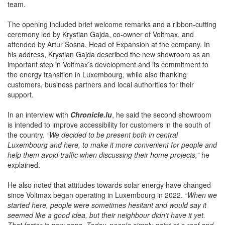
partners, guests and members of the company’s international
team.
The opening included brief welcome remarks and a ribbon-cutting
ceremony led by Krystian Gajda, co-owner of Voltmax, and
attended by Artur Sosna, Head of Expansion at the company. In
his address, Krystian Gajda described the new showroom as an
important step in Voltmax’s development and its commitment to
the energy transition in Luxembourg, while also thanking
customers, business partners and local authorities for their
support.
In an interview with
Chronicle.lu
, he said the second showroom
is intended to improve accessibility for customers in the south of
the country.
“We decided to be present both in central
Luxembourg and here, to make it more convenient for people and
help them avoid traffic when discussing their home projects,”
he
explained.
He also noted that attitudes towards solar energy have changed
since Voltmax began operating in Luxembourg in 2022.
“When we
started here, people were sometimes hesitant and would say it