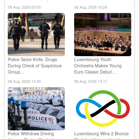
Reach 3rd Qualifying ...
Japan...
09 Aug, 2026 00:00
08 Aug, 2026 16:26
Police Seize Knife, Drugs
Luxembourg Youth
During Check of Suspicious
Orchestra Makes Young
Group...
Euro Classic Debut...
08 Aug, 2026 15:30
08 Aug, 2026 15:11