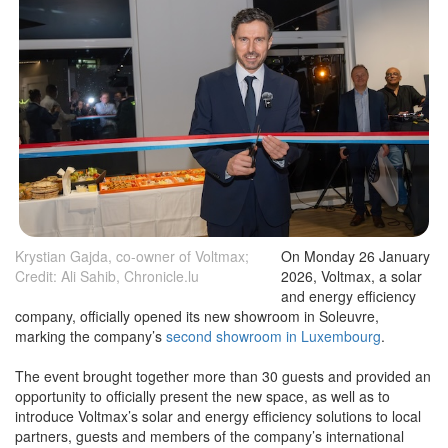
Krystian Gajda, co-owner of Voltmax;
On Monday 26 January
Credit: Ali Sahib, Chronicle.lu
2026, Voltmax, a solar
and energy efficiency
company, officially opened its new showroom in Soleuvre,
marking the company’s
second showroom in Luxembourg
.
The event brought together more than 30 guests and provided an
opportunity to officially present the new space, as well as to
introduce Voltmax’s solar and energy efficiency solutions to local