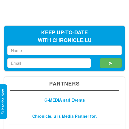
KEEP UP-TO-DATE
WITH CHRONICLE.LU
PARTNERS
Subscribe Now
G-MEDIA sarl Events
Chronicle.lu is Media Partner for: