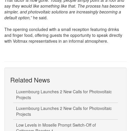
seemed like a good idea, but their neighbour didn’t have it yet.
That factor is now gone. Today, people simply point at a roof and
say they would like something like that. The process has become
simpler, and photovoltaic solutions are increasingly becoming a
default option,”
he said.
The opening concluded with a small reception featuring drinks
and finger food, offering guests the opportunity to speak directly
with Voltmax representatives in an informal atmosphere.
Related News
Luxembourg Launches 2 New Calls for Photovoltaic
Projects
Luxembourg Launches 2 New Calls for Photovoltaic
Projects
Low Levels in Moselle Prompt Switch-Off of