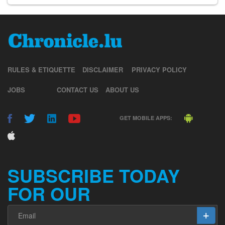
RULES & ETIQUETTE
DISCLAIMER
PRIVACY POLICY
JOBS
CONTACT US
ABOUT US
GET MOBILE APPS:
SUBSCRIBE TODAY
FOR OUR