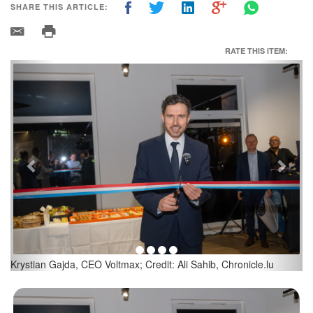
SHARE THIS ARTICLE:
RATE THIS ITEM:
Previous
Next
Artur Sosna, Head of Expansion at Voltmax; Credit: Ali Sahib,
Chronicle.lu