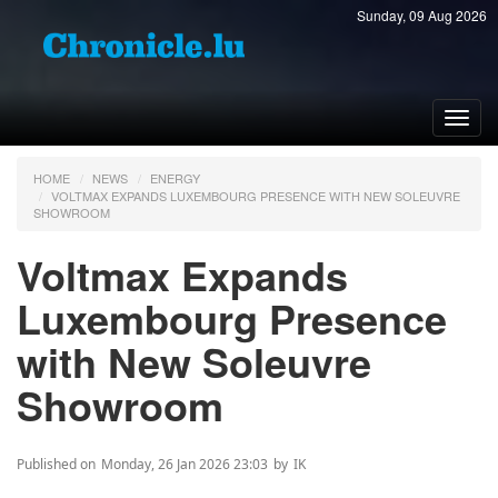
Sunday, 09 Aug 2026
Toggl
navig
HOME
NEWS
ENERGY
VOLTMAX EXPANDS LUXEMBOURG PRESENCE WITH NEW SOLEUVRE
SHOWROOM
Voltmax Expands
Luxembourg Presence
with New Soleuvre
Showroom
Published on
Monday, 26 Jan 2026 23:03
by
IK