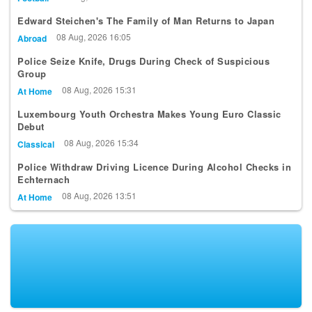
09 Aug, 2026 00:41
Football
Edward Steichen's The Family of Man Returns to Japan
08 Aug, 2026 16:05
Abroad
Police Seize Knife, Drugs During Check of Suspicious
Group
08 Aug, 2026 15:31
At Home
Luxembourg Youth Orchestra Makes Young Euro Classic
Debut
08 Aug, 2026 15:34
Classical
Police Withdraw Driving Licence During Alcohol Checks in
Echternach
08 Aug, 2026 13:51
At Home