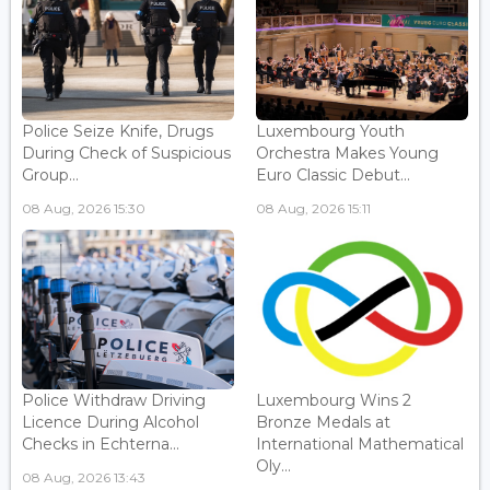
Police Seize Knife, Drugs
Luxembourg Youth
During Check of Suspicious
Orchestra Makes Young
Group...
Euro Classic Debut...
08 Aug, 2026 15:30
08 Aug, 2026 15:11
Police Withdraw Driving
Luxembourg Wins 2
Licence During Alcohol
Bronze Medals at
Checks in Echterna...
International Mathematical
Oly...
08 Aug, 2026 13:43