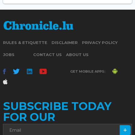
RULES & ETIQUETTE
DISCLAIMER
PRIVACY POLICY
JOBS
CONTACT US
ABOUT US
GET MOBILE APPS:
SUBSCRIBE TODAY
FOR OUR