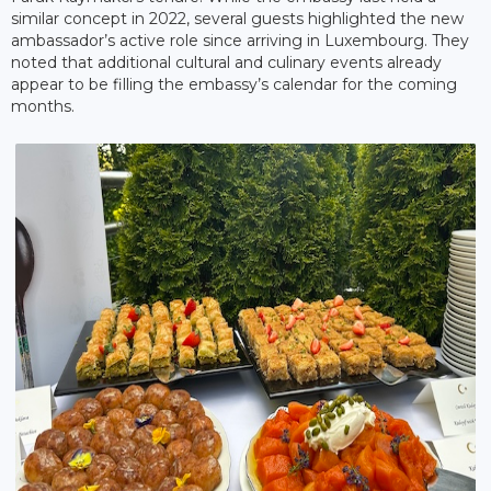
similar concept in 2022, several guests highlighted the new
ambassador’s active role since arriving in Luxembourg. They
noted that additional cultural and culinary events already
appear to be filling the embassy’s calendar for the coming
months.