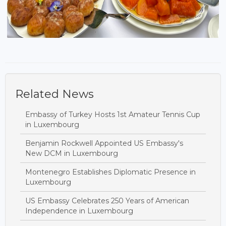
Related News
Embassy of Turkey Hosts 1st Amateur Tennis Cup
in Luxembourg
Benjamin Rockwell Appointed US Embassy's
New DCM in Luxembourg
Montenegro Establishes Diplomatic Presence in
Luxembourg
US Embassy Celebrates 250 Years of American
Independence in Luxembourg