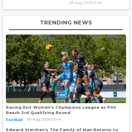
08 Aug, 2026 11:48
TRENDING NEWS
Racing Exit Women's Champions League as PSV
Reach 3rd Qualifying Round
09 Aug, 2026 00:41
Football
Edward Steichen's The Family of Man Returns to