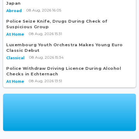
Japan
08 Aug, 2026 16:05
Abroad
Police Seize Knife, Drugs During Check of
Suspicious Group
08 Aug, 2026 15:31
At Home
Luxembourg Youth Orchestra Makes Young Euro
Classic Debut
08 Aug, 2026 15:34
Classical
Police Withdraw Driving Licence During Alcohol
Checks in Echternach
08 Aug, 2026 13:51
At Home