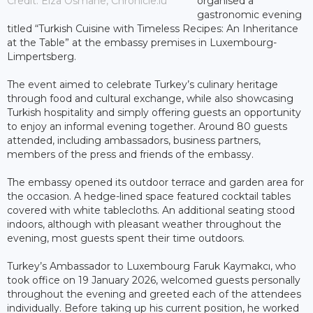
Credit: Elza Osmane, Chronicle.lu
organised a
gastronomic evening
titled “Turkish Cuisine with Timeless Recipes: An Inheritance
at the Table” at the embassy premises in Luxembourg-
Limpertsberg.
The event aimed to celebrate Turkey’s culinary heritage
through food and cultural exchange, while also showcasing
Turkish hospitality and simply offering guests an opportunity
to enjoy an informal evening together. Around 80 guests
attended, including ambassadors, business partners,
members of the press and friends of the embassy.
The embassy opened its outdoor terrace and garden area for
the occasion. A hedge-lined space featured cocktail tables
covered with white tablecloths. An additional seating stood
indoors, although with pleasant weather throughout the
evening, most guests spent their time outdoors.
Turkey’s Ambassador to Luxembourg Faruk Kaymakcı, who
took office on 19 January 2026, welcomed guests personally
throughout the evening and greeted each of the attendees
individually. Before taking up his current position, he worked