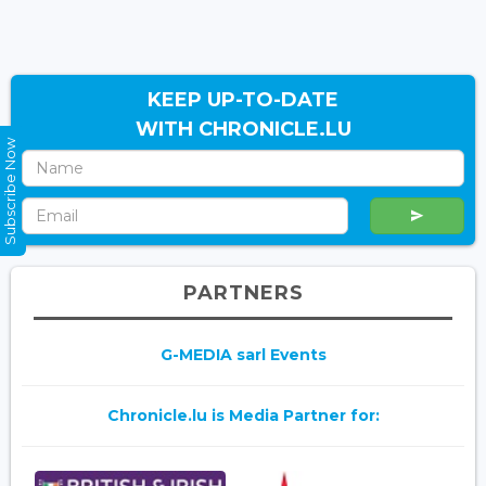
KEEP UP-TO-DATE
WITH CHRONICLE.LU
Subscribe Now
PARTNERS
G-MEDIA sarl Events
Chronicle.lu is Media Partner for: