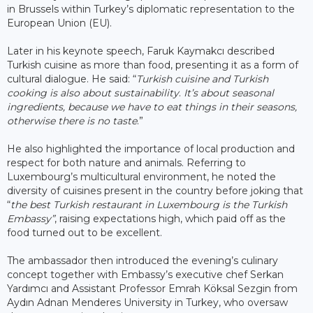
in Brussels within Turkey’s diplomatic representation to the
European Union (EU).
Later in his keynote speech, Faruk Kaymakcı described
Turkish cuisine as more than food, presenting it as a form of
cultural dialogue. He said: “
Turkish cuisine and Turkish
cooking is also about sustainability
.
It’s about seasonal
ingredients, because we have to eat things in their seasons,
otherwise there is no taste
.”
He also highlighted the importance of local production and
respect for both nature and animals. Referring to
Luxembourg’s multicultural environment, he noted the
diversity of cuisines present in the country before joking that
“
the best Turkish restaurant in Luxembourg is the Turkish
Embassy”
, raising expectations high, which paid off as the
food turned out to be excellent.
The ambassador then introduced the evening’s culinary
concept together with Embassy’s executive chef Serkan
Yardımcı and Assistant Professor Emrah Köksal Sezgin from
Aydın Adnan Menderes University in Turkey, who oversaw