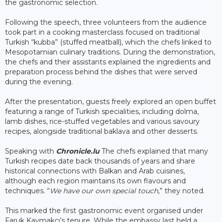
the gastronomic selection.
Following the speech, three volunteers from the audience
took part in a cooking masterclass focused on traditional
Turkish “kubba” (stuffed meatball), which the chefs linked to
Mesopotamian culinary traditions. During the demonstration,
the chefs and their assistants explained the ingredients and
preparation process behind the dishes that were served
during the evening.
After the presentation, guests freely explored an open buffet
featuring a range of Turkish specialities, including dolma,
lamb dishes, rice-stuffed vegetables and various savoury
recipes, alongside traditional baklava and other desserts.
Speaking with
Chronicle.lu
The chefs explained that many
Turkish recipes date back thousands of years and share
historical connections with Balkan and Arab cuisines,
although each region maintains its own flavours and
techniques. “
We have our own special touch
,” they noted.
This marked the first gastronomic event organised under
Faruk Kaymakcı’s tenure. While the embassy last held a