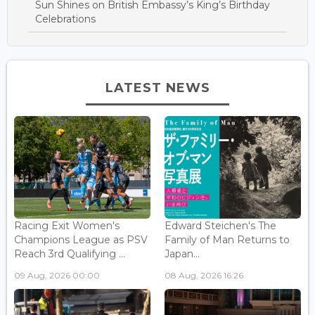
Sun Shines on British Embassy’s King’s Birthday
Celebrations
LATEST NEWS
Racing Exit Women's
Edward Steichen's The
Champions League as PSV
Family of Man Returns to
Reach 3rd Qualifying ...
Japan...
09 Aug, 2026 00:00
08 Aug, 2026 16:26