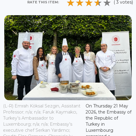
( 3 votes)
RATE THIS ITEM:
(L-R) Emrah Köksal Sezgin, Assistant
On Thursday 21 May
Professor; n/a; n/a; Faruk Kaymakcı,
2026, the Embassy of
Turkey’s Ambassador to
the Republic of
Luxembourg; n/a; n/a; Embassy’s
Turkey in
executive chef Serkan Yardımcı;
Luxembourg