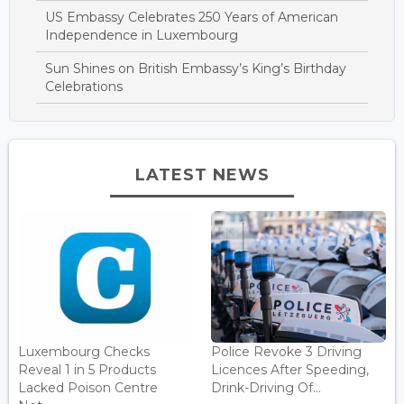
US Embassy Celebrates 250 Years of American
Independence in Luxembourg
Sun Shines on British Embassy’s King’s Birthday
Celebrations
LATEST NEWS
Luxembourg Checks
Police Revoke 3 Driving
Reveal 1 in 5 Products
Licences After Speeding,
Lacked Poison Centre
Drink-Driving Of...