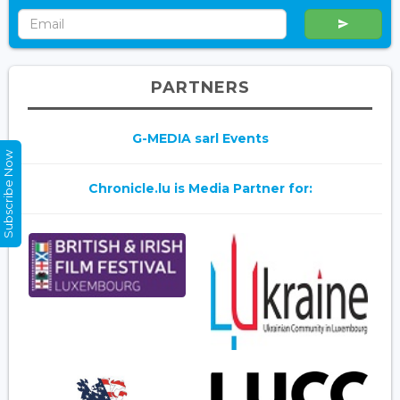
PARTNERS
G-MEDIA sarl Events
Subscribe Now
Chronicle.lu is Media Partner for: