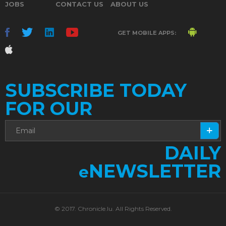
JOBS
CONTACT US
ABOUT US
GET MOBILE APPS:
SUBSCRIBE TODAY
FOR OUR
DAILY
NEWSLETTER
e
© 2017. Chronicle.lu. All Rights Reserved.