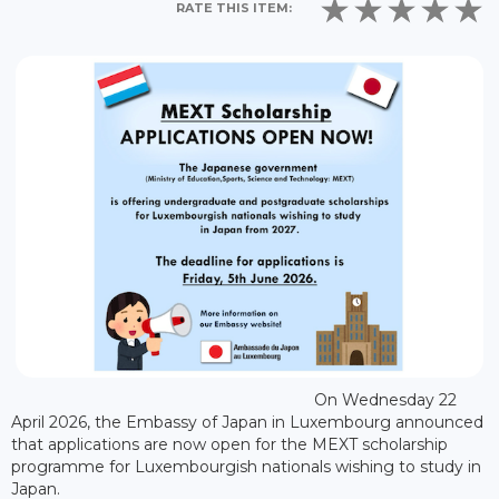
RATE THIS ITEM:
On Wednesday 22
April 2026, the Embassy of Japan in Luxembourg announced
that applications are now open for the MEXT scholarship
programme for Luxembourgish nationals wishing to study in
Japan.