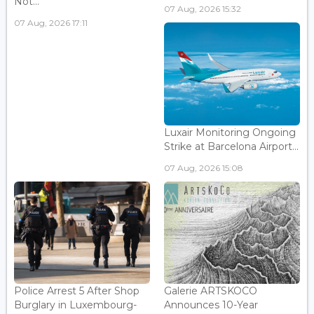
Not...
07 Aug, 2026 15:32
07 Aug, 2026 17:11
Luxair Monitoring Ongoing
Strike at Barcelona Airport...
07 Aug, 2026 15:08
Police Arrest 5 After Shop
Galerie ARTSKOCO
Burglary in Luxembourg-
Announces 10-Year