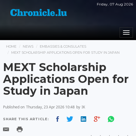
Friday, 07 Aug 2026
Togg
navi
HOME
NEWS
EMBASSIES & CONSULATES
MEXT SCHOLARSHIP APPLICATIONS OPEN FOR STUDY IN JAPAN
MEXT Scholarship
Applications Open for
Study in Japan
Published on
Thursday, 23 Apr 2026 10:48
by
IK
SHARE THIS ARTICLE: