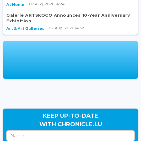
07 Aug, 2026 14:24
At Home
Galerie ARTSKOCO Announces 10-Year Anniversary
Exhibition
07 Aug, 2026 14:32
Art & Art Galleries
KEEP UP-TO-DATE
WITH CHRONICLE.LU