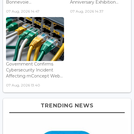
Bonnevoie...
Anniversary Exhibition...
07 Aug, 2026 14:47
07 Aug, 2026 14:37
Government Confirms
Cybersecurity Incident
Affecting mConcept Web...
07 Aug, 2026 13:40
TRENDING NEWS