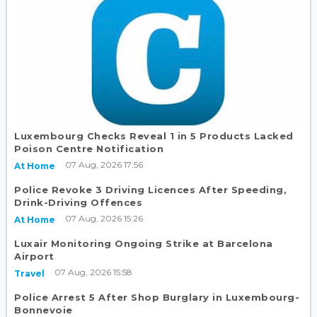
Luxembourg Checks Reveal 1 in 5 Products Lacked
Poison Centre Notification
07 Aug, 2026 17:56
At Home
Police Revoke 3 Driving Licences After Speeding,
Drink-Driving Offences
07 Aug, 2026 15:26
At Home
Luxair Monitoring Ongoing Strike at Barcelona
Airport
07 Aug, 2026 15:58
Travel
Police Arrest 5 After Shop Burglary in Luxembourg-
Bonnevoie