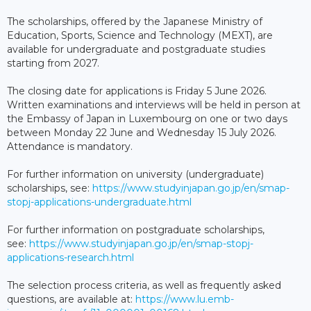
The scholarships, offered by the Japanese Ministry of
Education, Sports, Science and Technology (MEXT), are
available for undergraduate and postgraduate studies
starting from 2027.
The closing date for applications is Friday 5 June 2026.
Written examinations and interviews will be held in person at
the Embassy of Japan in Luxembourg on one or two days
between Monday 22 June and Wednesday 15 July 2026.
Attendance is mandatory.
For further information on university (undergraduate)
scholarships, see:
https://www.studyinjapan.go.jp/en/smap-
stopj-applications-undergraduate.html
For further information on postgraduate scholarships,
see:
https://www.studyinjapan.go.jp/en/smap-stopj-
applications-research.html
The selection process criteria, as well as frequently asked
questions, are available at:
https://www.lu.emb-