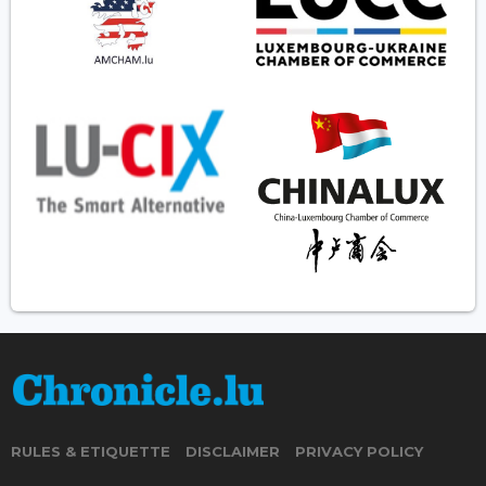
RULES & ETIQUETTE
DISCLAIMER
PRIVACY POLICY