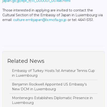
japan.go.jp/itpr_fr/11_000001_00168.html
Those interested in applying are invited to contact the
Cultural Section of the Embassy of Japan in Luxembourg via
email:
culture.embjapan@lx.mofa.go.jp
or tel: 4641-5151.
Related News
Embassy of Turkey Hosts 1st Amateur Tennis Cup
in Luxembourg
Benjamin Rockwell Appointed US Embassy's
New DCM in Luxembourg
Montenegro Establishes Diplomatic Presence in
Luxembourg