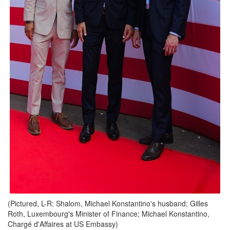
(Pictured, L-R: Shalom, Michael Konstantino's husband; Gilles
Roth, Luxembourg's Minister of Finance; Michael Konstantino,
Chargé d'Affaires at US Embassy)