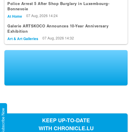
Police Arrest 5 After Shop Burglary in Luxembourg-
Bonnevoie
07 Aug, 2026 14:24
At Home
Galerie ARTSKOCO Announces 10-Year Anniversary
Exhibition
07 Aug, 2026 14:32
Art & Art Galleries
Subscribe Now
KEEP UP-TO-DATE
WITH CHRONICLE.LU