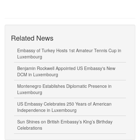
Related News
Embassy of Turkey Hosts 1st Amateur Tennis Cup in
Luxembourg
Benjamin Rockwell Appointed US Embassy's New
DCM in Luxembourg
Montenegro Establishes Diplomatic Presence in
Luxembourg
US Embassy Celebrates 250 Years of American
Independence in Luxembourg
Sun Shines on British Embassy’s King’s Birthday
Celebrations