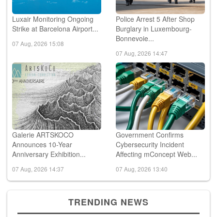
Luxair Monitoring Ongoing
Police Arrest 5 After Shop
Strike at Barcelona Airport...
Burglary in Luxembourg-
Bonnevoie...
07 Aug, 2026 15:08
07 Aug, 2026 14:47
Galerie ARTSKOCO
Government Confirms
Announces 10-Year
Cybersecurity Incident
Anniversary Exhibition...
Affecting mConcept Web...
07 Aug, 2026 14:37
07 Aug, 2026 13:40
TRENDING NEWS