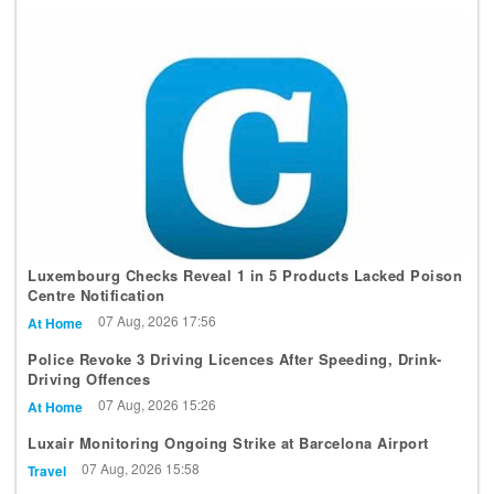
Luxembourg Checks Reveal 1 in 5 Products Lacked Poison
Centre Notification
07 Aug, 2026 17:56
At Home
Police Revoke 3 Driving Licences After Speeding, Drink-
Driving Offences
07 Aug, 2026 15:26
At Home
Luxair Monitoring Ongoing Strike at Barcelona Airport
07 Aug, 2026 15:58
Travel