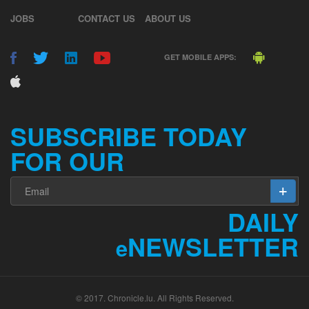
JOBS
CONTACT US
ABOUT US
GET MOBILE APPS:
SUBSCRIBE TODAY
FOR OUR
DAILY
NEWSLETTER
e
© 2017. Chronicle.lu. All Rights Reserved.