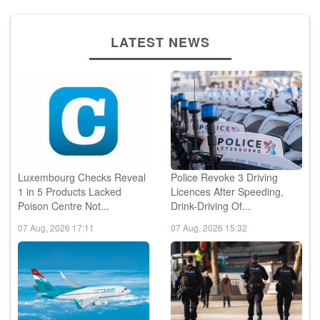
LATEST NEWS
Luxembourg Checks Reveal
Police Revoke 3 Driving
1 in 5 Products Lacked
Licences After Speeding,
Poison Centre Not...
Drink-Driving Of...
07 Aug, 2026 17:11
07 Aug, 2026 15:32