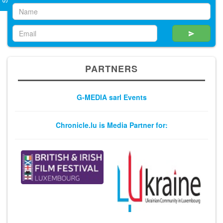
PARTNERS
G-MEDIA sarl Events
Chronicle.lu is Media Partner for: