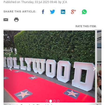
Published on
Thursday, 03 Jul 2025 09:46
by
JCA
SHARE THIS ARTICLE:
RATE THIS ITEM:
Previous
Next