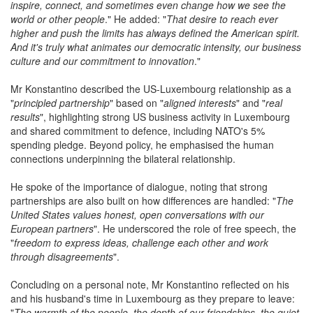
inspire, connect, and sometimes even change how we see the
world or other people
." He added: "
That desire to reach ever
higher and push the limits has always defined the American spirit.
And it's truly what animates our democratic intensity, our business
culture and our commitment to innovation
."
Mr Konstantino described the US-Luxembourg relationship as a
"
principled partnership
" based on "
aligned interests
" and "
real
results
", highlighting strong US business activity in Luxembourg
and shared commitment to defence, including NATO's 5%
spending pledge. Beyond policy, he emphasised the human
connections underpinning the bilateral relationship.
He spoke of the importance of dialogue, noting that strong
partnerships are also built on how differences are handled: "
The
United States
values honest, open conversations with our
European partners
". He underscored the role of free speech, the
"
freedom to express ideas, challenge each other and work
through disagreements
".
Concluding on a personal note, Mr Konstantino reflected on his
and his husband's time in Luxembourg as they prepare to leave:
"
The warmth of the people, the depth of our friendships, the quiet