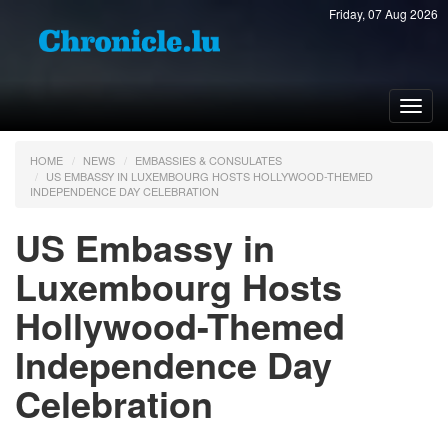
Friday, 07 Aug 2026
Toggl
navig
HOME
NEWS
EMBASSIES & CONSULATES
US EMBASSY IN LUXEMBOURG HOSTS HOLLYWOOD-THEMED
INDEPENDENCE DAY CELEBRATION
US Embassy in
Luxembourg Hosts
Hollywood-Themed
Independence Day
Celebration