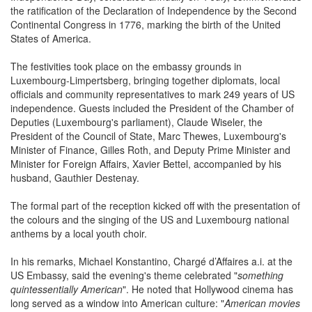
the ratification of the Declaration of Independence by the Second
Continental Congress in 1776, marking the birth of the United
States of America.
The festivities took place on the embassy grounds in
Luxembourg-Limpertsberg, bringing together diplomats, local
officials and community representatives to mark 249 years of US
independence. Guests included the President of the Chamber of
Deputies (Luxembourg's parliament), Claude Wiseler, the
President of the Council of State, Marc Thewes, Luxembourg's
Minister of Finance, Gilles Roth, and Deputy Prime Minister and
Minister for Foreign Affairs, Xavier Bettel, accompanied by his
husband, Gauthier Destenay.
The formal part of the reception kicked off with the presentation of
the colours and the singing of the US and Luxembourg national
anthems by a local youth choir.
In his remarks, Michael Konstantino, Chargé d’Affaires a.i. at the
US Embassy, said the evening's theme celebrated "
something
quintessentially American
". He noted that Hollywood cinema has
long served as a window into American culture: "
American movies