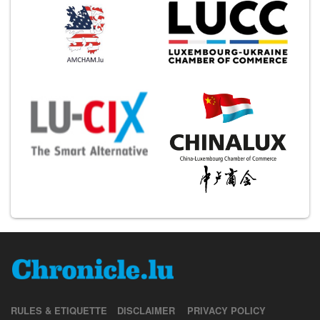
RULES & ETIQUETTE
DISCLAIMER
PRIVACY POLICY