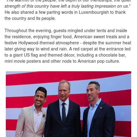
strength of this country have left a truly lasting impression on us
."
He also shared a few parting words in Luxembourgish to thank
the country and its people.
Throughout the evening, guests mingled under tents and inside
the residence, enjoying finger food, American sweet treats and a
festive Hollywood-themed atmosphere - despite the summer heat
later giving way to wind and rain. A red carpet at the entrance led
to a giant US flag and themed décor, including a chocolate bar,
mini movie posters and other nods to American pop culture.