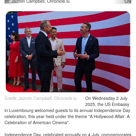
Credit: Jazmin Campbell, Chronicle.lu
Credit: Jazmin Campbell, Chronicle.lu
On Wednesday 2 July
2025, the US Embassy
in Luxembourg welcomed guests to its annual Independence Day
celebration, this year held under the theme "A Hollywood Affair: A
Celebration of American Cinema".
Independence Day, celebrated annually on 4 July, commemorates