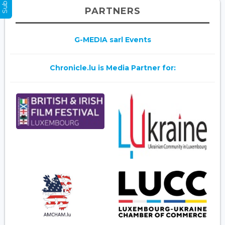
PARTNERS
G-MEDIA sarl Events
Chronicle.lu is Media Partner for: