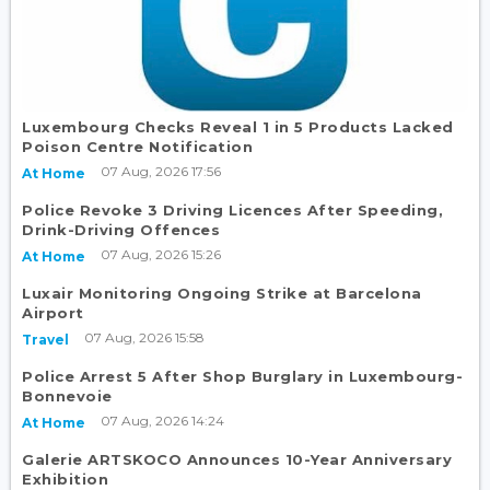
Luxembourg Checks Reveal 1 in 5 Products Lacked
Poison Centre Notification
07 Aug, 2026 17:56
At Home
Police Revoke 3 Driving Licences After Speeding,
Drink-Driving Offences
07 Aug, 2026 15:26
At Home
Luxair Monitoring Ongoing Strike at Barcelona
Airport
07 Aug, 2026 15:58
Travel
Police Arrest 5 After Shop Burglary in Luxembourg-
Bonnevoie
07 Aug, 2026 14:24
At Home
Galerie ARTSKOCO Announces 10-Year Anniversary
Exhibition