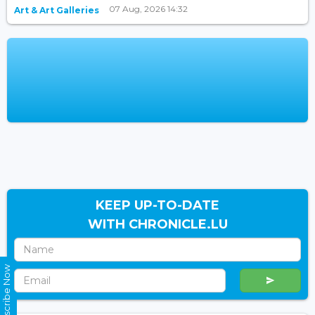
07 Aug, 2026 14:32
Art & Art Galleries
KEEP UP-TO-DATE
WITH CHRONICLE.LU
Subscribe Now