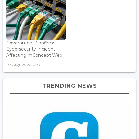
Government Confirms
Cybersecurity Incident
Affecting mConcept Web...
07 Aug, 2026 13:40
TRENDING NEWS