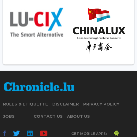
RULES & ETIQUETTE
DISCLAIMER
PRIVACY POLICY
JOBS
CONTACT US
ABOUT US
GET MOBILE APPS: