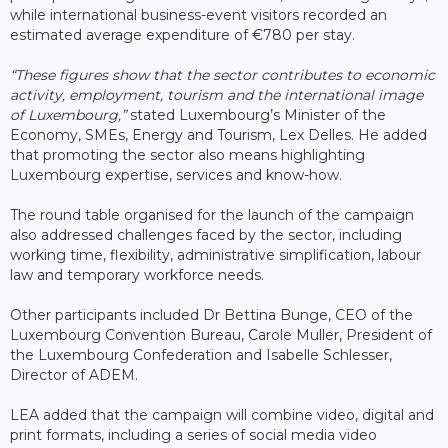
while international business-event visitors recorded an
estimated average expenditure of €780 per stay.
“These figures show that the sector contributes to economic
activity, employment, tourism and the international image
of Luxembourg,”
stated Luxembourg’s Minister of the
Economy, SMEs, Energy and Tourism, Lex Delles. He added
that promoting the sector also means highlighting
Luxembourg expertise, services and know-how.
The round table organised for the launch of the campaign
also addressed challenges faced by the sector, including
working time, flexibility, administrative simplification, labour
law and temporary workforce needs.
Other participants included Dr Bettina Bunge, CEO of the
Luxembourg Convention Bureau, Carole Muller, President of
the Luxembourg Confederation and Isabelle Schlesser,
Director of ADEM.
LEA added that the campaign will combine video, digital and
print formats, including a series of social media video