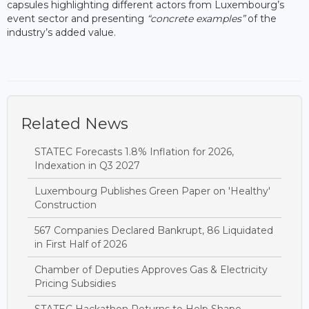
capsules highlighting different actors from Luxembourg’s
event sector and presenting
“concrete examples”
of the
industry’s added value.
Related News
STATEC Forecasts 1.8% Inflation for 2026,
Indexation in Q3 2027
Luxembourg Publishes Green Paper on 'Healthy'
Construction
567 Companies Declared Bankrupt, 86 Liquidated
in First Half of 2026
Chamber of Deputies Approves Gas & Electricity
Pricing Subsidies
STATEC Hackathon Returns to Help Shape