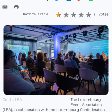
( 1 votes)
RATE THIS ITEM:
Credit: LEA
The Luxembourg
Event Association
(LEA), in collaboration with the Luxembourg Confederation