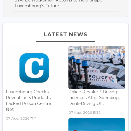
Luxembourg’s Future
LATEST NEWS
Luxembourg Checks
Police Revoke 3 Driving
Reveal 1 in 5 Products
Licences After Speeding,
Lacked Poison Centre
Drink-Driving Of...
Not...
07 Aug, 2026 15:32
07 Aug, 2026 17:11