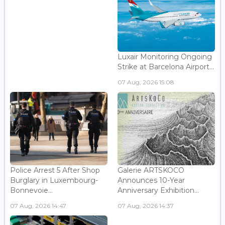
Luxair Monitoring Ongoing
Strike at Barcelona Airport...
07 Aug, 2026 15:08
Police Arrest 5 After Shop
Galerie ARTSKOCO
Burglary in Luxembourg-
Announces 10-Year
Bonnevoie...
Anniversary Exhibition...
07 Aug, 2026 14:47
07 Aug, 2026 14:37