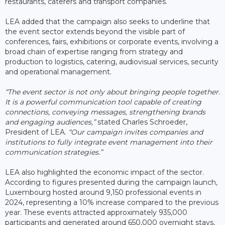
restaurants, caterers and transport companies.
LEA added that the campaign also seeks to underline that
the event sector extends beyond the visible part of
conferences, fairs, exhibitions or corporate events, involving a
broad chain of expertise ranging from strategy and
production to logistics, catering, audiovisual services, security
and operational management.
“The event sector is not only about bringing people together.
It is a powerful communication tool capable of creating
connections, conveying messages, strengthening brands
and engaging audiences,”
stated Charles Schroeder,
President of LEA.
“Our campaign invites companies and
institutions to fully integrate event management into their
communication strategies.”
LEA also highlighted the economic impact of the sector.
According to figures presented during the campaign launch,
Luxembourg hosted around 9,150 professional events in
2024, representing a 10% increase compared to the previous
year. These events attracted approximately 935,000
participants and generated around 650,000 overnight stays,