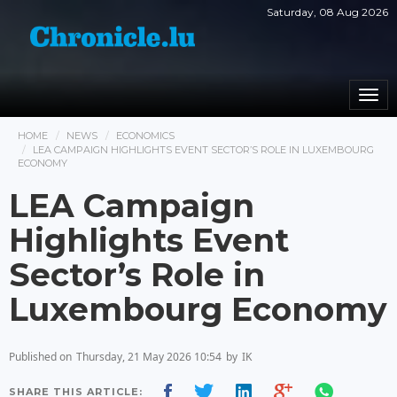
Saturday, 08 Aug 2026
Togg
navi
HOME
NEWS
ECONOMICS
LEA CAMPAIGN HIGHLIGHTS EVENT SECTOR’S ROLE IN LUXEMBOURG
ECONOMY
LEA Campaign
Highlights Event
Sector’s Role in
Luxembourg Economy
Published on
Thursday, 21 May 2026 10:54
by
IK
SHARE THIS ARTICLE: