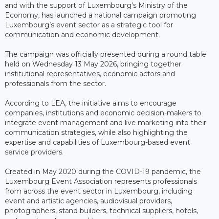
and with the support of Luxembourg’s Ministry of the
Economy, has launched a national campaign promoting
Luxembourg’s event sector as a strategic tool for
communication and economic development.
The campaign was officially presented during a round table
held on Wednesday 13 May 2026, bringing together
institutional representatives, economic actors and
professionals from the sector.
According to LEA, the initiative aims to encourage
companies, institutions and economic decision-makers to
integrate event management and live marketing into their
communication strategies, while also highlighting the
expertise and capabilities of Luxembourg-based event
service providers.
Created in May 2020 during the COVID-19 pandemic, the
Luxembourg Event Association represents professionals
from across the event sector in Luxembourg, including
event and artistic agencies, audiovisual providers,
photographers, stand builders, technical suppliers, hotels,