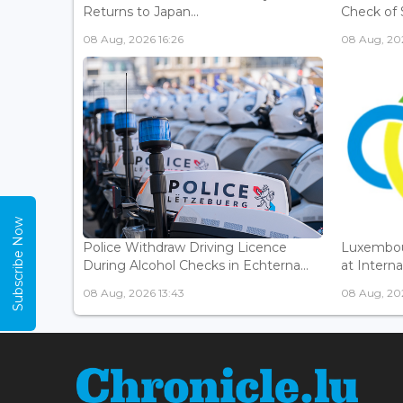
Returns to Japan...
Check of 
08 Aug, 2026 16:26
08 Aug, 202
Subscribe Now
Police Withdraw Driving Licence
Luxembou
During Alcohol Checks in Echterna...
at Interna
08 Aug, 2026 13:43
08 Aug, 202