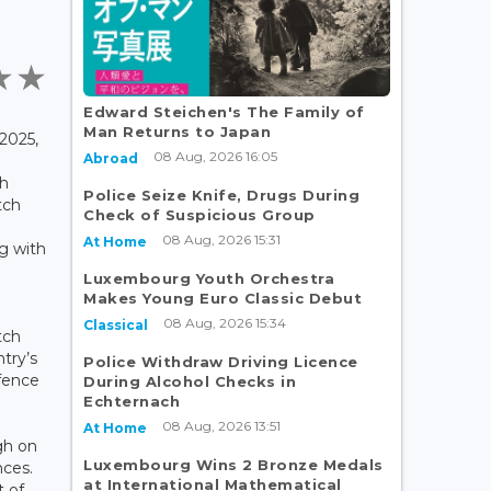
Edward Steichen's The Family of
Man Returns to Japan
2025,
08 Aug, 2026 16:05
Abroad
th
Police Seize Knife, Drugs During
tch
Check of Suspicious Group
08 Aug, 2026 15:31
At Home
g with
Luxembourg Youth Orchestra
Makes Young Euro Classic Debut
08 Aug, 2026 15:34
Classical
tch
try’s
Police Withdraw Driving Licence
efence
During Alcohol Checks in
Echternach
08 Aug, 2026 13:51
At Home
gh on
Luxembourg Wins 2 Bronze Medals
nces.
at International Mathematical
t of