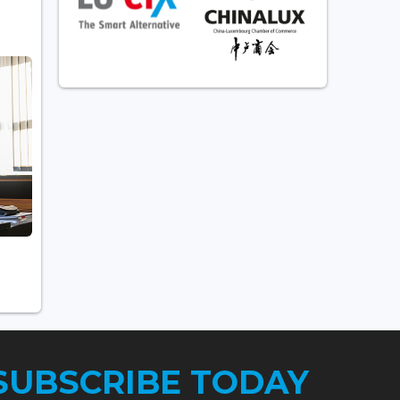
SUBSCRIBE TODAY