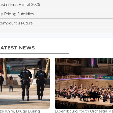
d in First Half of 2026
y Pricing Subsidies
xembourg’s Future
LATEST NEWS
ize Knife, Drugs During
Luxembourg Youth Orchestra M