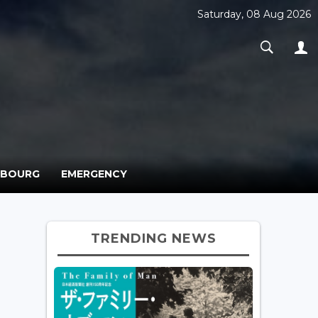
Saturday, 08 Aug 2026
MBOURG
EMERGENCY
TRENDING NEWS