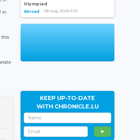
Olympiad
08 Aug, 2026 11:25
Abroad
 in
 this
lerate
KEEP UP-TO-DATE
WITH CHRONICLE.LU