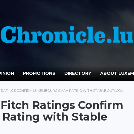
INION
PROMOTIONS
DIRECTORY
ABOUT LUXE
 RATINGS CONFIRM LUXEMBOURG’S AAA RATING WITH STABLE OUTLOOK
Fitch Ratings Confirm
Rating with Stable