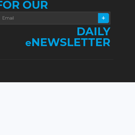
FOR OUR
DAILY
NEWSLETTER
e