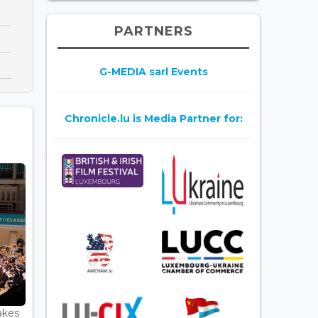
PARTNERS
G-MEDIA sarl Events
Chronicle.lu is Media Partner for:
akes