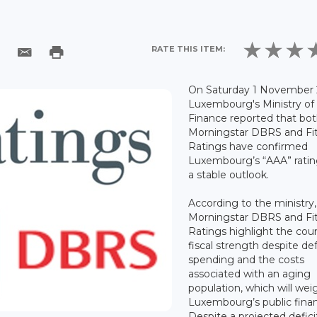
RATE THIS ITEM:
On Saturday 1 November 
Luxembourg's Ministry of
Finance reported that bo
Morningstar DBRS and Fi
Ratings have confirmed
Luxembourg’s “AAA” ratin
a stable outlook.
According to the ministry,
Morningstar DBRS and Fi
Ratings highlight the coun
fiscal strength despite d
spending and the costs
associated with an aging
population, which will wei
Luxembourg’s public fina
Despite a projected defici