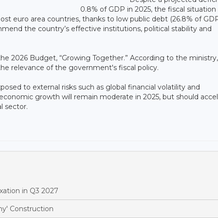
0.8% of GDP in 2025, the fiscal situation
ost euro area countries, thanks to low public debt (26.8% of GDP
d the country’s effective institutions, political stability and
f the 2026 Budget, “Growing Together.” According to the ministry,
e relevance of the government's fiscal policy.
ed to external risks such as global financial volatility and
t economic growth will remain moderate in 2025, but should acce
l sector.
xation in Q3 2027
y' Construction