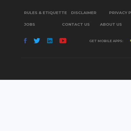
RULES & ETIQUETTE
DISCLAIMER
PRIVACY 
JOBS
CONTACT US
ABOUT US
GET MOBILE APPS: