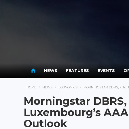
NEWS
FEATURES
EVENTS
OP
HOME
NEWS
ECONOMICS
MORNINGSTAR DBRS, FITCH
Morningstar DBRS, 
Luxembourg’s AAA 
Outlook