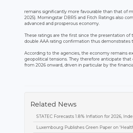
remains significantly more favourable than that of m
2025). Morningstar DBRS and Fitch Ratings also commen
advanced and prosperous economy.
These ratings are the first since the presentation o
double AAA rating confirmation thus demonstrates th
According to the agencies, the economy remains expos
geopolitical tensions. They therefore anticipate tha
from 2026 onward, driven in particular by the financia
Related News
STATEC Forecasts 1.8% Inflation for 2026, Inde
Luxembourg Publishes Green Paper on 'Health