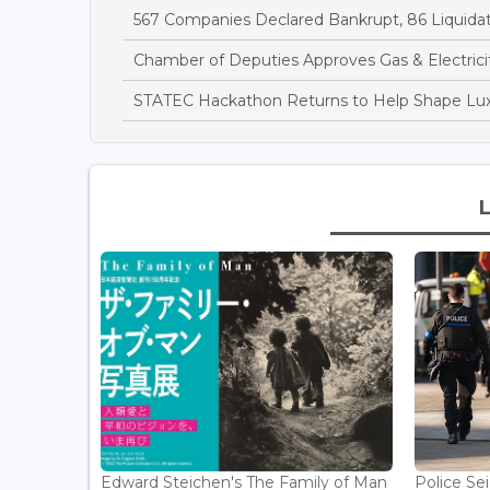
567 Companies Declared Bankrupt, 86 Liquidate
Chamber of Deputies Approves Gas & Electricit
STATEC Hackathon Returns to Help Shape Lu
Edward Steichen's The Family of Man
Police Se