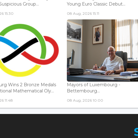
Suspicious Group...
Young Euro Classic Debut...
6 15:30
08 Aug, 2026 15:11
rg Wins 2 Bronze Medals
Mayors of Luxembourg -
tional Mathematical Oly...
Bettembourg...
6 11:48
08 Aug, 2026 10:00