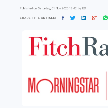
Published on
Saturday, 01 Nov 2025 13:42
by
ED
SHARE THIS ARTICLE: