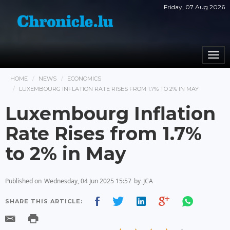
Friday, 07 Aug 2026
Togg
navi
HOME
NEWS
ECONOMICS
LUXEMBOURG INFLATION RATE RISES FROM 1.7% TO 2% IN MAY
Luxembourg Inflation
Rate Rises from 1.7%
to 2% in May
Published on
Wednesday, 04 Jun 2025 15:57
by
JCA
SHARE THIS ARTICLE: