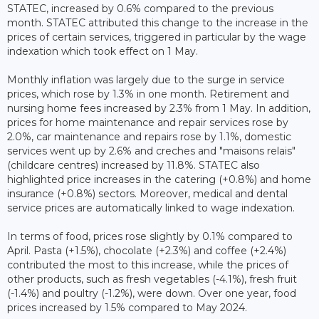
STATEC, increased by 0.6% compared to the previous
month. STATEC attributed this change to the increase in the
prices of certain services, triggered in particular by the wage
indexation which took effect on 1 May.
Monthly inflation was largely due to the surge in service
prices, which rose by 1.3% in one month. Retirement and
nursing home fees increased by 2.3% from 1 May. In addition,
prices for home maintenance and repair services rose by
2.0%, car maintenance and repairs rose by 1.1%, domestic
services went up by 2.6% and creches and "maisons relais"
(childcare centres) increased by 11.8%. STATEC also
highlighted price increases in the catering (+0.8%) and home
insurance (+0.8%) sectors. Moreover, medical and dental
service prices are automatically linked to wage indexation.
In terms of food, prices rose slightly by 0.1% compared to
April. Pasta (+1.5%), chocolate (+2.3%) and coffee (+2.4%)
contributed the most to this increase, while the prices of
other products, such as fresh vegetables (-4.1%), fresh fruit
(-1.4%) and poultry (-1.2%), were down. Over one year, food
prices increased by 1.5% compared to May 2024.