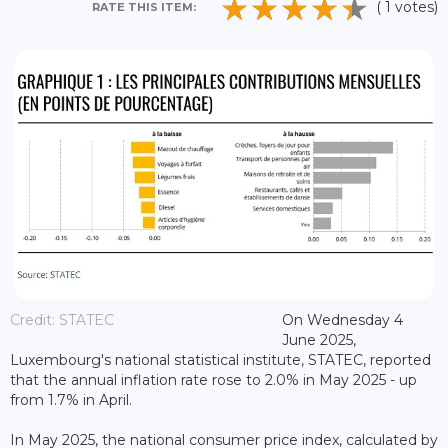
( 1 votes)
RATE THIS ITEM:
Credit: STATEC
On Wednesday 4
June 2025,
Luxembourg's national statistical institute, STATEC, reported
that the annual inflation rate rose to 2.0% in May 2025 - up
from 1.7% in April.
In May 2025, the national consumer price index, calculated by