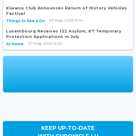
Kiwanis Club Announces Return of History Vehicles
Festival
07 Aug, 2026 12:14
Things to See & Do
Luxembourg Receives 122 Asylum, 67 Temporary
Protection Applications in July
07 Aug, 2026 12:42
At Home
KEEP UP-TO-DATE