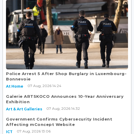
Police Arrest 5 After Shop Burglary in Luxembourg-
Bonnevoie
07 Aug, 2026 14:24
At Home
Galerie ARTSKOCO Announces 10-Year Anniversary
Exhibition
07 Aug, 2026 14:32
Art & Art Galleries
Government Confirms Cybersecurity Incident
Affecting mConcept Website
07 Aug, 2026 13:06
ICT