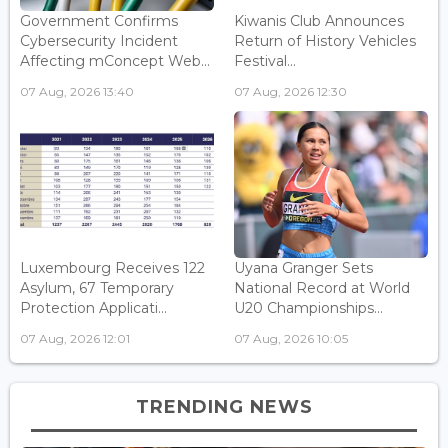
Government Confirms
Kiwanis Club Announces
Cybersecurity Incident
Return of History Vehicles
Affecting mConcept Web...
Festival...
07 Aug, 2026 13:40
07 Aug, 2026 12:30
Luxembourg Receives 122
Uyana Granger Sets
Asylum, 67 Temporary
National Record at World
Protection Applicati...
U20 Championships...
07 Aug, 2026 12:01
07 Aug, 2026 10:05
TRENDING NEWS