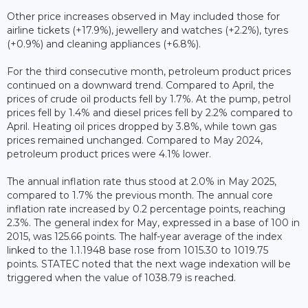
Other price increases observed in May included those for
airline tickets (+17.9%), jewellery and watches (+2.2%), tyres
(+0.9%) and cleaning appliances (+6.8%).
For the third consecutive month, petroleum product prices
continued on a downward trend. Compared to April, the
prices of crude oil products fell by 1.7%. At the pump, petrol
prices fell by 1.4% and diesel prices fell by 2.2% compared to
April. Heating oil prices dropped by 3.8%, while town gas
prices remained unchanged. Compared to May 2024,
petroleum product prices were 4.1% lower.
The annual inflation rate thus stood at 2.0% in May 2025,
compared to 1.7% the previous month. The annual core
inflation rate increased by 0.2 percentage points, reaching
2.3%. The general index for May, expressed in a base of 100 in
2015, was 125.66 points. The half-year average of the index
linked to the 1.1.1948 base rose from 1015.30 to 1019.75
points. STATEC noted that the next wage indexation will be
triggered when the value of 1038.79 is reached.