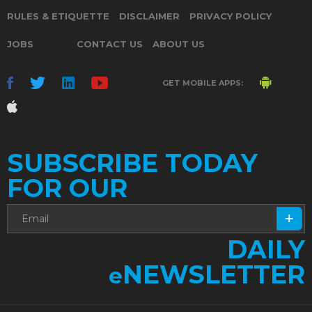
RULES & ETIQUETTE
DISCLAIMER
PRIVACY POLICY
JOBS
CONTACT US
ABOUT US
GET MOBILE APPS:
SUBSCRIBE TODAY
FOR OUR
DAILY
NEWSLETTER
e