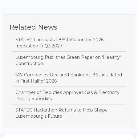
Related News
STATEC Forecasts 1.8% Inflation for 2026,
Indexation in Q3 2027
Luxembourg Publishes Green Paper on 'Healthy'
Construction
567 Companies Declared Bankrupt, 86 Liquidated
in First Half of 2026
Chamber of Deputies Approves Gas & Electricity
Pricing Subsidies
STATEC Hackathon Returns to Help Shape
Luxembourg’s Future