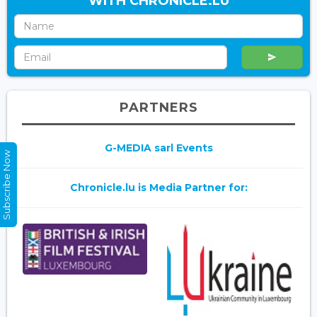
WITH CHRONICLE.LU
PARTNERS
G-MEDIA sarl Events
Subscribe Now
Chronicle.lu is Media Partner for: