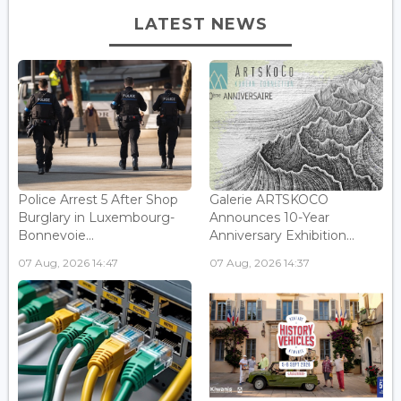
LATEST NEWS
Police Arrest 5 After Shop
Galerie ARTSKOCO
Burglary in Luxembourg-
Announces 10-Year
Bonnevoie...
Anniversary Exhibition...
07 Aug, 2026 14:47
07 Aug, 2026 14:37